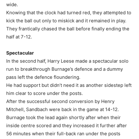
wide.
Knowing that the clock had turned red, they attempted to
kick the ball out only to miskick and it remained in play.
They frantically chased the ball before finally ending the
half at 7-12.
Spectacular
In the second half, Harry Leese made a spectacular solo
run to breakthrough Burnage’s defence and a dummy
pass left the defence floundering.
He had support but didn’t need it as another sidestep left
him clear to score under the posts.
After the successful second conversion by Henry
Mitchell, Sandbach were back in the game at 14-12.
Burnage took the lead again shortly after when their
inside centre scored and they increased it further after
56 minutes when their full-back ran under the posts