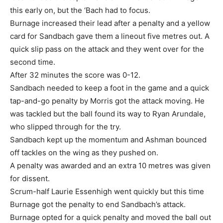
this early on, but the ‘Bach had to focus.
Burnage increased their lead after a penalty and a yellow
card for Sandbach gave them a lineout five metres out. A
quick slip pass on the attack and they went over for the
second time.
After 32 minutes the score was 0-12.
Sandbach needed to keep a foot in the game and a quick
tap-and-go penalty by Morris got the attack moving. He
was tackled but the ball found its way to Ryan Arundale,
who slipped through for the try.
Sandbach kept up the momentum and Ashman bounced
off tackles on the wing as they pushed on.
A penalty was awarded and an extra 10 metres was given
for dissent.
Scrum-half Laurie Essenhigh went quickly but this time
Burnage got the penalty to end Sandbach’s attack.
Burnage opted for a quick penalty and moved the ball out