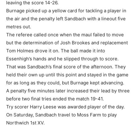
leaving the score 14-26.
Burnage picked up a yellow card for tackling a player in
the air and the penalty left Sandbach with a lineout five
metres out.
The referee called once when the maul failed to move
but the determination of Josh Brookes and replacement
Tom Holmes drove it on. The ball made it into
Essenhigh’s hands and he slipped through to score.
That was Sandbach’s final score of the afternoon. They
held their own up until this point and stayed in the game
for as long as they could, but Burnage kept advancing.
A penalty five minutes later increased their lead by three
before two final tries ended the match 19-41.
Try scorer Harry Leese was awarded player of the day.
On Saturday, Sandbach travel to Moss Farm to play
Northwich 1st XV.