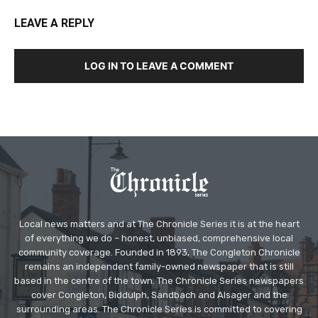
LEAVE A REPLY
LOG IN TO LEAVE A COMMENT
Local news matters and at The Chronicle Series it is at the heart
of everything we do – honest, unbiased, comprehensive local
community coverage. Founded in 1893, The Congleton Chronicle
remains an independent family-owned newspaper that is still
based in the centre of the town. The Chronicle Series newspapers
cover Congleton, Biddulph, Sandbach and Alsager and the
surrounding areas. The Chronicle Series is committed to covering