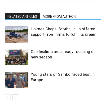
RELATED ARTICLES
MORE FROM AUTHOR
Holmes Chapel football club offered
support from firms to fulfil its dream
Cup finalists are already focusing on
new season
Young stars of Sambo faced best in
Europe