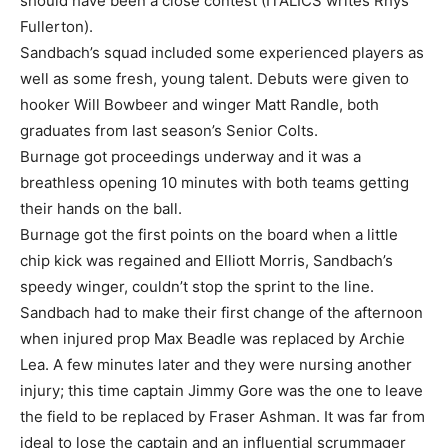
should have been a close contest (ITALICS writes Rhys
Fullerton).
Sandbach’s squad included some experienced players as
well as some fresh, young talent. Debuts were given to
hooker Will Bowbeer and winger Matt Randle, both
graduates from last season’s Senior Colts.
Burnage got proceedings underway and it was a
breathless opening 10 minutes with both teams getting
their hands on the ball.
Burnage got the first points on the board when a little
chip kick was regained and Elliott Morris, Sandbach’s
speedy winger, couldn’t stop the sprint to the line.
Sandbach had to make their first change of the afternoon
when injured prop Max Beadle was replaced by Archie
Lea. A few minutes later and they were nursing another
injury; this time captain Jimmy Gore was the one to leave
the field to be replaced by Fraser Ashman. It was far from
ideal to lose the captain and an influential scrummager