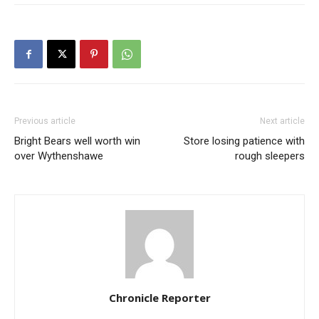
Previous article
Next article
Bright Bears well worth win
Store losing patience with
over Wythenshawe
rough sleepers
Chronicle Reporter