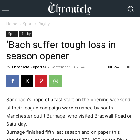
Home
Sport
Rugby
Sport
Rugby
‘Bach suffer tough loss in
season opener
By
Chronicle Reporter
-
September 13, 2024
242
0
Sandbach’s hope of a fast start on the opening weekend
of their league campaign were crushed by south
Manchester outfit Burnage, who visited Bradwall Road on
Saturday.
Burnage finished fifth last season and on paper this