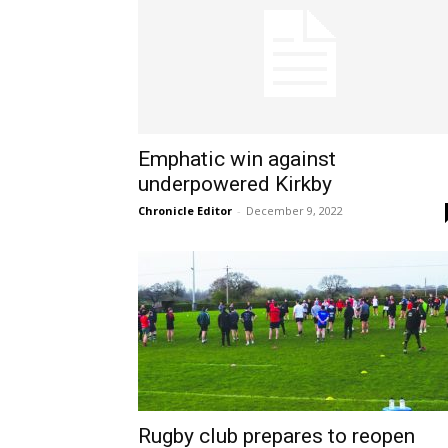
Emphatic win against
underpowered Kirkby
Chronicle Editor
-
December 9, 2022
Rugby club prepares to reopen