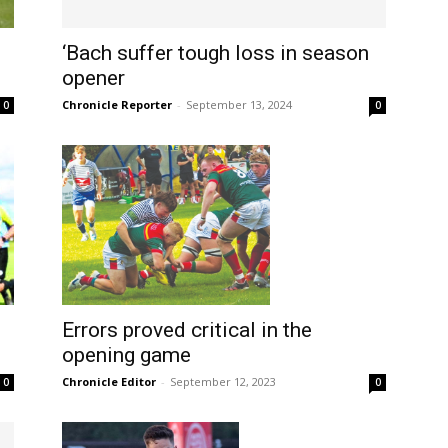
‘Bach suffer tough loss in season
opener
Chronicle Reporter
-
September 13, 2024
0
0
Errors proved critical in the
opening game
Chronicle Editor
-
September 12, 2023
0
0