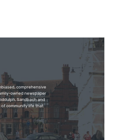
 unbiased, comprehensive
 family-owned newspaper
, Biddulph, Sandbach and
 of community life that