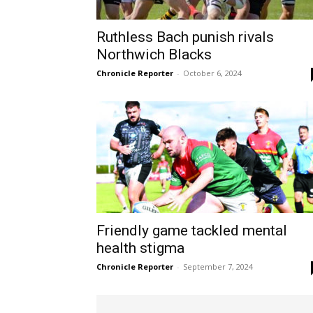
Ruthless Bach punish rivals
Northwich Blacks
Chronicle Reporter
-
October 6, 2024
Friendly game tackled mental
health stigma
Chronicle Reporter
-
September 7, 2024