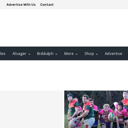
Advertise With Us
Contact
les
Alsager
Biddulph
More
Shop
Advertise