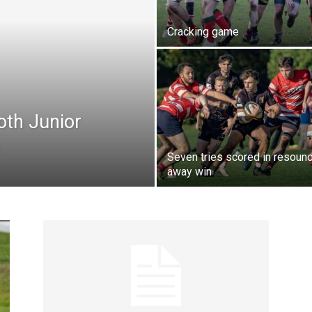
Cracking game
oth Junior
Seven tries scored in resoun
away win