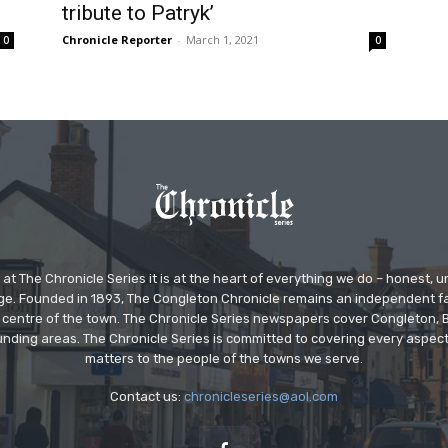
tribute to Patryk’
Chronicle Reporter
-
March 1, 2021
0
0
at The Chronicle Series it is at the heart of everything we do – honest,
ge. Founded in 1893, The Congleton Chronicle remains an independent
the centre of the town. The Chronicle Series newspapers cover Congleton
nding areas. The Chronicle Series is committed to covering every aspect
matters to the people of the towns we serve.
Contact us:
chronicleseries@aol.com