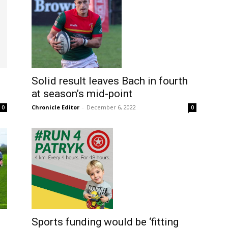
Solid result leaves Bach in fourth
at season’s mid-point
Chronicle Editor
-
December 6, 2022
0
0
Sports funding would be ‘fitting