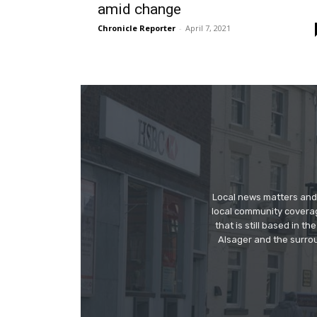
amid change
Chronicle Reporter
-
April 7, 2021
Local news matters and 
local community covera
that is still based in 
Alsager and the surrou