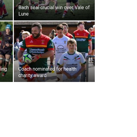
Bach seal crucial win over Vale of
Lune
ding
Coach nominated for health
charity award