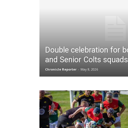
Double celebration for b
and Senior Colts squads
Chronicle Reporter
-
May 8, 2026