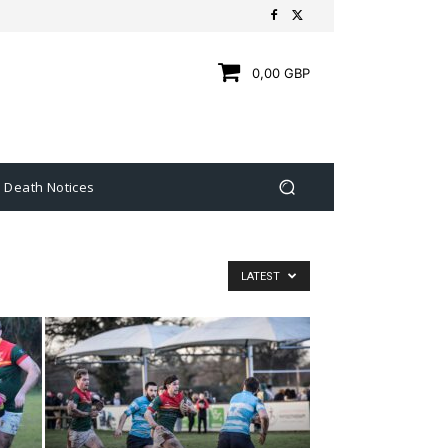
0,00 GBP
Death Notices
LATEST