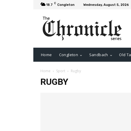
C
18.7
Congleton
Wednesday, August 5, 2026
Home
Congleton
Sandbach
Old Ta
Home
Sport
Rugby
RUGBY