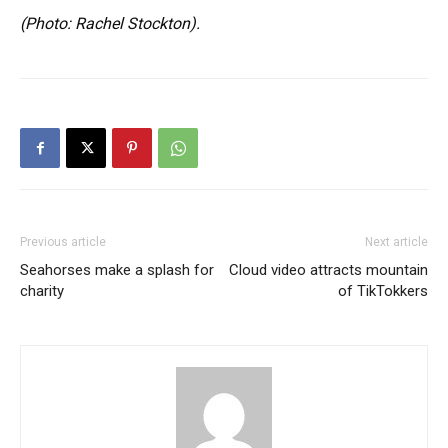
(Photo: Rachel Stockton).
Previous article
Next article
Seahorses make a splash for
Cloud video attracts mountain
charity
of TikTokkers