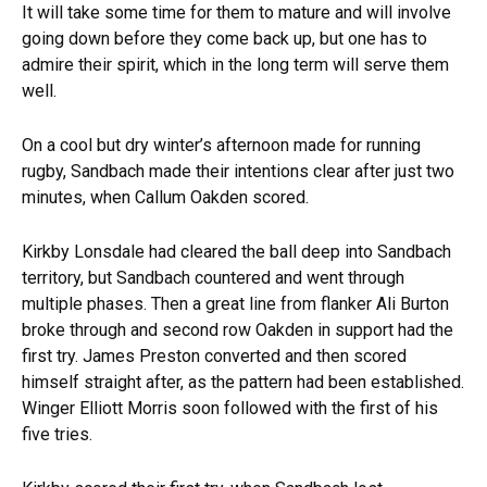
It will take some time for them to mature and will involve
going down before they come back up, but one has to
admire their spirit, which in the long term will serve them
well.
On a cool but dry winter’s afternoon made for running
rugby, Sandbach made their intentions clear after just two
minutes, when Callum Oakden scored.
Kirkby Lonsdale had cleared the ball deep into Sandbach
territory, but Sandbach countered and went through
multiple phases. Then a great line from flanker Ali Burton
broke through and second row Oakden in support had the
first try. James Preston converted and then scored
himself straight after, as the pattern had been established.
Winger Elliott Morris soon followed with the first of his
five tries.