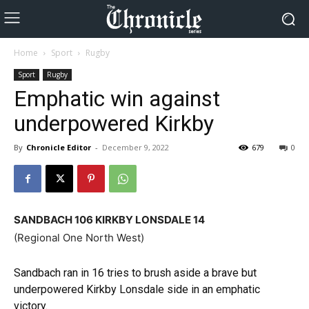
Home
Sport
Rugby
Sport
Rugby
Emphatic win against
underpowered Kirkby
By
Chronicle Editor
-
December 9, 2022
679
0
SANDBACH 106 KIRKBY LONSDALE 14
(Regional One North West)
Sandbach ran in 16 tries to brush aside a brave but
underpowered Kirkby Lonsdale side in an emphatic
victory.