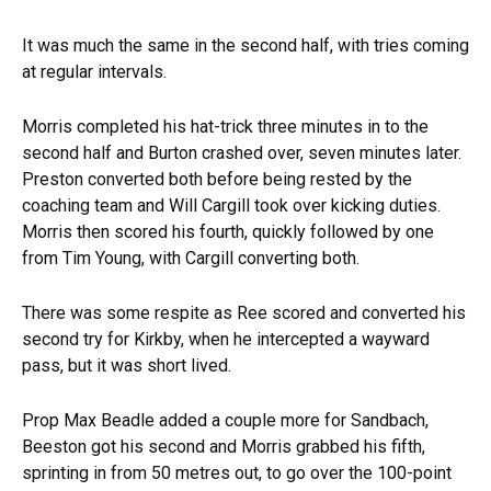
It was much the same in the second half, with tries coming
at regular intervals.
Morris completed his hat-trick three minutes in to the
second half and Burton crashed over, seven minutes later.
Preston converted both before being rested by the
coaching team and Will Cargill took over kicking duties.
Morris then scored his fourth, quickly followed by one
from Tim Young, with Cargill converting both.
There was some respite as Ree scored and converted his
second try for Kirkby, when he intercepted a wayward
pass, but it was short lived.
Prop Max Beadle added a couple more for Sandbach,
Beeston got his second and Morris grabbed his fifth,
sprinting in from 50 metres out, to go over the 100-point