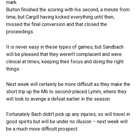
mark.
Burton finished the scoring with his second, a minute from
time, but Cargill having kicked everything until then,
missed the final conversion and that closed the
proceedings.
It is never easy in these types of games, but Sandbach
will be pleased that they weren’t complacent and were
clinical at times, keeping their focus and doing the right
things.
Next week will certainly be more difficult as they make the
short trip up the M6 to second-placed Lymm, where they
will look to avenge a defeat earlier in the season.
Fortunately Bach didn’t pick up any injuries, so will travel in
good spirits but will be under no illusion – next week will
be a much more difficult prospect.