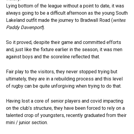
Lying bottom of the league without a point to date, it was
always going to be a difficult afternoon as the young South
Lakeland outfit made the journey to Bradwall Road (
writes
Paddy Davenport
).
So it proved, despite their game and committed efforts
and, just like the fixture earlier in the season, it was men
against boys and the scoreline reflected that.
Fair play to the visitors, they never stopped trying but
ultimately, they are in a rebuilding process and this level
of rugby can be quite unforgiving when trying to do that.
Having lost a core of senior players and covid impacting
on the club’s structure, they have been forced to rely on a
talented crop of youngsters, recently graduated from their
mini / junior section.