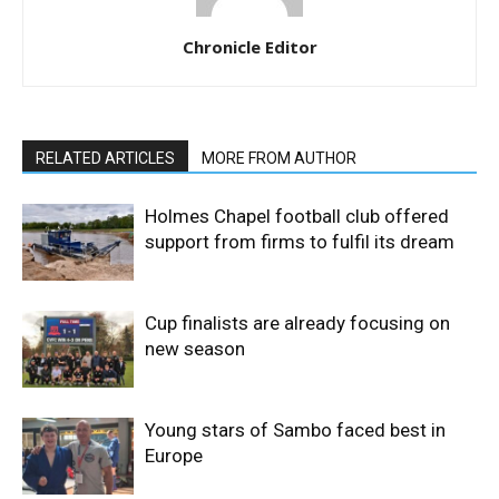
Chronicle Editor
RELATED ARTICLES
MORE FROM AUTHOR
Holmes Chapel football club offered
support from firms to fulfil its dream
Cup finalists are already focusing on
new season
Young stars of Sambo faced best in
Europe