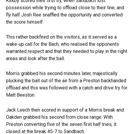
Kirkby scored their first try, when Sandbach lost
possession while trying to offload close to their line, and
fly half Josh Ree snaffled the opportunity and converted
the score himself.
This rather backfired on the visitors, as it served as a
wake-up call for the Bach, who realised the opponents
warranted respect and that they needed to play in the right
areas and look after the ball.
Morris grabbed his second minutes later, majestically
plucking the ball out of the air from a Preston backhanded
offload and this was followed with a catch and drive try for
Matt Beeston.
Jack Leech then scored in support of a Morris break and
Oakden grabbed his second from close range. With
Preston converting five of the seven first half tries, it
closed at the break 45-7 to Sandbach.