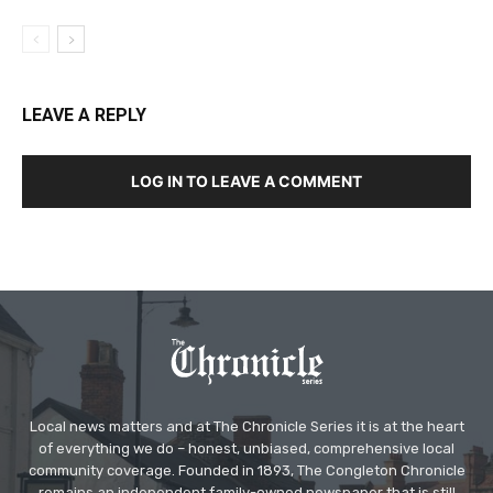
LEAVE A REPLY
LOG IN TO LEAVE A COMMENT
Local news matters and at The Chronicle Series it is at the heart
of everything we do – honest, unbiased, comprehensive local
community coverage. Founded in 1893, The Congleton Chronicle
remains an independent family-owned newspaper that is still