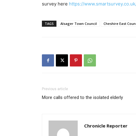
survey here
https://www.smartsurvey.co.uk/
TAGS
Alsager Town Council
Cheshire East Counc
Previous article
More calls offered to the isolated elderly
Chronicle Reporter