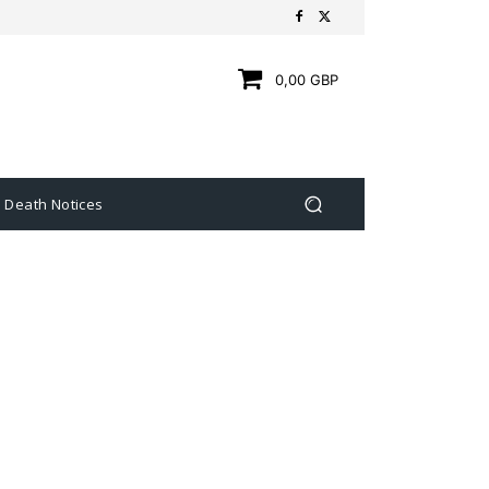
0,00 GBP
Death Notices