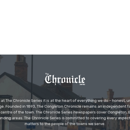
at The Chronicle Series it is at the heart of everything we do – honest,
ge. Founded in 1893, The Congleton Chronicle remains an independent
the centre of the town. The Chronicle Series newspapers cover Congleton
nding areas. The Chronicle Series is committed to covering every aspect
matters to the people of the towns we serve.