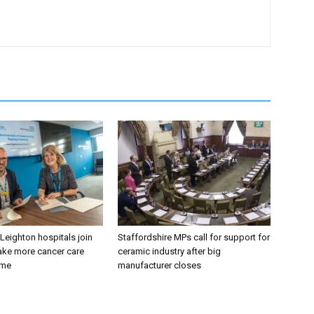
 Leighton hospitals join
Staffordshire MPs call for support for
ake more cancer care
ceramic industry after big
ome
manufacturer closes