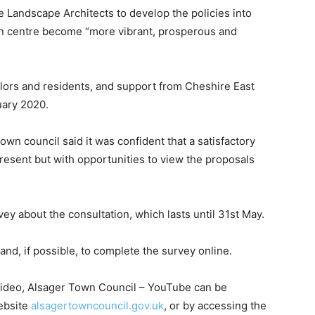
Landscape Architects to develop the policies into
wn centre become “more vibrant, prosperous and
lors and residents, and support from Cheshire East
uary 2020.
own council said it was confident that a satisfactory
present but with opportunities to view the proposals
vey about the consultation, which lasts until 31st May.
nd, if possible, to complete the survey online.
video, Alsager Town Council – YouTube can be
ebsite
alsagertowncouncil.gov.uk
, or by accessing the