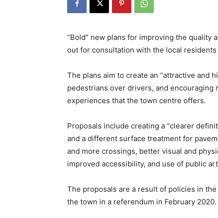
“Bold” new plans for improving the quality
out for consultation with the local resident
The plans aim to create an “attractive and hi
pedestrians over drivers, and encouraging re
experiences that the town centre offers.
Proposals include creating a “clearer defin
and a different surface treatment for pave
and more crossings, better visual and physi
improved accessibility, and use of public art
The proposals are a result of policies in 
the town in a referendum in February 2020.