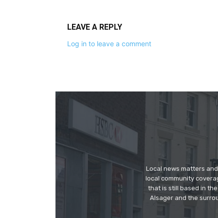
LEAVE A REPLY
Log in to leave a comment
Local news matters and 
local community covera
that is still based in 
Alsager and the surrou