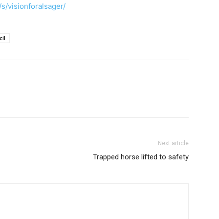
s/visionforalsager/
il
Next article
Trapped horse lifted to safety