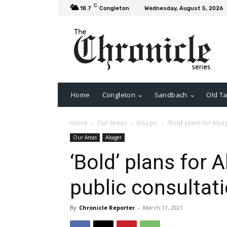
C
18.7
Congleton
Wednesday, August 5, 2026
Home
Congleton
Sandbach
Old Ta
Home
Our Areas
Alsager
‘Bold’ plans for Alsa
Our Areas
Alsager
‘Bold’ plans for 
public consultat
By
Chronicle Reporter
-
March 11, 2021