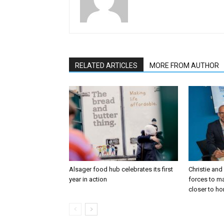
RELATED ARTICLES
MORE FROM AUTHOR
Alsager food hub celebrates its first
Christie and
year in action
forces to m
closer to h