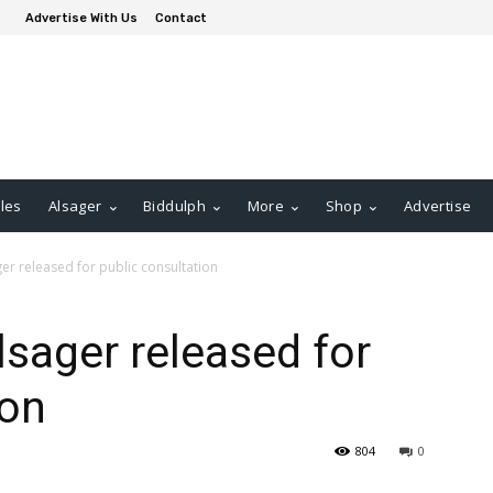
Advertise With Us
Contact
les
Alsager
Biddulph
More
Shop
Advertise
ger released for public consultation
Alsager released for
ion
804
0