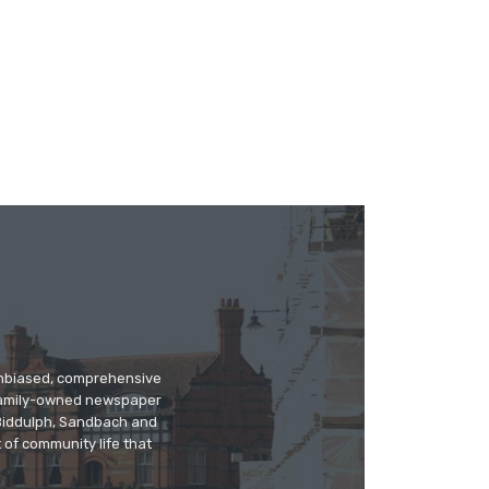
 unbiased, comprehensive
 family-owned newspaper
, Biddulph, Sandbach and
 of community life that