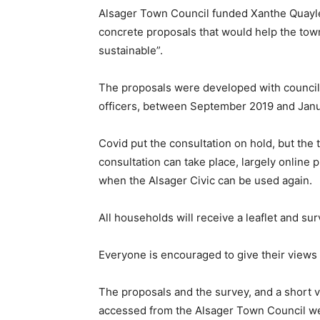
Alsager Town Council funded Xanthe Quayle 
concrete proposals that would help the to
sustainable”.
The proposals were developed with council
officers, between September 2019 and Jan
Covid put the consultation on hold, but the t
consultation can take place, largely online 
when the Alsager Civic can be used again.
All households will receive a leaflet and sur
Everyone is encouraged to give their views a
The proposals and the survey, and a short 
accessed from the Alsager Town Council w