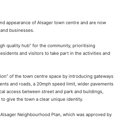
 and appearance of Alsager town centre and are now
s and businesses.
gh quality hub” for the community, prioritising
sidents and visitors to take part in the activities and
ition” of the town centre space by introducing gateways
ments and roads, a 20mph speed limit, wider pavements
cal access between street and park and buildings,
 to give the town a clear unique identity.
the Alsager Neighbourhood Plan, which was approved by