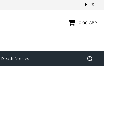
0,00 GBP
Death Notices