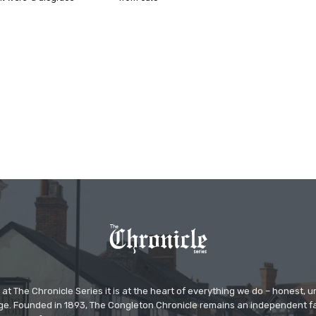
at The Chronicle Series it is at the heart of everything we do – honest,
ge. Founded in 1893, The Congleton Chronicle remains an independent