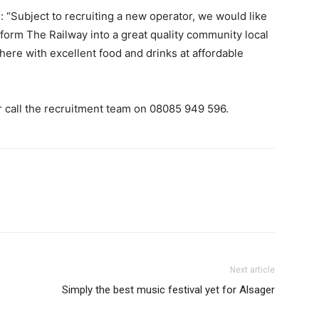
 “Subject to recruiting a new operator, we would like
form The Railway into a great quality community local
re with excellent food and drinks at affordable
or call the recruitment team on 08085 949 596.
Next article
Simply the best music festival yet for Alsager