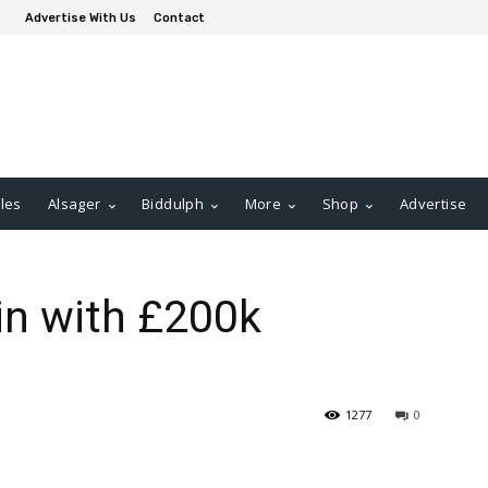
Advertise With Us
Contact
les
Alsager
Biddulph
More
Shop
Advertise
in with £200k
1277
0