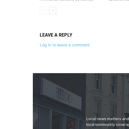
LEAVE A REPLY
Log in to leave a comment
Local news matters and 
local community covera