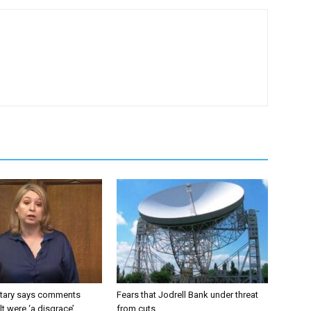
tary says comments
Fears that Jodrell Bank under threat
lt were ‘a disgrace’
from cuts