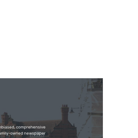
 unbiased, comprehensive
 family-owned newspaper