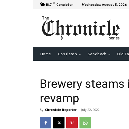
C
18.7
Congleton
Wednesday, August 5, 2026
Home
Congleton
Sandbach
Old Ta
Brewery steams 
revamp
By
Chronicle Reporter
-
July 22, 2022