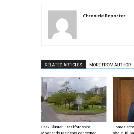
Chronicle Reporter
RELATED ARTICLES
MORE FROM AUTHOR
Peak Cluster – Staffordshire
Home Secre
Moorlands residents concerned
about Jill Sa