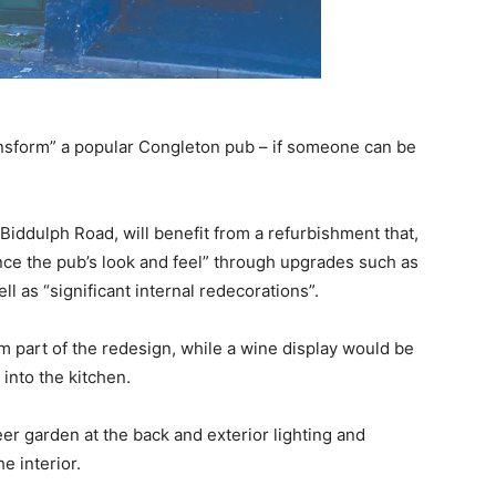
ansform” a popular Congleton pub – if someone can be
 Biddulph Road, will benefit from a refurbishment that,
nce the pub’s look and feel” through upgrades such as
l as “significant internal redecorations”.
rm part of the redesign, while a wine display would be
into the kitchen.
er garden at the back and exterior lighting and
 interior.