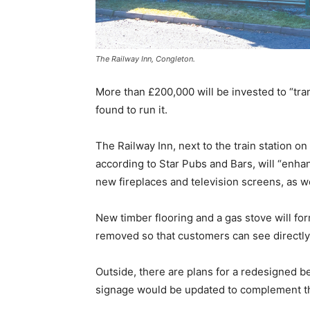
The Railway Inn, Congleton.
More than £200,000 will be invested to “tr
found to run it.
The Railway Inn, next to the train station on
according to Star Pubs and Bars, will “enha
new fireplaces and television screens, as wel
New timber flooring and a gas stove will fo
removed so that customers can see directly 
Outside, there are plans for a redesigned be
signage would be updated to complement the