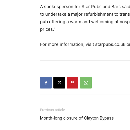
A spokesperson for Star Pubs and Bars said:
to undertake a major refurbishment to trans
pub offering a warm and welcoming atmosphe
prices.”
For more information, visit starpubs.co.uk 
Previous article
Month-long closure of Clayton Bypass