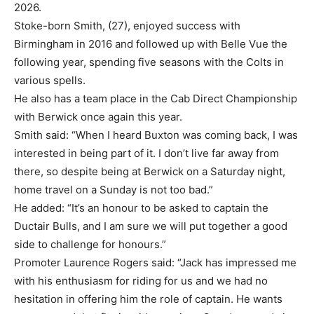
2026.
Stoke-born Smith, (27), enjoyed success with
Birmingham in 2016 and followed up with Belle Vue the
following year, spending five seasons with the Colts in
various spells.
He also has a team place in the Cab Direct Championship
with Berwick once again this year.
Smith said: “When I heard Buxton was coming back, I was
interested in being part of it. I don’t live far away from
there, so despite being at Berwick on a Saturday night,
home travel on a Sunday is not too bad.”
He added: “It’s an honour to be asked to captain the
Ductair Bulls, and I am sure we will put together a good
side to challenge for honours.”
Promoter Laurence Rogers said: “Jack has impressed me
with his enthusiasm for riding for us and we had no
hesitation in offering him the role of captain. He wants