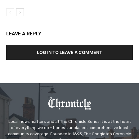
LEAVE A REPLY
LOG IN TO LEAVE A COMMENT
Local news matters and at The Chronicle Series it is at the heart
of everything we do – honest, unbiased, comprehensive local
community coverage. Founded in 1893, The Congleton Chronicle