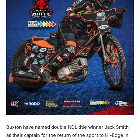
Buxton have named double NDL title winner Jack Smith
as their captain for the return of the sport to Hi-Edge in