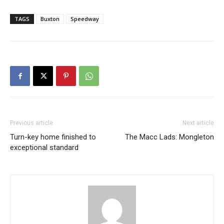
TAGS
Buxton
Speedway
Previous article
Next article
Turn-key home finished to
The Macc Lads: Mongleton
exceptional standard