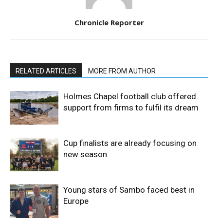
Chronicle Reporter
RELATED ARTICLES
MORE FROM AUTHOR
Holmes Chapel football club offered
support from firms to fulfil its dream
Cup finalists are already focusing on
new season
Young stars of Sambo faced best in
Europe