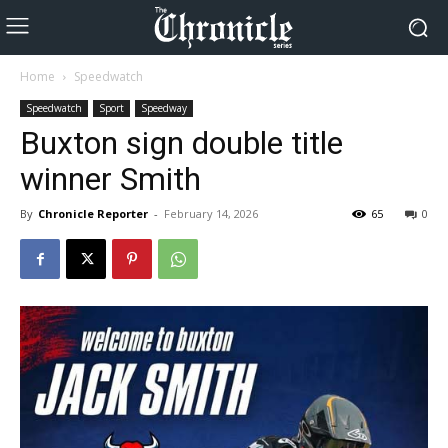
Home
Speedwatch
Speedwatch
Sport
Speedway
Buxton sign double title
winner Smith
By
Chronicle Reporter
-
February 14, 2026
65
0