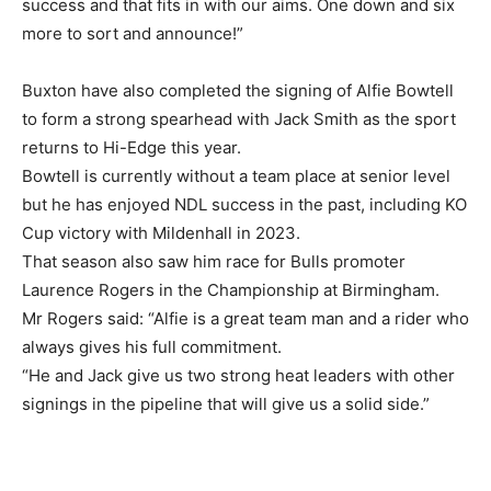
success and that fits in with our aims. One down and six
more to sort and announce!”
Buxton have also completed the signing of Alfie Bowtell
to form a strong spearhead with Jack Smith as the sport
returns to Hi-Edge this year.
Bowtell is currently without a team place at senior level
but he has enjoyed NDL success in the past, including KO
Cup victory with Mildenhall in 2023.
That season also saw him race for Bulls promoter
Laurence Rogers in the Championship at Birmingham.
Mr Rogers said: “Alfie is a great team man and a rider who
always gives his full commitment.
“He and Jack give us two strong heat leaders with other
signings in the pipeline that will give us a solid side.”