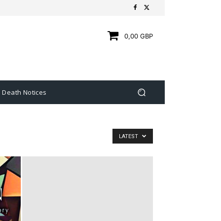
0,00 GBP
Death Notices
LATEST