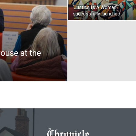
‘Justice Is A Woman’
successfully launched
house at the