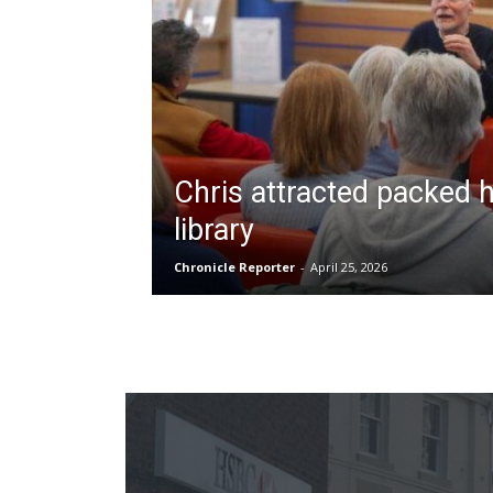
Chris attracted packed 
library
Chronicle Reporter
-
April 25, 2026