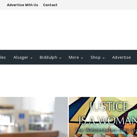
Advertise With Us
Contact
les
Alsager
Biddulph
More
Shop
Advertise