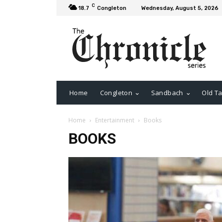
C
18.7
Congleton
Wednesday, August 5, 2026
Home
Congleton
Sandbach
Old Ta
Home
Entertainment
Books
BOOKS