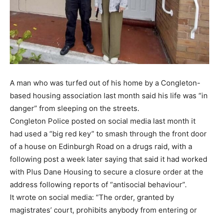
A man who was turfed out of his home by a Congleton-
based housing association last month said his life was “in
danger” from sleeping on the streets.
Congleton Police posted on social media last month it
had used a “big red key” to smash through the front door
of a house on Edinburgh Road on a drugs raid, with a
following post a week later saying that said it had worked
with Plus Dane Housing to secure a closure order at the
address following reports of “antisocial behaviour”.
It wrote on social media: “The order, granted by
magistrates’ court, prohibits anybody from entering or