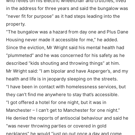
who relies on his electric wheelchair and crutches, lived
in the address for three years and said the bungalow was
“never fit for purpose” as it had steps leading into the
property.
“The bungalow was a hazard from day one and Plus Dane
Housing never made it accessible for me,” he added.
Since the eviction, Mr Wright said his mental health had
“plummeted” and he was concerned for his safety as he
described “kids shouting and throwing things” at him.
Mr Wright said: “I am bipolar and have Asperger’s, and my
health and life is in jeopardy sleeping on the streets.
“I have been in contact with homelessness services, but
they can’t find me anywhere to stay that’s accessible.
“I got offered a hotel for one night, but it was in
Manchester – I can’t get to Manchester for one night.”
He denied the reports of antisocial behaviour and said he
“was never throwing parties or covered in gold
necklaces” he would “just go out once a day and come