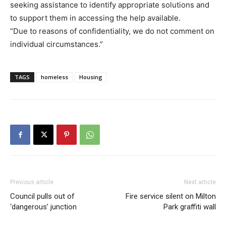
seeking assistance to identify appropriate solutions and
to support them in accessing the help available.
“Due to reasons of confidentiality, we do not comment on
individual circumstances.”
TAGS
homeless
Housing
Previous article
Next article
Council pulls out of
Fire service silent on Milton
‘dangerous’ junction
Park graffiti wall