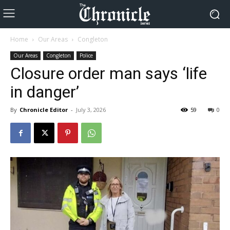
Home
Our Areas
Congleton
Our Areas
Congleton
Police
Closure order man says ‘life
in danger’
By
Chronicle Editor
-
July 3, 2026
59
0