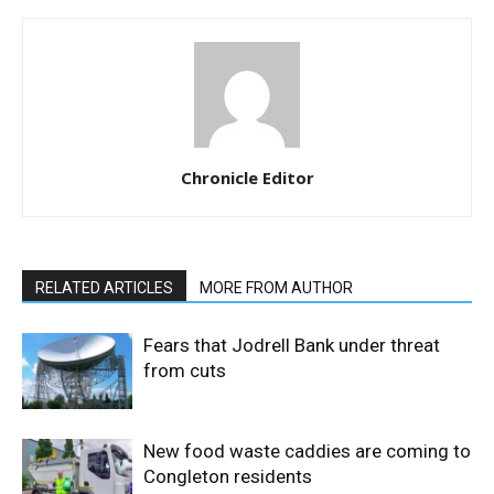
Chronicle Editor
RELATED ARTICLES
MORE FROM AUTHOR
Fears that Jodrell Bank under threat
from cuts
New food waste caddies are coming to
Congleton residents