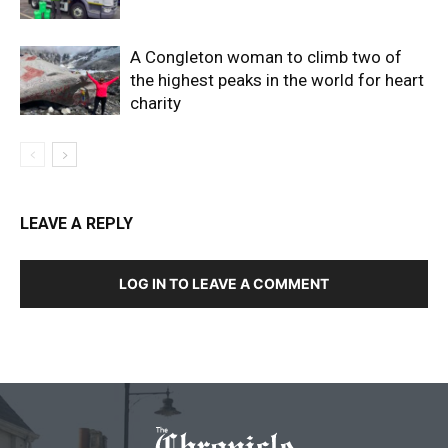
A Congleton woman to climb two of
the highest peaks in the world for heart
charity
LEAVE A REPLY
LOG IN TO LEAVE A COMMENT