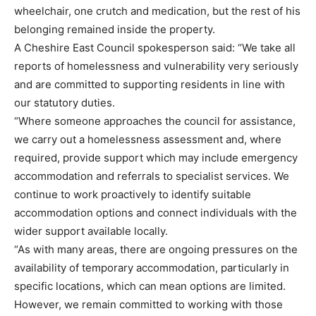
wheelchair, one crutch and medication, but the rest of his
belonging remained inside the property.
A Cheshire East Council spokesperson said: “We take all
reports of homelessness and vulnerability very seriously
and are committed to supporting residents in line with
our statutory duties.
“Where someone approaches the council for assistance,
we carry out a homelessness assessment and, where
required, provide support which may include emergency
accommodation and referrals to specialist services. We
continue to work proactively to identify suitable
accommodation options and connect individuals with the
wider support available locally.
“As with many areas, there are ongoing pressures on the
availability of temporary accommodation, particularly in
specific locations, which can mean options are limited.
However, we remain committed to working with those