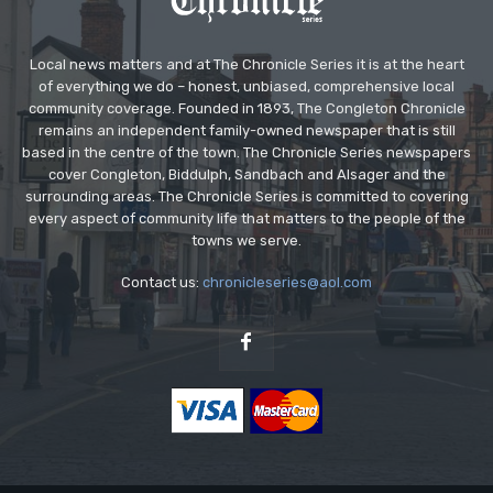
Local news matters and at The Chronicle Series it is at the heart
of everything we do – honest, unbiased, comprehensive local
community coverage. Founded in 1893, The Congleton Chronicle
remains an independent family-owned newspaper that is still
based in the centre of the town. The Chronicle Series newspapers
cover Congleton, Biddulph, Sandbach and Alsager and the
surrounding areas. The Chronicle Series is committed to covering
every aspect of community life that matters to the people of the
towns we serve.
Contact us:
chronicleseries@aol.com