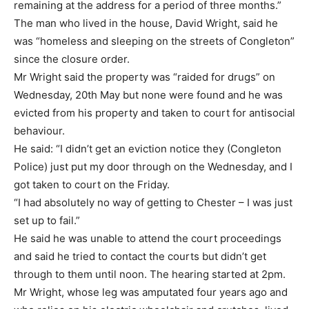
remaining at the address for a period of three months.”
The man who lived in the house, David Wright, said he
was “homeless and sleeping on the streets of Congleton”
since the closure order.
Mr Wright said the property was “raided for drugs” on
Wednesday, 20th May but none were found and he was
evicted from his property and taken to court for antisocial
behaviour.
He said: “I didn’t get an eviction notice they (Congleton
Police) just put my door through on the Wednesday, and I
got taken to court on the Friday.
“I had absolutely no way of getting to Chester – I was just
set up to fail.”
He said he was unable to attend the court proceedings
and said he tried to contact the courts but didn’t get
through to them until noon. The hearing started at 2pm.
Mr Wright, whose leg was amputated four years ago and