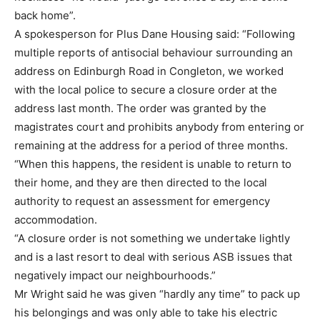
back home”.
A spokesperson for Plus Dane Housing said: “Following
multiple reports of antisocial behaviour surrounding an
address on Edinburgh Road in Congleton, we worked
with the local police to secure a closure order at the
address last month. The order was granted by the
magistrates court and prohibits anybody from entering or
remaining at the address for a period of three months.
“When this happens, the resident is unable to return to
their home, and they are then directed to the local
authority to request an assessment for emergency
accommodation.
“A closure order is not something we undertake lightly
and is a last resort to deal with serious ASB issues that
negatively impact our neighbourhoods.”
Mr Wright said he was given “hardly any time” to pack up
his belongings and was only able to take his electric