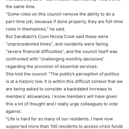
the same time.
“Some roles on this council remove the ability to do a
part-time job, because if done properly, they are full-time
roles in themselves,” he said.
But Sandbach’s Coun Nicola Cook said these were
“unprecedented times”, and residents were facing
“severe financial difficulties”, and the council itself was
confronted with “challenging monthly decisions”
regarding the provision of essential services.
She told the council: “The public’s perception of politics
is at a historic low. It is within this difficult context that we
are being asked to consider a backdated increase to
members’ allowances. I know members will have given
this a lot of thought and I really urge colleagues to vote
against.
“Life is hard for so many of our residents. I have now
supported more than 100 residents to access crisis funds