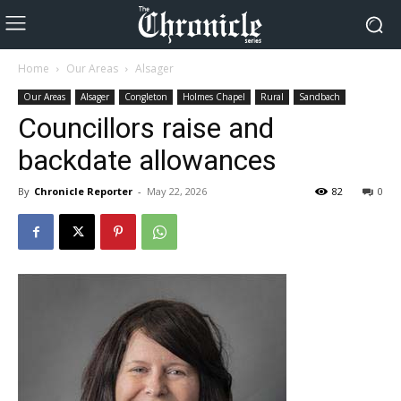
Home
Our Areas
Alsager
Our Areas
Alsager
Congleton
Holmes Chapel
Rural
Sandbach
Councillors raise and
backdate allowances
By
Chronicle Reporter
-
May 22, 2026
82
0