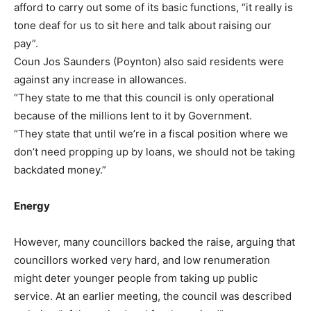
afford to carry out some of its basic functions, “it really is
tone deaf for us to sit here and talk about raising our
pay”.
Coun Jos Saunders (Poynton) also said residents were
against any increase in allowances.
“They state to me that this council is only operational
because of the millions lent to it by Government.
“They state that until we’re in a fiscal position where we
don’t need propping up by loans, we should not be taking
backdated money.”
Energy
However, many councillors backed the raise, arguing that
councillors worked very hard, and low renumeration
might deter younger people from taking up public
service. At an earlier meeting, the council was described