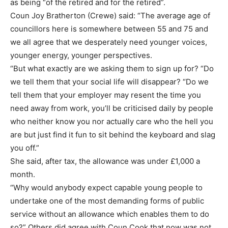
as being “of the retired and for the retired”.
Coun Joy Bratherton (Crewe) said: “The average age of
councillors here is somewhere between 55 and 75 and
we all agree that we desperately need younger voices,
younger energy, younger perspectives.
“But what exactly are we asking them to sign up for? “Do
we tell them that your social life will disappear? “Do we
tell them that your employer may resent the time you
need away from work, you’ll be criticised daily by people
who neither know you nor actually care who the hell you
are but just find it fun to sit behind the keyboard and slag
you off.”
She said, after tax, the allowance was under £1,000 a
month.
“Why would anybody expect capable young people to
undertake one of the most demanding forms of public
service without an allowance which enables them to do
so?” Others did agree with Coun Cook that now was not