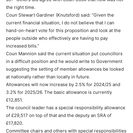
the right time.
Coun Stewart Gardiner (Knutsford) said: “Given the
current financial situation, I do not believe that I can
hand-on-heart vote for this proposition and look at the
people outside who effectively are having to pay
increased bills.”
Coun Mannion said the current situation put councillors
in a difficult position and he would write to Government
suggesting the setting of member allowances be looked
at nationally rather than locally in future.
Allowances will now increase by 2.5% for 2024/25 and
3.2% for 2025/26. The basic allowance is currently
£12,851.
The council leader has a special responsibility allowance
of £29,517 on top of that and the deputy an SRA of
£17,820.
Committee chairs and others with special responsibilities