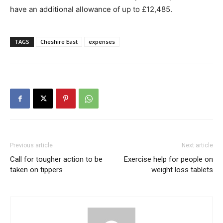
have an additional allowance of up to £12,485.
TAGS
Cheshire East
expenses
Previous article
Next article
Call for tougher action to be
Exercise help for people on
taken on tippers
weight loss tablets