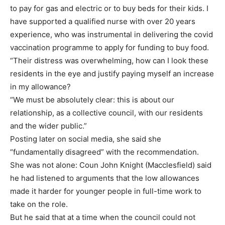
to pay for gas and electric or to buy beds for their kids. I
have supported a qualified nurse with over 20 years
experience, who was instrumental in delivering the covid
vaccination programme to apply for funding to buy food.
“Their distress was overwhelming, how can I look these
residents in the eye and justify paying myself an increase
in my allowance?
“We must be absolutely clear: this is about our
relationship, as a collective council, with our residents
and the wider public.”
Posting later on social media, she said she
“fundamentally disagreed” with the recommendation.
She was not alone: Coun John Knight (Macclesfield) said
he had listened to arguments that the low allowances
made it harder for younger people in full-time work to
take on the role.
But he said that at a time when the council could not