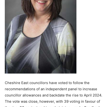
Cheshire East councillors have voted to follow the
recommendations of an independent panel to increase
councillor allowances and backdate the rise to April 2024.
The vote was close, however, with 39 voting in favour of