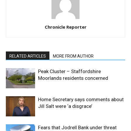
Chronicle Reporter
RELATED ARTICLES
MORE FROM AUTHOR
Peak Cluster – Staffordshire
Moorlands residents concerned
Home Secretary says comments about
Jill Salt were ‘a disgrace’
Fears that Jodrell Bank under threat