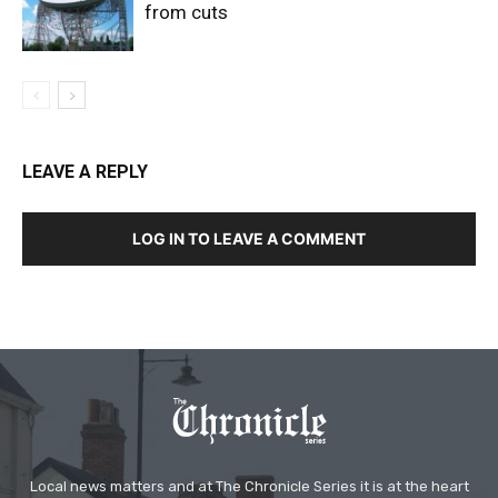
from cuts
LEAVE A REPLY
LOG IN TO LEAVE A COMMENT
Local news matters and at The Chronicle Series it is at the heart