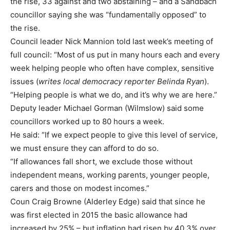
the rise, 33 against and two abstaining – and a Sandbach
councillor saying she was “fundamentally opposed” to
the rise.
Council leader Nick Mannion told last week’s meeting of
full council: “Most of us put in many hours each and every
week helping people who often have complex, sensitive
issues (
writes local democracy reporter Belinda Ryan
).
“Helping people is what we do, and it’s why we are here.”
Deputy leader Michael Gorman (Wilmslow) said some
councillors worked up to 80 hours a week.
He said: “If we expect people to give this level of service,
we must ensure they can afford to do so.
“If allowances fall short, we exclude those without
independent means, working parents, younger people,
carers and those on modest incomes.”
Coun Craig Browne (Alderley Edge) said that since he
was first elected in 2015 the basic allowance had
increased by 25% – but inflation had risen by 40.3% over