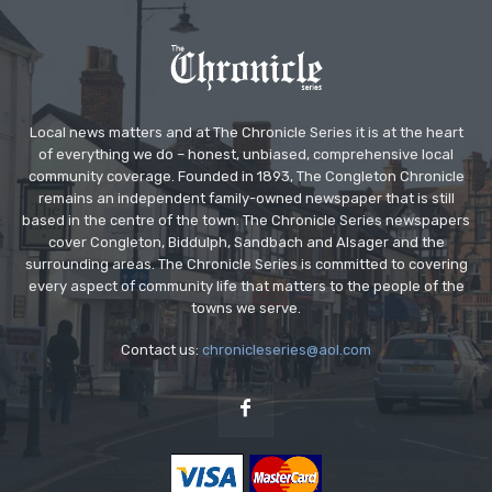
Local news matters and at The Chronicle Series it is at the heart
of everything we do – honest, unbiased, comprehensive local
community coverage. Founded in 1893, The Congleton Chronicle
remains an independent family-owned newspaper that is still
based in the centre of the town. The Chronicle Series newspapers
cover Congleton, Biddulph, Sandbach and Alsager and the
surrounding areas. The Chronicle Series is committed to covering
every aspect of community life that matters to the people of the
towns we serve.
Contact us:
chronicleseries@aol.com