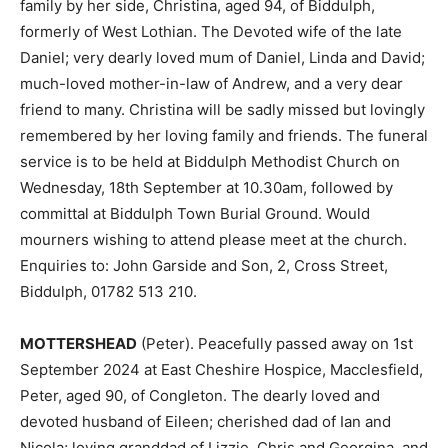
family by her side, Christina, aged 94, of Biddulph,
formerly of West Lothian. The Devoted wife of the late
Daniel; very dearly loved mum of Daniel, Linda and David;
much-loved mother-in-law of Andrew, and a very dear
friend to many. Christina will be sadly missed but lovingly
remembered by her loving family and friends. The funeral
service is to be held at Biddulph Methodist Church on
Wednesday, 18th September at 10.30am, followed by
committal at Biddulph Town Burial Ground. Would
mourners wishing to attend please meet at the church.
Enquiries to: John Garside and Son, 2, Cross Street,
Biddulph, 01782 513 210.
MOTTERSHEAD
(Peter). Peacefully passed away on 1st
September 2024 at East Cheshire Hospice, Macclesfield,
Peter, aged 90, of Congleton. The dearly loved and
devoted husband of Eileen; cherished dad of Ian and
Nicola; loving granddad of Lizzie, Chris and Georgina, and