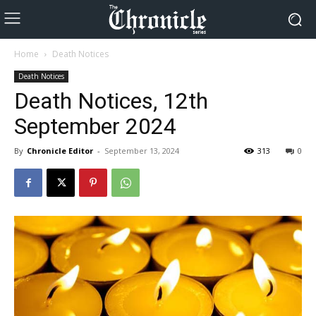
Home
Death Notices
Death Notices
Death Notices, 12th
September 2024
By
Chronicle Editor
-
September 13, 2024
313
0