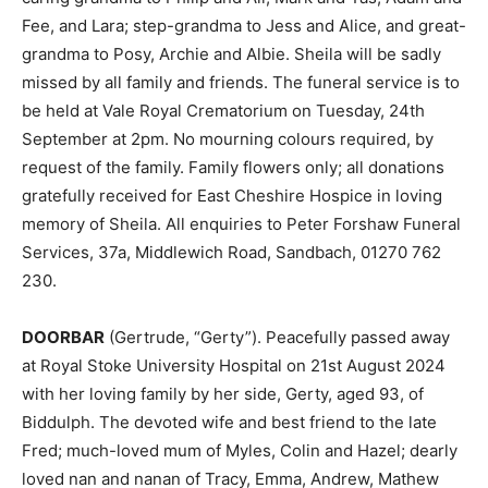
Fee, and Lara; step-grandma to Jess and Alice, and great-
grandma to Posy, Archie and Albie. Sheila will be sadly
missed by all family and friends. The funeral service is to
be held at Vale Royal Crematorium on Tuesday, 24th
September at 2pm. No mourning colours required, by
request of the family. Family flowers only; all donations
gratefully received for East Cheshire Hospice in loving
memory of Sheila. All enquiries to Peter Forshaw Funeral
Services, 37a, Middlewich Road, Sandbach, 01270 762
230.
DOORBAR
(Gertrude, “Gerty”). Peacefully passed away
at Royal Stoke University Hospital on 21st August 2024
with her loving family by her side, Gerty, aged 93, of
Biddulph. The devoted wife and best friend to the late
Fred; much-loved mum of Myles, Colin and Hazel; dearly
loved nan and nanan of Tracy, Emma, Andrew, Mathew