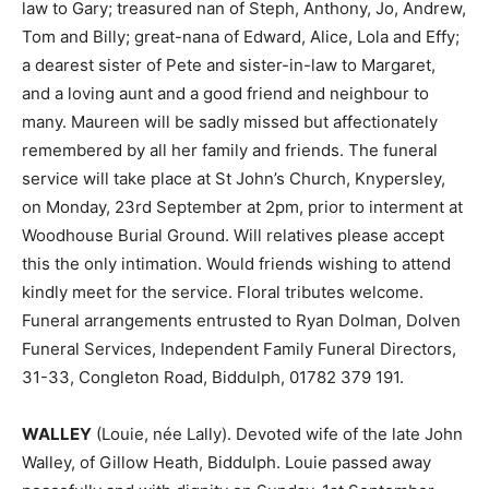
law to Gary; treasured nan of Steph, Anthony, Jo, Andrew,
Tom and Billy; great-nana of Edward, Alice, Lola and Effy;
a dearest sister of Pete and sister-in-law to Margaret,
and a loving aunt and a good friend and neighbour to
many. Maureen will be sadly missed but affectionately
remembered by all her family and friends. The funeral
service will take place at St John’s Church, Knypersley,
on Monday, 23rd September at 2pm, prior to interment at
Woodhouse Burial Ground. Will relatives please accept
this the only intimation. Would friends wishing to attend
kindly meet for the service. Floral tributes welcome.
Funeral arrangements entrusted to Ryan Dolman, Dolven
Funeral Services, Independent Family Funeral Directors,
31-33, Congleton Road, Biddulph, 01782 379 191.
WALLEY
(Louie, née Lally). Devoted wife of the late John
Walley, of Gillow Heath, Biddulph. Louie passed away