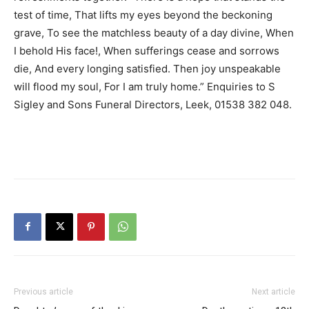
test of time, That lifts my eyes beyond the beckoning
grave, To see the matchless beauty of a day divine, When
I behold His face!, When sufferings cease and sorrows
die, And every longing satisfied. Then joy unspeakable
will flood my soul, For I am truly home.” Enquiries to S
Sigley and Sons Funeral Directors, Leek, 01538 382 048.
Previous article
Next article