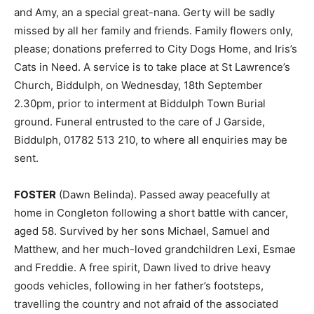
and Amy, an a special great-nana. Gerty will be sadly
missed by all her family and friends. Family flowers only,
please; donations preferred to City Dogs Home, and Iris’s
Cats in Need. A service is to take place at St Lawrence’s
Church, Biddulph, on Wednesday, 18th September
2.30pm, prior to interment at Biddulph Town Burial
ground. Funeral entrusted to the care of J Garside,
Biddulph, 01782 513 210, to where all enquiries may be
sent.
FOSTER
(Dawn Belinda). Passed away peacefully at
home in Congleton following a short battle with cancer,
aged 58. Survived by her sons Michael, Samuel and
Matthew, and her much-loved grandchildren Lexi, Esmae
and Freddie. A free spirit, Dawn lived to drive heavy
goods vehicles, following in her father’s footsteps,
travelling the country and not afraid of the associated