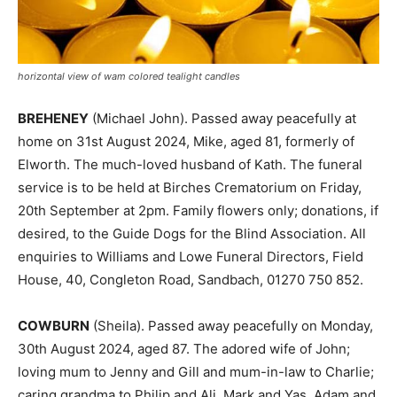
horizontal view of wam colored tealight candles
BREHENEY
(Michael John). Passed away peacefully at
home on 31st August 2024, Mike, aged 81, formerly of
Elworth. The much-loved husband of Kath. The funeral
service is to be held at Birches Crematorium on Friday,
20th September at 2pm. Family flowers only; donations, if
desired, to the Guide Dogs for the Blind Association. All
enquiries to Williams and Lowe Funeral Directors, Field
House, 40, Congleton Road, Sandbach, 01270 750 852.
COWBURN
(Sheila). Passed away peacefully on Monday,
30th August 2024, aged 87. The adored wife of John;
loving mum to Jenny and Gill and mum-in-law to Charlie;
caring grandma to Philip and Ali, Mark and Yas, Adam and