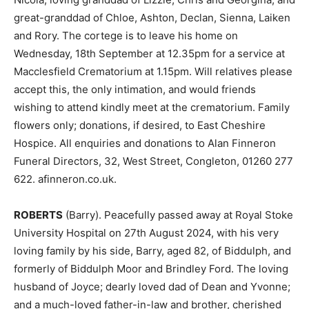
great-granddad of Chloe, Ashton, Declan, Sienna, Laiken
and Rory. The cortege is to leave his home on
Wednesday, 18th September at 12.35pm for a service at
Macclesfield Crematorium at 1.15pm. Will relatives please
accept this, the only intimation, and would friends
wishing to attend kindly meet at the crematorium. Family
flowers only; donations, if desired, to East Cheshire
Hospice. All enquiries and donations to Alan Finneron
Funeral Directors, 32, West Street, Congleton, 01260 277
622. afinneron.co.uk.
ROBERTS
(Barry). Peacefully passed away at Royal Stoke
University Hospital on 27th August 2024, with his very
loving family by his side, Barry, aged 82, of Biddulph, and
formerly of Biddulph Moor and Brindley Ford. The loving
husband of Joyce; dearly loved dad of Dean and Yvonne;
and a much-loved father-in-law and brother, cherished