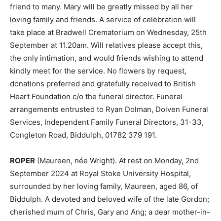
friend to many. Mary will be greatly missed by all her
loving family and friends. A service of celebration will
take place at Bradwell Crematorium on Wednesday, 25th
September at 11.20am. Will relatives please accept this,
the only intimation, and would friends wishing to attend
kindly meet for the service. No flowers by request,
donations preferred and gratefully received to British
Heart Foundation c/o the funeral director. Funeral
arrangements entrusted to Ryan Dolman, Dolven Funeral
Services, Independent Family Funeral Directors, 31-33,
Congleton Road, Biddulph, 01782 379 191.
ROPER
(Maureen, née Wright). At rest on Monday, 2nd
September 2024 at Royal Stoke University Hospital,
surrounded by her loving family, Maureen, aged 86, of
Biddulph. A devoted and beloved wife of the late Gordon;
cherished mum of Chris, Gary and Ang; a dear mother-in-