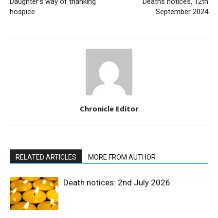
Daughter’s way of thanking
Deaths notices, 12th
hospice
September 2024
Chronicle Editor
RELATED ARTICLES
MORE FROM AUTHOR
Death notices: 2nd July 2026