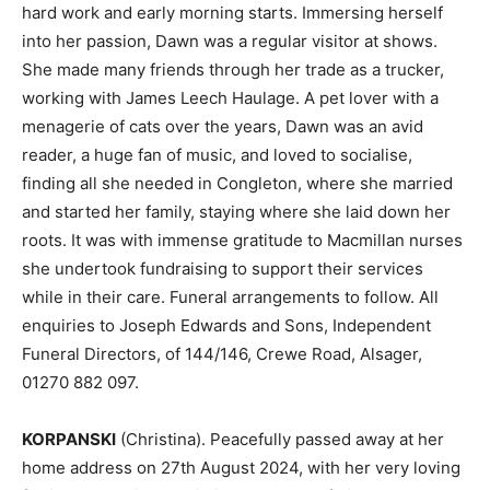
hard work and early morning starts. Immersing herself
into her passion, Dawn was a regular visitor at shows.
She made many friends through her trade as a trucker,
working with James Leech Haulage. A pet lover with a
menagerie of cats over the years, Dawn was an avid
reader, a huge fan of music, and loved to socialise,
finding all she needed in Congleton, where she married
and started her family, staying where she laid down her
roots. It was with immense gratitude to Macmillan nurses
she undertook fundraising to support their services
while in their care. Funeral arrangements to follow. All
enquiries to Joseph Edwards and Sons, Independent
Funeral Directors, of 144/146, Crewe Road, Alsager,
01270 882 097.
KORPANSKI
(Christina). Peacefully passed away at her
home address on 27th August 2024, with her very loving