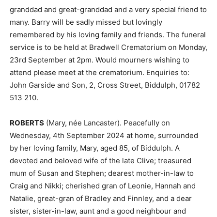
granddad and great-granddad and a very special friend to
many. Barry will be sadly missed but lovingly
remembered by his loving family and friends. The funeral
service is to be held at Bradwell Crematorium on Monday,
23rd September at 2pm. Would mourners wishing to
attend please meet at the crematorium. Enquiries to:
John Garside and Son, 2, Cross Street, Biddulph, 01782
513 210.
ROBERTS
(Mary, née Lancaster). Peacefully on
Wednesday, 4th September 2024 at home, surrounded
by her loving family, Mary, aged 85, of Biddulph. A
devoted and beloved wife of the late Clive; treasured
mum of Susan and Stephen; dearest mother-in-law to
Craig and Nikki; cherished gran of Leonie, Hannah and
Natalie, great-gran of Bradley and Finnley, and a dear
sister, sister-in-law, aunt and a good neighbour and