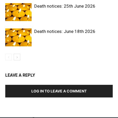
Death notices: 25th June 2026
Death notices: June 18th 2026
LEAVE A REPLY
LOG IN TO LEAVE A COMMENT