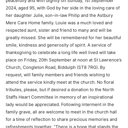
peacefully and with dignity on Sunday, 1st September
2024, aged 95, with God by her side in the loving care of
her daughter Julie, son-in-law Philip and the Astbury
Mere Care Home family. Louie was a much loved and
respected aunt, sister and friend to many and will be
greatly missed. She will be remembered for her beautiful
smile, kindness and generosity of spirit. A service of
thanksgiving to celebrate a long life well lived will take
place on Friday, 20th September at noon at St Lawrence’s
Church, Congleton Road, Biddulph (ST8 7RG). By
request, will family members and friends wishing to
attend the service kindly meet at the church. No floral
tributes, please, but if desired a donation to the North
Staffs Heart Committee in memory of an inspirational
lady would be appreciated. Following interment in the
family grave, all are welcome to meet in the church hall
for a time of reflection to share precious memories and
refreshments together. “There is a hope that stands the