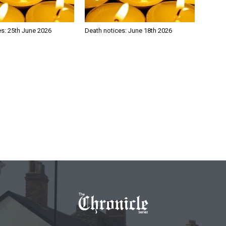
es: 25th June 2026
Death notices: June 18th 2026