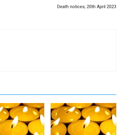
Death notices, 20th April 2023