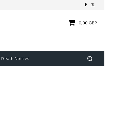
0,00 GBP
Death Notices