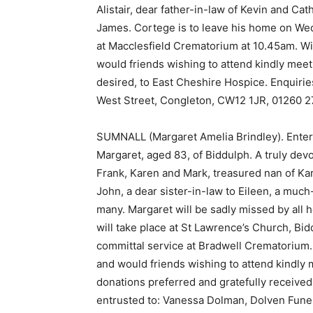
Alistair, dear father-in-law of Kevin and C
James. Cortege is to leave his home on Wed
at Macclesfield Crematorium at 10.45am. Will
would friends wishing to attend kindly meet 
desired, to East Cheshire Hospice. Enquirie
West Street, Congleton, CW12 1JR, 01260 2
SUMNALL (Margaret Amelia Brindley). Entere
Margaret, aged 83, of Biddulph. A truly de
Frank, Karen and Mark, treasured nan of Karl
John, a dear sister-in-law to Eileen, a muc
many. Margaret will be sadly missed by all h
will take place at St Lawrence’s Church, Bid
committal service at Bradwell Crematorium. W
and would friends wishing to attend kindly m
donations preferred and gratefully receive
entrusted to: Vanessa Dolman, Dolven Funer