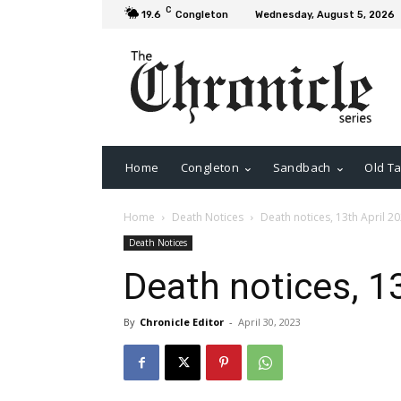
C
19.6
Congleton
Wednesday, August 5, 2026
Home
Congleton
Sandbach
Old Ta
Home
Death Notices
Death notices, 13th April 2
Death Notices
Death notices, 1
By
Chronicle Editor
-
April 30, 2023