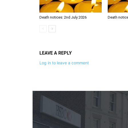
Death notices: 2nd July 2026
Death notic
LEAVE A REPLY
Log in to leave a comment