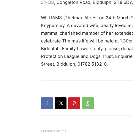
31-33, Congleton Road, Biddulph, ST8 6DY,
WILLIAMS (Thelma). At rest on 24th March 2
Knypersley. A devoted wife, dearly loved
mamma, cherished member of her extended fa
celebrate Thelma’s life will be held at 1.30
Biddulph. Family flowers only, please; donat
Protection League and Dogs Trust. Enquirie
Street, Biddulph, 01782 513210.
Previous article