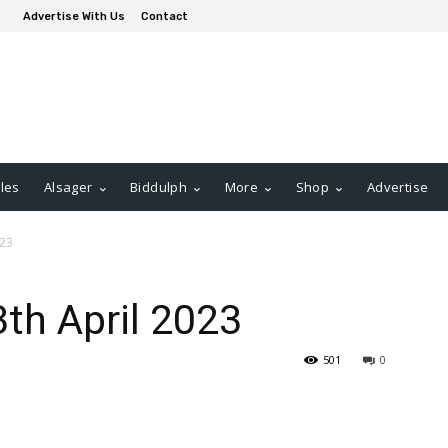
Advertise With Us
Contact
les
Alsager
Biddulph
More
Shop
Advertise
023
3th April 2023
501
0