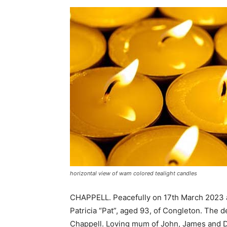
horizontal view of wam colored tealight candles
CHAPPELL. Peacefully on 17th March 2023 at
Patricia “Pat”, aged 93, of Congleton. The d
Chappell. Loving mum of John, James and D