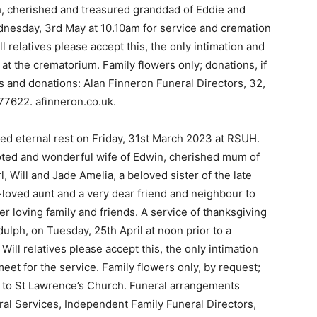
ath, cherished and treasured granddad of Eddie and
nesday, 3rd May at 10.10am for service and cremation
 relatives please accept this, the only intimation and
at the crematorium. Family flowers only; donations, if
s and donations: Alan Finneron Funeral Directors, 32,
77622. afinneron.co.uk.
d eternal rest on Friday, 31st March 2023 at RSUH.
voted and wonderful wife of Edwin, cherished mum of
, Will and Jade Amelia, a beloved sister of the late
h-loved aunt and a very dear friend and neighbour to
er loving family and friends. A service of thanksgiving
dulph, on Tuesday, 25th April at noon prior to a
ill relatives please accept this, the only intimation
eet for the service. Family flowers only, by request;
d to St Lawrence’s Church. Funeral arrangements
al Services, Independent Family Funeral Directors,