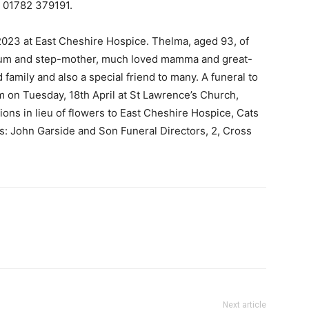
 01782 379191.
023 at East Cheshire Hospice. Thelma, aged 93, of
 mum and step-mother, much loved mamma and great-
mily and also a special friend to many. A funeral to
pm on Tuesday, 18th April at St Lawrence’s Church,
ions in lieu of flowers to East Cheshire Hospice, Cats
s: John Garside and Son Funeral Directors, 2, Cross
Next article