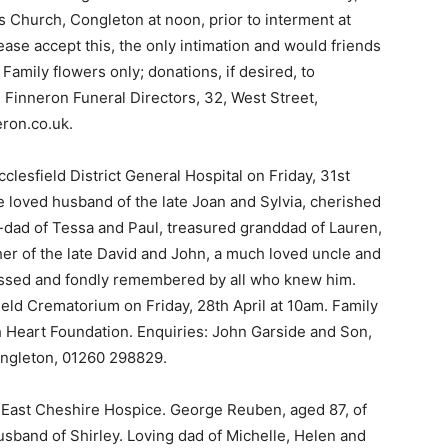
’s Church, Congleton at noon, prior to interment at
ase accept this, the only intimation and would friends
Family flowers only; donations, if desired, to
 Finneron Funeral Directors, 32, West Street,
ron.co.uk.
lesfield District General Hospital on Friday, 31st
 loved husband of the late Joan and Sylvia, cherished
-dad of Tessa and Paul, treasured granddad of Lauren,
her of the late David and John, a much loved uncle and
missed and fondly remembered by all who knew him.
ield Crematorium on Friday, 28th April at 10am. Family
ish Heart Foundation. Enquiries: John Garside and Son,
ngleton, 01260 298829.
East Cheshire Hospice. George Reuben, aged 87, of
sband of Shirley. Loving dad of Michelle, Helen and