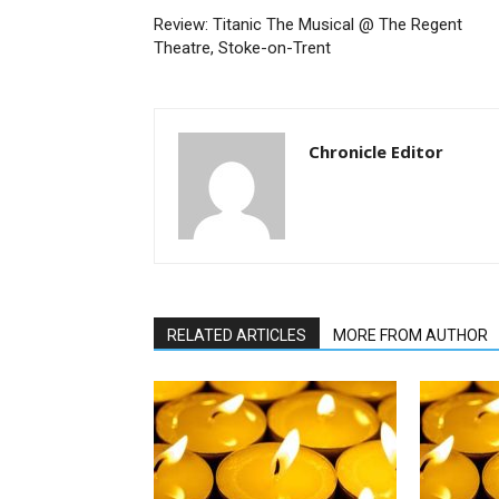
Review: Titanic The Musical @ The Regent
Theatre, Stoke-on-Trent
Chronicle Editor
RELATED ARTICLES
MORE FROM AUTHOR