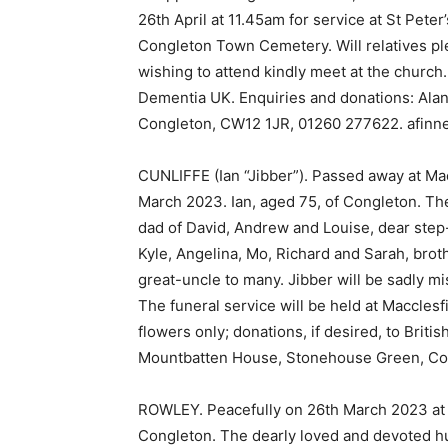
26th April at 11.45am for service at St Peter
Congleton Town Cemetery. Will relatives ple
wishing to attend kindly meet at the church. 
Dementia UK. Enquiries and donations: Alan
Congleton, CW12 1JR, 01260 277622. afinne
CUNLIFFE (Ian “Jibber”). Passed away at Macc
March 2023. Ian, aged 75, of Congleton. The
dad of David, Andrew and Louise, dear step
Kyle, Angelina, Mo, Richard and Sarah, brot
great-uncle to many. Jibber will be sadly 
The funeral service will be held at Macclesf
flowers only; donations, if desired, to Brit
Mountbatten House, Stonehouse Green, Co
ROWLEY. Peacefully on 26th March 2023 at 
Congleton. The dearly loved and devoted hu