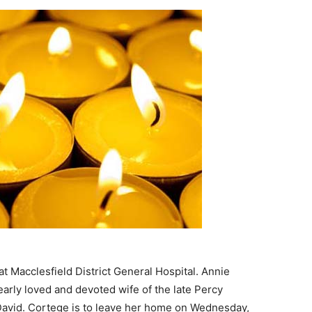
 Macclesfield District General Hospital. Annie
early loved and devoted wife of the late Percy
avid. Cortege is to leave her home on Wednesday,