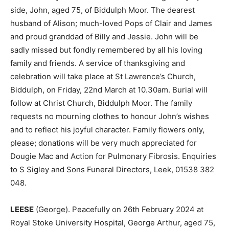
side, John, aged 75, of Biddulph Moor. The dearest
husband of Alison; much-loved Pops of Clair and James
and proud granddad of Billy and Jessie. John will be
sadly missed but fondly remembered by all his loving
family and friends. A service of thanksgiving and
celebration will take place at St Lawrence’s Church,
Biddulph, on Friday, 22nd March at 10.30am. Burial will
follow at Christ Church, Biddulph Moor. The family
requests no mourning clothes to honour John’s wishes
and to reflect his joyful character. Family flowers only,
please; donations will be very much appreciated for
Dougie Mac and Action for Pulmonary Fibrosis. Enquiries
to S Sigley and Sons Funeral Directors, Leek, 01538 382
048.
LEESE
(George). Peacefully on 26th February 2024 at
Royal Stoke University Hospital, George Arthur, aged 75,