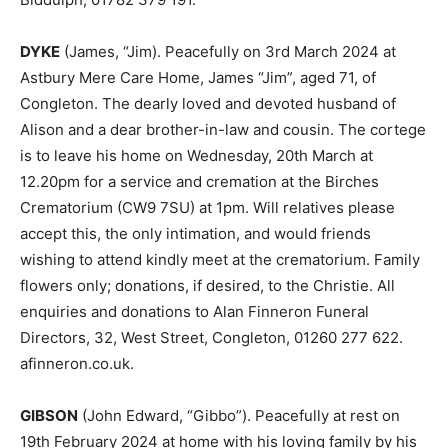
DYKE
(James, “Jim). Peacefully on 3rd March 2024 at
Astbury Mere Care Home, James “Jim”, aged 71, of
Congleton. The dearly loved and devoted husband of
Alison and a dear brother-in-law and cousin. The cortege
is to leave his home on Wednesday, 20th March at
12.20pm for a service and cremation at the Birches
Crematorium (CW9 7SU) at 1pm. Will relatives please
accept this, the only intimation, and would friends
wishing to attend kindly meet at the crematorium. Family
flowers only; donations, if desired, to the Christie. All
enquiries and donations to Alan Finneron Funeral
Directors, 32, West Street, Congleton, 01260 277 622.
afinneron.co.uk.
GIBSON
(John Edward, “Gibbo”). Peacefully at rest on
19th February 2024 at home with his loving family by his