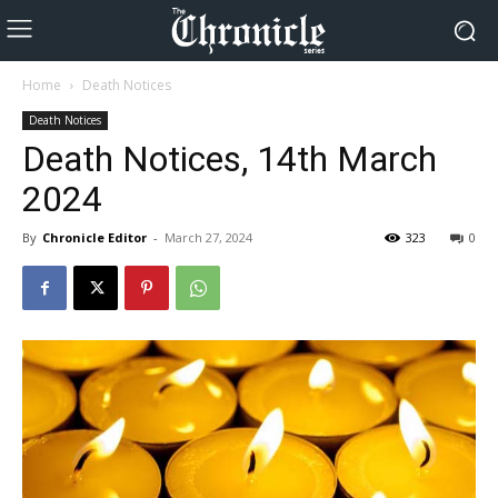
Home
Death Notices
Death Notices
Death Notices, 14th March
2024
By
Chronicle Editor
-
March 27, 2024
323
0