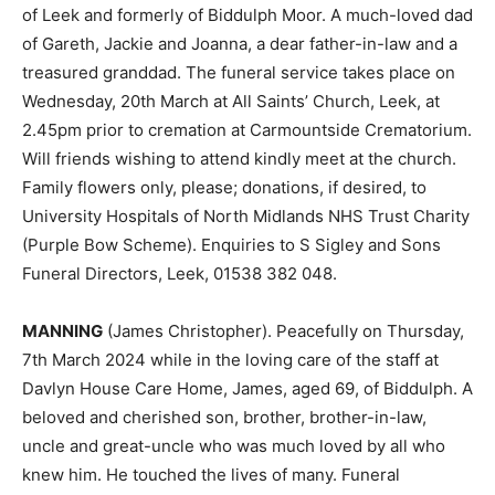
of Leek and formerly of Biddulph Moor. A much-loved dad
of Gareth, Jackie and Joanna, a dear father-in-law and a
treasured granddad. The funeral service takes place on
Wednesday, 20th March at All Saints’ Church, Leek, at
2.45pm prior to cremation at Carmountside Crematorium.
Will friends wishing to attend kindly meet at the church.
Family flowers only, please; donations, if desired, to
University Hospitals of North Midlands NHS Trust Charity
(Purple Bow Scheme). Enquiries to S Sigley and Sons
Funeral Directors, Leek, 01538 382 048.
MANNING
(James Christopher). Peacefully on Thursday,
7th March 2024 while in the loving care of the staff at
Davlyn House Care Home, James, aged 69, of Biddulph. A
beloved and cherished son, brother, brother-in-law,
uncle and great-uncle who was much loved by all who
knew him. He touched the lives of many. Funeral