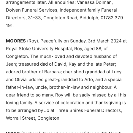
arrangements later. All enquiries: Vanessa Dolman,
Dolven Funeral Services, Independent family Funeral
Directors, 31-33, Congleton Road, Biddulph, 01782 379
191.
MOORES
(Roy). Peacefully on Sunday, 3rd March 2024 at
Royal Stoke University Hospital, Roy, aged 88, of
Congleton. The much-loved and devoted husband of
Jean; treasured dad of David, Kay and the late Peter;
adored brother of Barbara; cherished granddad of Lucy
and Olivia; adored great-granddad to Arlo, and a special
father-in-law, uncle, brother-in-law and neighbour. A
dear friend to so many. Roy will be sadly missed by all his
loving family. A service of celebration and thanksgiving is
to be arranged by Jo at Three Shires Funeral Directors,
Worrall Street, Congleton.