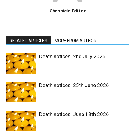
Chronicle Editor
RELATED ARTICLES
MORE FROM AUTHOR
Death notices: 2nd July 2026
Death notices: 25th June 2026
Death notices: June 18th 2026