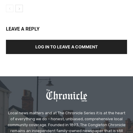
LEAVE A REPLY
LOG IN TO LEAVE A COMMENT
Local news matters and at The Chronicle Series it is at the heart
of everything we do – honest, unbiased, comprehensive local
community coverage. Founded in 1893, The Congleton Chronicle
remains an independent family-owned newspaper that is still