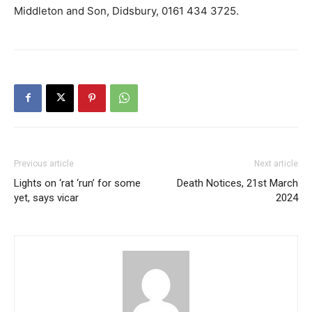
Middleton and Son, Didsbury, 0161 434 3725.
Previous article
Next article
Lights on ‘rat ‘run’ for some
Death Notices, 21st March
yet, says vicar
2024