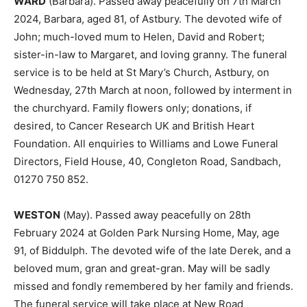
WARD
(Barbara). Passed away peacefully on 7th March
2024, Barbara, aged 81, of Astbury. The devoted wife of
John; much-loved mum to Helen, David and Robert;
sister-in-law to Margaret, and loving granny. The funeral
service is to be held at St Mary’s Church, Astbury, on
Wednesday, 27th March at noon, followed by interment in
the churchyard. Family flowers only; donations, if
desired, to Cancer Research UK and British Heart
Foundation. All enquiries to Williams and Lowe Funeral
Directors, Field House, 40, Congleton Road, Sandbach,
01270 750 852.
WESTON
(May). Passed away peacefully on 28th
February 2024 at Golden Park Nursing Home, May, age
91, of Biddulph. The devoted wife of the late Derek, and a
beloved mum, gran and great-gran. May will be sadly
missed and fondly remembered by her family and friends.
The funeral service will take place at New Road