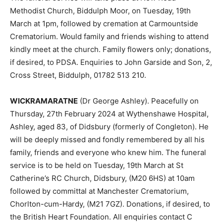
Methodist Church, Biddulph Moor, on Tuesday, 19th
March at 1pm, followed by cremation at Carmountside
Crematorium. Would family and friends wishing to attend
kindly meet at the church. Family flowers only; donations,
if desired, to PDSA. Enquiries to John Garside and Son, 2,
Cross Street, Biddulph, 01782 513 210.
WICKRAMARATNE
(Dr George Ashley). Peacefully on
Thursday, 27th February 2024 at Wythenshawe Hospital,
Ashley, aged 83, of Didsbury (formerly of Congleton). He
will be deeply missed and fondly remembered by all his
family, friends and everyone who knew him. The funeral
service is to be held on Tuesday, 19th March at St
Catherine’s RC Church, Didsbury, (M20 6HS) at 10am
followed by committal at Manchester Crematorium,
Chorlton-cum-Hardy, (M21 7GZ). Donations, if desired, to
the British Heart Foundation. All enquiries contact C