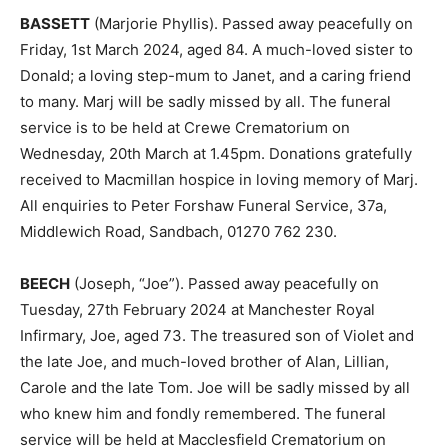
BASSETT
(Marjorie Phyllis). Passed away peacefully on
Friday, 1st March 2024, aged 84. A much-loved sister to
Donald; a loving step-mum to Janet, and a caring friend
to many. Marj will be sadly missed by all. The funeral
service is to be held at Crewe Crematorium on
Wednesday, 20th March at 1.45pm. Donations gratefully
received to Macmillan hospice in loving memory of Marj.
All enquiries to Peter Forshaw Funeral Service, 37a,
Middlewich Road, Sandbach, 01270 762 230.
BEECH
(Joseph, “Joe”). Passed away peacefully on
Tuesday, 27th February 2024 at Manchester Royal
Infirmary, Joe, aged 73. The treasured son of Violet and
the late Joe, and much-loved brother of Alan, Lillian,
Carole and the late Tom. Joe will be sadly missed by all
who knew him and fondly remembered. The funeral
service will be held at Macclesfield Crematorium on