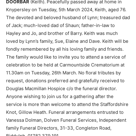
DOORBAR
(Keith). Peacefully passed away at home in
Knypersley on Tuesday, 5th March 2024, Keith, aged 76.
The devoted and beloved husband of Lynn; treasured dad
of Jack; much-loved dad of Shaun; father-in-law to
Hayley and Jo, and brother of Barry. Keith was much
loved by Lynn’s family, Sue, Elaine and Dave. Keith will be
fondly remembered by all his loving family and friends.
The family would like to invite you to attend a service of
celebration to be held at Carmountside Crematorium at
11.30am on Tuesday, 26th March. No floral tributes by
request, donations preferred and gratefully received to
Douglas Macmillan Hospice c/o the funeral director.
Anyone wishing to join us for a gathering after the
service is more than welcome to attend the Staffordshire
Knot, Gillow Heath. Funeral arrangements entrusted to
Vanessa Dolman, Dolven Funeral Services, Independent
family Funeral Directors, 31-33, Congleton Road,
Biddulph, 01782 379 191.