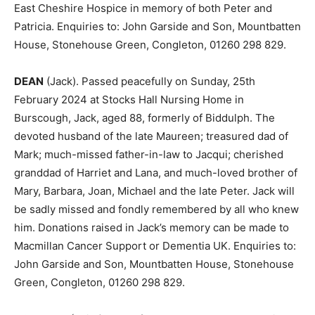
East Cheshire Hospice in memory of both Peter and
Patricia. Enquiries to: John Garside and Son, Mountbatten
House, Stonehouse Green, Congleton, 01260 298 829.
DEAN
(Jack). Passed peacefully on Sunday, 25th
February 2024 at Stocks Hall Nursing Home in
Burscough, Jack, aged 88, formerly of Biddulph. The
devoted husband of the late Maureen; treasured dad of
Mark; much-missed father-in-law to Jacqui; cherished
granddad of Harriet and Lana, and much-loved brother of
Mary, Barbara, Joan, Michael and the late Peter. Jack will
be sadly missed and fondly remembered by all who knew
him. Donations raised in Jack’s memory can be made to
Macmillan Cancer Support or Dementia UK. Enquiries to:
John Garside and Son, Mountbatten House, Stonehouse
Green, Congleton, 01260 298 829.