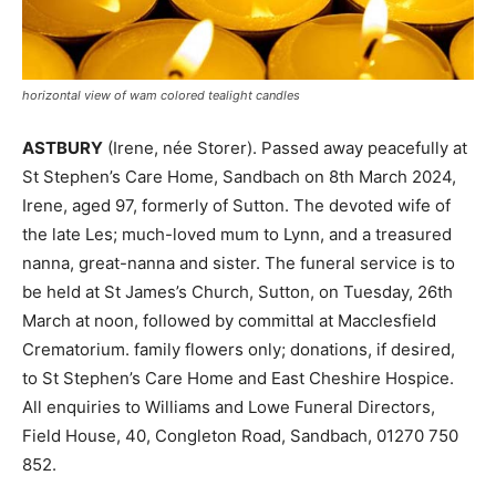
horizontal view of wam colored tealight candles
ASTBURY
(Irene, née Storer). Passed away peacefully at
St Stephen’s Care Home, Sandbach on 8th March 2024,
Irene, aged 97, formerly of Sutton. The devoted wife of
the late Les; much-loved mum to Lynn, and a treasured
nanna, great-nanna and sister. The funeral service is to
be held at St James’s Church, Sutton, on Tuesday, 26th
March at noon, followed by committal at Macclesfield
Crematorium. family flowers only; donations, if desired,
to St Stephen’s Care Home and East Cheshire Hospice.
All enquiries to Williams and Lowe Funeral Directors,
Field House, 40, Congleton Road, Sandbach, 01270 750
852.