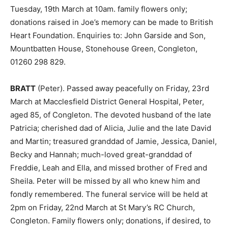
Tuesday, 19th March at 10am. family flowers only;
donations raised in Joe’s memory can be made to British
Heart Foundation. Enquiries to: John Garside and Son,
Mountbatten House, Stonehouse Green, Congleton,
01260 298 829.
BRATT
(Peter). Passed away peacefully on Friday, 23rd
March at Macclesfield District General Hospital, Peter,
aged 85, of Congleton. The devoted husband of the late
Patricia; cherished dad of Alicia, Julie and the late David
and Martin; treasured granddad of Jamie, Jessica, Daniel,
Becky and Hannah; much-loved great-granddad of
Freddie, Leah and Ella, and missed brother of Fred and
Sheila. Peter will be missed by all who knew him and
fondly remembered. The funeral service will be held at
2pm on Friday, 22nd March at St Mary’s RC Church,
Congleton. Family flowers only; donations, if desired, to