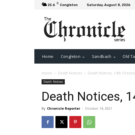
C
25.6
Congleton
Saturday, August 8, 2026
Home
Congleton
Sandbach
Old Ta
Home
Death Notices
Death Notices, 14th Octobe
Death Notices
Death Notices, 1
By
Chronicle Reporter
-
October 14, 2021