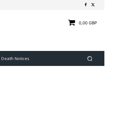
0,00 GBP
Death Notices