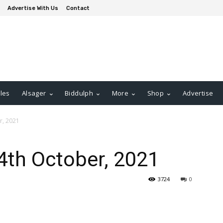
Advertise With Us
Contact
les
Alsager
Biddulph
More
Shop
Advertise
r, 2021
4th October, 2021
3724
0