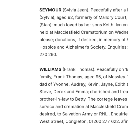
SEYMOUR
(Sylvia Jean). Peacefully after 
(Sylvia), aged 92, formerly of Mallory Court
(Stan); much loved by her sons Keith, Ian an
held at Macclesfield Crematorium on Wednes
please; donations, if desired, in memory of S
Hospice and Alzheimer’s Society. Enquiries
270 290.
WILLIAMS
(Frank Thomas). Peacefully on 1
family, Frank Thomas, aged 95, of Mossley. 
dad of Yvonne, Audrey, Kevin, Jayne, Edith a
Steve, Derek and Emma; cherished and trea
brother-in-law to Betty. The cortege leave
service and cremation at Macclesfield Crema
desired, to Salvation Army or RNLI. Enquiri
West Street, Congleton, 01260 277 622. afi