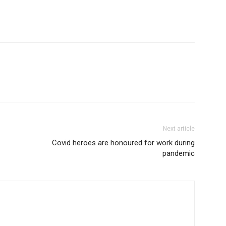
Next article
Covid heroes are honoured for work during
pandemic