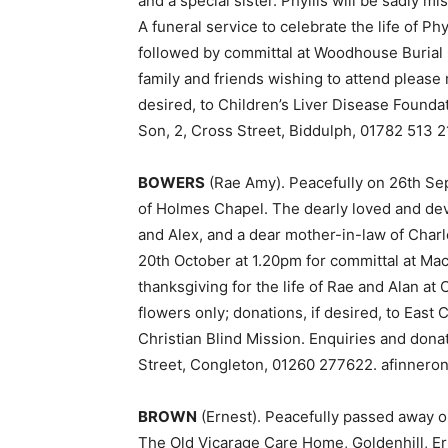
and a special sister. Phyllis will be sadly 
A funeral service to celebrate the life of Ph
followed by committal at Woodhouse Burial
family and friends wishing to attend please 
desired, to Children’s Liver Disease Founda
Son, 2, Cross Street, Biddulph, 01782 513 2
BOWERS
(Rae Amy). Peacefully on 26th Sep
of Holmes Chapel. The dearly loved and dev
and Alex, and a dear mother-in-law of Char
20th October at 1.20pm for committal at Mac
thanksgiving for the life of Rae and Alan 
flowers only; donations, if desired, to Eas
Christian Blind Mission. Enquiries and dona
Street, Congleton, 01260 277622. afinneron
BROWN
(Ernest). Peacefully passed away on 
The Old Vicarage Care Home, Goldenhill, Er