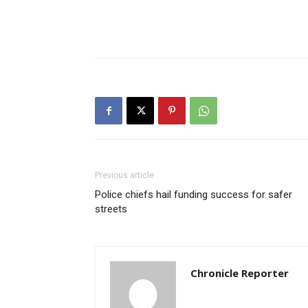
Previous article
Police chiefs hail funding success for safer
streets
Chronicle Reporter