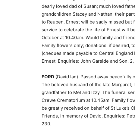
dearly loved dad of Susan; much loved fathe
grandchildren Stacey and Nathan, their pa
to Reuben. Ernest will be sadly missed but 
service to celebrate the life of Ernest wil
October at 10.40am. Would family and frien
Family flowers only; donations, if desired,
(cheques made payable to Central England H
Ernest. Enquiries: John Garside and Son, 2,
FORD
(David Ian). Passed away peacefully o
The beloved husband of the late Margaret; 
grandfather to Mel and Izzy. The funeral se
Crewe Crematorium at 10.45am. Family flower
be greatly received on behalf of St Luke’s
Friends, in memory of David. Enquiries: Pe
230.