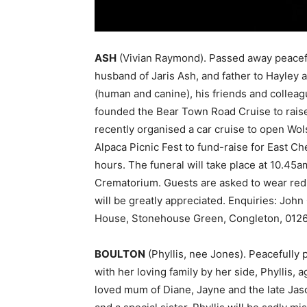
ASH
(Vivian Raymond). Passed away peacef
husband of Jaris Ash, and father to Hayley 
(human and canine), his friends and colleagu
founded the Bear Town Road Cruise to raise
recently organised a car cruise to open Wol
Alpaca Picnic Fest to fund-raise for East C
hours. The funeral will take place at 10.45
Crematorium. Guests are asked to wear red
will be greatly appreciated. Enquiries: Joh
House, Stonehouse Green, Congleton, 0126
BOULTON
(Phyllis, nee Jones). Peacefully
with her loving family by her side, Phyllis, 
loved mum of Diane, Jayne and the late Jas