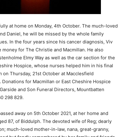
ully at home on Monday, 4th October. The much-loved
and Daniel, he will be missed by the whole family
es. In the four years since his cancer diagnosis, Viv
 money for The Christie and Macmillan. He also
stenholme Elmy Way as well as the car section for the
heshire Hospice, whose nurses helped him in his final
am on Thursday, 21st October at Macclesfield
. Donations for Macmillan or East Cheshire Hospice
n Garside and Son Funeral Directors, Mountbatten
0 298 829.
 passed away on 5th October 2021, at her home and
aged 87, of Biddulph. The devoted wife of Reg; dearly
on; much-loved mother-in-law, nana, great-granny,