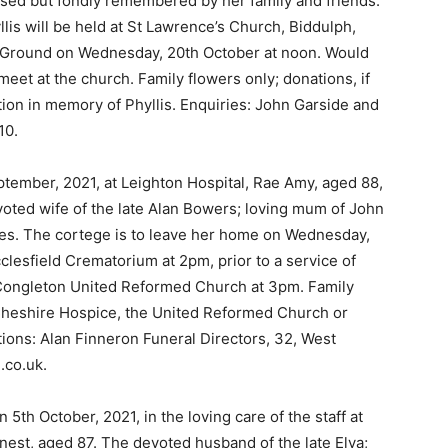
missed but fondly remembered by her family and friends.
yllis will be held at St Lawrence’s Church, Biddulph,
 Ground on Wednesday, 20th October at noon. Would
meet at the church. Family flowers only; donations, if
tion in memory of Phyllis. Enquiries: John Garside and
10.
tember, 2021, at Leighton Hospital, Rae Amy, aged 88,
oted wife of the late Alan Bowers; loving mum of John
les. The cortege is to leave her home on Wednesday,
clesfield Crematorium at 2pm, prior to a service of
at Congleton United Reformed Church at 3pm. Family
t Cheshire Hospice, the United Reformed Church or
tions: Alan Finneron Funeral Directors, 32, West
.co.uk.
5th October, 2021, in the loving care of the staff at
nest, aged 87. The devoted husband of the late Elva;