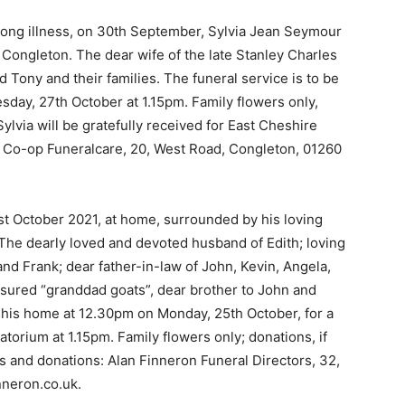
a long illness, on 30th September, Sylvia Jean Seymour
, Congleton. The dear wife of the late Stanley Charles
d Tony and their families. The funeral service is to be
day, 27th October at 1.15pm. Family flowers only,
ylvia will be gratefully received for East Cheshire
: Co-op Funeralcare, 20, West Road, Congleton, 01260
st October 2021, at home, surrounded by his loving
The dearly loved and devoted husband of Edith; loving
nd Frank; dear father-in-law of John, Kevin, Angela,
sured “granddad goats”, dear brother to John and
s his home at 12.30pm on Monday, 25th October, for a
torium at 1.15pm. Family flowers only; donations, if
es and donations: Alan Finneron Funeral Directors, 32,
nneron.co.uk.