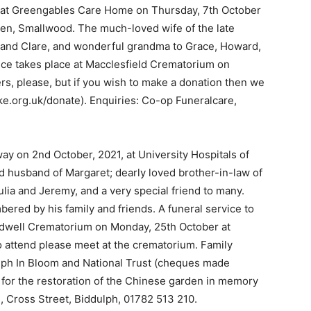
 at Greengables Care Home on Thursday, 7th October
en, Smallwood. The much-loved wife of the late
and Clare, and wonderful grandma to Grace, Howard,
rvice takes place at Macclesfield Crematorium on
s, please, but if you wish to make a donation then we
ke.org.uk/donate). Enquiries: Co-op Funeralcare,
ay on 2nd October, 2021, at University Hospitals of
d husband of Margaret; dearly loved brother-in-law of
lia and Jeremy, and a very special friend to many.
ered by his family and friends. A funeral service to
Bradwell Crematorium on Monday, 25th October at
o attend please meet at the crematorium. Family
dulph In Bloom and National Trust (cheques made
 for the restoration of the Chinese garden in memory
2, Cross Street, Biddulph, 01782 513 210.