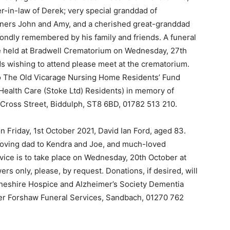
r-in-law of Derek; very special granddad of
rtners John and Amy, and a cherished great-granddad
fondly remembered by his family and friends. A funeral
l be held at Bradwell Crematorium on Wednesday, 27th
ds wishing to attend please meet at the crematorium.
 to The Old Vicarage Nursing Home Residents’ Fund
ealth Care (Stoke Ltd) Residents) in memory of
 Cross Street, Biddulph, ST8 6BD, 01782 513 210.
n Friday, 1st October 2021, David Ian Ford, aged 83.
loving dad to Kendra and Joe, and much-loved
rvice is to take place on Wednesday, 20th October at
s only, please, by request. Donations, if desired, will
 Cheshire Hospice and Alzheimer’s Society Dementia
ter Forshaw Funeral Services, Sandbach, 01270 762