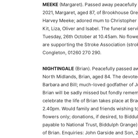
MEEKE
(Margaret). Passed away peacefully
2021, Margaret, aged 87, of Brookhouse Gre
Harvey Meeke; adored mum to Christopher 
Kit, Liza, Oliver and Isabel. The funeral se
Tuesday, 26th October at 10.45am. No flower
are supporting the Stroke Association (stro
Congleton, 01260 270 290.
NIGHTINGALE
(Brian). Peacefully passed aw
North Midlands, Brian, aged 84. The devote
Barbara and Bill; much-loved godfather of Ju
Brian will be sadly missed but fondly rememb
celebrate the life of Brian takes place at 
2.40pm. Would family and friends wishing t
flowers only; donations, if desired, to Bid
payable to National Trust, Biddulph Grange)
of Brian. Enquiries: John Garside and Son, 