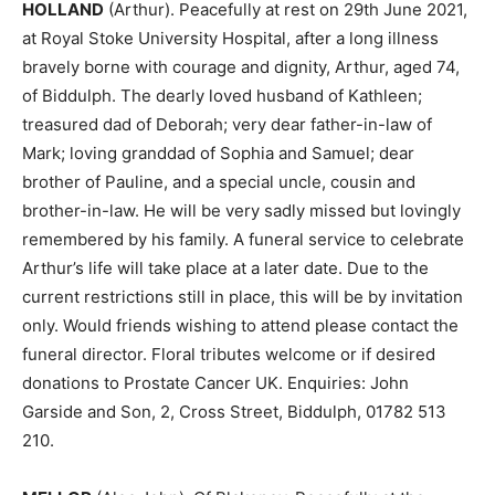
HOLLAND
(Arthur). Peacefully at rest on 29th June 2021,
at Royal Stoke University Hospital, after a long illness
bravely borne with courage and dignity, Arthur, aged 74,
of Biddulph. The dearly loved husband of Kathleen;
treasured dad of Deborah; very dear father-in-law of
Mark; loving granddad of Sophia and Samuel; dear
brother of Pauline, and a special uncle, cousin and
brother-in-law. He will be very sadly missed but lovingly
remembered by his family. A funeral service to celebrate
Arthur’s life will take place at a later date. Due to the
current restrictions still in place, this will be by invitation
only. Would friends wishing to attend please contact the
funeral director. Floral tributes welcome or if desired
donations to Prostate Cancer UK. Enquiries: John
Garside and Son, 2, Cross Street, Biddulph, 01782 513
210.