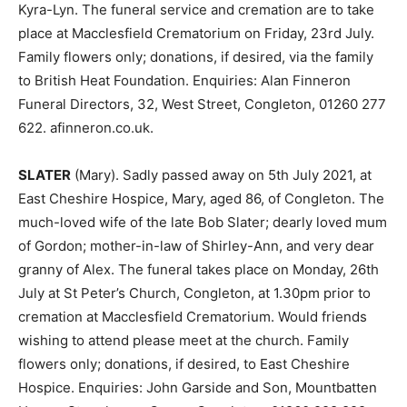
Kyra-Lyn. The funeral service and cremation are to take
place at Macclesfield Crematorium on Friday, 23rd July.
Family flowers only; donations, if desired, via the family
to British Heat Foundation. Enquiries: Alan Finneron
Funeral Directors, 32, West Street, Congleton, 01260 277
622. afinneron.co.uk.
SLATER
(Mary). Sadly passed away on 5th July 2021, at
East Cheshire Hospice, Mary, aged 86, of Congleton. The
much-loved wife of the late Bob Slater; dearly loved mum
of Gordon; mother-in-law of Shirley-Ann, and very dear
granny of Alex. The funeral takes place on Monday, 26th
July at St Peter’s Church, Congleton, at 1.30pm prior to
cremation at Macclesfield Crematorium. Would friends
wishing to attend please meet at the church. Family
flowers only; donations, if desired, to East Cheshire
Hospice. Enquiries: John Garside and Son, Mountbatten