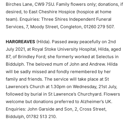
Birches Lane, CW9 7SU. Family flowers only; donations, if
desired, to East Cheshire Hospice (hospice at home
team). Enquiries: Three Shires Independent Funeral
Services, 7, Moody Street, Congleton, 01260 279 507.
HARGREAVES
(Hilda). Passed away peacefully on 2nd
July 2021, at Royal Stoke University Hospital, Hilda, aged
87, of Brindley Ford; she formerly worked at Selectus in
Biddulph. The beloved mum of John and Andrew. Hilda
will be sadly missed and fondly remembered by her
family and friends. The service will take place at St
Lawrence’s Church at 1.30pm on Wednesday, 21st July,
followed by burial in St Lawrence’s Churchyard. Flowers
welcome but donations preferred to Alzheimer’s UK.
Enquiries: John Garside and Son, 2, Cross Street,
Biddulph, 01782 513 210.