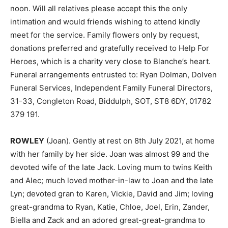
noon. Will all relatives please accept this the only
intimation and would friends wishing to attend kindly
meet for the service. Family flowers only by request,
donations preferred and gratefully received to Help For
Heroes, which is a charity very close to Blanche’s heart.
Funeral arrangements entrusted to: Ryan Dolman, Dolven
Funeral Services, Independent Family Funeral Directors,
31-33, Congleton Road, Biddulph, SOT, ST8 6DY, 01782
379 191.
ROWLEY
(Joan). Gently at rest on 8th July 2021, at home
with her family by her side. Joan was almost 99 and the
devoted wife of the late Jack. Loving mum to twins Keith
and Alec; much loved mother-in-law to Joan and the late
Lyn; devoted gran to Karen, Vickie, David and Jim; loving
great-grandma to Ryan, Katie, Chloe, Joel, Erin, Zander,
Biella and Zack and an adored great-great-grandma to