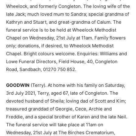
Wheelock, and formerly Congleton. The loving wife of the
late Jack; much loved mum to Sandra; special grandma of
Kathryn and Stuart, and great-grandma of Calum. The
funeral service is to be held at Wheelock Methodist
Chapel on Wednesday, 21st July at 11am. Family flowers
only; donations, if desired, to Wheelock Methodist
Chapel. Bright colours welcome. Enquiries: Williams and
Lowe Funeral Directors, Field House, 40, Congleton
Road, Sandbach, 01270 750 852.
GOODWIN
(Terry). At home with his family on Saturday,
3rd July 2021, Terry, aged 67, late of Congleton. The
devoted husband of Sheila; loving dad of Scott and Kim;
treasured granddad of Georgie, Cece, Archie and
Freddie, and a special brother of Karen and the late Neil.
The funeral service will take place at 11am on
Wednesday, 21st July at The Birches Crematorium,