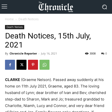
Home
Death Notices
Death Notices
Death Notices, 15th July,
2021
By
Chronicle Reporter
-
July 16, 2021
3008
0
CLARKE
(Graeme Nelson). Passed away suddenly at his
home on 11th July 2021, Graeme, aged 83. The loving
husband of Lynn; dear brother of Ivan and Bev; cherished
step-dad to Sharon, Mark and Jo; treasured granddad to
Charlotte, Niamh, Lucy and Connor, and very dear friend