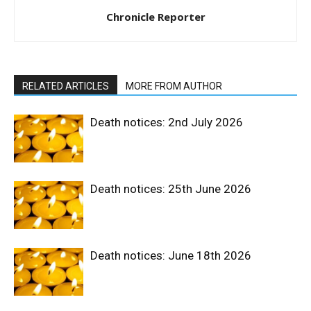
Chronicle Reporter
RELATED ARTICLES
MORE FROM AUTHOR
Death notices: 2nd July 2026
Death notices: 25th June 2026
Death notices: June 18th 2026