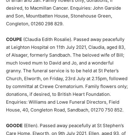
of Brian and Jan. Family flowers only; donations, if
desired, to Macmillan Cancer. Enquiries: John Garside
and Son, Mountbatten House, Stonehouse Green,
Congleton, 01260 298 829.
COUPE
(Claudia Edith Rosalie). Passed away peacefully
at Leighton Hospital on 11th July 2021, Claudia, aged 83,
of Alsager, formerly Sandbach. The beloved wife of Bill;
much loved mum to David and Jo, and a wonderful
granny. The funeral service is to be held at St Peter’s
Church, Elworth, on Friday, 23rd July at 2.15pm, followed
by committal at Crewe Crematorium. Family flowers only;
donations, if desired, to British Heart Foundation.
Enquiries: Williams and Lowe Funeral Directors, Field
House, 40, Congleton Road, Sandbach, 01270 750 852.
GOODE
(Ellen). Passed away peacefully at St Stephen’s
Care Home, Elworth, on 9th July 2021, Ellen, aged 93, of