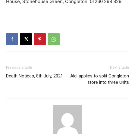
House, Stonehouse Green, Congleton, 01260 298 829.
Previous article
Next article
Death Notices, 8th July, 2021
Aldi applies to split Congleton
store into three units