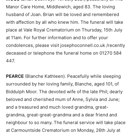
Manor Care Home, Middlewich, aged 83. The loving
husband of Joan. Brian will be loved and remembered
with affection by all who knew him. The funeral will take
place at Vale Royal Crematorium on Thursday, 15th July
at 11am. For further information and to offer your
condolences, please visit josephoconnell.co.uk /recently
deceased or telephone the funeral home on 01270 584
447.
PEARCE
(Blanche Kathleen). Peacefully while sleeping
surrounded by her loving family, Blanche, aged 101, of
Biddulph Moor. The devoted wife of the late Phil; dearly
beloved and cherished mum of Anne, Sylvia and June;
and a treasured and much loved grandma, great-
grandma, great-great-grandma and a dear friend and
neighbour to so many. The funeral service will take place
at Carmountside Crematorium on Monday, 26th July at