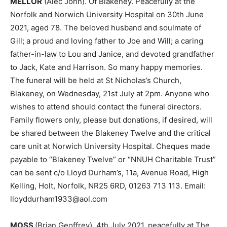
MELLOR
(Alec John). Of Blakeney. Peacefully at the
Norfolk and Norwich University Hospital on 30th June
2021, aged 78. The beloved husband and soulmate of
Gill; a proud and loving father to Joe and Will; a caring
father-in-law to Lou and Janice, and devoted grandfather
to Jack, Kate and Harrison. So many happy memories.
The funeral will be held at St Nicholas’s Church,
Blakeney, on Wednesday, 21st July at 2pm. Anyone who
wishes to attend should contact the funeral directors.
Family flowers only, please but donations, if desired, will
be shared between the Blakeney Twelve and the critical
care unit at Norwich University Hospital. Cheques made
payable to “Blakeney Twelve” or “NNUH Charitable Trust”
can be sent c/o Lloyd Durham’s, 11a, Avenue Road, High
Kelling, Holt, Norfolk, NR25 6RD, 01263 713 113. Email:
lloyddurham1933@aol.com
MOSS
(Brian Geoffrey). 4th July 2021, peacefully at The