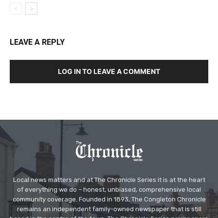
LEAVE A REPLY
LOG IN TO LEAVE A COMMENT
Local news matters and at The Chronicle Series it is at the heart
of everything we do – honest, unbiased, comprehensive local
community coverage. Founded in 1893, The Congleton Chronicle
remains an independent family-owned newspaper that is still