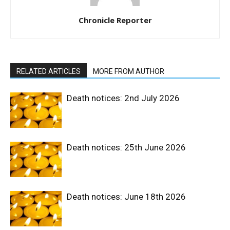
Chronicle Reporter
RELATED ARTICLES
MORE FROM AUTHOR
Death notices: 2nd July 2026
Death notices: 25th June 2026
Death notices: June 18th 2026