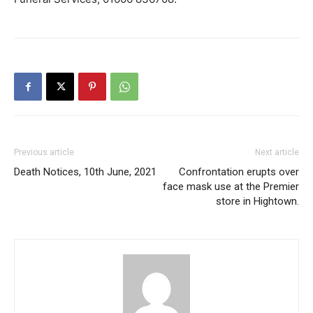
Previous article
Next article
Death Notices, 10th June, 2021
Confrontation erupts over
face mask use at the Premier
store in Hightown.