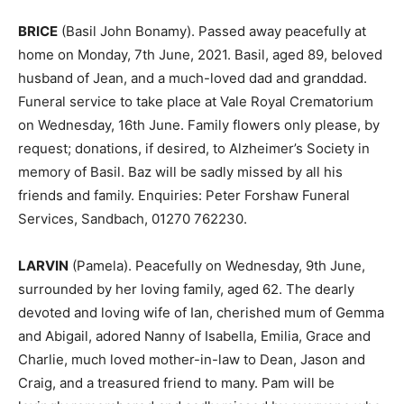
BRICE
(Basil John Bonamy). Passed away peacefully at
home on Monday, 7th June, 2021. Basil, aged 89, beloved
husband of Jean, and a much-loved dad and granddad.
Funeral service to take place at Vale Royal Crematorium
on Wednesday, 16th June. Family flowers only please, by
request; donations, if desired, to Alzheimer’s Society in
memory of Basil. Baz will be sadly missed by all his
friends and family. Enquiries: Peter Forshaw Funeral
Services, Sandbach, 01270 762230.
LARVIN
(Pamela). Peacefully on Wednesday, 9th June,
surrounded by her loving family, aged 62. The dearly
devoted and loving wife of Ian, cherished mum of Gemma
and Abigail, adored Nanny of Isabella, Emilia, Grace and
Charlie, much loved mother-in-law to Dean, Jason and
Craig, and a treasured friend to many. Pam will be