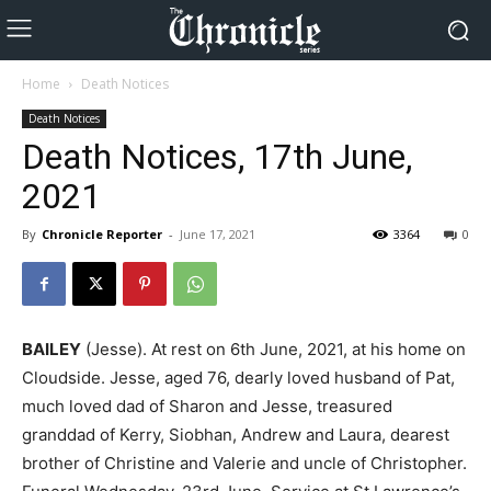
Home
Death Notices
Death Notices
Death Notices, 17th June,
2021
By
Chronicle Reporter
-
June 17, 2021
3364
0
BAILEY
(Jesse). At rest on 6th June, 2021, at his home on
Cloudside. Jesse, aged 76, dearly loved husband of Pat,
much loved dad of Sharon and Jesse, treasured
granddad of Kerry, Siobhan, Andrew and Laura, dearest
brother of Christine and Valerie and uncle of Christopher.