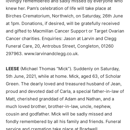
lovingly remembered and sadly missed by everyone who
knew her. Pam’s celebration of life will take place at
Birches Crematorium, Northwich, on Saturday, 26th June
at 1pm. Donations, if desired, will be gratefully received
and gifted to Macmillan Cancer Support or Target Ovarian
Cancer charities. Enquiries: Jason at Larvin and Clegg
Funeral Care, 20, Antrobus Street, Congleton, 01260
297963. www.larvinandclegg.co.uk.
LEESE
(Michael Thomas “Mick”). Suddenly on Saturday,
5th June, 2021, while at home. Mick, aged 63, of Scholar
Green. The dearly loved and treasured husband of Jean,
proud and devoted dad of Carla, a special father-in-law of
Matt, cherished granddad of Adam and Nathan, and a
much loved brother, brother-in-law, uncle, nephew,
cousin and godfather. Mick will be sadly missed and
fondly remembered by all his family and friends. Funeral
service and cremation take place at Bradwell