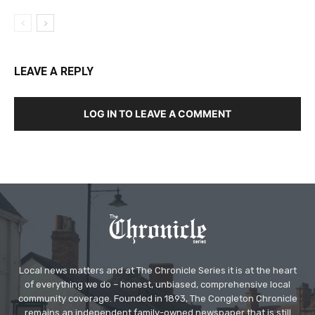
LEAVE A REPLY
LOG IN TO LEAVE A COMMENT
Local news matters and at The Chronicle Series it is at the heart
of everything we do – honest, unbiased, comprehensive local
community coverage. Founded in 1893, The Congleton Chronicle
remains an independent family-owned newspaper that is still