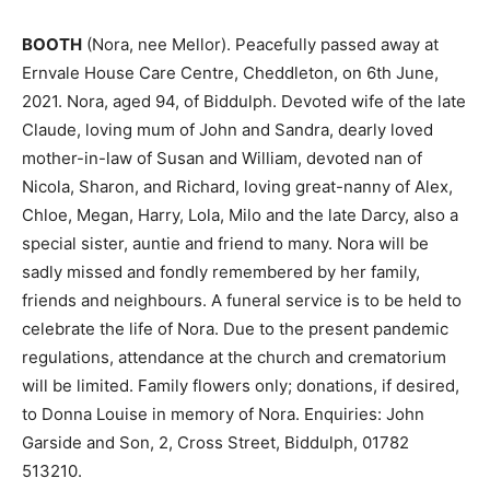
BOOTH
(Nora, nee Mellor). Peacefully passed away at
Ernvale House Care Centre, Cheddleton, on 6th June,
2021. Nora, aged 94, of Biddulph. Devoted wife of the late
Claude, loving mum of John and Sandra, dearly loved
mother-in-law of Susan and William, devoted nan of
Nicola, Sharon, and Richard, loving great-nanny of Alex,
Chloe, Megan, Harry, Lola, Milo and the late Darcy, also a
special sister, auntie and friend to many. Nora will be
sadly missed and fondly remembered by her family,
friends and neighbours. A funeral service is to be held to
celebrate the life of Nora. Due to the present pandemic
regulations, attendance at the church and crematorium
will be limited. Family flowers only; donations, if desired,
to Donna Louise in memory of Nora. Enquiries: John
Garside and Son, 2, Cross Street, Biddulph, 01782
513210.