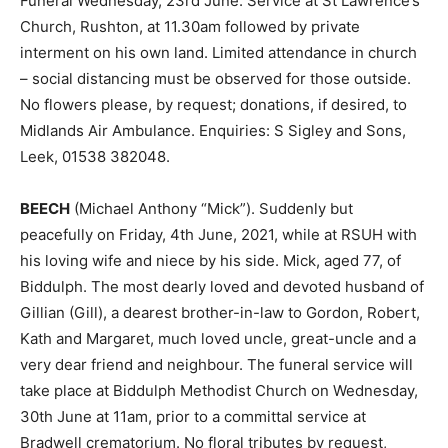
Funeral Wednesday, 23rd June. Service at St Lawrence’s
Church, Rushton, at 11.30am followed by private
interment on his own land. Limited attendance in church
– social distancing must be observed for those outside.
No flowers please, by request; donations, if desired, to
Midlands Air Ambulance. Enquiries: S Sigley and Sons,
Leek, 01538 382048.
BEECH
(Michael Anthony “Mick”). Suddenly but
peacefully on Friday, 4th June, 2021, while at RSUH with
his loving wife and niece by his side. Mick, aged 77, of
Biddulph. The most dearly loved and devoted husband of
Gillian (Gill), a dearest brother-in-law to Gordon, Robert,
Kath and Margaret, much loved uncle, great-uncle and a
very dear friend and neighbour. The funeral service will
take place at Biddulph Methodist Church on Wednesday,
30th June at 11am, prior to a committal service at
Bradwell crematorium. No floral tributes by request,