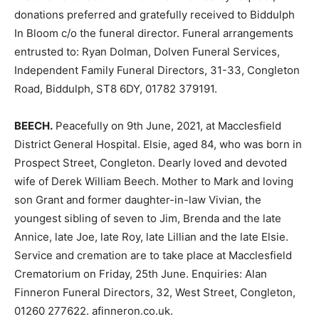
donations preferred and gratefully received to Biddulph
In Bloom c/o the funeral director. Funeral arrangements
entrusted to: Ryan Dolman, Dolven Funeral Services,
Independent Family Funeral Directors, 31-33, Congleton
Road, Biddulph, ST8 6DY, 01782 379191.
BEECH.
Peacefully on 9th June, 2021, at Macclesfield
District General Hospital. Elsie, aged 84, who was born in
Prospect Street, Congleton. Dearly loved and devoted
wife of Derek William Beech. Mother to Mark and loving
son Grant and former daughter-in-law Vivian, the
youngest sibling of seven to Jim, Brenda and the late
Annice, late Joe, late Roy, late Lillian and the late Elsie.
Service and cremation are to take place at Macclesfield
Crematorium on Friday, 25th June. Enquiries: Alan
Finneron Funeral Directors, 32, West Street, Congleton,
01260 277622. afinneron.co.uk.