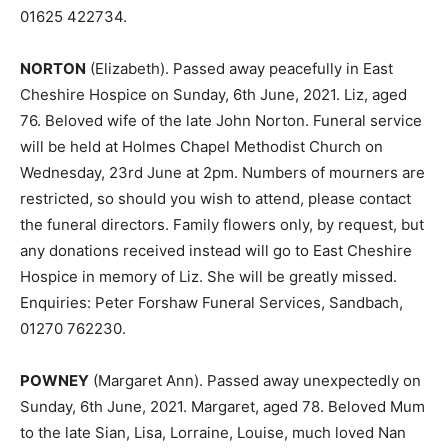
01625 422734.
NORTON
(Elizabeth). Passed away peacefully in East
Cheshire Hospice on Sunday, 6th June, 2021. Liz, aged
76. Beloved wife of the late John Norton. Funeral service
will be held at Holmes Chapel Methodist Church on
Wednesday, 23rd June at 2pm. Numbers of mourners are
restricted, so should you wish to attend, please contact
the funeral directors. Family flowers only, by request, but
any donations received instead will go to East Cheshire
Hospice in memory of Liz. She will be greatly missed.
Enquiries: Peter Forshaw Funeral Services, Sandbach,
01270 762230.
POWNEY
(Margaret Ann). Passed away unexpectedly on
Sunday, 6th June, 2021. Margaret, aged 78. Beloved Mum
to the late Sian, Lisa, Lorraine, Louise, much loved Nan