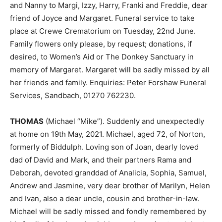
and Nanny to Margi, Izzy, Harry, Franki and Freddie, dear
friend of Joyce and Margaret. Funeral service to take
place at Crewe Crematorium on Tuesday, 22nd June.
Family flowers only please, by request; donations, if
desired, to Women’s Aid or The Donkey Sanctuary in
memory of Margaret. Margaret will be sadly missed by all
her friends and family. Enquiries: Peter Forshaw Funeral
Services, Sandbach, 01270 762230.
THOMAS
(Michael “Mike”). Suddenly and unexpectedly
at home on 19th May, 2021. Michael, aged 72, of Norton,
formerly of Biddulph. Loving son of Joan, dearly loved
dad of David and Mark, and their partners Rama and
Deborah, devoted granddad of Analicia, Sophia, Samuel,
Andrew and Jasmine, very dear brother of Marilyn, Helen
and Ivan, also a dear uncle, cousin and brother-in-law.
Michael will be sadly missed and fondly remembered by