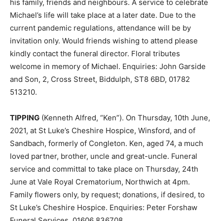
his family, friends and neighbours. A service to celebrate
Michael’s life will take place at a later date. Due to the
current pandemic regulations, attendance will be by
invitation only. Would friends wishing to attend please
kindly contact the funeral director. Floral tributes
welcome in memory of Michael. Enquiries: John Garside
and Son, 2, Cross Street, Biddulph, ST8 6BD, 01782
513210.
TIPPING
(Kenneth Alfred, “Ken”). On Thursday, 10th June,
2021, at St Luke’s Cheshire Hospice, Winsford, and of
Sandbach, formerly of Congleton. Ken, aged 74, a much
loved partner, brother, uncle and great-uncle. Funeral
service and committal to take place on Thursday, 24th
June at Vale Royal Crematorium, Northwich at 4pm.
Family flowers only, by request; donations, if desired, to
St Luke’s Cheshire Hospice. Enquiries: Peter Forshaw
Funeral Services, 01606 836708.