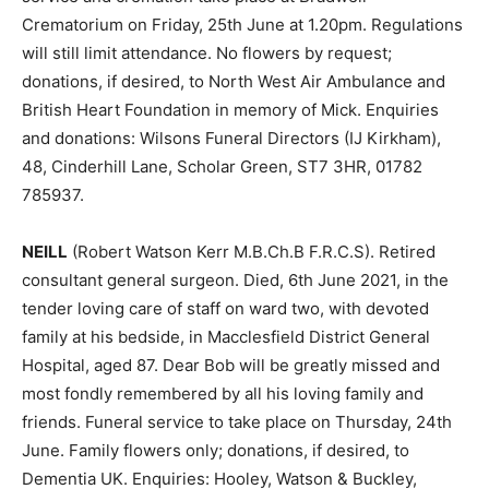
Crematorium on Friday, 25th June at 1.20pm. Regulations
will still limit attendance. No flowers by request;
donations, if desired, to North West Air Ambulance and
British Heart Foundation in memory of Mick. Enquiries
and donations: Wilsons Funeral Directors (IJ Kirkham),
48, Cinderhill Lane, Scholar Green, ST7 3HR, 01782
785937.
NEILL
(Robert Watson Kerr M.B.Ch.B F.R.C.S). Retired
consultant general surgeon. Died, 6th June 2021, in the
tender loving care of staff on ward two, with devoted
family at his bedside, in Macclesfield District General
Hospital, aged 87. Dear Bob will be greatly missed and
most fondly remembered by all his loving family and
friends. Funeral service to take place on Thursday, 24th
June. Family flowers only; donations, if desired, to
Dementia UK. Enquiries: Hooley, Watson & Buckley,