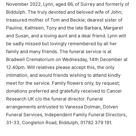
November 2022, Lynn, aged 66, of Surrey and formerly of
Biddulph. The truly devoted and beloved wife of John;
treasured mother of Tom and Beckie; dearest sister of
Pauline, Kathleen, Tony and the late Barbara, Margaret
and Susan, and a loving aunt and a dear friend. Lynn will
be sadly missed but lovingly remembered by all her
family and many friends. The funeral service is at
Bradwell Crematorium on Wednesday, 14th December at
12.40pm. Will relatives please accept this, the only
intimation, and would friends wishing to attend kindly
meet for the service. Family flowers only, by request;
donations preferred and gratefully received to Cancer
Research UK c/o the funeral director. Funeral
arrangements entrusted to Vanessa Dolman, Dolven
Funeral Services, Independent Family Funeral Directors,
31-33, Congleton Road, Biddulph, 01782 379 191.