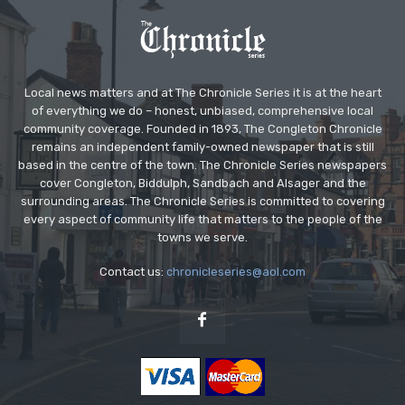
Local news matters and at The Chronicle Series it is at the heart
of everything we do – honest, unbiased, comprehensive local
community coverage. Founded in 1893, The Congleton Chronicle
remains an independent family-owned newspaper that is still
based in the centre of the town. The Chronicle Series newspapers
cover Congleton, Biddulph, Sandbach and Alsager and the
surrounding areas. The Chronicle Series is committed to covering
every aspect of community life that matters to the people of the
towns we serve.
Contact us:
chronicleseries@aol.com