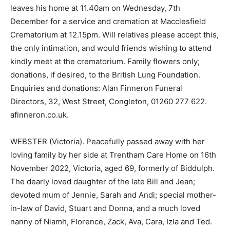
leaves his home at 11.40am on Wednesday, 7th
December for a service and cremation at Macclesfield
Crematorium at 12.15pm. Will relatives please accept this,
the only intimation, and would friends wishing to attend
kindly meet at the crematorium. Family flowers only;
donations, if desired, to the British Lung Foundation.
Enquiries and donations: Alan Finneron Funeral
Directors, 32, West Street, Congleton, 01260 277 622.
afinneron.co.uk.
WEBSTER (Victoria). Peacefully passed away with her
loving family by her side at Trentham Care Home on 16th
November 2022, Victoria, aged 69, formerly of Biddulph.
The dearly loved daughter of the late Bill and Jean;
devoted mum of Jennie, Sarah and Andi; special mother-
in-law of David, Stuart and Donna, and a much loved
nanny of Niamh, Florence, Zack, Ava, Cara, Izla and Ted.