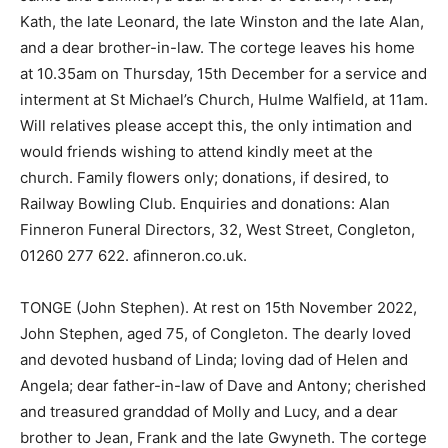
Kath, the late Leonard, the late Winston and the late Alan,
and a dear brother-in-law. The cortege leaves his home
at 10.35am on Thursday, 15th December for a service and
interment at St Michael’s Church, Hulme Walfield, at 11am.
Will relatives please accept this, the only intimation and
would friends wishing to attend kindly meet at the
church. Family flowers only; donations, if desired, to
Railway Bowling Club. Enquiries and donations: Alan
Finneron Funeral Directors, 32, West Street, Congleton,
01260 277 622. afinneron.co.uk.
TONGE (John Stephen). At rest on 15th November 2022,
John Stephen, aged 75, of Congleton. The dearly loved
and devoted husband of Linda; loving dad of Helen and
Angela; dear father-in-law of Dave and Antony; cherished
and treasured granddad of Molly and Lucy, and a dear
brother to Jean, Frank and the late Gwyneth. The cortege