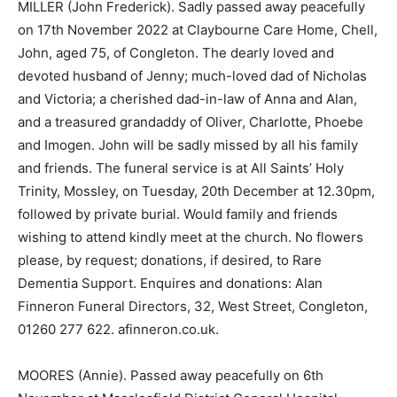
MILLER (John Frederick). Sadly passed away peacefully
on 17th November 2022 at Claybourne Care Home, Chell,
John, aged 75, of Congleton. The dearly loved and
devoted husband of Jenny; much-loved dad of Nicholas
and Victoria; a cherished dad-in-law of Anna and Alan,
and a treasured grandaddy of Oliver, Charlotte, Phoebe
and Imogen. John will be sadly missed by all his family
and friends. The funeral service is at All Saints’ Holy
Trinity, Mossley, on Tuesday, 20th December at 12.30pm,
followed by private burial. Would family and friends
wishing to attend kindly meet at the church. No flowers
please, by request; donations, if desired, to Rare
Dementia Support. Enquires and donations: Alan
Finneron Funeral Directors, 32, West Street, Congleton,
01260 277 622. afinneron.co.uk.
MOORES (Annie). Passed away peacefully on 6th