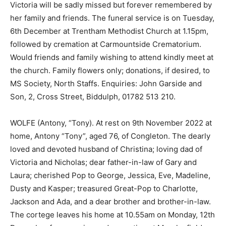
Victoria will be sadly missed but forever remembered by
her family and friends. The funeral service is on Tuesday,
6th December at Trentham Methodist Church at 1.15pm,
followed by cremation at Carmountside Crematorium.
Would friends and family wishing to attend kindly meet at
the church. Family flowers only; donations, if desired, to
MS Society, North Staffs. Enquiries: John Garside and
Son, 2, Cross Street, Biddulph, 01782 513 210.
WOLFE (Antony, “Tony). At rest on 9th November 2022 at
home, Antony “Tony”, aged 76, of Congleton. The dearly
loved and devoted husband of Christina; loving dad of
Victoria and Nicholas; dear father-in-law of Gary and
Laura; cherished Pop to George, Jessica, Eve, Madeline,
Dusty and Kasper; treasured Great-Pop to Charlotte,
Jackson and Ada, and a dear brother and brother-in-law.
The cortege leaves his home at 10.55am on Monday, 12th