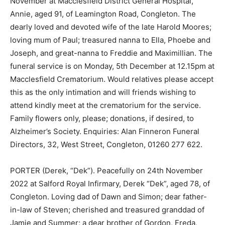
November at Macclesfield District General Hospital,
Annie, aged 91, of Leamington Road, Congleton. The
dearly loved and devoted wife of the late Harold Moores;
loving mum of Paul; treasured nanna to Ella, Phoebe and
Joseph, and great-nanna to Freddie and Maximillian. The
funeral service is on Monday, 5th December at 12.15pm at
Macclesfield Crematorium. Would relatives please accept
this as the only intimation and will friends wishing to
attend kindly meet at the crematorium for the service.
Family flowers only, please; donations, if desired, to
Alzheimer’s Society. Enquiries: Alan Finneron Funeral
Directors, 32, West Street, Congleton, 01260 277 622.
PORTER (Derek, “Dek”). Peacefully on 24th November
2022 at Salford Royal Infirmary, Derek “Dek”, aged 78, of
Congleton. Loving dad of Dawn and Simon; dear father-
in-law of Steven; cherished and treasured granddad of
Jamie and Summer; a dear brother of Gordon, Freda,