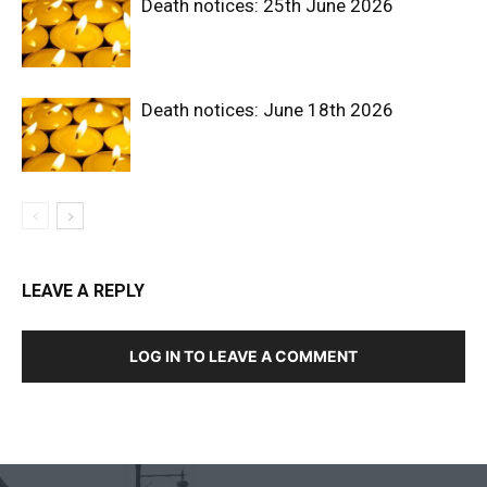
Death notices: 25th June 2026
Death notices: June 18th 2026
LEAVE A REPLY
LOG IN TO LEAVE A COMMENT