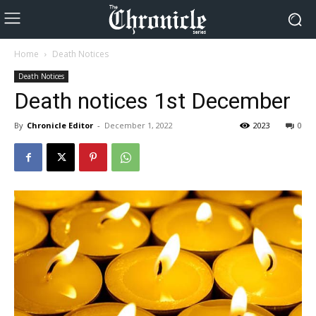
Home
Death Notices
Death Notices
Death notices 1st December
By
Chronicle Editor
-
December 1, 2022
2023
0