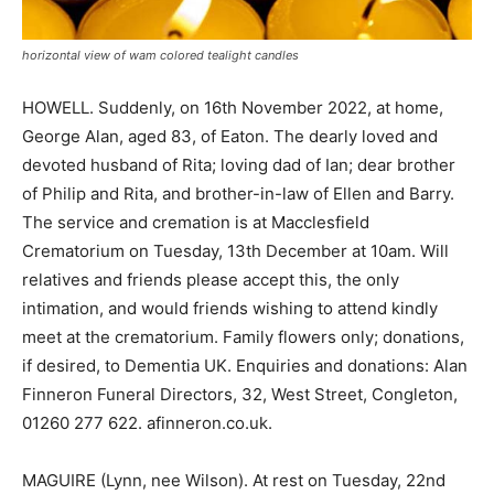
horizontal view of wam colored tealight candles
HOWELL. Suddenly, on 16th November 2022, at home,
George Alan, aged 83, of Eaton. The dearly loved and
devoted husband of Rita; loving dad of Ian; dear brother
of Philip and Rita, and brother-in-law of Ellen and Barry.
The service and cremation is at Macclesfield
Crematorium on Tuesday, 13th December at 10am. Will
relatives and friends please accept this, the only
intimation, and would friends wishing to attend kindly
meet at the crematorium. Family flowers only; donations,
if desired, to Dementia UK. Enquiries and donations: Alan
Finneron Funeral Directors, 32, West Street, Congleton,
01260 277 622. afinneron.co.uk.
MAGUIRE (Lynn, nee Wilson). At rest on Tuesday, 22nd