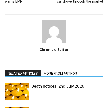
warns EMR
car drove through the market
Chronicle Editor
RELATED ARTICLES
MORE FROM AUTHOR
Death notices: 2nd July 2026