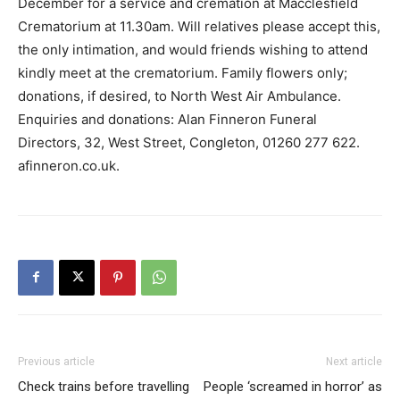
December for a service and cremation at Macclesfield
Crematorium at 11.30am. Will relatives please accept this,
the only intimation, and would friends wishing to attend
kindly meet at the crematorium. Family flowers only;
donations, if desired, to North West Air Ambulance.
Enquiries and donations: Alan Finneron Funeral
Directors, 32, West Street, Congleton, 01260 277 622.
afinneron.co.uk.
Previous article
Next article
Check trains before travelling
People ‘screamed in horror’ as