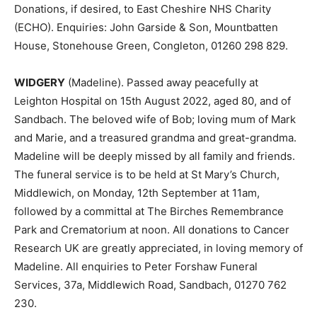
Donations, if desired, to East Cheshire NHS Charity
(ECHO). Enquiries: John Garside & Son, Mountbatten
House, Stonehouse Green, Congleton, 01260 298 829.
WIDGERY
(Madeline). Passed away peacefully at
Leighton Hospital on 15th August 2022, aged 80, and of
Sandbach. The beloved wife of Bob; loving mum of Mark
and Marie, and a treasured grandma and great-grandma.
Madeline will be deeply missed by all family and friends.
The funeral service is to be held at St Mary’s Church,
Middlewich, on Monday, 12th September at 11am,
followed by a committal at The Birches Remembrance
Park and Crematorium at noon. All donations to Cancer
Research UK are greatly appreciated, in loving memory of
Madeline. All enquiries to Peter Forshaw Funeral
Services, 37a, Middlewich Road, Sandbach, 01270 762
230.