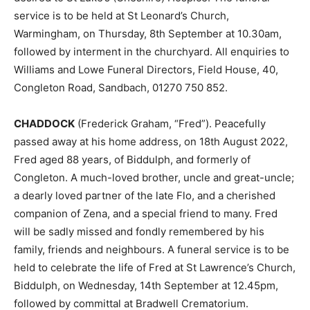
service is to be held at St Leonard’s Church,
Warmingham, on Thursday, 8th September at 10.30am,
followed by interment in the churchyard. All enquiries to
Williams and Lowe Funeral Directors, Field House, 40,
Congleton Road, Sandbach, 01270 750 852.
CHADDOCK
(Frederick Graham, “Fred”). Peacefully
passed away at his home address, on 18th August 2022,
Fred aged 88 years, of Biddulph, and formerly of
Congleton. A much-loved brother, uncle and great-uncle;
a dearly loved partner of the late Flo, and a cherished
companion of Zena, and a special friend to many. Fred
will be sadly missed and fondly remembered by his
family, friends and neighbours. A funeral service is to be
held to celebrate the life of Fred at St Lawrence’s Church,
Biddulph, on Wednesday, 14th September at 12.45pm,
followed by committal at Bradwell Crematorium.