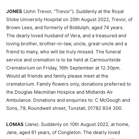
JONES
(John Trevor, “Trevor”). Suddenly at the Royal
Stoke University Hospital on 20th August 2022, Trevor, of
Brown Lees, and formerly of Biddulph, aged 74 years.
The dearly loved husband of Vera, and a treasured and
loving brother, brother-in-law, uncle, great-uncle and a
friend to many, who will be truly missed. The funeral
service and cremation is to be held at Carmountside
Crematorium on Friday, 16th September at 12.30pm.
Would all friends and family please meet at the
crematorium. Family flowers only, donations preferred to
the Douglas Macmillan Hospice and Midlands Air
Ambulance. Donations and enquiries to: C McGough and
Sons, 79, Roundwell street, Tunstall, 01782 834 300.
LOMAS
(Jane). Suddenly on 10th August 2022, at home,
Jane, aged 61 years, of Congleton. The dearly loved