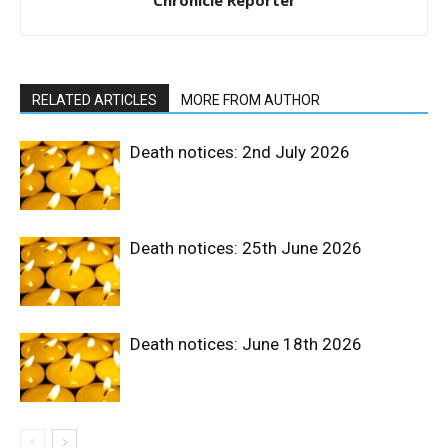
Chronicle Reporter
RELATED ARTICLES
MORE FROM AUTHOR
Death notices: 2nd July 2026
Death notices: 25th June 2026
Death notices: June 18th 2026