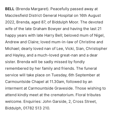
BELL
(Brenda Margaret). Peacefully passed away at
Macclesfield District General Hospital on 16th August
2022, Brenda, aged 87, of Biddulph Moor. The devoted
wife of the late Graham Bowyer and having the last 21
happy years with late Harry Bell; beloved mum of Nigel,
Andrew and Claire; loved mum-in-law of Christine and
Michael; dearly loved nan of Lee, Vicki, Sian, Christopher
and Hayley, and a much-loved great-nan and a dear
sister. Brenda will be sadly missed by fondly
remembered by her family and friends. The funeral
service will take place on Tuesday, 6th September at
Carmountside Chapel at 11.30am, followed by an
interment at Carmountside Graveside. Those wishing to
attend kindly meet at the crematorium. Floral tributes
welcome. Enquiries: John Garside, 2, Cross Street,
Biddulph, 01782 513 210.