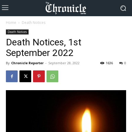
Home
Death Notices
Death Notices
Death Notices, 1st
September 2022
By
Chronicle Reporter
-
September 28, 2022
1636
0