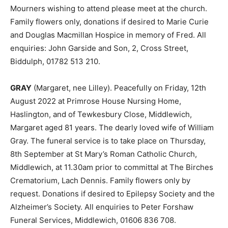
Mourners wishing to attend please meet at the church.
Family flowers only, donations if desired to Marie Curie
and Douglas Macmillan Hospice in memory of Fred. All
enquiries: John Garside and Son, 2, Cross Street,
Biddulph, 01782 513 210.
GRAY
(Margaret, nee Lilley). Peacefully on Friday, 12th
August 2022 at Primrose House Nursing Home,
Haslington, and of Tewkesbury Close, Middlewich,
Margaret aged 81 years. The dearly loved wife of William
Gray. The funeral service is to take place on Thursday,
8th September at St Mary’s Roman Catholic Church,
Middlewich, at 11.30am prior to committal at The Birches
Crematorium, Lach Dennis. Family flowers only by
request. Donations if desired to Epilepsy Society and the
Alzheimer’s Society. All enquiries to Peter Forshaw
Funeral Services, Middlewich, 01606 836 708.