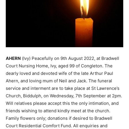
AHERN
(Ivy) Peacefully on 9th August 2022, at Bradwell
Court Nursing Home, Ivy, aged 99 of Congleton. The
dearly loved and devoted wife of the late Arthur Paul
Ahern, and loving mum of Neil and Jack. The funeral
service and interment are to take place at St Lawrence’s
Church, Biddulph, on Wednesday, 7th September at 2pm.
Will relatives please accept this the only intimation, and
friends wishing to attend kindly meet at the church.
Family flowers only; donations if desired to Bradwell
Court Residential Comfort Fund. All enquiries and