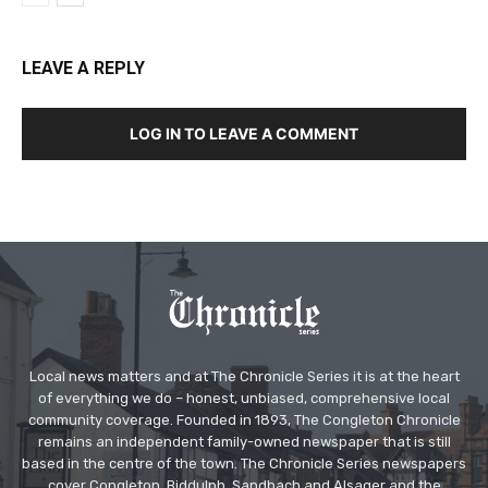
LEAVE A REPLY
LOG IN TO LEAVE A COMMENT
Local news matters and at The Chronicle Series it is at the heart
of everything we do – honest, unbiased, comprehensive local
community coverage. Founded in 1893, The Congleton Chronicle
remains an independent family-owned newspaper that is still
based in the centre of the town. The Chronicle Series newspapers
cover Congleton, Biddulph, Sandbach and Alsager and the