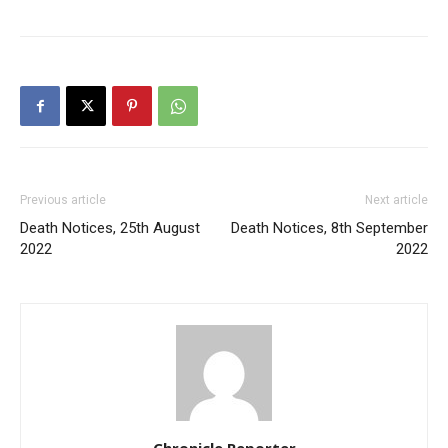
Previous article
Next article
Death Notices, 25th August
Death Notices, 8th September
2022
2022