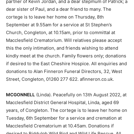
partner of Kevin Jordan, and a dear stepmum of Patrick; a
dear sister of Paul, and a dear friend to many. The
cortege is to leave her home on Thursday, 8th
September at 9.55am for a service at St Stephen’s
Church, Congleton, at 10.15am, prior to committal at
Macclesfield Crematorium. Will relatives please accept
this the only intimation, and friends wishing to attend
kindly meet at the church. Family flowers only; donations
if desired to the East Cheshire Hospice. All enquiries and
donations to Alan Finneron Funeral Directors, 32, West
Street, Congleton, 01260 277 622. afinneron.co.uk.
MCGONNELL
(Linda). Peacefully on 13th August 2022, at
Macclesfield District General Hospital, Linda, aged 69
years, of Congleton. The cortege is to leave her home on
Tuesday, 6th September for a service and cremation at
Macclesfield Crematorium at 10.45am. Donations if
desired to Biddulph Wild Bird and Wild Life Rescue. All