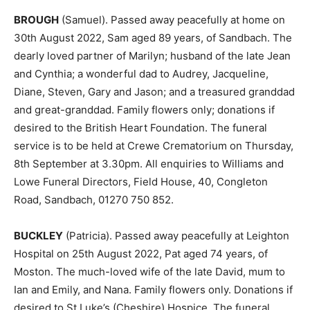
BROUGH
(Samuel). Passed away peacefully at home on
30th August 2022, Sam aged 89 years, of Sandbach. The
dearly loved partner of Marilyn; husband of the late Jean
and Cynthia; a wonderful dad to Audrey, Jacqueline,
Diane, Steven, Gary and Jason; and a treasured granddad
and great-granddad. Family flowers only; donations if
desired to the British Heart Foundation. The funeral
service is to be held at Crewe Crematorium on Thursday,
8th September at 3.30pm. All enquiries to Williams and
Lowe Funeral Directors, Field House, 40, Congleton
Road, Sandbach, 01270 750 852.
BUCKLEY
(Patricia). Passed away peacefully at Leighton
Hospital on 25th August 2022, Pat aged 74 years, of
Moston. The much-loved wife of the late David, mum to
Ian and Emily, and Nana. Family flowers only. Donations if
desired to St Luke’s (Cheshire) Hospice. The funeral