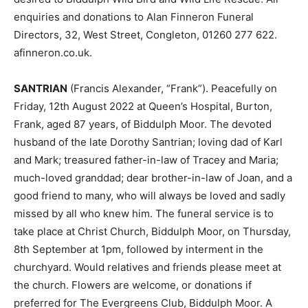
enquiries and donations to Alan Finneron Funeral
Directors, 32, West Street, Congleton, 01260 277 622.
afinneron.co.uk.
SANTRIAN
(Francis Alexander, “Frank”). Peacefully on
Friday, 12th August 2022 at Queen’s Hospital, Burton,
Frank, aged 87 years, of Biddulph Moor. The devoted
husband of the late Dorothy Santrian; loving dad of Karl
and Mark; treasured father-in-law of Tracey and Maria;
much-loved granddad; dear brother-in-law of Joan, and a
good friend to many, who will always be loved and sadly
missed by all who knew him. The funeral service is to
take place at Christ Church, Biddulph Moor, on Thursday,
8th September at 1pm, followed by interment in the
churchyard. Would relatives and friends please meet at
the church. Flowers are welcome, or donations if
preferred for The Evergreens Club, Biddulph Moor. A