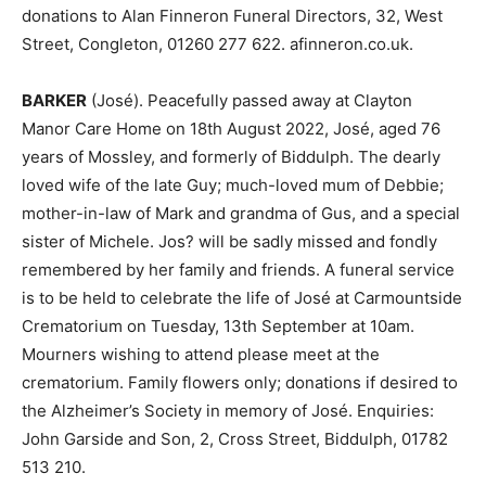
donations to Alan Finneron Funeral Directors, 32, West
Street, Congleton, 01260 277 622. afinneron.co.uk.
BARKER
(José). Peacefully passed away at Clayton
Manor Care Home on 18th August 2022, José, aged 76
years of Mossley, and formerly of Biddulph. The dearly
loved wife of the late Guy; much-loved mum of Debbie;
mother-in-law of Mark and grandma of Gus, and a special
sister of Michele. Jos? will be sadly missed and fondly
remembered by her family and friends. A funeral service
is to be held to celebrate the life of José at Carmountside
Crematorium on Tuesday, 13th September at 10am.
Mourners wishing to attend please meet at the
crematorium. Family flowers only; donations if desired to
the Alzheimer’s Society in memory of José. Enquiries:
John Garside and Son, 2, Cross Street, Biddulph, 01782
513 210.