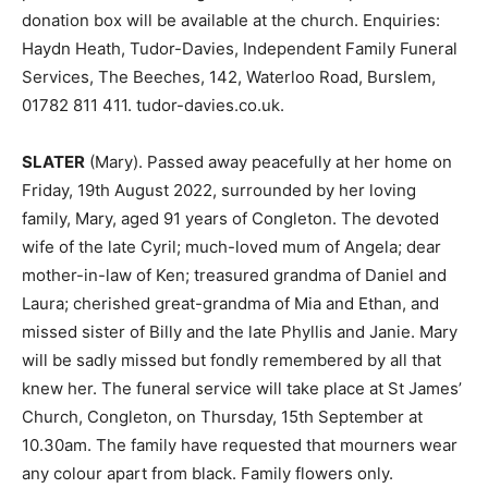
donation box will be available at the church. Enquiries:
Haydn Heath, Tudor-Davies, Independent Family Funeral
Services, The Beeches, 142, Waterloo Road, Burslem,
01782 811 411. tudor-davies.co.uk.
SLATER
(Mary). Passed away peacefully at her home on
Friday, 19th August 2022, surrounded by her loving
family, Mary, aged 91 years of Congleton. The devoted
wife of the late Cyril; much-loved mum of Angela; dear
mother-in-law of Ken; treasured grandma of Daniel and
Laura; cherished great-grandma of Mia and Ethan, and
missed sister of Billy and the late Phyllis and Janie. Mary
will be sadly missed but fondly remembered by all that
knew her. The funeral service will take place at St James’
Church, Congleton, on Thursday, 15th September at
10.30am. The family have requested that mourners wear
any colour apart from black. Family flowers only.