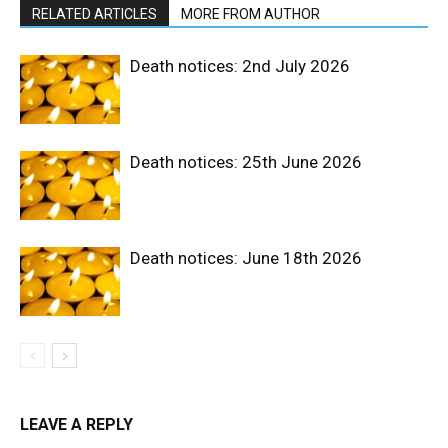
RELATED ARTICLES
MORE FROM AUTHOR
Death notices: 2nd July 2026
Death notices: 25th June 2026
Death notices: June 18th 2026
LEAVE A REPLY