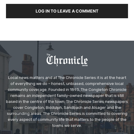
LOG IN TO LEAVE A COMMENT
Local news matters and at The Chronicle Series it is at the heart
of everything we do – honest, unbiased, comprehensive local
community coverage. Founded in 1893, The Congleton Chronicle
remains an independent family-owned newspaper that is still
based in the centre of the town. The Chronicle Series newspapers
cover Congleton, Biddulph, Sandbach and Alsager and the
surrounding areas. The Chronicle Series is committed to covering
every aspect of community life that matters to the people of the
towns we serve.