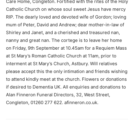
Care Home, Congleton. Fortified with the rites of the Holy
Catholic Church on whose soul sweet Jesus have mercy
RIP. The dearly loved and devoted wife of Gordon; loving
mum of Peter, David and Andrew; dear mother-in-law of
Shirley and Janet, and a cherished and treasured nan,
nanny and great nan. The cortege is to leave her home
on Friday, 9th September at 10.45am for a Requiem Mass
at St Mary’s Roman Catholic Church at 11am, prior to
interment at St Mary’s Church, Astbury. Will relatives
please accept this the only intimation and friends wishing
to attend kindly meet at the church. Flowers or donations
if desired to Dementia UK. All enquiries and donations to
Alan Finneron Funeral Directors, 32, West Street,
Congleton, 01260 277 622. afinneron.co.uk.