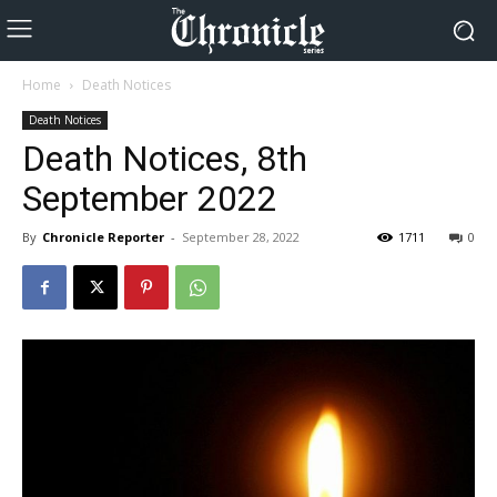
Home
Death Notices
Death Notices
Death Notices, 8th
September 2022
By
Chronicle Reporter
-
September 28, 2022
1711
0