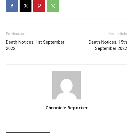
Previous article
Next article
Death Notices, 1st September
Death Notices, 15th
2022
September 2022
Chronicle Reporter