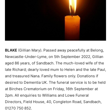
BLAKE
(Gillian Mary). Passed away peacefully at Belong,
Newcastle-Under-Lyme, on 5th September 2022, Gillian
aged 86 years, of Sandbach. The much-loved wife of the
late Richard; dearly loved mum to Helen and the late Paul,
and treasured Nana. Family flowers only. Donations if
desired to Dementia UK. The funeral service is to be held
at Birches Crematorium on Friday, 16th September at
2pm. All enquiries to Williams and Lowe Funeral
Directors, Field House, 40, Congleton Road, Sandbach,
01270 750 852.