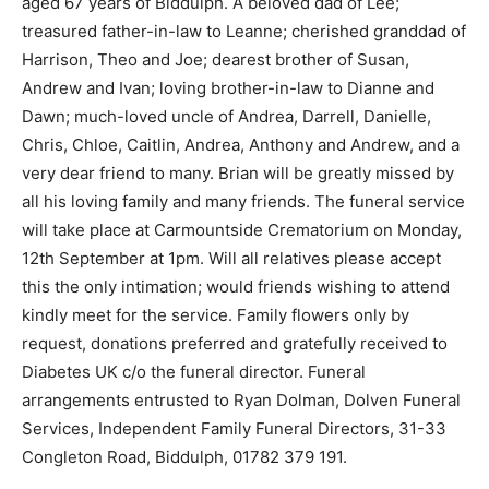
aged 67 years of Biddulph. A beloved dad of Lee;
treasured father-in-law to Leanne; cherished granddad of
Harrison, Theo and Joe; dearest brother of Susan,
Andrew and Ivan; loving brother-in-law to Dianne and
Dawn; much-loved uncle of Andrea, Darrell, Danielle,
Chris, Chloe, Caitlin, Andrea, Anthony and Andrew, and a
very dear friend to many. Brian will be greatly missed by
all his loving family and many friends. The funeral service
will take place at Carmountside Crematorium on Monday,
12th September at 1pm. Will all relatives please accept
this the only intimation; would friends wishing to attend
kindly meet for the service. Family flowers only by
request, donations preferred and gratefully received to
Diabetes UK c/o the funeral director. Funeral
arrangements entrusted to Ryan Dolman, Dolven Funeral
Services, Independent Family Funeral Directors, 31-33
Congleton Road, Biddulph, 01782 379 191.