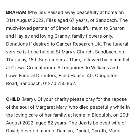
BRAHAM
(Phyllis). Passed away peacefully at home on
31st August 2022, Fliss aged 67 years, of Sandbach. The
much-loved partner of Simon, beautiful mum to Sharon
and Hayley and loving Granny. family flowers only.
Donations if desired to Cancer Research UK. The funeral
service is to be held at St Mary’s Church, Sandbach, on
Thursday, 15th September at 11am, followed by committal
at Crewe Crematorium. All enquiries to Williams and
Lowe Funeral Directors, Field House, 40, Congleton
Road, Sandbach, 01270 750 852.
CHILD
(Mary). Of your charity please pray for the repose
of the soul of Margaret Mary, who died peacefully while in
the loving care of her family, at home in Biddulph, on 29th
August 2022, aged 82 years. The dearly beloved wife of
David; devoted mum to Damian, Daniel, Gareth, Marie-