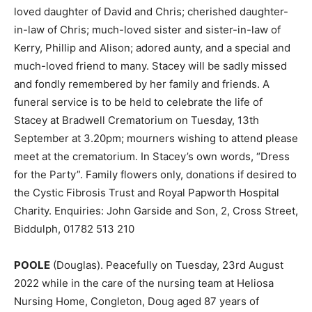
loved daughter of David and Chris; cherished daughter-
in-law of Chris; much-loved sister and sister-in-law of
Kerry, Phillip and Alison; adored aunty, and a special and
much-loved friend to many. Stacey will be sadly missed
and fondly remembered by her family and friends. A
funeral service is to be held to celebrate the life of
Stacey at Bradwell Crematorium on Tuesday, 13th
September at 3.20pm; mourners wishing to attend please
meet at the crematorium. In Stacey’s own words, “Dress
for the Party”. Family flowers only, donations if desired to
the Cystic Fibrosis Trust and Royal Papworth Hospital
Charity. Enquiries: John Garside and Son, 2, Cross Street,
Biddulph, 01782 513 210
POOLE
(Douglas). Peacefully on Tuesday, 23rd August
2022 while in the care of the nursing team at Heliosa
Nursing Home, Congleton, Doug aged 87 years of