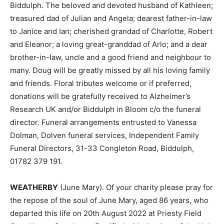
Biddulph. The beloved and devoted husband of Kathleen;
treasured dad of Julian and Angela; dearest father-in-law
to Janice and Ian; cherished grandad of Charlotte, Robert
and Eleanor; a loving great-granddad of Arlo; and a dear
brother-in-law, uncle and a good friend and neighbour to
many. Doug will be greatly missed by all his loving family
and friends. Floral tributes welcome or if preferred,
donations will be gratefully received to Alzheimer’s
Research UK and/or Biddulph in Bloom c/o the funeral
director. Funeral arrangements entrusted to Vanessa
Dolman, Dolven funeral services, Independent Family
Funeral Directors, 31-33 Congleton Road, Biddulph,
01782 379 191.
WEATHERBY
(June Mary). Of your charity please pray for
the repose of the soul of June Mary, aged 86 years, who
departed this life on 20th August 2022 at Priesty Field