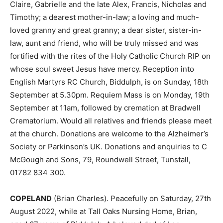
Claire, Gabrielle and the late Alex, Francis, Nicholas and
Timothy; a dearest mother-in-law; a loving and much-
loved granny and great granny; a dear sister, sister-in-
law, aunt and friend, who will be truly missed and was
fortified with the rites of the Holy Catholic Church RIP on
whose soul sweet Jesus have mercy. Reception into
English Martyrs RC Church, Biddulph, is on Sunday, 18th
September at 5.30pm. Requiem Mass is on Monday, 19th
September at 11am, followed by cremation at Bradwell
Crematorium. Would all relatives and friends please meet
at the church. Donations are welcome to the Alzheimer’s
Society or Parkinson’s UK. Donations and enquiries to C
McGough and Sons, 79, Roundwell Street, Tunstall,
01782 834 300.
COPELAND
(Brian Charles). Peacefully on Saturday, 27th
August 2022, while at Tall Oaks Nursing Home, Brian,