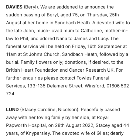
DAVIES
(Beryl). We are saddened to announce the
sudden passing of Beryl, aged 75, on Thursday, 25th
August at her home in Sandbach Heath. A devoted wife to
the late John; much-loved mum to Catherine; mother-in-
law to Phil, and adored Nana to James and Lucy. The
funeral service will be held on Friday, 16th September at
11am at St John’s Church, Sandbach Heath, followed by a
burial. Family flowers only; donations, if desired, to the
British Heart Foundation and Cancer Research UK. For
further enquiries please contact Fowles Funeral
Services, 133-135 Delamere Street, Winsford, 01606 592
724.
LUND
(Stacey Caroline, Nicolson). Peacefully passed
away with her loving family by her side, at Royal
Papworth Hospital, on 28th August 2022, Stacey aged 44
years, of Knypersley. The devoted wife of Giles; dearly