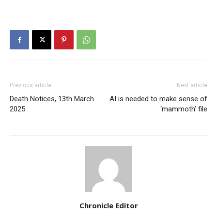
Previous article
Next article
Death Notices, 13th March
AI is needed to make sense of
2025
‘mammoth’ file
Chronicle Editor