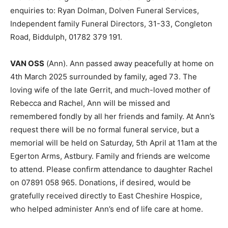
enquiries to: Ryan Dolman, Dolven Funeral Services,
Independent family Funeral Directors, 31-33, Congleton
Road, Biddulph, 01782 379 191.
VAN OSS
(Ann). Ann passed away peacefully at home on
4th March 2025 surrounded by family, aged 73. The
loving wife of the late Gerrit, and much-loved mother of
Rebecca and Rachel, Ann will be missed and
remembered fondly by all her friends and family. At Ann’s
request there will be no formal funeral service, but a
memorial will be held on Saturday, 5th April at 11am at the
Egerton Arms, Astbury. Family and friends are welcome
to attend. Please confirm attendance to daughter Rachel
on 07891 058 965. Donations, if desired, would be
gratefully received directly to East Cheshire Hospice,
who helped administer Ann’s end of life care at home.