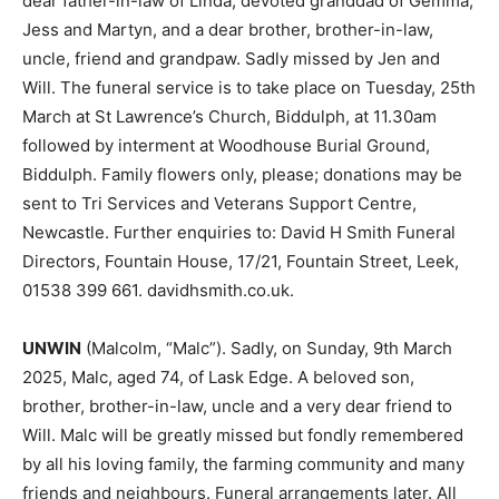
dear father-in-law of Linda; devoted granddad of Gemma,
Jess and Martyn, and a dear brother, brother-in-law,
uncle, friend and grandpaw. Sadly missed by Jen and
Will. The funeral service is to take place on Tuesday, 25th
March at St Lawrence’s Church, Biddulph, at 11.30am
followed by interment at Woodhouse Burial Ground,
Biddulph. Family flowers only, please; donations may be
sent to Tri Services and Veterans Support Centre,
Newcastle. Further enquiries to: David H Smith Funeral
Directors, Fountain House, 17/21, Fountain Street, Leek,
01538 399 661. davidhsmith.co.uk.
UNWIN
(Malcolm, “Malc”). Sadly, on Sunday, 9th March
2025, Malc, aged 74, of Lask Edge. A beloved son,
brother, brother-in-law, uncle and a very dear friend to
Will. Malc will be greatly missed but fondly remembered
by all his loving family, the farming community and many
friends and neighbours. Funeral arrangements later. All