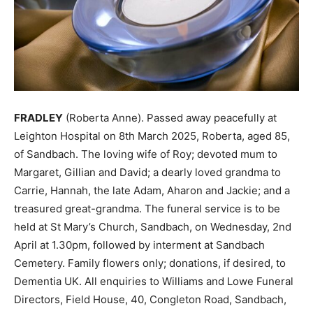
FRADLEY
(Roberta Anne). Passed away peacefully at
Leighton Hospital on 8th March 2025, Roberta, aged 85,
of Sandbach. The loving wife of Roy; devoted mum to
Margaret, Gillian and David; a dearly loved grandma to
Carrie, Hannah, the late Adam, Aharon and Jackie; and a
treasured great-grandma. The funeral service is to be
held at St Mary’s Church, Sandbach, on Wednesday, 2nd
April at 1.30pm, followed by interment at Sandbach
Cemetery. Family flowers only; donations, if desired, to
Dementia UK. All enquiries to Williams and Lowe Funeral
Directors, Field House, 40, Congleton Road, Sandbach,