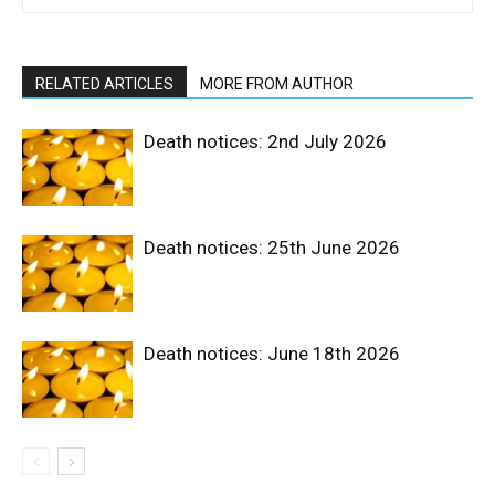
RELATED ARTICLES
MORE FROM AUTHOR
Death notices: 2nd July 2026
Death notices: 25th June 2026
Death notices: June 18th 2026