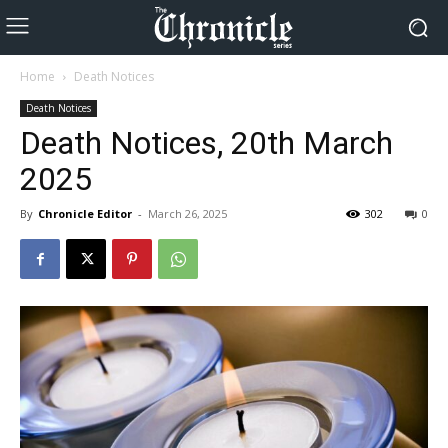
Home
Death Notices
Death Notices
Death Notices, 20th March
2025
By
Chronicle Editor
-
March 26, 2025
302
0