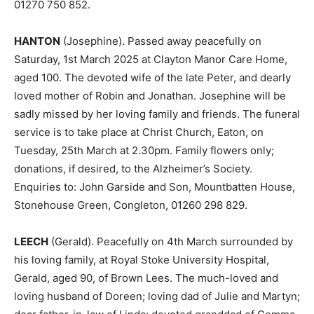
01270 750 852.
HANTON
(Josephine). Passed away peacefully on
Saturday, 1st March 2025 at Clayton Manor Care Home,
aged 100. The devoted wife of the late Peter, and dearly
loved mother of Robin and Jonathan. Josephine will be
sadly missed by her loving family and friends. The funeral
service is to take place at Christ Church, Eaton, on
Tuesday, 25th March at 2.30pm. Family flowers only;
donations, if desired, to the Alzheimer’s Society.
Enquiries to: John Garside and Son, Mountbatten House,
Stonehouse Green, Congleton, 01260 298 829.
LEECH
(Gerald). Peacefully on 4th March surrounded by
his loving family, at Royal Stoke University Hospital,
Gerald, aged 90, of Brown Lees. The much-loved and
loving husband of Doreen; loving dad of Julie and Martyn;