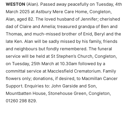
WESTON
(Alan). Passed away peacefully on Tuesday, 4th
March 2025 at Astbury Mere Care Home, Congleton,
Alan, aged 82. The loved husband of Jennifer; cherished
dad of Claire and Amelia; treasured grandpa of Ben and
Thomas, and much-missed brother of Enid, Beryl and the
late Ken. Alan will be sadly missed by his family, friends
and neighbours but fondly remembered. The funeral
service will be held at St Stephen’s Church, Congleton,
on Tuesday, 25th March at 10.30am followed by a
committal service at Macclesfield Crematorium. Family
flowers only; donations, if desired, to Macmillan Cancer
Support. Enquiries to: John Garside and Son,
Mountbatten House, Stonehouse Green, Congleton,
01260 298 829.