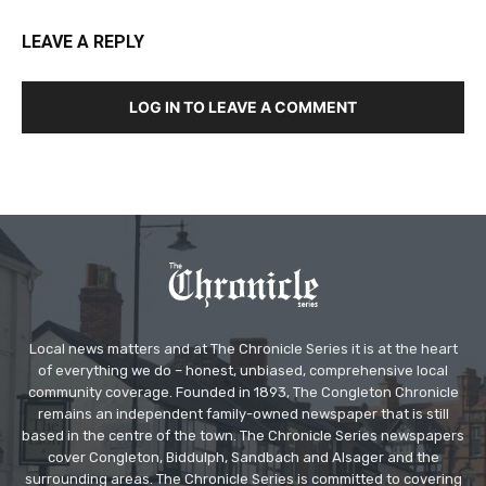
LEAVE A REPLY
LOG IN TO LEAVE A COMMENT
Local news matters and at The Chronicle Series it is at the heart
of everything we do – honest, unbiased, comprehensive local
community coverage. Founded in 1893, The Congleton Chronicle
remains an independent family-owned newspaper that is still
based in the centre of the town. The Chronicle Series newspapers
cover Congleton, Biddulph, Sandbach and Alsager and the
surrounding areas. The Chronicle Series is committed to covering