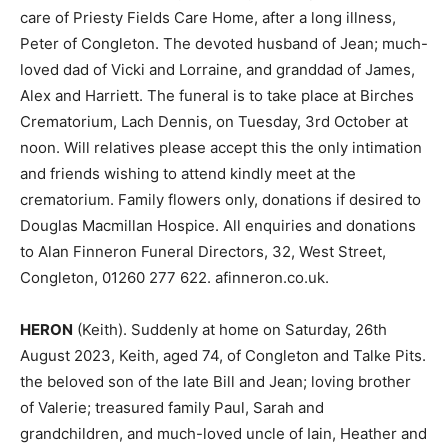
care of Priesty Fields Care Home, after a long illness,
Peter of Congleton. The devoted husband of Jean; much-
loved dad of Vicki and Lorraine, and granddad of James,
Alex and Harriett. The funeral is to take place at Birches
Crematorium, Lach Dennis, on Tuesday, 3rd October at
noon. Will relatives please accept this the only intimation
and friends wishing to attend kindly meet at the
crematorium. Family flowers only, donations if desired to
Douglas Macmillan Hospice. All enquiries and donations
to Alan Finneron Funeral Directors, 32, West Street,
Congleton, 01260 277 622. afinneron.co.uk.
HERON
(Keith). Suddenly at home on Saturday, 26th
August 2023, Keith, aged 74, of Congleton and Talke Pits.
the beloved son of the late Bill and Jean; loving brother
of Valerie; treasured family Paul, Sarah and
grandchildren, and much-loved uncle of Iain, Heather and