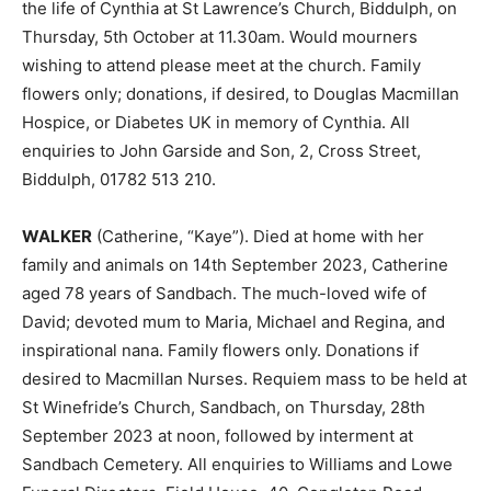
the life of Cynthia at St Lawrence’s Church, Biddulph, on
Thursday, 5th October at 11.30am. Would mourners
wishing to attend please meet at the church. Family
flowers only; donations, if desired, to Douglas Macmillan
Hospice, or Diabetes UK in memory of Cynthia. All
enquiries to John Garside and Son, 2, Cross Street,
Biddulph, 01782 513 210.
WALKER
(Catherine, “Kaye”). Died at home with her
family and animals on 14th September 2023, Catherine
aged 78 years of Sandbach. The much-loved wife of
David; devoted mum to Maria, Michael and Regina, and
inspirational nana. Family flowers only. Donations if
desired to Macmillan Nurses. Requiem mass to be held at
St Winefride’s Church, Sandbach, on Thursday, 28th
September 2023 at noon, followed by interment at
Sandbach Cemetery. All enquiries to Williams and Lowe