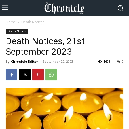
Home
Death Notices
Death Notices
Death Notices, 21st
September 2023
By
Chronicle Editor
-
September 22, 2023
1603
0