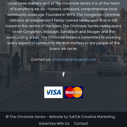
Local news matters and at The Chronicle Series it is at the heart
of everything we do – honest, unbiased, comprehensive local
community coverage. Founded in 1893, The Congleton Chronicle
remains an independent family-owned newspaper that is still
based in the centre of the town. The Chronicle Series newspapers
cover Congleton, Biddulph, Sandbach and Alsager and the
surrounding areas. The Chronicle Series is committed to covering
every aspect of community life that matters to the people of the
towns we serve.
Contact us:
chronicleseries@aol.com
© The Chronicle Series - Website by TukTuk Creative Marketing.
Advertise With Us
Contact