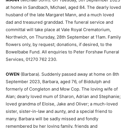
at home in Sandbach, Michael, aged 84. The dearly loved
husband of the late Margaret Mann, and a much loved
dad and treasured granddad. The funeral service and
committal will take place at Vale Royal Crematorium,
Northwich, on Thursday, 28th September at 11am. Family
flowers only, by request; donations, if desired, to the
Bowelbabe Fund. All enquiries to Peter Forshaw Funeral
Services, 01270 762 230.
OWEN
(Barbara). Suddenly passed away at home on 8th
September 2023, Barbara, aged 76, of Biddulph and
formerly of Congleton and Mow Cop. The loving wife of
Alan; dearly loved mum of Sharon, Adrian and Stephanie;
loved grandma of Eloise, Jake and Oliver; a much-loved
sister, sister-in-law and aunty, and a special friend to
many. Barbara will be sadly missed and fondly
remembered by her loving family, friends and