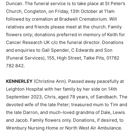
Duncan. The funeral service is to take place at St Peter’s
Church, Congleton, on Friday, 13th October at 11am
followed by cremation at Bradwell Crematorium. Will
relatives and friends please meet at the church. Family
flowers only; donations preferred in memory of Keith for
Cancer Research UK c/o the funeral director. Donations
and enquiries to Gail Spender, C Edwards and Son
(Funeral Services), 155, High Street, Talke Pits, 01782
782 842.
KENNERLEY
(Christine Ann). Passed away peacefully at
Leighton Hospital with her family by her side on 14th
September 2023, Chris, aged 78 years, of Sandbach. The
devoted wife of the late Peter; treasured mum to Tim and
the late Darron, and much-loved grandma of Dale, Lewis
and Jacob. Family flowers only. Donations, if desired, to
Wrenbury Nursing Home or North West Air Ambulance.