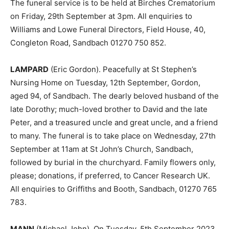
The funeral service is to be held at Birches Crematorium
on Friday, 29th September at 3pm. All enquiries to
Williams and Lowe Funeral Directors, Field House, 40,
Congleton Road, Sandbach 01270 750 852.
LAMPARD
(Eric Gordon). Peacefully at St Stephen’s
Nursing Home on Tuesday, 12th September, Gordon,
aged 94, of Sandbach. The dearly beloved husband of the
late Dorothy; much-loved brother to David and the late
Peter, and a treasured uncle and great uncle, and a friend
to many. The funeral is to take place on Wednesday, 27th
September at 11am at St John’s Church, Sandbach,
followed by burial in the churchyard. Family flowers only,
please; donations, if preferred, to Cancer Research UK.
All enquiries to Griffiths and Booth, Sandbach, 01270 765
783.
MANN
(Michael John). On Tuesday, 5th September 2023