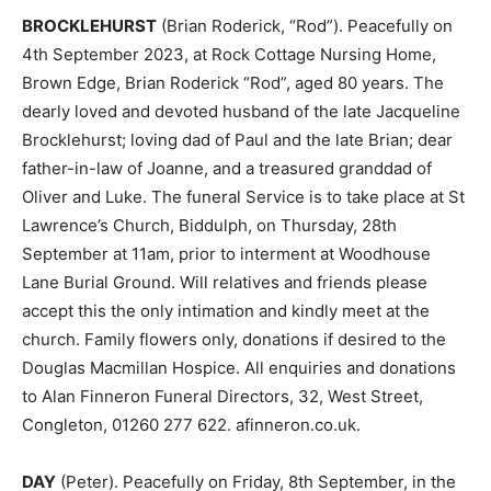
BROCKLEHURST
(Brian Roderick, “Rod”). Peacefully on
4th September 2023, at Rock Cottage Nursing Home,
Brown Edge, Brian Roderick “Rod”, aged 80 years. The
dearly loved and devoted husband of the late Jacqueline
Brocklehurst; loving dad of Paul and the late Brian; dear
father-in-law of Joanne, and a treasured granddad of
Oliver and Luke. The funeral Service is to take place at St
Lawrence’s Church, Biddulph, on Thursday, 28th
September at 11am, prior to interment at Woodhouse
Lane Burial Ground. Will relatives and friends please
accept this the only intimation and kindly meet at the
church. Family flowers only, donations if desired to the
Douglas Macmillan Hospice. All enquiries and donations
to Alan Finneron Funeral Directors, 32, West Street,
Congleton, 01260 277 622. afinneron.co.uk.
DAY
(Peter). Peacefully on Friday, 8th September, in the