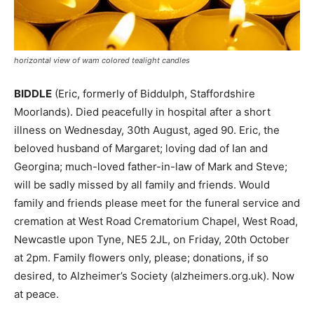
horizontal view of wam colored tealight candles
BIDDLE
(Eric, formerly of Biddulph, Staffordshire
Moorlands). Died peacefully in hospital after a short
illness on Wednesday, 30th August, aged 90. Eric, the
beloved husband of Margaret; loving dad of Ian and
Georgina; much-loved father-in-law of Mark and Steve;
will be sadly missed by all family and friends. Would
family and friends please meet for the funeral service and
cremation at West Road Crematorium Chapel, West Road,
Newcastle upon Tyne, NE5 2JL, on Friday, 20th October
at 2pm. Family flowers only, please; donations, if so
desired, to Alzheimer’s Society (alzheimers.org.uk). Now
at peace.