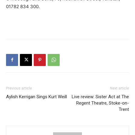
01782 834 300.
Previous article
Next article
Aylish Kerrigan Sings Kurt Weill
Live review: Sister Act at The
Regent Theatre, Stoke-on-
Trent