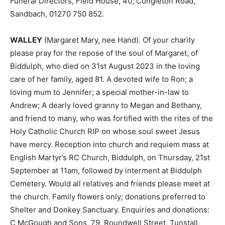
Funeral Directors, Field House, 40, Congleton Road,
Sandbach, 01270 750 852.
WALLEY
(Margaret Mary, nee Hand). Of your charity
please pray for the repose of the soul of Margaret, of
Biddulph, who died on 31st August 2023 in the loving
care of her family, aged 81. A devoted wife to Ron; a
loving mum to Jennifer; a special mother-in-law to
Andrew; A dearly loved granny to Megan and Bethany,
and friend to many, who was fortified with the rites of the
Holy Catholic Church RIP on whose soul sweet Jesus
have mercy. Reception into church and requiem mass at
English Martyr’s RC Church, Biddulph, on Thursday, 21st
September at 11am, followed by interment at Biddulph
Cemetery. Would all relatives and friends please meet at
the church. Family flowers only; donations preferred to
Shelter and Donkey Sanctuary. Enquiries and donations:
C McGough and Sons, 79, Roundwell Street, Tunstall,