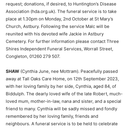
request; donations, if desired, to Huntington’s Disease
Association (hda.org.uk). The funeral service is to take
place at 1.30pm on Monday, 2nd October at St Mary’s
Church, Astbury. Following the service Malc will be
reunited with his devoted wife Jackie in Astbury
Cemetery. For further information please contact Three
Shires Independent Funeral Services, Worrall Street,
Congleton, 01260 279 507.
SHAW
(Cynthia June, nee Mottram). Peacefully passed
away at Tall Oaks Care Home, on 12th September 2023,
with her loving family by her side, Cynthia, aged 84, of
Biddulph. The dearly loved wife of the late Robert, much-
loved mum, mother-in-law, nana and sister, and a special
friend to many. Cynthia will be sadly missed and fondly
remembered by her loving family, friends and
neighbours. A funeral service is to be held to celebrate