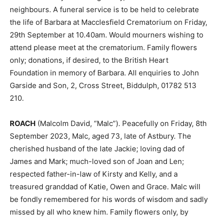
neighbours. A funeral service is to be held to celebrate
the life of Barbara at Macclesfield Crematorium on Friday,
29th September at 10.40am. Would mourners wishing to
attend please meet at the crematorium. Family flowers
only; donations, if desired, to the British Heart
Foundation in memory of Barbara. All enquiries to John
Garside and Son, 2, Cross Street, Biddulph, 01782 513
210.
ROACH
(Malcolm David, “Malc”). Peacefully on Friday, 8th
September 2023, Malc, aged 73, late of Astbury. The
cherished husband of the late Jackie; loving dad of
James and Mark; much-loved son of Joan and Len;
respected father-in-law of Kirsty and Kelly, and a
treasured granddad of Katie, Owen and Grace. Malc will
be fondly remembered for his words of wisdom and sadly
missed by all who knew him. Family flowers only, by