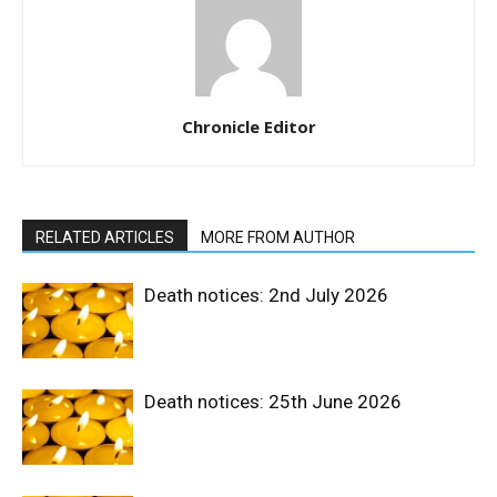
Chronicle Editor
RELATED ARTICLES
MORE FROM AUTHOR
Death notices: 2nd July 2026
Death notices: 25th June 2026