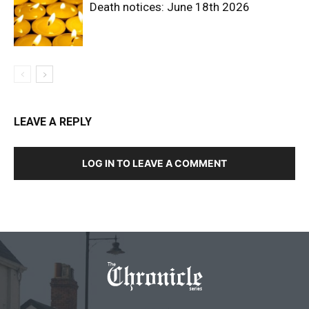
Death notices: June 18th 2026
LEAVE A REPLY
LOG IN TO LEAVE A COMMENT