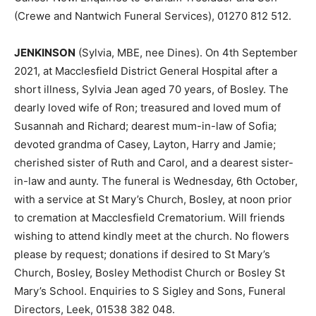
(Crewe and Nantwich Funeral Services), 01270 812 512.
JENKINSON
(Sylvia, MBE, nee Dines). On 4th September
2021, at Macclesfield District General Hospital after a
short illness, Sylvia Jean aged 70 years, of Bosley. The
dearly loved wife of Ron; treasured and loved mum of
Susannah and Richard; dearest mum-in-law of Sofia;
devoted grandma of Casey, Layton, Harry and Jamie;
cherished sister of Ruth and Carol, and a dearest sister-
in-law and aunty. The funeral is Wednesday, 6th October,
with a service at St Mary’s Church, Bosley, at noon prior
to cremation at Macclesfield Crematorium. Will friends
wishing to attend kindly meet at the church. No flowers
please by request; donations if desired to St Mary’s
Church, Bosley, Bosley Methodist Church or Bosley St
Mary’s School. Enquiries to S Sigley and Sons, Funeral
Directors, Leek, 01538 382 048.