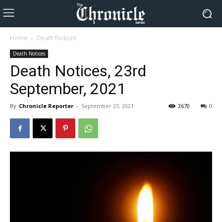
Home
Death Notices
Death Notices
Death Notices, 23rd
September, 2021
By
Chronicle Reporter
-
September 23, 2021
3670
0