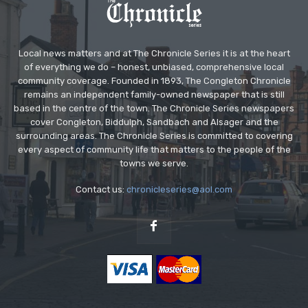
Local news matters and at The Chronicle Series it is at the heart
of everything we do – honest, unbiased, comprehensive local
community coverage. Founded in 1893, The Congleton Chronicle
remains an independent family-owned newspaper that is still
based in the centre of the town. The Chronicle Series newspapers
cover Congleton, Biddulph, Sandbach and Alsager and the
surrounding areas. The Chronicle Series is committed to covering
every aspect of community life that matters to the people of the
towns we serve.
Contact us:
chronicleseries@aol.com