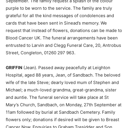
September. The family request a splash of the colour
purple to be worn to the service. The family are truly
grateful for all the kind messages of condolences and
cards that have been sent in Sinead’s memory. We
request that instead of flowers, donations can be made to
Blood Cancer UK. The funeral arrangements have been
entrusted to Larvin and Clegg Funeral Care, 20, Antrobus
Street, Congleton, 01260 297 963.
GRIFFIN
(Jean). Passed away peacefully at Leighton
Hospital, aged 88 years, Jean, of Sandbach. The beloved
wife of the late Steve; dearly loved mum of Stephen and
Michael; a much-loved grandma, great-grandma, sister
and auntie. The funeral service will take place at St
Mary’s Church, Sandbach, on Monday, 27th September at
11am followed by burial at Sandbach Cemetery. Family
flowers only; donations if desired will be given to Breast
Cancer Now. Enquiries to Graham Tresidder and Son