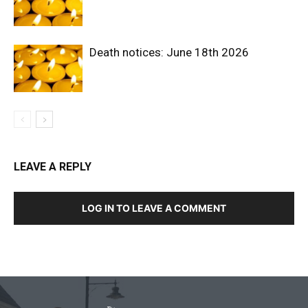
Death notices: June 18th 2026
LEAVE A REPLY
LOG IN TO LEAVE A COMMENT