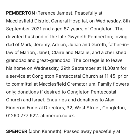
PEMBERTON
(Terence James). Peacefully at
Macclesfield District General Hospital, on Wednesday, 8th
September 2021 and aged 87 years, of Congleton. The
devoted husband of the late Gwyneth Pemberton; loving
dad of Mark, Jeremy, Adrian, Julian and Gareth; father-in-
law of Marion, Janet, Claire and Natalie, and a cherished
granddad and great-granddad. The cortege is to leave
his home on Wednesday, 29th September at 11.30am for
a service at Congleton Pentecostal Church at 11.45, prior
to committal at Macclesfield Crematorium. Family flowers
only; donations if desired to Congleton Pentecostal
Church and Israel. Enquiries and donations to Alan
Finneron Funeral Directors, 32, West Street, Congleton,
01260 277 622. afinneron.co.uk.
SPENCER
(John Kenneth). Passed away peacefully at