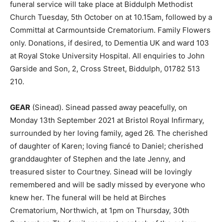
funeral service will take place at Biddulph Methodist
Church Tuesday, 5th October on at 10.15am, followed by a
Committal at Carmountside Crematorium. Family Flowers
only. Donations, if desired, to Dementia UK and ward 103
at Royal Stoke University Hospital. All enquiries to John
Garside and Son, 2, Cross Street, Biddulph, 01782 513
210.
GEAR
(Sinead). Sinead passed away peacefully, on
Monday 13th September 2021 at Bristol Royal Infirmary,
surrounded by her loving family, aged 26. The cherished
of daughter of Karen; loving fiancé to Daniel; cherished
granddaughter of Stephen and the late Jenny, and
treasured sister to Courtney. Sinead will be lovingly
remembered and will be sadly missed by everyone who
knew her. The funeral will be held at Birches
Crematorium, Northwich, at 1pm on Thursday, 30th