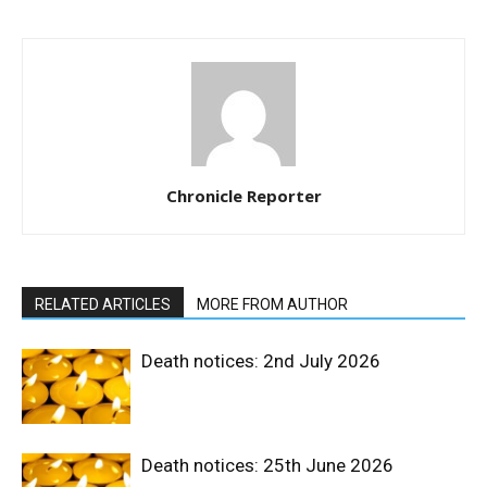
Chronicle Reporter
RELATED ARTICLES
MORE FROM AUTHOR
Death notices: 2nd July 2026
Death notices: 25th June 2026