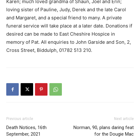
Karen; much loved grandma of Shaun, Joel and Erin;
loving sister of Pauline, Judy, Derek and the late Carol
and Margaret, and a special friend to many. A private
funeral service will take place at a later date. Donations if
desired can be made to East Cheshire Hospice in
memory of Pat. All enquiries to John Garside and Son, 2,
Cross Street, Biddulph, 01782 513 210.
Previous article
Next article
Death Notices, 16th
Norman, 90, plans daring feat
September, 2021
for the Dougie Mac