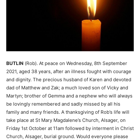
BUTLIN
(Rob). At peace on Wednesday, 8th September
2021, aged 38 years, after an illness fought with courage
and dignity. The precious husband of Karen and devoted
dad of Matthew and Zak; a much loved son of Vicky and
Martyn; brother of Gemma and a nephew who will always
be lovingly remembered and sadly missed by all his
family and many friends. A thanksgiving of Rob’s life will
take place at St Mary Magdalene’s Church, Alsager, on
Friday 1st October at 11am followed by interment in Christ
Church, Alsager, burial ground. Would everyone please