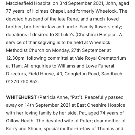
Macclesfield Hospital on 3rd September 2021, John, aged
77 years, of Holmes Chapel, and formerly Wheelock. The
devoted husband of the late Rene, and a much-loved
brother, brother-in-law and uncle. Family flowers only;
donations if desired to St Luke’s (Cheshire) Hospice. A
service of thanksgiving is to be held at Wheelock
Methodist Church on Monday, 27th September at
12.30pm, following committal at Vale Royal Crematorium
at 11am. All enquiries to Williams and Lowe Funeral
Directors, Field House, 40, Congleton Road, Sandbach,
01270 750 852.
WHITEHURST
(Patricia Anne, “Pat”). Peacefully passed
away on 14th September 2021 at East Cheshire Hospice,
with her loving family by her side, Pat, aged 74 years of
Gillow Heath. The devoted wife of Peter; dear mother of
Kerry and Shaun; special mother-in-law of Thomas and