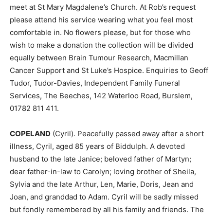
meet at St Mary Magdalene’s Church. At Rob’s request
please attend his service wearing what you feel most
comfortable in. No flowers please, but for those who
wish to make a donation the collection will be divided
equally between Brain Tumour Research, Macmillan
Cancer Support and St Luke’s Hospice. Enquiries to Geoff
Tudor, Tudor-Davies, Independent Family Funeral
Services, The Beeches, 142 Waterloo Road, Burslem,
01782 811 411.
COPELAND
(Cyril). Peacefully passed away after a short
illness, Cyril, aged 85 years of Biddulph. A devoted
husband to the late Janice; beloved father of Martyn;
dear father-in-law to Carolyn; loving brother of Sheila,
Sylvia and the late Arthur, Len, Marie, Doris, Jean and
Joan, and granddad to Adam. Cyril will be sadly missed
but fondly remembered by all his family and friends. The