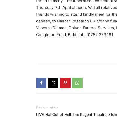
friend to many. The funeral and committal s
Thursday, 7th April at noon. Will all relativ
friends wishing to attend kindly meet for the
desired, to Cancer Research UK c/o the fune
Vanessa Dolman, Dolven Funeral Services, 
Congleton Road, Biddulph, 01782 379 191.
Previous article
LIVE: Bat Out of Hell, The Regent Theatre, Stok