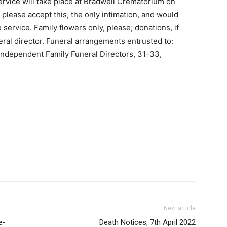
ervice will take place at Bradwell Crematorium on
es please accept this, the only intimation, and would
 service. Family flowers only, please; donations, if
ral director. Funeral arrangements entrusted to:
Independent Family Funeral Directors, 31-33,
Next article
e-
Death Notices, 7th April 2022