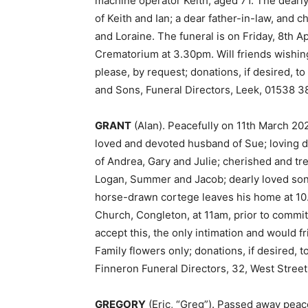
machine operator Keith, aged 71. The dearl
of Keith and Ian; a dear father-in-law, and
and Loraine. The funeral is on Friday, 8th A
Crematorium at 3.30pm. Will friends wishing
please, by request; donations, if desired, t
and Sons, Funeral Directors, Leek, 01538 3
GRANT
(Alan). Peacefully on 11th March 20
loved and devoted husband of Sue; loving d
of Andrea, Gary and Julie; cherished and t
Logan, Summer and Jacob; dearly loved son o
horse-drawn cortege leaves his home at 10.3
Church, Congleton, at 11am, prior to commit
accept this, the only intimation and would f
Family flowers only; donations, if desired, 
Finneron Funeral Directors, 32, West Street
GREGORY
(Eric, “Greg”). Passed away peac