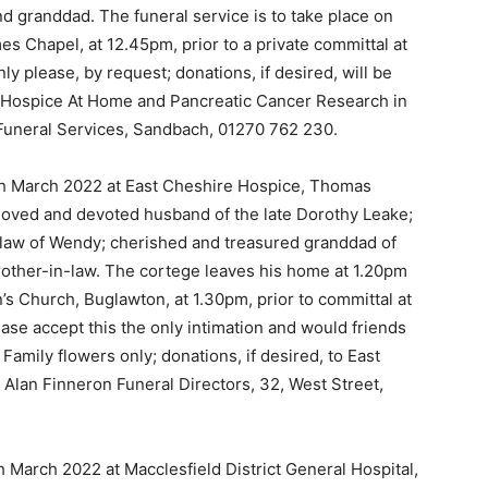
d granddad. The funeral service is to take place on
es Chapel, at 12.45pm, prior to a private committal at
y please, by request; donations, if desired, will be
e Hospice At Home and Pancreatic Cancer Research in
Funeral Services, Sandbach, 01270 762 230.
th March 2022 at East Cheshire Hospice, Thomas
 loved and devoted husband of the late Dorothy Leake;
n-law of Wendy; cherished and treasured granddad of
rother-in-law. The cortege leaves his home at 1.20pm
n’s Church, Buglawton, at 1.30pm, prior to committal at
ase accept this the only intimation and would friends
Family flowers only; donations, if desired, to East
Alan Finneron Funeral Directors, 32, West Street,
 March 2022 at Macclesfield District General Hospital,