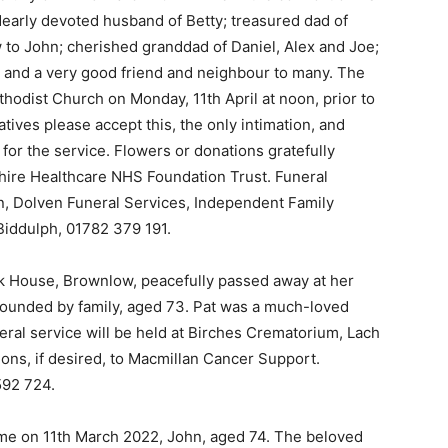
dearly devoted husband of Betty; treasured dad of
w to John; cherished granddad of Daniel, Alex and Joe;
, and a very good friend and neighbour to many. The
hodist Church on Monday, 11th April at noon, prior to
latives please accept this, the only intimation, and
for the service. Flowers or donations gratefully
hire Healthcare NHS Foundation Trust. Funeral
, Dolven Funeral Services, Independent Family
Biddulph, 01782 379 191.
ank House, Brownlow, peacefully passed away at her
rounded by family, aged 73. Pat was a much-loved
al service will be held at Birches Crematorium, Lach
ons, if desired, to Macmillan Cancer Support.
592 724.
me on 11th March 2022, John, aged 74. The beloved