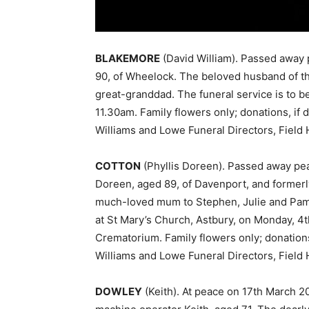
BLAKEMORE
(David William). Passed away 
90, of Wheelock. The beloved husband of th
great-granddad. The funeral service is to b
11.30am. Family flowers only; donations, if 
Williams and Lowe Funeral Directors, Fiel
COTTON
(Phyllis Doreen). Passed away pea
Doreen, aged 89, of Davenport, and formerly
much-loved mum to Stephen, Julie and Pam, 
at St Mary’s Church, Astbury, on Monday, 4t
Crematorium. Family flowers only; donations,
Williams and Lowe Funeral Directors, Fiel
DOWLEY
(Keith). At peace on 17th March 20