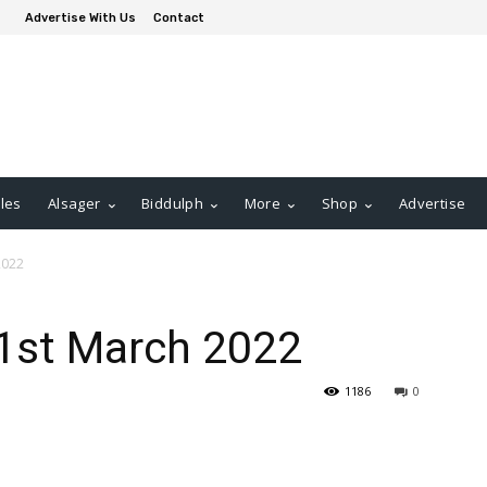
Advertise With Us
Contact
les
Alsager
Biddulph
More
Shop
Advertise
2022
31st March 2022
1186
0