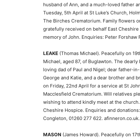
husband of Ann, and a much-loved father an
Tuesday, 5th April at St Luke’s Church, Holm
The Birches Crematorium. Family flowers onl
gratefully received on behalf East Cheshir
memory of John. Enquiries: Peter Forshaw 
LEAKE
(Thomas Michael). Peacefully on 19
Michael, aged 87, of Buglawton. The dearly
loving dad of Paul and Nigel; dear father-i
George and Katie, and a dear brother and b
on Friday, 22nd April for a service at St Joh
Macclesfield Crematorium. Will relatives ple
wishing to attend kindly meet at the church. 
Cheshire Hospice. Enquiries and donations: 
Congleton, 01260 277 622. afinneron.co.uk.
MASON
(James Howard). Peacefully on 17th