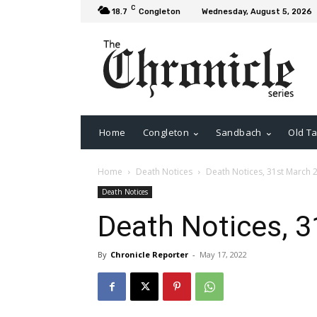
C
18.7
Congleton
Wednesday, August 5, 2026
Home
Congleton
Sandbach
Old Ta
Home
Death Notices
Death Notices, 31st March 
Death Notices
Death Notices, 
By
Chronicle Reporter
-
May 17, 2022