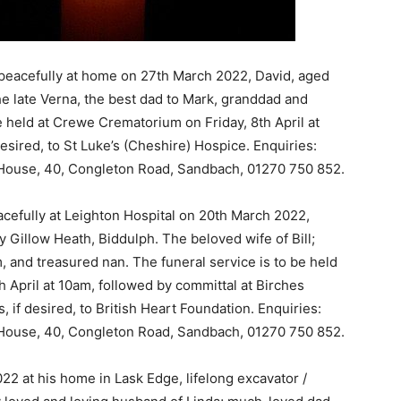
peacefully at home on 27th March 2022, David, aged
e late Verna, the best dad to Mark, granddad and
e held at Crewe Crematorium on Friday, 8th April at
desired, to St Luke’s (Cheshire) Hospice. Enquiries:
d House, 40, Congleton Road, Sandbach, 01270 750 852.
cefully at Leighton Hospital on 20th March 2022,
 Gillow Heath, Biddulph. The beloved wife of Bill;
and treasured nan. The funeral service is to be held
h April at 10am, followed by committal at Birches
 if desired, to British Heart Foundation. Enquiries:
d House, 40, Congleton Road, Sandbach, 01270 750 852.
22 at his home in Lask Edge, lifelong excavator /