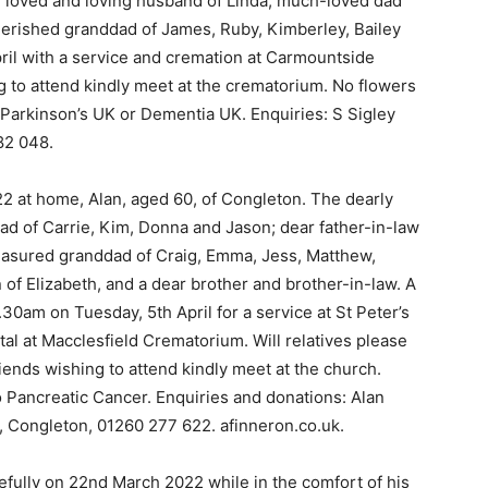
y loved and loving husband of Linda; much-loved dad
 cherished granddad of James, Ruby, Kimberley, Bailey
pril with a service and cremation at Carmountside
 to attend kindly meet at the crematorium. No flowers
o Parkinson’s UK or Dementia UK. Enquiries: S Sigley
82 048.
22 at home, Alan, aged 60, of Congleton. The dearly
ad of Carrie, Kim, Donna and Jason; dear father-in-law
reasured granddad of Craig, Emma, Jess, Matthew,
f Elizabeth, and a dear brother and brother-in-law. A
0am on Tuesday, 5th April for a service at St Peter’s
tal at Macclesfield Crematorium. Will relatives please
riends wishing to attend kindly meet at the church.
to Pancreatic Cancer. Enquiries and donations: Alan
, Congleton, 01260 277 622. afinneron.co.uk.
efully on 22nd March 2022 while in the comfort of his