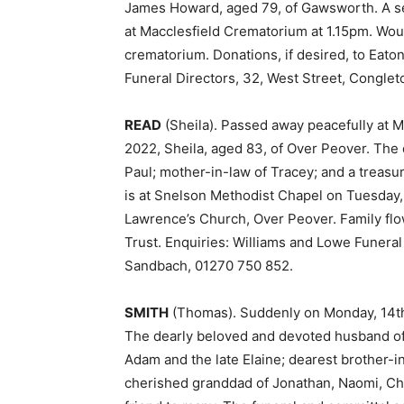
James Howard, aged 79, of Gawsworth. A ser
at Macclesfield Crematorium at 1.15pm. Woul
crematorium. Donations, if desired, to Eato
Funeral Directors, 32, West Street, Conglet
READ
(Sheila). Passed away peacefully at M
2022, Sheila, aged 83, of Over Peover. Th
Paul; mother-in-law of Tracey; and a treas
is at Snelson Methodist Chapel on Tuesday, 
Lawrence’s Church, Over Peover. Family flow
Trust. Enquiries: Williams and Lowe Funeral
Sandbach, 01270 750 852.
SMITH
(Thomas). Suddenly on Monday, 14th
The dearly beloved and devoted husband of 
Adam and the late Elaine; dearest brother-i
cherished granddad of Jonathan, Naomi, Chr