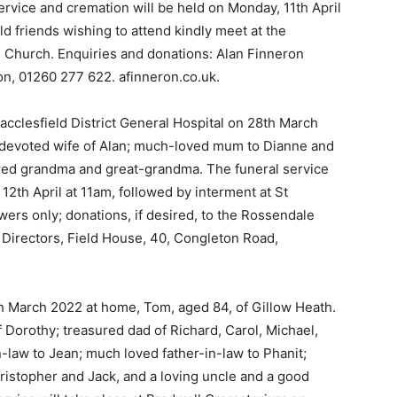
vice and cremation will be held on Monday, 11th April
d friends wishing to attend kindly meet at the
n Church. Enquiries and donations: Alan Finneron
on, 01260 277 622. afinneron.co.uk.
acclesfield District General Hospital on 28th March
e devoted wife of Alan; much-loved mum to Dianne and
ured grandma and great-grandma. The funeral service
12th April at 11am, followed by interment at St
ers only; donations, if desired, to the Rossendale
 Directors, Field House, 40, Congleton Road,
 March 2022 at home, Tom, aged 84, of Gillow Heath.
Dorothy; treasured dad of Richard, Carol, Michael,
n-law to Jean; much loved father-in-law to Phanit;
istopher and Jack, and a loving uncle and a good