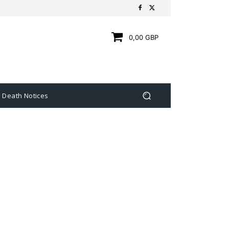
0,00 GBP
Death Notices