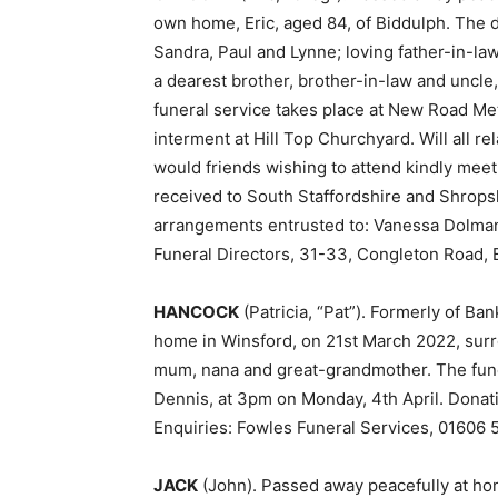
own home, Eric, aged 84, of Biddulph. The 
Sandra, Paul and Lynne; loving father-in-la
a dearest brother, brother-in-law and uncle
funeral service takes place at New Road Met
interment at Hill Top Churchyard. Will all re
would friends wishing to attend kindly meet 
received to South Staffordshire and Shrops
arrangements entrusted to: Vanessa Dolman
Funeral Directors, 31-33, Congleton Road, 
HANCOCK
(Patricia, “Pat”). Formerly of B
home in Winsford, on 21st March 2022, sur
mum, nana and great-grandmother. The funer
Dennis, at 3pm on Monday, 4th April. Donati
Enquiries: Fowles Funeral Services, 01606 
JACK
(John). Passed away peacefully at ho