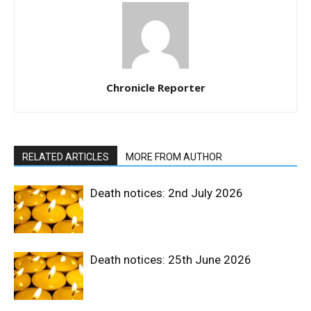
Chronicle Reporter
RELATED ARTICLES
MORE FROM AUTHOR
Death notices: 2nd July 2026
Death notices: 25th June 2026