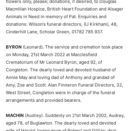
flowers only, please; donations, if desired, to Douglas
Macmillan Hospice, British Heart Foundation and Alsager
Animals in Need in memory of Pat. Enquiries and
donations: Wilson’s funeral directors, (IJ Kirkham), 48,
Cinderhill Lane, Scholar Green, 01782 785 937.
BYRON
(Leonard). The service and cremation took place
on Monday, 21st March 2022 at Macclesfield
Crematorium of Mr Leonard Byron, aged 92, of
Congleton. The dearly loved and devoted husband of
Annie May and loving dad of Anthony and grandad of
Amy, Zoe and Scott. Alan Finneron Funeral Directors, 32,
West Street, Congleton were in charge of the funeral
arrangements and provided bearers.
MACHIN
(Audrey). Suddenly on 21st March 2002, Audrey,
aged 78, of Buglawton. The dearly loved and devoted
wife of Harold; loving mum of Robert and Gillian; dear