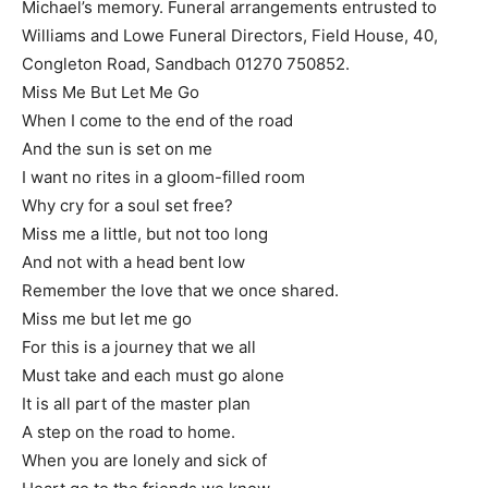
Michael’s memory. Funeral arrangements entrusted to
Williams and Lowe Funeral Directors, Field House, 40,
Congleton Road, Sandbach 01270 750852.
Miss Me But Let Me Go
When I come to the end of the road
And the sun is set on me
I want no rites in a gloom-filled room
Why cry for a soul set free?
Miss me a little, but not too long
And not with a head bent low
Remember the love that we once shared.
Miss me but let me go
For this is a journey that we all
Must take and each must go alone
It is all part of the master plan
A step on the road to home.
When you are lonely and sick of