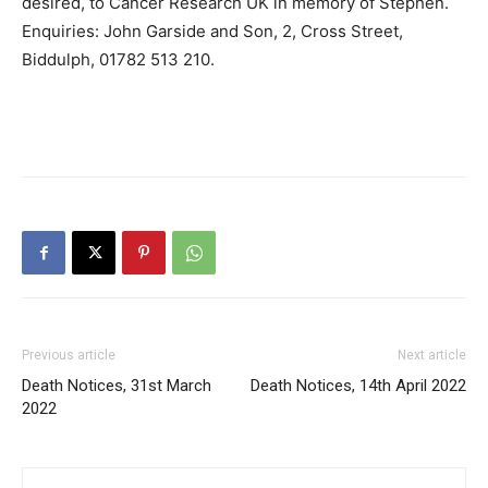
desired, to Cancer Research UK in memory of Stephen.
Enquiries: John Garside and Son, 2, Cross Street,
Biddulph, 01782 513 210.
Previous article
Next article
Death Notices, 31st March
Death Notices, 14th April 2022
2022