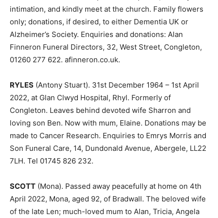
intimation, and kindly meet at the church. Family flowers
only; donations, if desired, to either Dementia UK or
Alzheimer’s Society. Enquiries and donations: Alan
Finneron Funeral Directors, 32, West Street, Congleton,
01260 277 622. afinneron.co.uk.
RYLES
(Antony Stuart). 31st December 1964 – 1st April
2022, at Glan Clwyd Hospital, Rhyl. Formerly of
Congleton. Leaves behind devoted wife Sharron and
loving son Ben. Now with mum, Elaine. Donations may be
made to Cancer Research. Enquiries to Emrys Morris and
Son Funeral Care, 14, Dundonald Avenue, Abergele, LL22
7LH. Tel 01745 826 232.
SCOTT
(Mona). Passed away peacefully at home on 4th
April 2022, Mona, aged 92, of Bradwall. The beloved wife
of the late Len; much-loved mum to Alan, Tricia, Angela