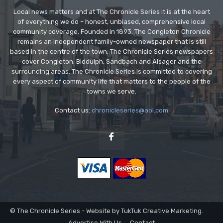
Local news matters and at The Chronicle Series it is at the heart
of everything we do – honest, unbiased, comprehensive local
community coverage. Founded in 1893, The Congleton Chronicle
remains an independent family-owned newspaper that is still
based in the centre of the town. The Chronicle Series newspapers
cover Congleton, Biddulph, Sandbach and Alsager and the
surrounding areas. The Chronicle Series is committed to covering
every aspect of community life that matters to the people of the
towns we serve.
Contact us:
chronicleseries@aol.com
© The Chronicle Series - Website by TukTuk Creative Marketing.
Advertise With Us
Contact