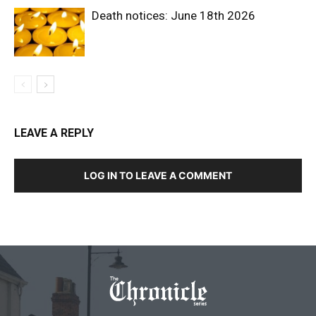
Death notices: June 18th 2026
LEAVE A REPLY
LOG IN TO LEAVE A COMMENT