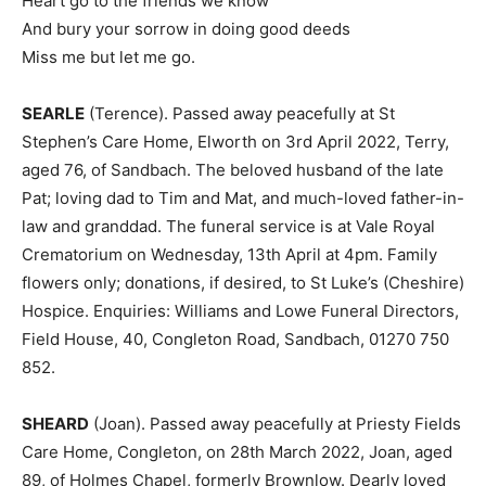
Heart go to the friends we know
And bury your sorrow in doing good deeds
Miss me but let me go.
SEARLE
(Terence). Passed away peacefully at St
Stephen’s Care Home, Elworth on 3rd April 2022, Terry,
aged 76, of Sandbach. The beloved husband of the late
Pat; loving dad to Tim and Mat, and much-loved father-in-
law and granddad. The funeral service is at Vale Royal
Crematorium on Wednesday, 13th April at 4pm. Family
flowers only; donations, if desired, to St Luke’s (Cheshire)
Hospice. Enquiries: Williams and Lowe Funeral Directors,
Field House, 40, Congleton Road, Sandbach, 01270 750
852.
SHEARD
(Joan). Passed away peacefully at Priesty Fields
Care Home, Congleton, on 28th March 2022, Joan, aged
89, of Holmes Chapel, formerly Brownlow. Dearly loved