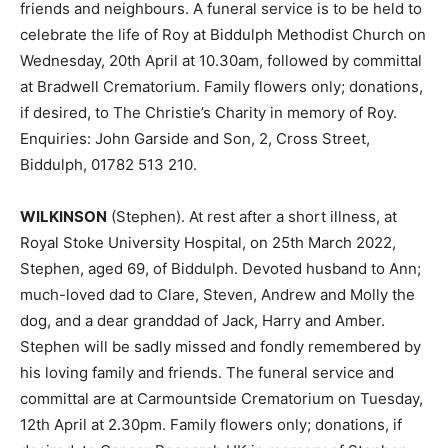
friends and neighbours. A funeral service is to be held to
celebrate the life of Roy at Biddulph Methodist Church on
Wednesday, 20th April at 10.30am, followed by committal
at Bradwell Crematorium. Family flowers only; donations,
if desired, to The Christie’s Charity in memory of Roy.
Enquiries: John Garside and Son, 2, Cross Street,
Biddulph, 01782 513 210.
WILKINSON
(Stephen). At rest after a short illness, at
Royal Stoke University Hospital, on 25th March 2022,
Stephen, aged 69, of Biddulph. Devoted husband to Ann;
much-loved dad to Clare, Steven, Andrew and Molly the
dog, and a dear granddad of Jack, Harry and Amber.
Stephen will be sadly missed and fondly remembered by
his loving family and friends. The funeral service and
committal are at Carmountside Crematorium on Tuesday,
12th April at 2.30pm. Family flowers only; donations, if