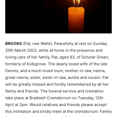
BROOKS
(Pat, nee Watts). Peacefully at rest on Sunday,
20th March 2022, while at home in the presence and
loving care of her family, Pat, aged 83, of Scholar Green,
formerly of Kidsgrove. The dearly loved wife of the late
Dennis, and a much loved mum, mother-in-law, nanna,
great-nanna, sister, sister-in-law, auntie and cousin. Pat
will be greatly missed and fondly remembered by all her
family and friends. The funeral service and cremation
take place at Bradwell Crematorium on Tuesday, 12th
April at 2pm. Would relatives and friends please accept
this intimation and kindly meet at the crematorium. Family