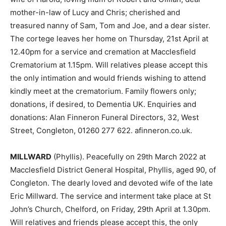
mother-in-law of Lucy and Chris; cherished and
treasured nanny of Sam, Tom and Joe, and a dear sister.
The cortege leaves her home on Thursday, 21st April at
12.40pm for a service and cremation at Macclesfield
Crematorium at 1.15pm. Will relatives please accept this
the only intimation and would friends wishing to attend
kindly meet at the crematorium. Family flowers only;
donations, if desired, to Dementia UK. Enquiries and
donations: Alan Finneron Funeral Directors, 32, West
Street, Congleton, 01260 277 622. afinneron.co.uk.
MILLWARD
(Phyllis). Peacefully on 29th March 2022 at
Macclesfield District General Hospital, Phyllis, aged 90, of
Congleton. The dearly loved and devoted wife of the late
Eric Millward. The service and interment take place at St
John’s Church, Chelford, on Friday, 29th April at 1.30pm.
Will relatives and friends please accept this, the only