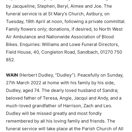
by Jacqueline, Stephen, Beryl, Aimee and Joe. The
funeral service is at St Mary’s Church, Astbury, on
Tuesday, 19th April at noon, following a private committal.
Family flowers only; donations, if desired, to North West
Air Ambulance and Nationwide Association of Blood
Bikes. Enquiries: Williams and Lowe Funeral Directors,
Field House, 40, Congleton Road, Sandbach, 01270 750
852.
WAIN
(Herbert Dudley, “Dudley”). Peacefully on Sunday,
27th March 2022 at home with his family by his side,
Dudley, aged 74. The dearly loved husband of Sandra;
beloved father of Teresa, Angie, Jacqui and Andy, and a
much-loved grandfather of Harrison, Zach and Leo.
Dudley will be missed greatly and most fondly
remembered by all his loving family and friends. The
funeral service will take place at the Parish Church of All