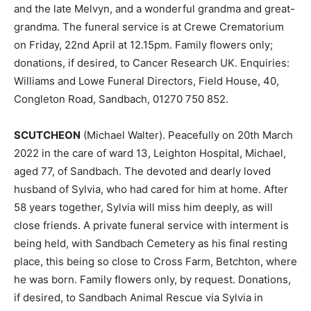
and the late Melvyn, and a wonderful grandma and great-
grandma. The funeral service is at Crewe Crematorium
on Friday, 22nd April at 12.15pm. Family flowers only;
donations, if desired, to Cancer Research UK. Enquiries:
Williams and Lowe Funeral Directors, Field House, 40,
Congleton Road, Sandbach, 01270 750 852.
SCUTCHEON
(Michael Walter). Peacefully on 20th March
2022 in the care of ward 13, Leighton Hospital, Michael,
aged 77, of Sandbach. The devoted and dearly loved
husband of Sylvia, who had cared for him at home. After
58 years together, Sylvia will miss him deeply, as will
close friends. A private funeral service with interment is
being held, with Sandbach Cemetery as his final resting
place, this being so close to Cross Farm, Betchton, where
he was born. Family flowers only, by request. Donations,
if desired, to Sandbach Animal Rescue via Sylvia in