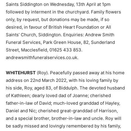
Saints Siddington on Wednesday, 13th April at 1pm
followed by interment in the churchyard. Family flowers
only, by request, but donations may be made, if so
desired, in favour of British Heart Foundation or All
Saints’ Church, Siddington. Enquiries: Andrew Smith
Funeral Services, Park Green House, 82, Sunderland
Street, Macclesfield, 01625 433 853.
andrewsmithfuneralservices.co.uk.
WHITEHURST
(Roy). Peacefully passed away at his home
address on 22nd March 2022, with his loving family by
his side, Roy, aged 83, of Biddulph. The devoted husband
of Kathleen; dearly loved dad of Joanne; cherished
father-in-law of David; much-loved granddad of Hayley,
Daniel and Nic; cherished great-granddad of Harrison,
and a special brother, brother-in-law and uncle. Roy will
be sadly missed and lovingly remembered by his family,