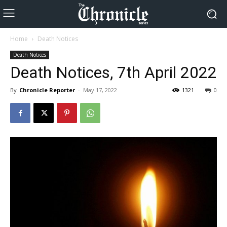
Home
Death Notices
Death Notices
Death Notices, 7th April 2022
By
Chronicle Reporter
-
May 17, 2022
1321
0