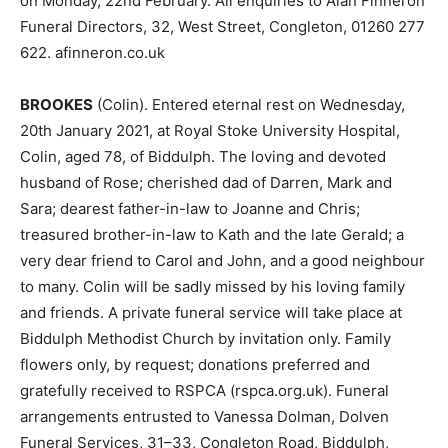
on Monday, 22nd February. All enquiries to Alan Finneron
Funeral Directors, 32, West Street, Congleton, 01260 277
622. afinneron.co.uk
BROOKES
(Colin). Entered eternal rest on Wednesday,
20th January 2021, at Royal Stoke University Hospital,
Colin, aged 78, of Biddulph. The loving and devoted
husband of Rose; cherished dad of Darren, Mark and
Sara; dearest father-in-law to Joanne and Chris;
treasured brother-in-law to Kath and the late Gerald; a
very dear friend to Carol and John, and a good neighbour
to many. Colin will be sadly missed by his loving family
and friends. A private funeral service will take place at
Biddulph Methodist Church by invitation only. Family
flowers only, by request; donations preferred and
gratefully received to RSPCA (rspca.org.uk). Funeral
arrangements entrusted to Vanessa Dolman, Dolven
Funeral Services, 31–33, Congleton Road, Biddulph,