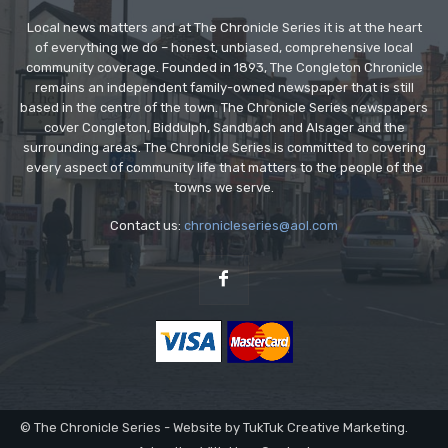
Local news matters and at The Chronicle Series it is at the heart
of everything we do – honest, unbiased, comprehensive local
community coverage. Founded in 1893, The Congleton Chronicle
remains an independent family-owned newspaper that is still
based in the centre of the town. The Chronicle Series newspapers
cover Congleton, Biddulph, Sandbach and Alsager and the
surrounding areas. The Chronicle Series is committed to covering
every aspect of community life that matters to the people of the
towns we serve.
Contact us:
chronicleseries@aol.com
© The Chronicle Series - Website by TukTuk Creative Marketing.