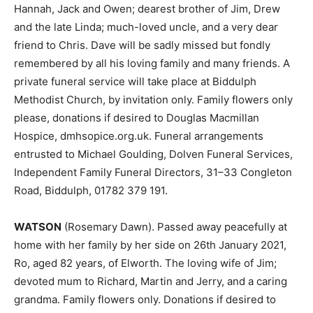
Hannah, Jack and Owen; dearest brother of Jim, Drew
and the late Linda; much-loved uncle, and a very dear
friend to Chris. Dave will be sadly missed but fondly
remembered by all his loving family and many friends. A
private funeral service will take place at Biddulph
Methodist Church, by invitation only. Family flowers only
please, donations if desired to Douglas Macmillan
Hospice, dmhsopice.org.uk. Funeral arrangements
entrusted to Michael Goulding, Dolven Funeral Services,
Independent Family Funeral Directors, 31–33 Congleton
Road, Biddulph, 01782 379 191.
WATSON
(Rosemary Dawn). Passed away peacefully at
home with her family by her side on 26th January 2021,
Ro, aged 82 years, of Elworth. The loving wife of Jim;
devoted mum to Richard, Martin and Jerry, and a caring
grandma. Family flowers only. Donations if desired to