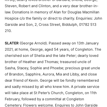
Steven, Robert and Clinton, and a very dear brother-in-
law. Donations in memory of Alan for Douglas Macmillan
Hospice c/o the family or direct to charity. Enquiries: John
Garside and Son, 2, Cross Street, Biddulph, 01782 513
210.
SLATER
(George Arnold). Passed away on 13th January
2021, at home, George, aged 54 years, of Congleton. The
cherished son of Shelia and the late Peter; dearly loved
brother of Heather and Thomas; treasured uncle of
Sasha, Stacey, Sophie and Phoebe; precious great uncle
of Brandon, Sapphire, Aurora, Mia and Libby, and close
dear friend of Kevin. George will be fondly remembered
and sadly missed by all who knew him. A private service
will take place at St Peter’s Church, Congleton, on 11th
February, followed by a committal at Congleton
Cemetery. Flowers welcome. Enquires to John Garside