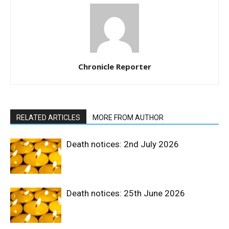
Chronicle Reporter
RELATED ARTICLES
MORE FROM AUTHOR
Death notices: 2nd July 2026
Death notices: 25th June 2026