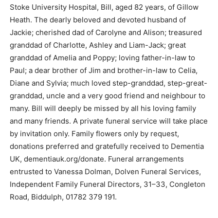
Stoke University Hospital, Bill, aged 82 years, of Gillow
Heath. The dearly beloved and devoted husband of
Jackie; cherished dad of Carolyne and Alison; treasured
granddad of Charlotte, Ashley and Liam-Jack; great
granddad of Amelia and Poppy; loving father-in-law to
Paul; a dear brother of Jim and brother-in-law to Celia,
Diane and Sylvia; much loved step-granddad, step-great-
granddad, uncle and a very good friend and neighbour to
many. Bill will deeply be missed by all his loving family
and many friends. A private funeral service will take place
by invitation only. Family flowers only by request,
donations preferred and gratefully received to Dementia
UK, dementiauk.org/donate. Funeral arrangements
entrusted to Vanessa Dolman, Dolven Funeral Services,
Independent Family Funeral Directors, 31–33, Congleton
Road, Biddulph, 01782 379 191.