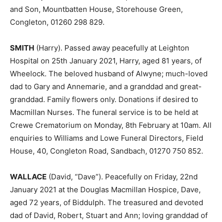
and Son, Mountbatten House, Storehouse Green,
Congleton, 01260 298 829.
SMITH
(Harry). Passed away peacefully at Leighton
Hospital on 25th January 2021, Harry, aged 81 years, of
Wheelock. The beloved husband of Alwyne; much-loved
dad to Gary and Annemarie, and a granddad and great-
granddad. Family flowers only. Donations if desired to
Macmillan Nurses. The funeral service is to be held at
Crewe Crematorium on Monday, 8th February at 10am. All
enquiries to Williams and Lowe Funeral Directors, Field
House, 40, Congleton Road, Sandbach, 01270 750 852.
WALLACE
(David, “Dave”). Peacefully on Friday, 22nd
January 2021 at the Douglas Macmillan Hospice, Dave,
aged 72 years, of Biddulph. The treasured and devoted
dad of David, Robert, Stuart and Ann; loving granddad of