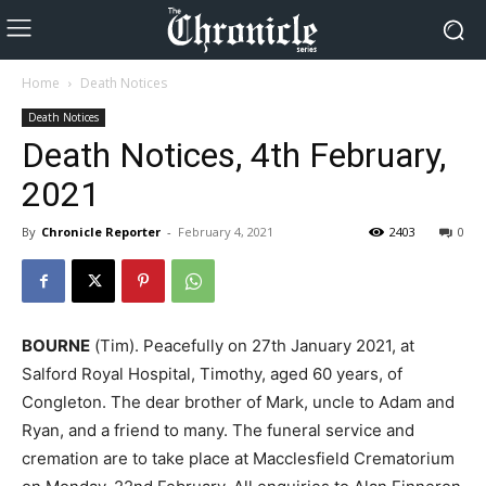
Home
Death Notices
Death Notices
Death Notices, 4th February,
2021
By
Chronicle Reporter
-
February 4, 2021
2403
0
BOURNE
(Tim). Peacefully on 27th January 2021, at
Salford Royal Hospital, Timothy, aged 60 years, of
Congleton. The dear brother of Mark, uncle to Adam and
Ryan, and a friend to many. The funeral service and
cremation are to take place at Macclesfield Crematorium