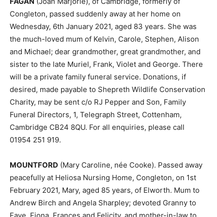
FAGAN
(Joan Marjorie), of Cambridge, formerly of
Congleton, passed suddenly away at her home on
Wednesday, 6th January 2021, aged 83 years. She was
the much-loved mum of Kelvin, Carole, Stephen, Alison
and Michael; dear grandmother, great grandmother, and
sister to the late Muriel, Frank, Violet and George. There
will be a private family funeral service. Donations, if
desired, made payable to Shepreth Wildlife Conservation
Charity, may be sent c/o RJ Pepper and Son, Family
Funeral Directors, 1, Telegraph Street, Cottenham,
Cambridge CB24 8QU. For all enquiries, please call
01954 251 919.
MOUNTFORD
(Mary Caroline, née Cooke). Passed away
peacefully at Heliosa Nursing Home, Congleton, on 1st
February 2021, Mary, aged 85 years, of Elworth. Mum to
Andrew Birch and Angela Sharpley; devoted Granny to
Faye, Fiona, Frances and Felicity, and mother-in-law to