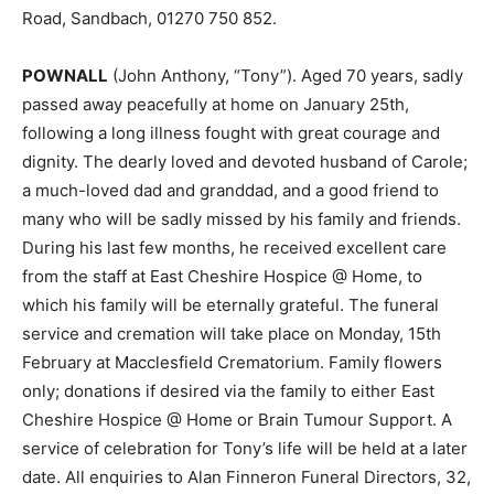
Road, Sandbach, 01270 750 852.
POWNALL
(John Anthony, “Tony”). Aged 70 years, sadly
passed away peacefully at home on January 25th,
following a long illness fought with great courage and
dignity. The dearly loved and devoted husband of Carole;
a much-loved dad and granddad, and a good friend to
many who will be sadly missed by his family and friends.
During his last few months, he received excellent care
from the staff at East Cheshire Hospice @ Home, to
which his family will be eternally grateful. The funeral
service and cremation will take place on Monday, 15th
February at Macclesfield Crematorium. Family flowers
only; donations if desired via the family to either East
Cheshire Hospice @ Home or Brain Tumour Support. A
service of celebration for Tony’s life will be held at a later
date. All enquiries to Alan Finneron Funeral Directors, 32,