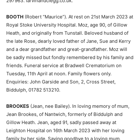
297963. larvinandclegg.co.uk.
BOOTH
(Robert “Maurice”). At rest on 21st March 2023 at
Royal Stoke University Hospital. Moz, age 90, of Gillow
Heath, and originally from Tunstall. Beloved husband of
the late Rose, dearly loved father of Jane, Sue and Kerry
and a dear grandfather and great-grandfather. Moz will
be sadly missed but fondly remembered by his family and
friends. Funeral service at Bradwell Crematorium on
Tuesday, 11th April at noon. Family flowers only.
Enquiries: John Garside and Son, 2, Cross Street,
Biddulph, 01782 513210.
BROOKES
(Jean, nee Bailey). In loving memory of mum,
Jean Brookes, of Nantwich, formerly of Biddulph and
Gillow Heath. Jean, aged 91, sadly passed away at
Leighton Hospital on 16th March 2023 with her loving
family by her side. Saying goodbye to a loving mum,