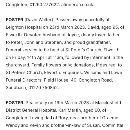
Congleton, 01260 277622. afinneron.co.uk.
FOSTER
(David Walter). Passed away peacefully at
Leighton Hospital on 23rd March 2023. David, aged 95, of
Elworth. Devoted husband of Joyce, dearly loved father
to Peter, John and Stephen, and proud grandfather.
Funeral service to be held at St Peter’s Church, Elworth
on Friday, 14th April at 11am, followed by interment in the
churchyard. Family flowers only; donations, if desired, to
St Peter’s Church, Elworth. Enquiries: Williams and Lowe
Funeral Directors, Field House, 40, Congleton Road,
Sandbach, 01270 750852.
FOSTER.
Peacefully on 19th March 2023 at Macclesfield
District General Hospital. Karl Martin, aged 60, of
Congleton. Loving dad of Rory, dear brother of Graeme,
Wendy and Kevin and brother-in-law of Susan. Committal