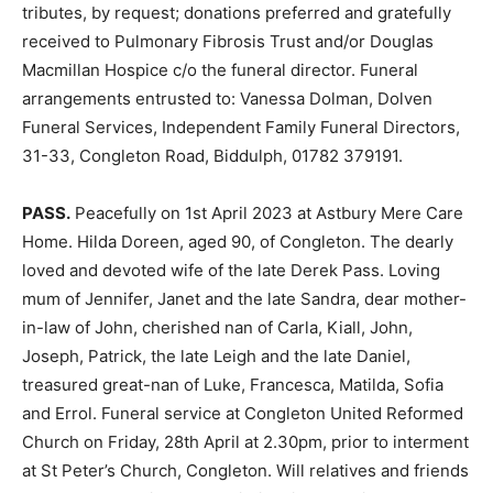
tributes, by request; donations preferred and gratefully
received to Pulmonary Fibrosis Trust and/or Douglas
Macmillan Hospice c/o the funeral director. Funeral
arrangements entrusted to: Vanessa Dolman, Dolven
Funeral Services, Independent Family Funeral Directors,
31-33, Congleton Road, Biddulph, 01782 379191.
PASS.
Peacefully on 1st April 2023 at Astbury Mere Care
Home. Hilda Doreen, aged 90, of Congleton. The dearly
loved and devoted wife of the late Derek Pass. Loving
mum of Jennifer, Janet and the late Sandra, dear mother-
in-law of John, cherished nan of Carla, Kiall, John,
Joseph, Patrick, the late Leigh and the late Daniel,
treasured great-nan of Luke, Francesca, Matilda, Sofia
and Errol. Funeral service at Congleton United Reformed
Church on Friday, 28th April at 2.30pm, prior to interment
at St Peter’s Church, Congleton. Will relatives and friends