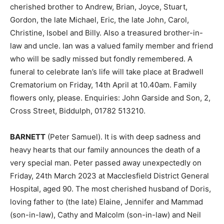
cherished brother to Andrew, Brian, Joyce, Stuart,
Gordon, the late Michael, Eric, the late John, Carol,
Christine, Isobel and Billy. Also a treasured brother-in-
law and uncle. Ian was a valued family member and friend
who will be sadly missed but fondly remembered. A
funeral to celebrate Ian’s life will take place at Bradwell
Crematorium on Friday, 14th April at 10.40am. Family
flowers only, please. Enquiries: John Garside and Son, 2,
Cross Street, Biddulph, 01782 513210.
BARNETT
(Peter Samuel). It is with deep sadness and
heavy hearts that our family announces the death of a
very special man. Peter passed away unexpectedly on
Friday, 24th March 2023 at Macclesfield District General
Hospital, aged 90. The most cherished husband of Doris,
loving father to (the late) Elaine, Jennifer and Mammad
(son-in-law), Cathy and Malcolm (son-in-law) and Neil