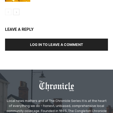
LEAVE A REPLY
LOG IN TO LEAVE A COMMENT
Local news matters and at The Chronicle Series it is at the heart
of everything we do – honest, unbiased, comprehensive local
community coverage. Founded in 1893, The Congleton Chronicle