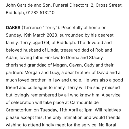
John Garside and Son, Funeral Directors, 2, Cross Street,
Biddulph, 01782 513210.
OAKES
(Terrence “Terry”). Peacefully at home on
Sunday, 19th March 2023, surrounded by his dearest
family. Terry, aged 64, of Biddulph. The devoted and
beloved husband of Linda, treasured dad of Rob and
Adam, loving father-in-law to Donna and Stacey,
cherished granddad of Megan, Cavan, Cady and their
partners Morgan and Lucy, a dear brother of David and a
much loved brother-in-law and uncle. He was also a good
friend and colleague to many. Terry will be sadly missed
but lovingly remembered by all who knew him. A service
of celebration will take place at Carmountside
Crematorium on Tuesday, 11th April at 1pm. Will relatives
please accept this, the only intimation and would friends
wishing to attend kindly meet for the service. No floral