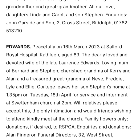
grandmother and great-grandmother. All our love,
daughters Linda and Carol, and son Stephen. Enquiries:
John Garside and Son, 2, Cross Street, Biddulph, 01782
513210.
EDWARDS.
Peacefully on 16th March 2023 at Salford
Royal Hospital. Kathleen, aged 89. The dearly loved and
devoted wife of the late Laurence Edwards. Loving mum
of Bernard and Stephen, cherished grandma of Kerry and
Alan and a treasured great-grandma of Neve, Freddie,
Lyle and Ellie. Cortege leaves her son Stephen’s home at
1.35pm on Tuesday, 18th April for service and interment
at Swettenham church at 2pm. Will relatives please
accept this, the only intimation and would friends wishing
to attend kindly meet at the church. Family flowers only;
donations, if desired, to RSPCA. Enquiries and donations:
Alan Finneron Funeral Directors, 32, West Street,