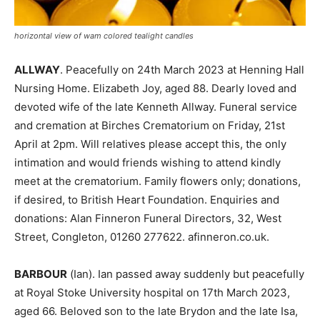
horizontal view of wam colored tealight candles
ALLWAY
. Peacefully on 24th March 2023 at Henning Hall
Nursing Home. Elizabeth Joy, aged 88. Dearly loved and
devoted wife of the late Kenneth Allway. Funeral service
and cremation at Birches Crematorium on Friday, 21st
April at 2pm. Will relatives please accept this, the only
intimation and would friends wishing to attend kindly
meet at the crematorium. Family flowers only; donations,
if desired, to British Heart Foundation. Enquiries and
donations: Alan Finneron Funeral Directors, 32, West
Street, Congleton, 01260 277622. afinneron.co.uk.
BARBOUR
(Ian). Ian passed away suddenly but peacefully
at Royal Stoke University hospital on 17th March 2023,
aged 66. Beloved son to the late Brydon and the late Isa,