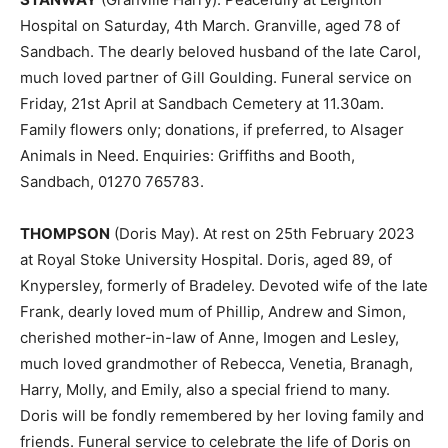
Hospital on Saturday, 4th March. Granville, aged 78 of
Sandbach. The dearly beloved husband of the late Carol,
much loved partner of Gill Goulding. Funeral service on
Friday, 21st April at Sandbach Cemetery at 11.30am.
Family flowers only; donations, if preferred, to Alsager
Animals in Need. Enquiries: Griffiths and Booth,
Sandbach, 01270 765783.
THOMPSON
(Doris May). At rest on 25th February 2023
at Royal Stoke University Hospital. Doris, aged 89, of
Knypersley, formerly of Bradeley. Devoted wife of the late
Frank, dearly loved mum of Phillip, Andrew and Simon,
cherished mother-in-law of Anne, Imogen and Lesley,
much loved grandmother of Rebecca, Venetia, Branagh,
Harry, Molly, and Emily, also a special friend to many.
Doris will be fondly remembered by her loving family and
friends. Funeral service to celebrate the life of Doris on