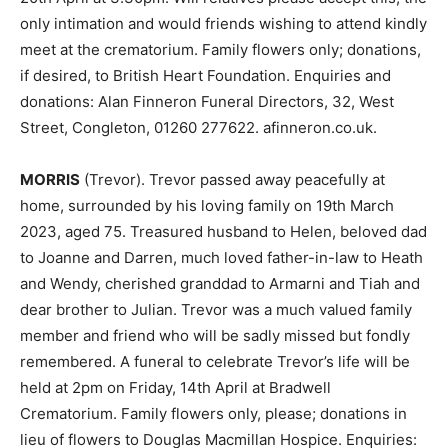
only intimation and would friends wishing to attend kindly
meet at the crematorium. Family flowers only; donations,
if desired, to British Heart Foundation. Enquiries and
donations: Alan Finneron Funeral Directors, 32, West
Street, Congleton, 01260 277622. afinneron.co.uk.
MORRIS
(Trevor). Trevor passed away peacefully at
home, surrounded by his loving family on 19th March
2023, aged 75. Treasured husband to Helen, beloved dad
to Joanne and Darren, much loved father-in-law to Heath
and Wendy, cherished granddad to Armarni and Tiah and
dear brother to Julian. Trevor was a much valued family
member and friend who will be sadly missed but fondly
remembered. A funeral to celebrate Trevor’s life will be
held at 2pm on Friday, 14th April at Bradwell
Crematorium. Family flowers only, please; donations in
lieu of flowers to Douglas Macmillan Hospice. Enquiries: