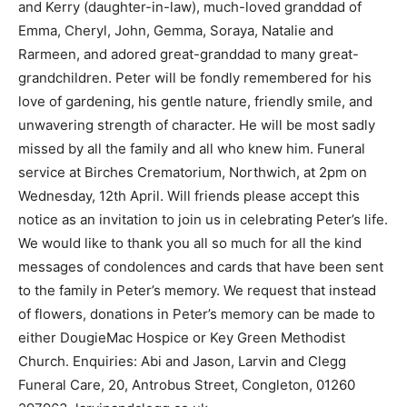
and Kerry (daughter-in-law), much-loved granddad of
Emma, Cheryl, John, Gemma, Soraya, Natalie and
Rarmeen, and adored great-granddad to many great-
grandchildren. Peter will be fondly remembered for his
love of gardening, his gentle nature, friendly smile, and
unwavering strength of character. He will be most sadly
missed by all the family and all who knew him. Funeral
service at Birches Crematorium, Northwich, at 2pm on
Wednesday, 12th April. Will friends please accept this
notice as an invitation to join us in celebrating Peter’s life.
We would like to thank you all so much for all the kind
messages of condolences and cards that have been sent
to the family in Peter’s memory. We request that instead
of flowers, donations in Peter’s memory can be made to
either DougieMac Hospice or Key Green Methodist
Church. Enquiries: Abi and Jason, Larvin and Clegg
Funeral Care, 20, Antrobus Street, Congleton, 01260