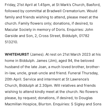
Friday, 21st April at 1.45pm, at St Mark’s Church, Basford,
followed by committal at Bradwell Crematorium. Would
family and friends wishing to attend, please meet at the
church. Family flowers only; donations, if desired, to
Macular Society in memory of Doris. Enquiries: John
Garside and Son, 2, Cross Street, Biddulph, 01782
513210.
WHITEHURST
(James). At rest on 21st March 2023 at his
home in Biddulph. James (Jim), aged 94, the beloved
husband of the late Joan, a much loved brother, brother-
in-law, uncle, great-uncle and friend. Funeral Thursday,
20th April. Service and interment at St Lawrence’s
Church, Biddulph at 2.30pm. Will relatives and friends
wishing to attend kindly meet at the church. No flowers
please, by request; donations, if desired, to Douglas
Macmillan Hospice, Blurton. Enquiries: S Sigley and Sons