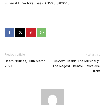
Funeral Directors, Leek, 01538 382048.
Previous article
Next article
Death Notices, 30th March
Review: Titanic The Musical @
2023
The Regent Theatre, Stoke-on-
Trent