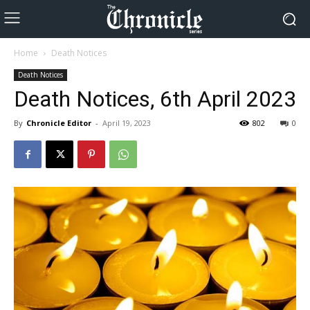
Home
Death Notices
Death Notices
Death Notices, 6th April 2023
By
Chronicle Editor
-
April 19, 2023
802
0