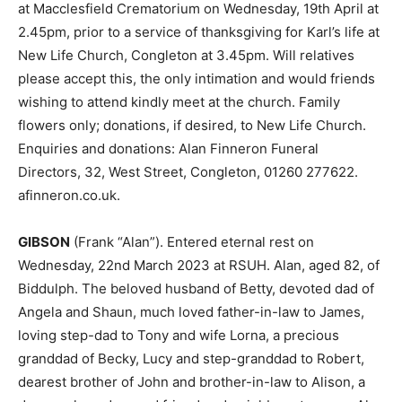
at Macclesfield Crematorium on Wednesday, 19th April at
2.45pm, prior to a service of thanksgiving for Karl’s life at
New Life Church, Congleton at 3.45pm. Will relatives
please accept this, the only intimation and would friends
wishing to attend kindly meet at the church. Family
flowers only; donations, if desired, to New Life Church.
Enquiries and donations: Alan Finneron Funeral
Directors, 32, West Street, Congleton, 01260 277622.
afinneron.co.uk.
GIBSON
(Frank “Alan”). Entered eternal rest on
Wednesday, 22nd March 2023 at RSUH. Alan, aged 82, of
Biddulph. The beloved husband of Betty, devoted dad of
Angela and Shaun, much loved father-in-law to James,
loving step-dad to Tony and wife Lorna, a precious
granddad of Becky, Lucy and step-granddad to Robert,
dearest brother of John and brother-in-law to Alison, a