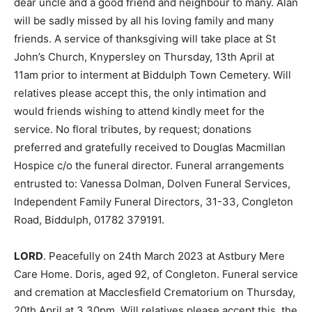
dear uncle and a good friend and neighbour to many. Alan
will be sadly missed by all his loving family and many
friends. A service of thanksgiving will take place at St
John’s Church, Knypersley on Thursday, 13th April at
11am prior to interment at Biddulph Town Cemetery. Will
relatives please accept this, the only intimation and
would friends wishing to attend kindly meet for the
service. No floral tributes, by request; donations
preferred and gratefully received to Douglas Macmillan
Hospice c/o the funeral director. Funeral arrangements
entrusted to: Vanessa Dolman, Dolven Funeral Services,
Independent Family Funeral Directors, 31-33, Congleton
Road, Biddulph, 01782 379191.
LORD
. Peacefully on 24th March 2023 at Astbury Mere
Care Home. Doris, aged 92, of Congleton. Funeral service
and cremation at Macclesfield Crematorium on Thursday,
20th April at 3.30pm. Will relatives please accept this, the