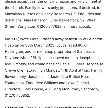
please accept this, the only intimation and kindly meet at
the church. Family flowers only; donations, if desired, to
Macmillan Nurses or Kidney Research UK. Enquiries and
donations: Alan Finneron Funeral Directors, 32, West
Street, Congleton, 01260 277622. afinneron.co.uk.
SMITH
(Joyce Meta). Passed away peacefully at Leighton
Hospital on 30th March 2023. Joyce, aged 80, of
Haslington, and former shop proprietor of Sandbach.
Devoted wife of Philip, much loved mum to Josephine
and Timothy, and loving nana of Daniel. Funeral service at
Crewe Crematorium on Monday, 17th April at 1pm. Family
flowers only; donations, if desired, to British Heart
Foundation. Enquiries: Williams and Lowe Funeral
Directors, Field House, 40, Congleton Road, Sandbach,
01270 750852.
STANWAY
(Granville Harry). Peacefully at Leighton