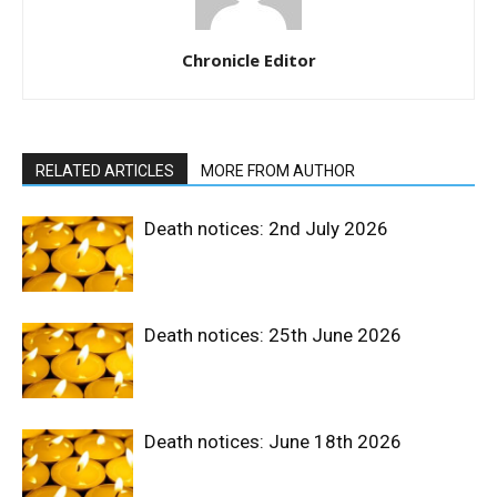
Chronicle Editor
RELATED ARTICLES
MORE FROM AUTHOR
Death notices: 2nd July 2026
Death notices: 25th June 2026
Death notices: June 18th 2026