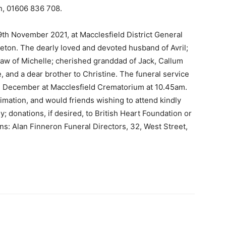
h, 01606 836 708.
th November 2021, at Macclesfield District General
eton. The dearly loved and devoted husband of Avril;
-law of Michelle; cherished granddad of Jack, Callum
, and a dear brother to Christine. The funeral service
d December at Macclesfield Crematorium at 10.45am.
ntimation, and would friends wishing to attend kindly
; donations, if desired, to British Heart Foundation or
s: Alan Finneron Funeral Directors, 32, West Street,