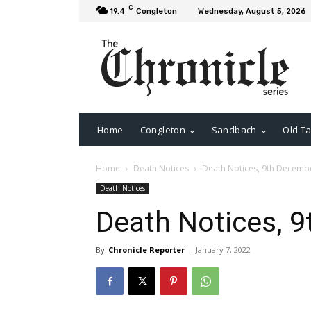
C
19.4
Congleton
Wednesday, August 5, 2026
Home
Congleton
Sandbach
Old Ta
Home
Death Notices
Death Notices, 9th Decemb
Death Notices
Death Notices, 
By
Chronicle Reporter
-
January 7, 2022