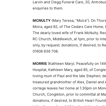
Larvin and Clegg Funeral Care, 20, Antrobus
enquiries to them.
MCNULTY
(Mary Teresa, “Moira”). On Thurs
Moira, aged 82, of The Cedars Care Home, 
The dearly loved wife of Frank McNulty. R
RC Church, Middlewich, at 1pm, prior to in
only, by request; donations, if desired, to 
01606 836 708.
MORRIS
(Kathleen Mary). Peacefully on 14t
Hospital, Kathleen Mary, aged 85, of Congle
loving mum of Paul and the late Stephen; d
treasured grandmother of Alex, Daniel and A
cortege leaves her home at 1.30pm on Mond
Church, Congleton, prior to committal at Ma
donations, if desired, to British Heart Founda