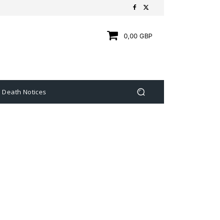
0,00 GBP
Death Notices