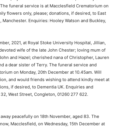
. The funeral service is at Macclesfield Crematorium on
 flowers only, please; donations, if desired, to East
, Manchester. Enquiries: Hooley Watson and Buckley,
ber, 2021, at Royal Stoke University Hospital, Jillian,
devoted wife of the late John Chester; loving mum of
 John and Hazel; cherished nana of Christopher, Lauren
nd a dear sister of Terry. The funeral service and
atorium on Monday, 20th December at 10.45am. Will
ation, and would friends wishing to attend kindly meet at
ions, if desired, to Dementia UK. Enquiries and
, 32, West Street, Congleton, 01260 277 622.
 away peacefully on 18th November, aged 83. The
Rainow, Macclesfield, on Wednesday, 15th December at