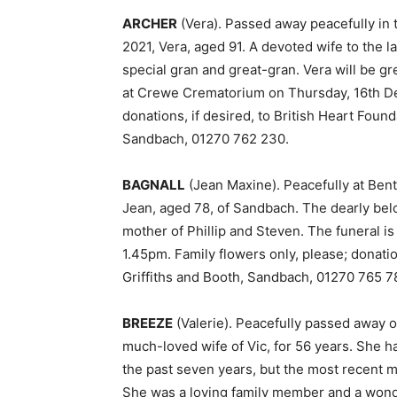
ARCHER
(Vera). Passed away peacefully in
2021, Vera, aged 91. A devoted wife to the
special gran and great-gran. Vera will be gr
at Crewe Crematorium on Thursday, 16th De
donations, if desired, to British Heart Foun
Sandbach, 01270 762 230.
BAGNALL
(Jean Maxine). Peacefully at Ben
Jean, aged 78, of Sandbach. The dearly belo
mother of Phillip and Steven. The funeral
1.45pm. Family flowers only, please; donatio
Griffiths and Booth, Sandbach, 01270 765 7
BREEZE
(Valerie). Peacefully passed away 
much-loved wife of Vic, for 56 years. She 
the past seven years, but the most recent 
She was a loving family member and a wonder