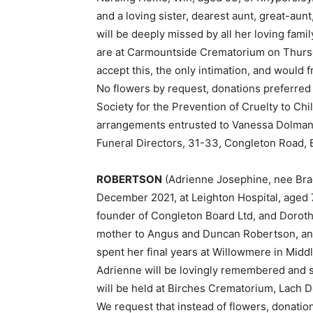
and a loving sister, dearest aunt, great-aun
will be deeply missed by all her loving fami
are at Carmountside Crematorium on Thursda
accept this, the only intimation, and would f
No flowers by request, donations preferred
Society for the Prevention of Cruelty to Chil
arrangements entrusted to Vanessa Dolman,
Funeral Directors, 31-33, Congleton Road, 
ROBERTSON
(Adrienne Josephine, nee Bra
December 2021, at Leighton Hospital, aged 
founder of Congleton Board Ltd, and Dorothy
mother to Angus and Duncan Robertson, and
spent her final years at Willowmere in Mid
Adrienne will be lovingly remembered and 
will be held at Birches Crematorium, Lach 
We request that instead of flowers, donatio