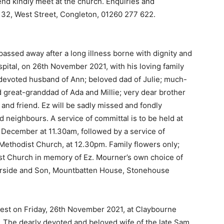
end kindly meet at the church. Enquiries and
, 32, West Street, Congleton, 01260 277 622.
passed away after a long illness borne with dignity and
spital, on 26th November 2021, with his loving family
 devoted husband of Ann; beloved dad of Julie; much-
great-granddad of Ada and Millie; very dear brother
e and friend. Ez will be sadly missed and fondly
 neighbours. A service of committal is to be held at
December at 11.30am, followed by a service of
Methodist Church, at 12.30pm. Family flowers only;
ist Church in memory of Ez. Mourner’s own choice of
Garside and Son, Mountbatten House, Stonehouse
 rest on Friday, 26th November 2021, at Claybourne
 The dearly devoted and beloved wife of the late Sam,