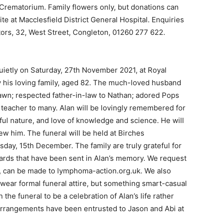
 Crematorium. Family flowers only, but donations can
e at Macclesfield District General Hospital. Enquiries
tors, 32, West Street, Congleton, 01260 277 622.
uietly on Saturday, 27th November 2021, at Royal
y his loving family, aged 82. The much-loved husband
Dawn; respected father-in-law to Nathan; adored Pops
 teacher to many. Alan will be lovingly remembered for
ul nature, and love of knowledge and science. He will
w him. The funeral will be held at Birches
ay, 15th December. The family are truly grateful for
ards that have been sent in Alan’s memory. We request
ed, can be made to lymphoma-action.org.uk. We also
 wear formal funeral attire, but something smart-casual
the funeral to be a celebration of Alan’s life rather
arrangements have been entrusted to Jason and Abi at