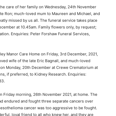
 the care of her family on Wednesday, 24th November
 late Ron; much-loved mum to Maureen and Michael, and
eatly missed by us all. The funeral service takes place
cember at 10.45am. Family flowers only, by request;
dation. Enquiries: Peter Forshaw Funeral Services,
tley Manor Care Home on Friday, 3rd December, 2021,
ved wife of the late Eric Bagnall, and much-loved
 is on Monday, 20th December at Crewe Crematorium at
ns, if preferred, to Kidney Research. Enquiries:
83.
on Friday morning, 26th November 2021, at home. The
had endured and fought three separate cancers over
mesothelioma cancer was too aggressive to be fought.
ful, loyal friend to all who knew her, and they are