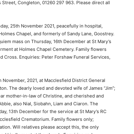
 Street, Congleton, 01260 297 963. Please direct all
day, 25th November 2021, peacefully in hospital,
Holmes Chapel, and formerly of Sandy Lane, Goostrey.
equiem mass on Thursday, 16th December at St Mary’s
terment at Holmes Chapel Cemetery. Family flowers
Red Cross. Enquiries: Peter Forshaw Funeral Services,
h November, 2021, at Macclesfield District General
ton. The dearly loved and devoted wife of James “Jim”;
ear mother-in-law of Christine, and cherished and
bbie, also Nial, Siobahn, Liam and Ciaron. The
ay, 13th December for the service at St Mary’s RC
cclesfield Crematorium. Family flowers only;
tion. Will relatives please accept this, the only