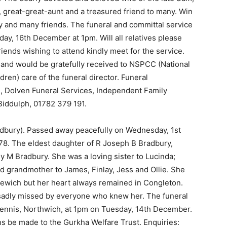
t, great-great-aunt and a treasured friend to many. Win
ly and many friends. The funeral and committal service
y, 16th December at 1pm. Will all relatives please
riends wishing to attend kindly meet for the service.
 and would be gratefully received to NSPCC (National
dren) care of the funeral director. Funeral
 Dolven Funeral Services, Independent Family
Biddulph, 01782 379 191.
dbury). Passed away peacefully on Wednesday, 1st
78. The eldest daughter of R Joseph B Bradbury,
 M Bradbury. She was a loving sister to Lucinda;
 grandmother to James, Finlay, Jess and Ollie. She
dlewich but her heart always remained in Congleton.
sadly missed by everyone who knew her. The funeral
Dennis, Northwich, at 1pm on Tuesday, 14th December.
ns be made to the Gurkha Welfare Trust. Enquiries: