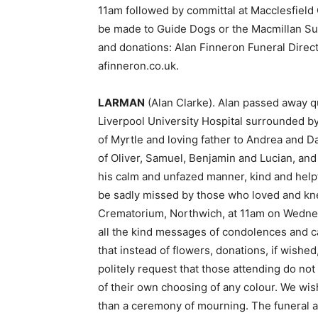
11am followed by committal at Macclesfield
be made to Guide Dogs or the Macmillan Suit
and donations: Alan Finneron Funeral Direc
afinneron.co.uk.
LARMAN
(Alan Clarke). Alan passed away q
Liverpool University Hospital surrounded b
of Myrtle and loving father to Andrea and 
of Oliver, Samuel, Benjamin and Lucian, and
his calm and unfazed manner, kind and helpf
be sadly missed by those who loved and kne
Crematorium, Northwich, at 11am on Wednesd
all the kind messages of condolences and c
that instead of flowers, donations, if wish
politely request that those attending do not
of their own choosing of any colour. We wish 
than a ceremony of mourning. The funeral 