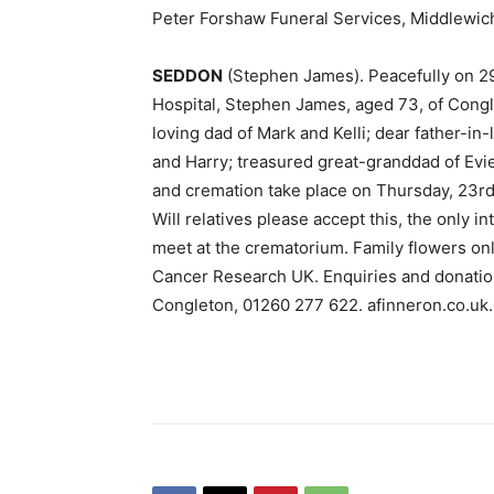
Peter Forshaw Funeral Services, Middlewic
SEDDON
(Stephen James). Peacefully on 29
Hospital, Stephen James, aged 73, of Congl
loving dad of Mark and Kelli; dear father-in
and Harry; treasured great-granddad of Evie
and cremation take place on Thursday, 23r
Will relatives please accept this, the only i
meet at the crematorium. Family flowers only
Cancer Research UK. Enquiries and donation
Congleton, 01260 277 622. afinneron.co.uk.