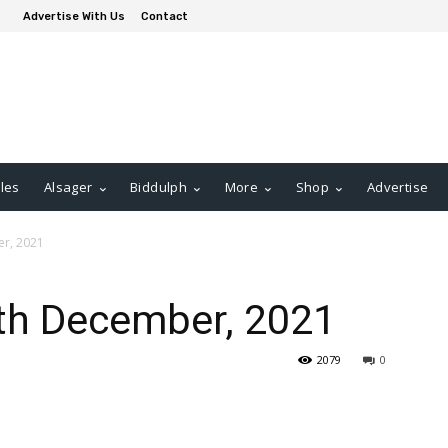
Advertise With Us
Contact
les
Alsager
Biddulph
More
Shop
Advertise
er, 2021
9th December, 2021
2079
0