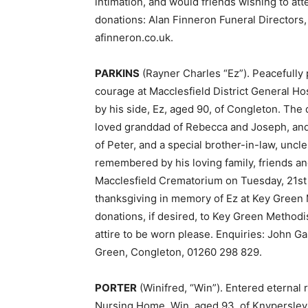
intimation, and would friends wishing to att
donations: Alan Finneron Funeral Directors
afinneron.co.uk.
PARKINS
(Rayner Charles “Ez”). Peacefully 
courage at Macclesfield District General Ho
by his side, Ez, aged 90, of Congleton. The
loved granddad of Rebecca and Joseph, and 
of Peter, and a special brother-in-law, uncl
remembered by his loving family, friends and
Macclesfield Crematorium on Tuesday, 21st 
thanksgiving in memory of Ez at Key Green 
donations, if desired, to Key Green Method
attire to be worn please. Enquiries: John 
Green, Congleton, 01260 298 829.
PORTER
(Winifred, “Win”). Entered eternal
Nursing Home, Win, aged 93, of Knypersley.