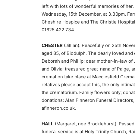
left with lots of wonderful memories of her
Wednesday, 15th December, at 3.30pm. Family
Cheshire Hospice and The Christie Hospital
01625 422 734.
CHESTER
(Jillian). Peacefully on 25th Novem
aged 85, of Biddulph. The dearly loved and 
Deborah and Phillip; dear mother-in-law of
and Olivia; treasured great-nana of Paige, a
cremation take place at Macclesfield Crem
relatives please accept this, the only intim
the crematorium. Family flowers only; donat
donations: Alan Finneron Funeral Directors
afinneron.co.uk.
HALL
(Margaret, nee Brocklehurst). Passed
funeral service is at Holy Trinity Church, 