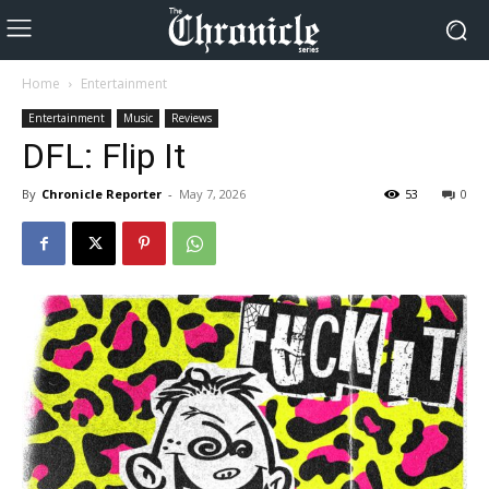
Home
Entertainment
Entertainment
Music
Reviews
DFL: Flip It
By
Chronicle Reporter
-
May 7, 2026
53
0