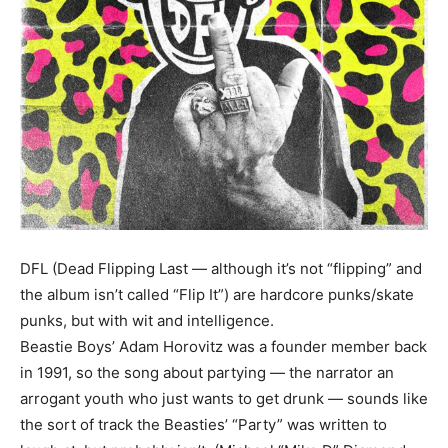
DFL (Dead Flipping Last — although it’s not “flipping” and
the album isn’t called “Flip It”) are hardcore punks/skate
punks, but with wit and intelligence.
Beastie Boys’ Adam Horovitz was a founder member back
in 1991, so the song about partying — the narrator an
arrogant youth who just wants to get drunk — sounds like
the sort of track the Beasties’ “Party” was written to