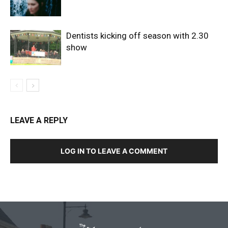
Dentists kicking off season with 2.30
show
LEAVE A REPLY
LOG IN TO LEAVE A COMMENT