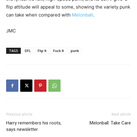
flip attitude will appeal to some, showing the variety punk
can take when compared with
Melonball
.
JMC
TAGS
DFL
Flip It
Fuck It
punk
Previous article
Next article
Harry remembers his roots,
Melonball: Take Care
says newsletter