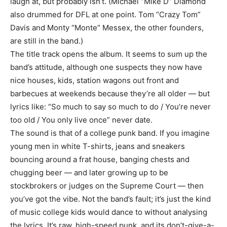
laugh at, but probably isn’t. (Michael “Mike D” Diamond
also drummed for DFL at one point. Tom “Crazy Tom”
Davis and Monty “Monte” Messex, the other founders,
are still in the band.)
The title track opens the album. It seems to sum up the
band’s attitude, although one suspects they now have
nice houses, kids, station wagons out front and
barbecues at weekends because they’re all older — but
lyrics like: “So much to say so much to do / You’re never
too old / You only live once” never date.
The sound is that of a college punk band. If you imagine
young men in white T-shirts, jeans and sneakers
bouncing around a frat house, banging chests and
chugging beer — and later growing up to be
stockbrokers or judges on the Supreme Court — then
you’ve got the vibe. Not the band’s fault; it’s just the kind
of music college kids would dance to without analysing
the lyrics. It’s raw, high-speed punk, and its don’t-give-a-