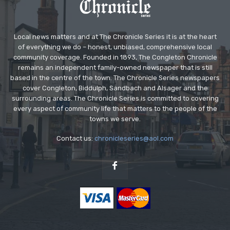
Local news matters and at The Chronicle Series it is at the heart
of everything we do – honest, unbiased, comprehensive local
community coverage. Founded in 1893, The Congleton Chronicle
remains an independent family-owned newspaper that is still
based in the centre of the town. The Chronicle Series newspapers
cover Congleton, Biddulph, Sandbach and Alsager and the
surrounding areas. The Chronicle Series is committed to covering
every aspect of community life that matters to the people of the
towns we serve.
Contact us:
chronicleseries@aol.com