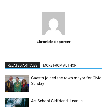
Chronicle Reporter
RELATED ARTICLES
MORE FROM AUTHOR
Guests joined the town mayor for Civic
Sunday
Art School Girlfriend: Lean In