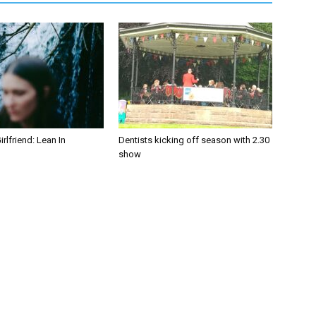
irlfriend: Lean In
Dentists kicking off season with 2.30
show