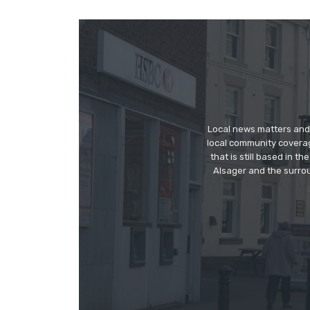
Local news matters and 
local community covera
that is still based in 
Alsager and the surrou