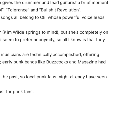
n gives the drummer and lead guitarist a brief moment
ibi”, “Tolerance” and “Bullshit Revolution”.
 songs all belong to Oli, whose powerful voice leads
 (Kim Wilde springs to mind), but she’s completely on
 seem to prefer anonymity, so all I know is that they
 musicians are technically accomplished, offering
; early punk bands like Buzzcocks and Magazine had
the past, so local punk fans might already have seen
ust for punk fans.