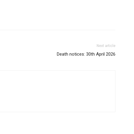
Next article
Death notices: 30th April 2026