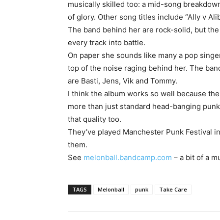
musically skilled too: a mid-song breakdow
of glory. Other song titles include “Ally v Al
The band behind her are rock-solid, but the
every track into battle.
On paper she sounds like many a pop singer
top of the noise raging behind her. The band
are Basti, Jens, Vik and Tommy.
I think the album works so well because the
more than just standard head-banging punk
that quality too.
They’ve played Manchester Punk Festival in 
them.
See
melonball.bandcamp.com
– a bit of a m
TAGS
Melonball
punk
Take Care