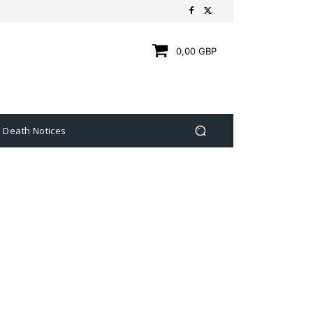
0,00 GBP
Death Notices