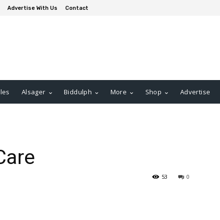
Advertise With Us
Contact
les
Alsager
Biddulph
More
Shop
Advertise
Care
53
0