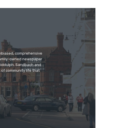
 unbiased, comprehensive
 family-owned newspaper
, Biddulph, Sandbach and
 of community life that