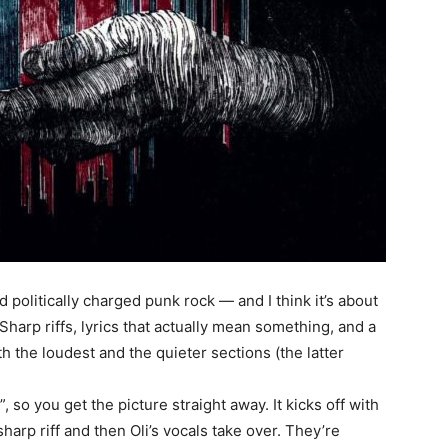
nd politically charged punk rock — and I think it’s about
harp riffs, lyrics that actually mean something, and a
 the loudest and the quieter sections (the latter
 so you get the picture straight away. It kicks off with
-sharp riff and then Oli’s vocals take over. They’re