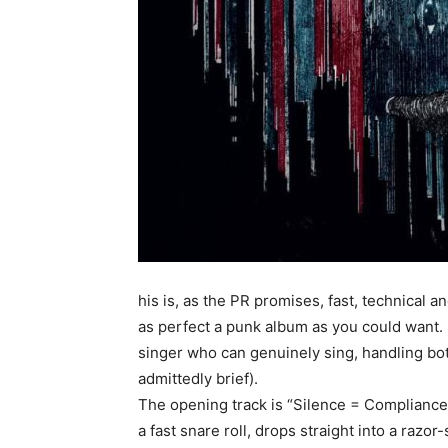
his is, as the PR promises, fast, technical a
as perfect a punk album as you could want. S
singer who can genuinely sing, handling both
admittedly brief).
The opening track is “Silence = Compliance”,
a fast snare roll, drops straight into a razor