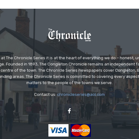
at The Chronicle Series it is at the heart of everything we do – honest,
ge. Founded in 1893, The Congleton Chronicle remains an independent
the centre of the town. The Chronicle Series newspapers cover Congleton
nding areas. The Chronicle Series is committed to covering every aspect
matters to the people of the towns we serve.
Contact us:
chronicleseries@aol.com