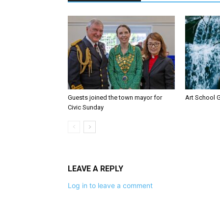
Guests joined the town mayor for
Art School G
Civic Sunday
LEAVE A REPLY
Log in to leave a comment