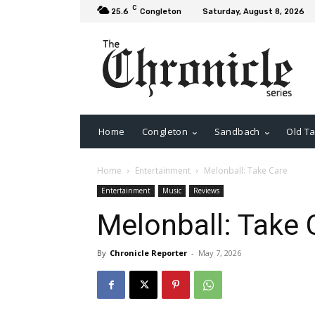
C
25.6
Congleton
Saturday, August 8, 2026
Home
Congleton
Sandbach
Old Ta
Home
Entertainment
Melonball: Take Care
Entertainment
Music
Reviews
Melonball: Take 
By
Chronicle Reporter
-
May 7, 2026