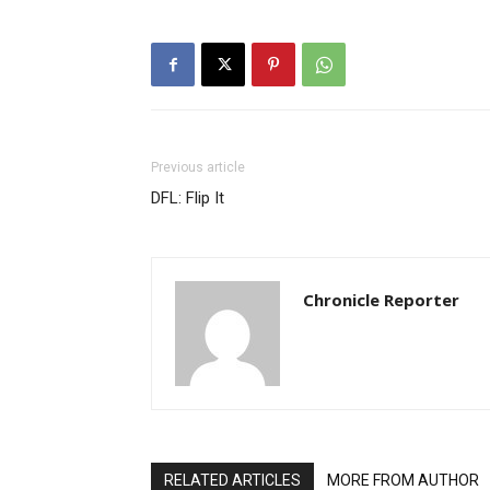
Previous article
DFL: Flip It
Chronicle Reporter
RELATED ARTICLES
MORE FROM AUTHOR