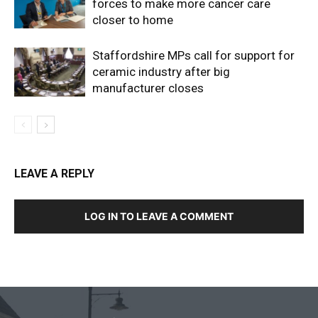
forces to make more cancer care
closer to home
Staffordshire MPs call for support for
ceramic industry after big
manufacturer closes
LEAVE A REPLY
LOG IN TO LEAVE A COMMENT