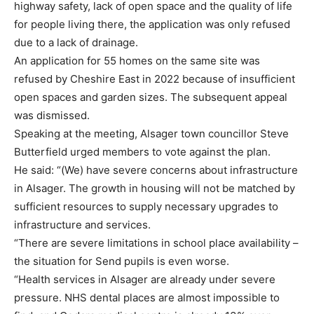
highway safety, lack of open space and the quality of life
for people living there, the application was only refused
due to a lack of drainage.
An application for 55 homes on the same site was
refused by Cheshire East in 2022 because of insufficient
open spaces and garden sizes. The subsequent appeal
was dismissed.
Speaking at the meeting, Alsager town councillor Steve
Butterfield urged members to vote against the plan.
He said: “(We) have severe concerns about infrastructure
in Alsager. The growth in housing will not be matched by
sufficient resources to supply necessary upgrades to
infrastructure and services.
“There are severe limitations in school place availability –
the situation for Send pupils is even worse.
“Health services in Alsager are already under severe
pressure. NHS dental places are almost impossible to