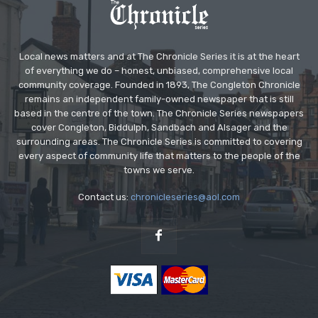
Local news matters and at The Chronicle Series it is at the heart
of everything we do – honest, unbiased, comprehensive local
community coverage. Founded in 1893, The Congleton Chronicle
remains an independent family-owned newspaper that is still
based in the centre of the town. The Chronicle Series newspapers
cover Congleton, Biddulph, Sandbach and Alsager and the
surrounding areas. The Chronicle Series is committed to covering
every aspect of community life that matters to the people of the
towns we serve.
Contact us:
chronicleseries@aol.com