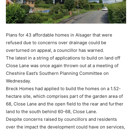
Plans for 43 affordable homes in Alsager that were
refused due to concerns over drainage could be
overturned on appeal, a councillor has warned.
The latest in a string of applications to build on land off
Close Lane was once again thrown out at a meeting of
Cheshire East’s Southern Planning Committee on
Wednesday.
Breck Homes had applied to build the homes on a 1.52-
hectare site, which comprises part of the garden area of
68, Close Lane and the open field to the rear and further
land to the south behind 60-68, Close Lane.
Despite concerns raised by councillors and residents
over the impact the development could have on services,