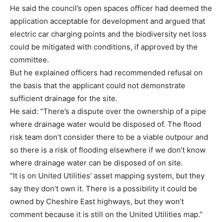
He said the council’s open spaces officer had deemed the
application acceptable for development and argued that
electric car charging points and the biodiversity net loss
could be mitigated with conditions, if approved by the
committee.
But he explained officers had recommended refusal on
the basis that the applicant could not demonstrate
sufficient drainage for the site.
He said: “There’s a dispute over the ownership of a pipe
where drainage water would be disposed of. The flood
risk team don’t consider there to be a viable outpour and
so there is a risk of flooding elsewhere if we don’t know
where drainage water can be disposed of on site.
“It is on United Utilities’ asset mapping system, but they
say they don’t own it. There is a possibility it could be
owned by Cheshire East highways, but they won’t
comment because it is still on the United Utilities map.”