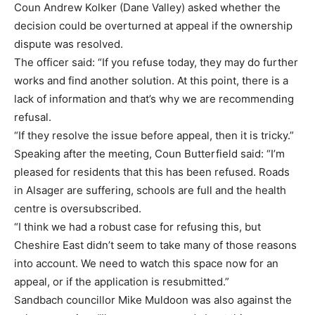
Coun Andrew Kolker (Dane Valley) asked whether the
decision could be overturned at appeal if the ownership
dispute was resolved.
The officer said: “If you refuse today, they may do further
works and find another solution. At this point, there is a
lack of information and that’s why we are recommending
refusal.
“If they resolve the issue before appeal, then it is tricky.”
Speaking after the meeting, Coun Butterfield said: “I’m
pleased for residents that this has been refused. Roads
in Alsager are suffering, schools are full and the health
centre is oversubscribed.
“I think we had a robust case for refusing this, but
Cheshire East didn’t seem to take many of those reasons
into account. We need to watch this space now for an
appeal, or if the application is resubmitted.”
Sandbach councillor Mike Muldoon was also against the