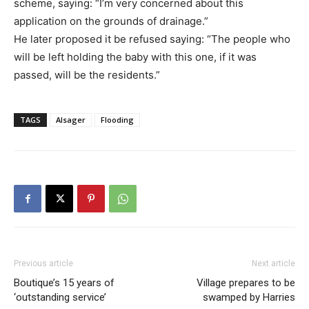
scheme, saying: “I’m very concerned about this
application on the grounds of drainage.”
He later proposed it be refused saying: “The people who
will be left holding the baby with this one, if it was
passed, will be the residents.”
TAGS
Alsager
Flooding
Previous article
Next article
Boutique’s 15 years of
Village prepares to be
‘outstanding service’
swamped by Harries