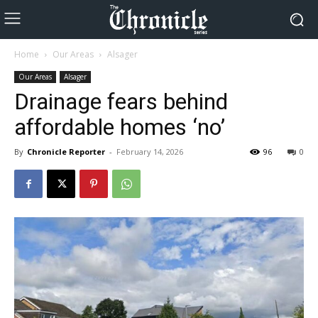
Home
Our Areas
Alsager
Our Areas
Alsager
Drainage fears behind
affordable homes ‘no’
By
Chronicle Reporter
-
February 14, 2026
96
0