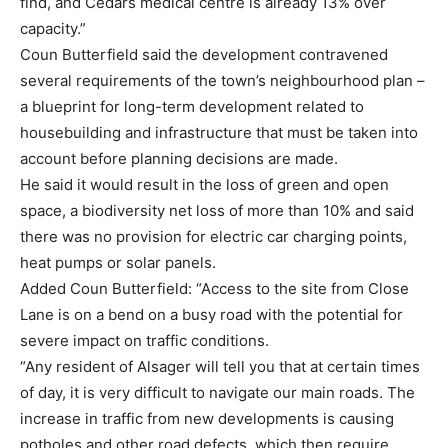
find, and Cedars medical centre is already 13% over
capacity.”
Coun Butterfield said the development contravened
several requirements of the town’s neighbourhood plan –
a blueprint for long-term development related to
housebuilding and infrastructure that must be taken into
account before planning decisions are made.
He said it would result in the loss of green and open
space, a biodiversity net loss of more than 10% and said
there was no provision for electric car charging points,
heat pumps or solar panels.
Added Coun Butterfield: “Access to the site from Close
Lane is on a bend on a busy road with the potential for
severe impact on traffic conditions.
“Any resident of Alsager will tell you that at certain times
of day, it is very difficult to navigate our main roads. The
increase in traffic from new developments is causing
potholes and other road defects, which then require