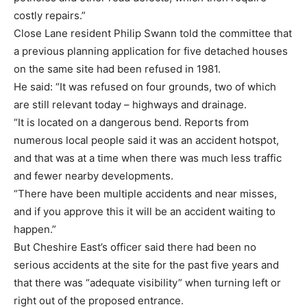
costly repairs.”
Close Lane resident Philip Swann told the committee that
a previous planning application for five detached houses
on the same site had been refused in 1981.
He said: “It was refused on four grounds, two of which
are still relevant today – highways and drainage.
“It is located on a dangerous bend. Reports from
numerous local people said it was an accident hotspot,
and that was at a time when there was much less traffic
and fewer nearby developments.
“There have been multiple accidents and near misses,
and if you approve this it will be an accident waiting to
happen.”
But Cheshire East’s officer said there had been no
serious accidents at the site for the past five years and
that there was “adequate visibility” when turning left or
right out of the proposed entrance.