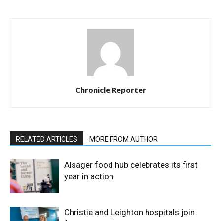
Chronicle Reporter
RELATED ARTICLES
MORE FROM AUTHOR
Alsager food hub celebrates its first
year in action
Christie and Leighton hospitals join