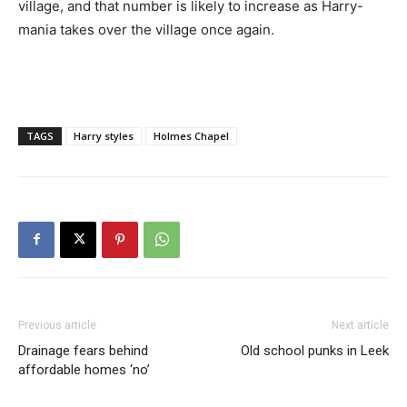
village, and that number is likely to increase as Harry-
mania takes over the village once again.
TAGS
Harry styles
Holmes Chapel
Previous article
Next article
Drainage fears behind
Old school punks in Leek
affordable homes ‘no’