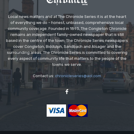
Local news matters and at The Chronicle Series it is at the heart
of everything we do – honest, unbiased, comprehensive local
community coverage. Founded in 1893, The Congleton Chronicle
remains an independent family-owned newspaper that is still
based in the centre of the town. The Chronicle Series newspapers
cover Congleton, Biddulph, Sandbach and Alsager and the
surrounding areas. The Chronicle Series is committed to covering
every aspect of community life that matters to the people of the
towns we serve.
Contact us:
chronicleseries@aol.com