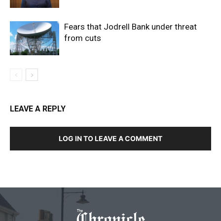
Fears that Jodrell Bank under threat
from cuts
LEAVE A REPLY
LOG IN TO LEAVE A COMMENT