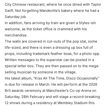
City Chinese restaurant, where he once dined with Taylor
Swift. Not forgetting Mandeville’s bakery where he had a
Saturday job.
In addition, fans arriving by train are given a Styles-ish
welcome, as the ticket office is crammed with his
merchandise.
The walls are covered in cut-outs of the pop star, some
life-sized, and there is even a dressing up box full of
props, including trademark feather boas, for a photo opp.
Written messages to the superstar can be posted in a
special letter box. They are then passed on to the mega-
selling musician by someone in the village.
His latest album, “Kiss All The Time, Disco Occasionally”
is due for release in March. He will perform at the 2026
Brit awards ceremony at Manchester’s Co-op Arena on
Saturday, 28th February and will stage a record-breaking
12 shows during a residency at Wembley Stadium this