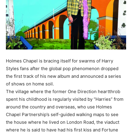
Holmes Chapel is bracing itself for swarms of Harry
Styles fans after the global pop phenomenon dropped
the first track of his new album and announced a series
of shows on home soil.
The village where the former One Direction heartthrob
spent his childhood is regularly visited by “Harries” from
around the country and overseas, who use Holmes
Chapel Partnership’s self-guided walking maps to see
the house where he lived on London Road, the viaduct
where he is said to have had his first kiss and Fortune