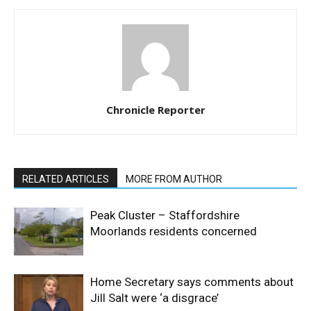
Chronicle Reporter
RELATED ARTICLES
MORE FROM AUTHOR
Peak Cluster – Staffordshire
Moorlands residents concerned
Home Secretary says comments about
Jill Salt were ‘a disgrace’