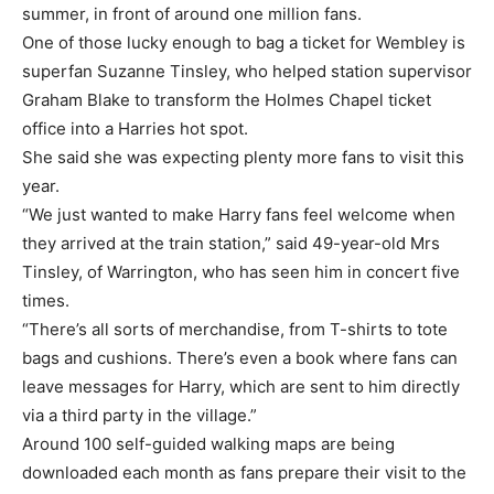
summer, in front of around one million fans.
One of those lucky enough to bag a ticket for Wembley is
superfan Suzanne Tinsley, who helped station supervisor
Graham Blake to transform the Holmes Chapel ticket
office into a Harries hot spot.
She said she was expecting plenty more fans to visit this
year.
“We just wanted to make Harry fans feel welcome when
they arrived at the train station,” said 49-year-old Mrs
Tinsley, of Warrington, who has seen him in concert five
times.
“There’s all sorts of merchandise, from T-shirts to tote
bags and cushions. There’s even a book where fans can
leave messages for Harry, which are sent to him directly
via a third party in the village.”
Around 100 self-guided walking maps are being
downloaded each month as fans prepare their visit to the