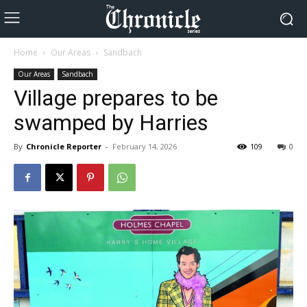
Home
Our Areas
Sandbach
Our Areas
Sandbach
Village prepares to be
swamped by Harries
By
Chronicle Reporter
-
February 14, 2026
109
0