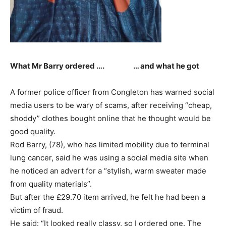
What Mr Barry ordered …. … and what he got
A former police officer from Congleton has warned social
media users to be wary of scams, after receiving “cheap,
shoddy” clothes bought online that he thought would be
good quality.
Rod Barry, (78), who has limited mobility due to terminal
lung cancer, said he was using a social media site when
he noticed an advert for a “stylish, warm sweater made
from quality materials”.
But after the £29.70 item arrived, he felt he had been a
victim of fraud.
He said: “It looked really classy, so I ordered one. The