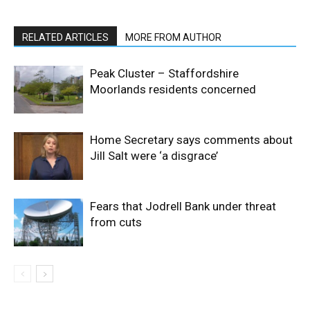
RELATED ARTICLES
MORE FROM AUTHOR
Peak Cluster – Staffordshire
Moorlands residents concerned
Home Secretary says comments about
Jill Salt were ‘a disgrace’
Fears that Jodrell Bank under threat
from cuts