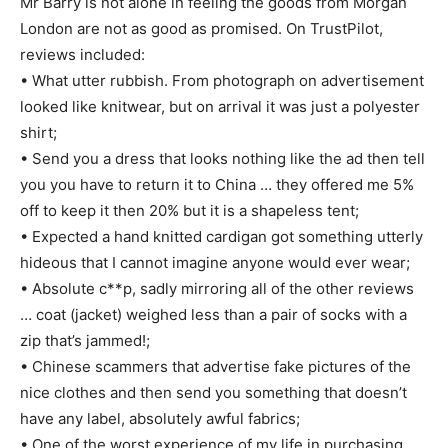
Mr Barry is not alone in feeling the goods from Morgan
London are not as good as promised. On TrustPilot,
reviews included:
• What utter rubbish. From photograph on advertisement
looked like knitwear, but on arrival it was just a polyester
shirt;
• Send you a dress that looks nothing like the ad then tell
you you have to return it to China … they offered me 5%
off to keep it then 20% but it is a shapeless tent;
• Expected a hand knitted cardigan got something utterly
hideous that I cannot imagine anyone would ever wear;
• Absolute c**p, sadly mirroring all of the other reviews
… coat (jacket) weighed less than a pair of socks with a
zip that’s jammed!;
• Chinese scammers that advertise fake pictures of the
nice clothes and then send you something that doesn’t
have any label, absolutely awful fabrics;
• One of the worst experience of my life in purchasing …