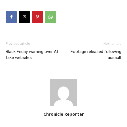
Previous article
Next article
Black Friday warning over AI
Footage released following
fake websites
assault
Chronicle Reporter