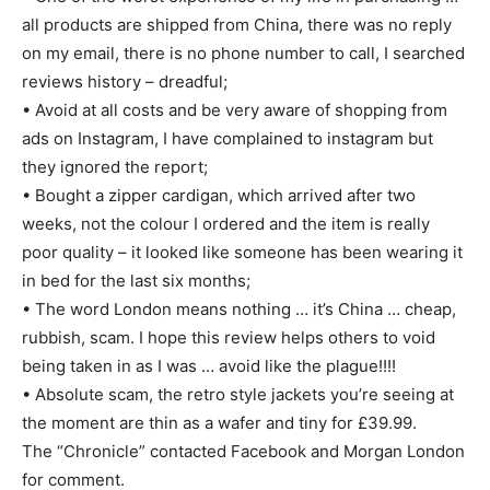
all products are shipped from China, there was no reply
on my email, there is no phone number to call, I searched
reviews history – dreadful;
• Avoid at all costs and be very aware of shopping from
ads on Instagram, I have complained to instagram but
they ignored the report;
• Bought a zipper cardigan, which arrived after two
weeks, not the colour I ordered and the item is really
poor quality – it looked like someone has been wearing it
in bed for the last six months;
• The word London means nothing … it’s China … cheap,
rubbish, scam. I hope this review helps others to void
being taken in as I was … avoid like the plague!!!!
• Absolute scam, the retro style jackets you’re seeing at
the moment are thin as a wafer and tiny for £39.99.
The “Chronicle” contacted Facebook and Morgan London
for comment.