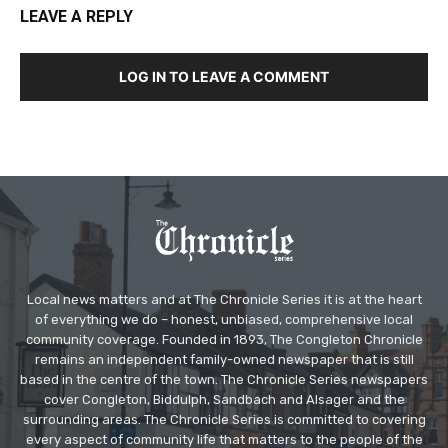
LEAVE A REPLY
LOG IN TO LEAVE A COMMENT
Local news matters and at The Chronicle Series it is at the heart
of everything we do – honest, unbiased, comprehensive local
community coverage. Founded in 1893, The Congleton Chronicle
remains an independent family-owned newspaper that is still
based in the centre of the town. The Chronicle Series newspapers
cover Congleton, Biddulph, Sandbach and Alsager and the
surrounding areas. The Chronicle Series is committed to covering
every aspect of community life that matters to the people of the