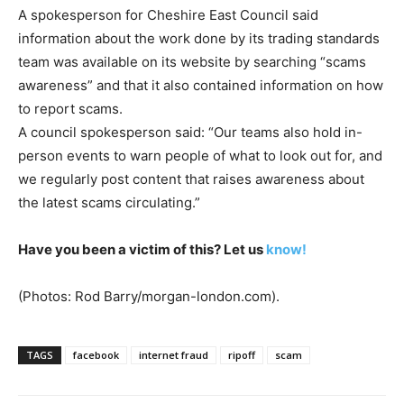
A spokesperson for Cheshire East Council said
information about the work done by its trading standards
team was available on its website by searching “scams
awareness” and that it also contained information on how
to report scams.
A council spokesperson said: “Our teams also hold in-
person events to warn people of what to look out for, and
we regularly post content that raises awareness about
the latest scams circulating.”
Have you been a victim of this? Let us
know!
(Photos: Rod Barry/morgan-london.com).
TAGS
facebook
internet fraud
ripoff
scam