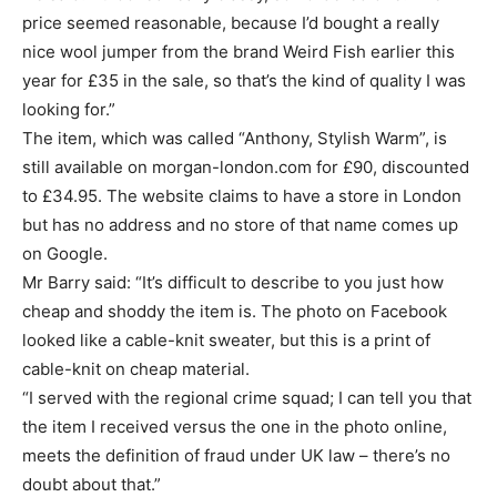
price seemed reasonable, because I’d bought a really
nice wool jumper from the brand Weird Fish earlier this
year for £35 in the sale, so that’s the kind of quality I was
looking for.”
The item, which was called “Anthony, Stylish Warm”, is
still available on morgan-london.com for £90, discounted
to £34.95. The website claims to have a store in London
but has no address and no store of that name comes up
on Google.
Mr Barry said: “It’s difficult to describe to you just how
cheap and shoddy the item is. The photo on Facebook
looked like a cable-knit sweater, but this is a print of
cable-knit on cheap material.
“I served with the regional crime squad; I can tell you that
the item I received versus the one in the photo online,
meets the definition of fraud under UK law – there’s no
doubt about that.”