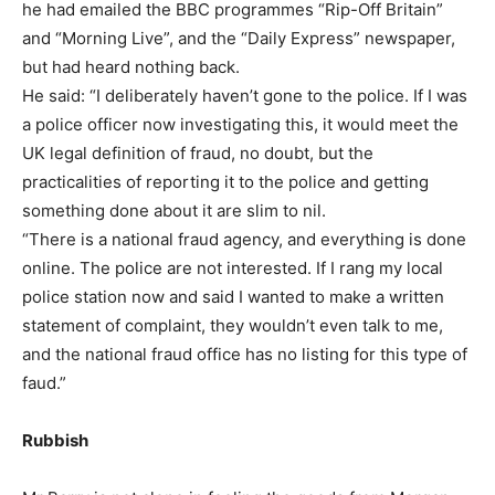
he had emailed the BBC programmes “Rip-Off Britain”
and “Morning Live”, and the “Daily Express” newspaper,
but had heard nothing back.
He said: “I deliberately haven’t gone to the police. If I was
a police officer now investigating this, it would meet the
UK legal definition of fraud, no doubt, but the
practicalities of reporting it to the police and getting
something done about it are slim to nil.
“There is a national fraud agency, and everything is done
online. The police are not interested. If I rang my local
police station now and said I wanted to make a written
statement of complaint, they wouldn’t even talk to me,
and the national fraud office has no listing for this type of
faud.”
Rubbish