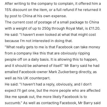
After writing to the company to complain, it offered him a
15% discount on the item, or a full refund if he returned it
by post to China at his own expense.
The current cost of postage of a small package to China
with a weight of up to 250g through Royal Mail, is £11.20.
He said: “I haven’t even looked at what that might cost
because I’m not interested in doing that.
“What really gets to me is that Facebook can take money
from a company like this that are obviously ripping
people off on a daily basis. It is allowing this to happen,
and it should be ashamed of itself.” Mr Barry said he had
emailed Facebook-owner Mark Zuckerberg directly, as
well as his UK counterpart.
He said: “I haven’t had a reply, obviously, and I don’t
expect I’ll get one, but the more people who are affected
like me speak out, the more likely Facebook is to
succumb.” As well as contacting Facebook, Mr Barry said