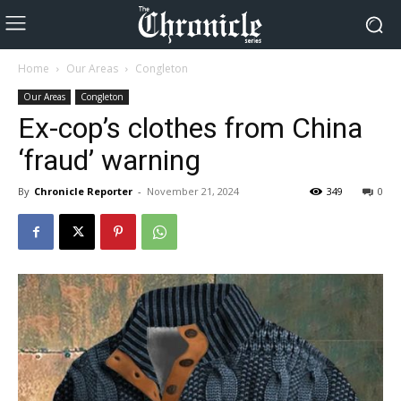
Home
Our Areas
Congleton
Our Areas
Congleton
Ex-cop’s clothes from China
‘fraud’ warning
By
Chronicle Reporter
-
November 21, 2024
349
0