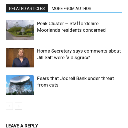
RELATED ARTICLES
MORE FROM AUTHOR
Peak Cluster – Staffordshire
Moorlands residents concerned
Home Secretary says comments about
Jill Salt were ‘a disgrace’
Fears that Jodrell Bank under threat
from cuts
LEAVE A REPLY