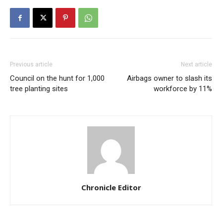
Previous article
Next article
Council on the hunt for 1,000
Airbags owner to slash its
tree planting sites
workforce by 11%
Chronicle Editor