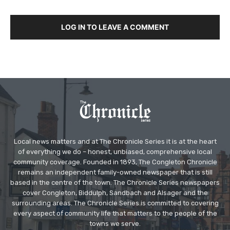
LOG IN TO LEAVE A COMMENT
Local news matters and at The Chronicle Series it is at the heart
of everything we do – honest, unbiased, comprehensive local
community coverage. Founded in 1893, The Congleton Chronicle
remains an independent family-owned newspaper that is still
based in the centre of the town. The Chronicle Series newspapers
cover Congleton, Biddulph, Sandbach and Alsager and the
surrounding areas. The Chronicle Series is committed to covering
every aspect of community life that matters to the people of the
towns we serve.