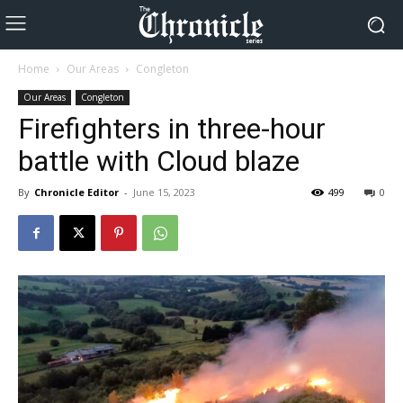
Home
Our Areas
Congleton
Our Areas
Congleton
Firefighters in three-hour
battle with Cloud blaze
By
Chronicle Editor
-
June 15, 2023
499
0