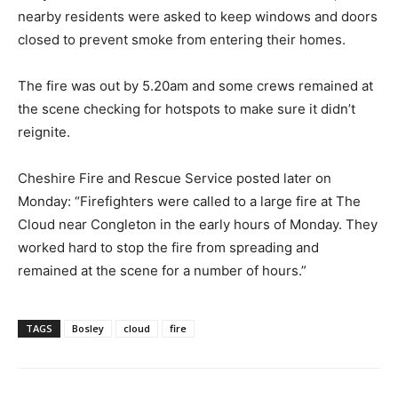
nearby residents were asked to keep windows and doors
closed to prevent smoke from entering their homes.
The fire was out by 5.20am and some crews remained at
the scene checking for hotspots to make sure it didn’t
reignite.
Cheshire Fire and Rescue Service posted later on
Monday: “Firefighters were called to a large fire at The
Cloud near Congleton in the early hours of Monday. They
worked hard to stop the fire from spreading and
remained at the scene for a number of hours.”
TAGS
Bosley
cloud
fire