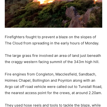
Firefighters fought to prevent a blaze on the slopes of
The Cloud from spreading in the early hours of Monday.
The large grass fire involved an area of land just beneath
the craggy western facing summit of the 343m high hill.
Fire engines from Congleton, Macclesfield, Sandbach,
Holmes Chapel, Bollington and Poynton along with an
Argo cat off road vehicle were called out to Tunstall Road,
the nearest access point for the crews, at around 2.20am.
They used hose reels and tools to tackle the blaze, while