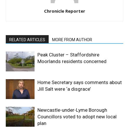
Chronicle Reporter
RELATED ARTICLES
MORE FROM AUTHOR
Peak Cluster – Staffordshire
Moorlands residents concerned
Home Secretary says comments about
Jill Salt were ‘a disgrace’
Newcastle-under-Lyme Borough
Councillors voted to adopt new local
plan