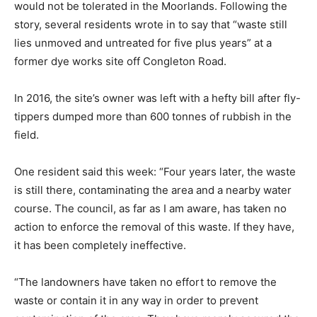
would not be tolerated in the Moorlands. Following the
story, several residents wrote in to say that “waste still
lies unmoved and untreated for five plus years” at a
former dye works site off Congleton Road.
In 2016, the site’s owner was left with a hefty bill after fly-
tippers dumped more than 600 tonnes of rubbish in the
field.
One resident said this week: “Four years later, the waste
is still there, contaminating the area and a nearby water
course. The council, as far as I am aware, has taken no
action to enforce the removal of this waste. If they have,
it has been completely ineffective.
“The landowners have taken no effort to remove the
waste or contain it in any way in order to prevent