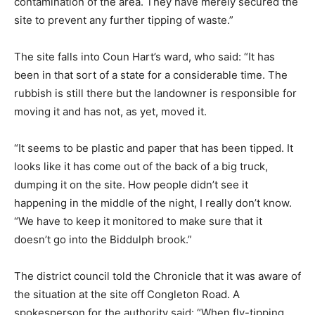
contamination of the area. They have merely secured the
site to prevent any further tipping of waste.”
The site falls into Coun Hart’s ward, who said: “It has
been in that sort of a state for a considerable time. The
rubbish is still there but the landowner is responsible for
moving it and has not, as yet, moved it.
“It seems to be plastic and paper that has been tipped. It
looks like it has come out of the back of a big truck,
dumping it on the site. How people didn’t see it
happening in the middle of the night, I really don’t know.
“We have to keep it monitored to make sure that it
doesn’t go into the Biddulph brook.”
The district council told the Chronicle that it was aware of
the situation at the site off Congleton Road. A
spokesperson for the authority said: “When fly-tipping