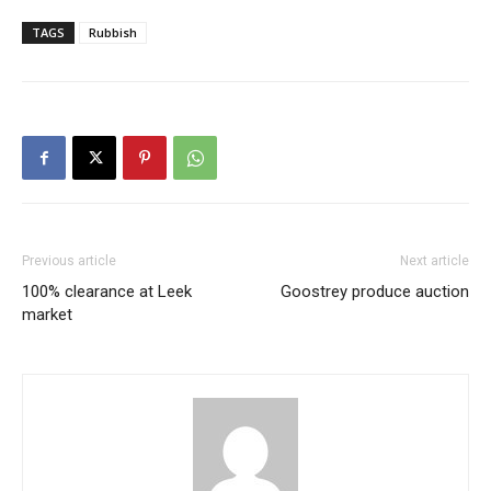
TAGS
Rubbish
Previous article
Next article
100% clearance at Leek
Goostrey produce auction
market