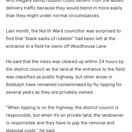
who illegally dump rubbish could benefit from the added
delivery traffic because they would blend in more easily
than they might under normal circumstances.
Last month, the North Ward councillor was surprised to
find that “black sacks of rubbish” had been left at the
entrance to a field he owns off Woodhouse Lane
He said that the mess was cleared up within 24 hours by
the district council as the land at the entrance to the field
was classified as public highway, but other areas in
Biddulph have remained contaminated by fly-tipping for
several years as they are privately owned.
“When tipping is on the highway, the district council is
responsible, but when it’s on private land, the landowner
is responsible and they have to pay the removal and
disposal costs,” he said.