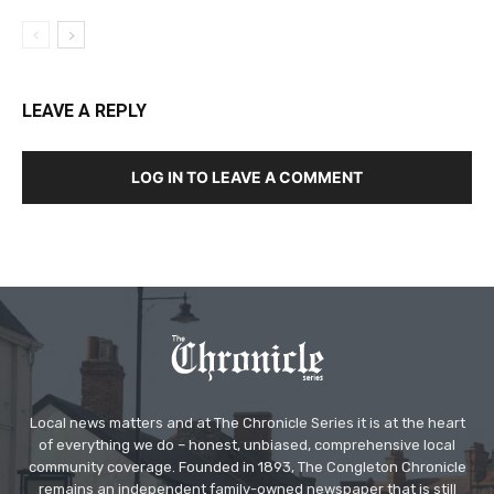
LEAVE A REPLY
LOG IN TO LEAVE A COMMENT
Local news matters and at The Chronicle Series it is at the heart
of everything we do – honest, unbiased, comprehensive local
community coverage. Founded in 1893, The Congleton Chronicle
remains an independent family-owned newspaper that is still