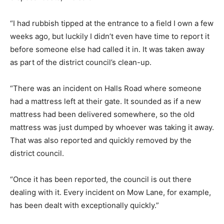
“I had rubbish tipped at the entrance to a field I own a few
weeks ago, but luckily I didn’t even have time to report it
before someone else had called it in. It was taken away
as part of the district council’s clean-up.
“There was an incident on Halls Road where someone
had a mattress left at their gate. It sounded as if a new
mattress had been delivered somewhere, so the old
mattress was just dumped by whoever was taking it away.
That was also reported and quickly removed by the
district council.
“Once it has been reported, the council is out there
dealing with it. Every incident on Mow Lane, for example,
has been dealt with exceptionally quickly.”