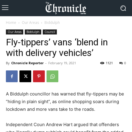
Home
Our Areas
Biddulph
Our Areas
Biddulph
Council
Fly-tippers’ vans ‘blend in
with delivery vehicles’
By
Chronicle Reporter
-
February 19, 2021
1121
0
A Biddulph councillor has warned that fly-tippers may be
“hiding in plain sight”, as online shopping soars during
lockdown and more vans take to the roads.
Independent Coun Andrew Hart argued that offenders