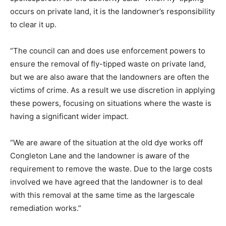
occurs on private land, it is the landowner’s responsibility
to clear it up.
“The council can and does use enforcement powers to
ensure the removal of fly-tipped waste on private land,
but we are also aware that the landowners are often the
victims of crime. As a result we use discretion in applying
these powers, focusing on situations where the waste is
having a significant wider impact.
“We are aware of the situation at the old dye works off
Congleton Lane and the landowner is aware of the
requirement to remove the waste. Due to the large costs
involved we have agreed that the landowner is to deal
with this removal at the same time as the largescale
remediation works.”