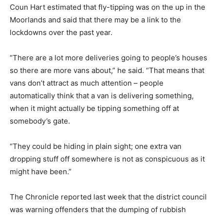
Coun Hart estimated that fly-tipping was on the up in the
Moorlands and said that there may be a link to the
lockdowns over the past year.
“There are a lot more deliveries going to people’s houses
so there are more vans about,” he said. “That means that
vans don’t attract as much attention – people
automatically think that a van is delivering something,
when it might actually be tipping something off at
somebody’s gate.
“They could be hiding in plain sight; one extra van
dropping stuff off somewhere is not as conspicuous as it
might have been.”
The Chronicle reported last week that the district council
was warning offenders that the dumping of rubbish