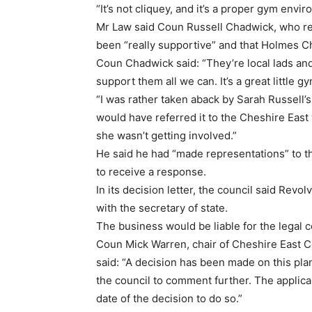
“It’s not cliquey, and it’s a proper gym envi
Mr Law said Coun Russell Chadwick, who re
been “really supportive” and that Holmes C
Coun Chadwick said: “They’re local lads and
support them all we can. It’s a great little gy
“I was rather taken aback by Sarah Russell
would have referred it to the Cheshire East w
she wasn’t getting involved.”
He said he had “made representations” to t
to receive a response.
In its decision letter, the council said Rev
with the secretary of state.
The business would be liable for the legal cos
Coun Mick Warren, chair of Cheshire East 
said: “A decision has been made on this plan
the council to comment further. The applica
date of the decision to do so.”