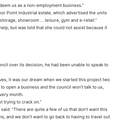
y deem us as a non-employment business.”
or Point industrial estate, which advertised the units
f-storage, showroom … leisure, gym and e-retail.”
elp, but was told that she could not assist because it
ncil over its decision, he had been unable to speak to
ves, it was our dream when we started this project two
 to open a business and the council won’t talk to us,
every month.
t trying to crack on.”
said: “There are quite a few of us that don’t want this
s, and we don’t want to go back to having to travel out