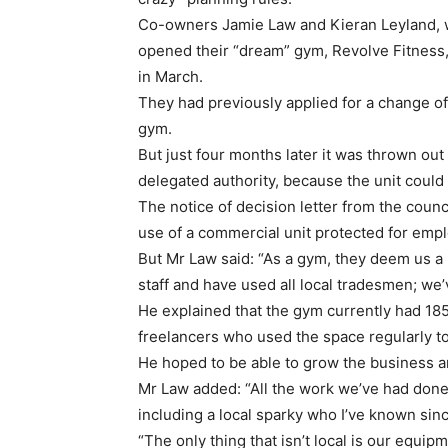
Co-owners Jamie Law and Kieran Leyland, 
opened their “dream” gym, Revolve Fitness, 
in March.
They had previously applied for a change of u
gym.
But just four months later it was thrown out
delegated authority, because the unit could
The notice of decision letter from the coun
use of a commercial unit protected for em
But Mr Law said: “As a gym, they deem us a
staff and have used all local tradesmen; we’
He explained that the gym currently had 185 
freelancers who used the space regularly to
He hoped to be able to grow the business a
Mr Law added: “All the work we’ve had done
including a local sparky who I’ve known sinc
“The only thing that isn’t local is our equi