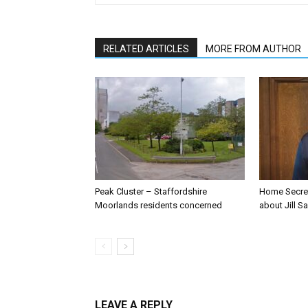
RELATED ARTICLES
MORE FROM AUTHOR
Peak Cluster – Staffordshire
Home Secre
Moorlands residents concerned
about Jill Sa
LEAVE A REPLY