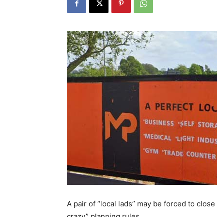
A pair of “local lads” may be forced to clos
crazy” planning rules.