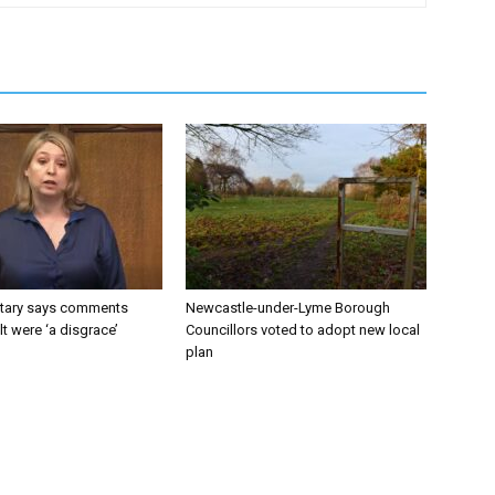
tary says comments
Newcastle-under-Lyme Borough
lt were ‘a disgrace’
Councillors voted to adopt new local
plan