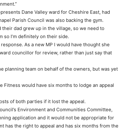
ronment.”
presents Dane Valley ward for Cheshire East, had
hapel Parish Council was also backing the gym.
 their dad grew up in the village, so we need to
m so I’m definitely on their side.
’s response. As a new MP I would have thought she
ard councillor for review, rather than just say that
he planning team on behalf of the owners, but was yet
olve Fitness would have six months to lodge an appeal
ts of both parties if it lost the appeal.
Council’s Environment and Communities Committee,
ning application and it would not be appropriate for
nt has the right to appeal and has six months from the