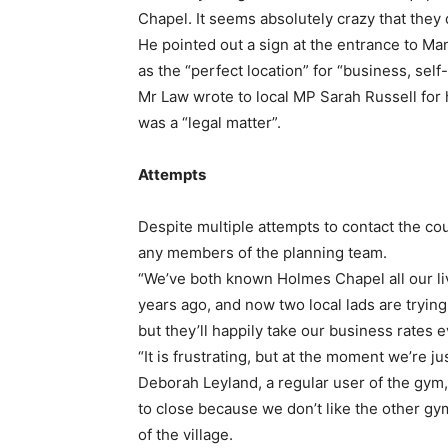
Chapel. It seems absolutely crazy that the
He pointed out a sign at the entrance to Man
as the “perfect location” for “business, sel
Mr Law wrote to local MP Sarah Russell for h
was a “legal matter”.
Attempts
Despite multiple attempts to contact the cou
any members of the planning team.
“We’ve both known Holmes Chapel all our li
years ago, and now two local lads are trying
but they’ll happily take our business rates 
“It is frustrating, but at the moment we’re jus
Deborah Leyland, a regular user of the gym, 
to close because we don’t like the other gym
of the village.