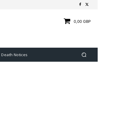
0,00 GBP
Death Notices