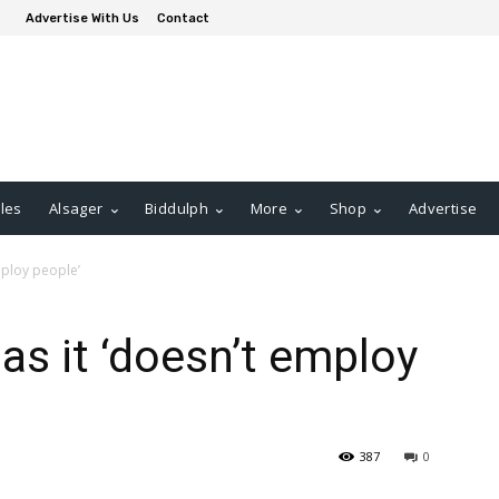
Advertise With Us
Contact
les
Alsager
Biddulph
More
Shop
Advertise
mploy people’
as it ‘doesn’t employ
387
0