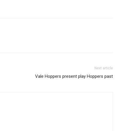
Next article
Vale Hoppers present play Hoppers past