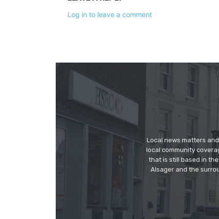
Log in to leave a comment
Local news matters and 
local community covera
that is still based in 
Alsager and the surrou