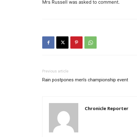
Mrs Russell was asked to comment.
Previous article
Rain postpones men’s championship event
Chronicle Reporter