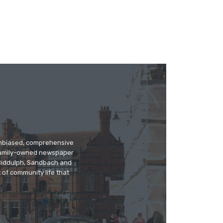
 unbiased, comprehensive
 family-owned newspaper
, Biddulph, Sandbach and
 of community life that