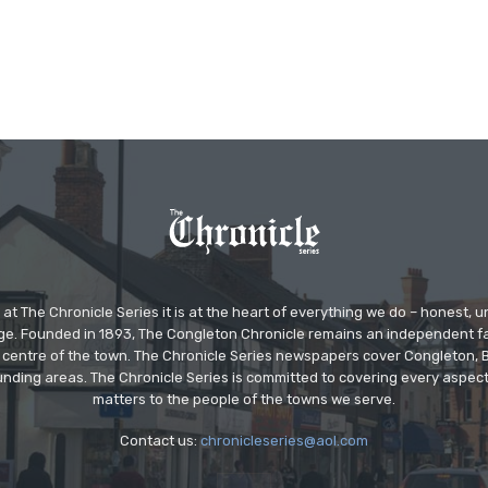
at The Chronicle Series it is at the heart of everything we do – honest,
ge. Founded in 1893, The Congleton Chronicle remains an independent
the centre of the town. The Chronicle Series newspapers cover Congleton
nding areas. The Chronicle Series is committed to covering every aspect
matters to the people of the towns we serve.
Contact us:
chronicleseries@aol.com