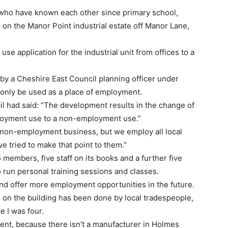
who have known each other since primary school,
on the Manor Point industrial estate off Manor Lane,
se application for the industrial unit from offices to a
 by a Cheshire East Council planning officer under
 only be used as a place of employment.
cil had said: “The development results in the change of
ployment use to a non-employment use.”
 non-employment business, but we employ all local
ve tried to make that point to them.”
members, five staff on its books and a further five
 run personal training sessions and classes.
nd offer more employment opportunities in the future.
 on the building has been done by local tradespeople,
e I was four.
pment, because there isn’t a manufacturer in Holmes