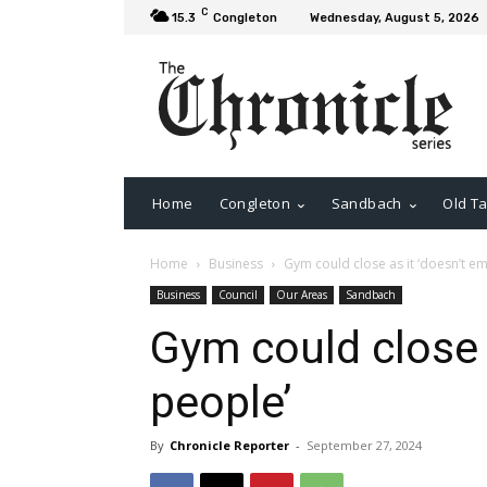
C
15.3
Congleton
Wednesday, August 5, 2026
Home
Congleton
Sandbach
Old Ta
Home
Business
Gym could close as it ‘doesn’t e
Business
Council
Our Areas
Sandbach
Gym could close 
people’
By
Chronicle Reporter
-
September 27, 2024