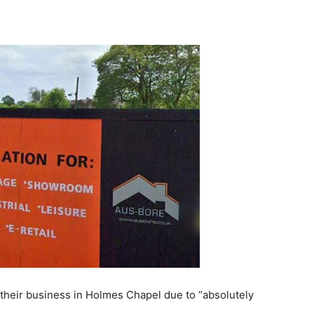
e their business in Holmes Chapel due to “absolutely