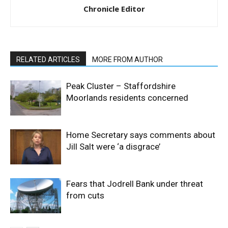
Chronicle Editor
RELATED ARTICLES
MORE FROM AUTHOR
Peak Cluster – Staffordshire
Moorlands residents concerned
Home Secretary says comments about
Jill Salt were ‘a disgrace’
Fears that Jodrell Bank under threat
from cuts