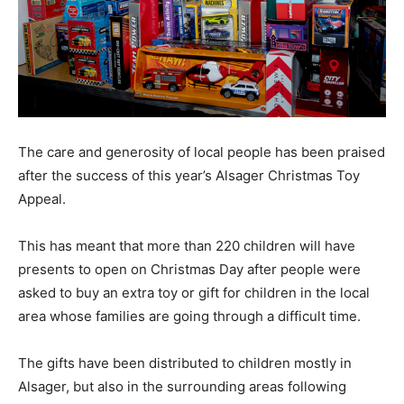
The care and generosity of local people has been praised
after the success of this year’s Alsager Christmas Toy
Appeal.
This has meant that more than 220 children will have
presents to open on Christmas Day after people were
asked to buy an extra toy or gift for children in the local
area whose families are going through a difficult time.
The gifts have been distributed to children mostly in
Alsager, but also in the surrounding areas following