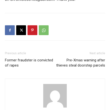
Previous article
Next article
Former fraudster is convicted
Pre-Xmas warning after
of rapes
thieves steal doorstep parcels