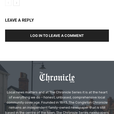
LEAVE A REPLY
LOG IN TO LEAVE A COMMENT
Local news matters and at The Chronicle Series it is at the heart
of everything we do – honest, unbiased, comprehensive local
community coverage. Founded in 1893, The Congleton Chronicle
remains an independent family-owned newspaper that is still
based in the centre of the town. The Chronicle Series newspapers