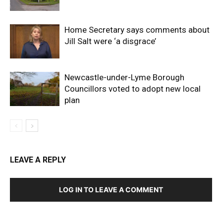
Home Secretary says comments about
Jill Salt were ‘a disgrace’
Newcastle-under-Lyme Borough
Councillors voted to adopt new local
plan
LEAVE A REPLY
LOG IN TO LEAVE A COMMENT