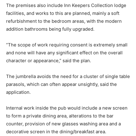
The premises also include Inn Keepers Collection lodge
facilities, and works to this are planned, mainly a soft
refurbishment to the bedroom areas, with the modern
addition bathrooms being fully upgraded.
“The scope of work requiring consent is extremely small
and none will have any significant effect on the overall
character or appearance,” said the plan.
The jumbrella avoids the need for a cluster of single table
parasols, which can often appear unsightly, said the
application.
Internal work inside the pub would include a new screen
to form a private dining area, alterations to the bar
counter, provision of new glasses washing area and a
decorative screen in the dining/breakfast area.