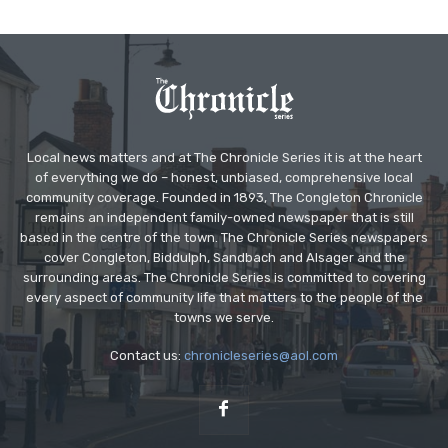
Local news matters and at The Chronicle Series it is at the heart
of everything we do – honest, unbiased, comprehensive local
community coverage. Founded in 1893, The Congleton Chronicle
remains an independent family-owned newspaper that is still
based in the centre of the town. The Chronicle Series newspapers
cover Congleton, Biddulph, Sandbach and Alsager and the
surrounding areas. The Chronicle Series is committed to covering
every aspect of community life that matters to the people of the
towns we serve.
Contact us:
chronicleseries@aol.com