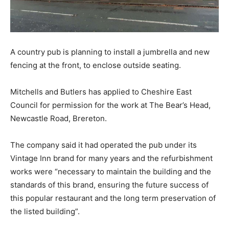
A country pub is planning to install a jumbrella and new
fencing at the front, to enclose outside seating.
Mitchells and Butlers has applied to Cheshire East
Council for permission for the work at The Bear’s Head,
Newcastle Road, Brereton.
The company said it had operated the pub under its
Vintage Inn brand for many years and the refurbishment
works were “necessary to maintain the building and the
standards of this brand, ensuring the future success of
this popular restaurant and the long term preservation of
the listed building”.