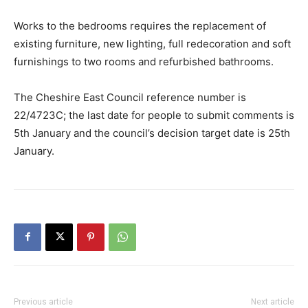
Works to the bedrooms requires the replacement of
existing furniture, new lighting, full redecoration and soft
furnishings to two rooms and refurbished bathrooms.
The Cheshire East Council reference number is
22/4723C; the last date for people to submit comments is
5th January and the council’s decision target date is 25th
January.
Previous article
Next article