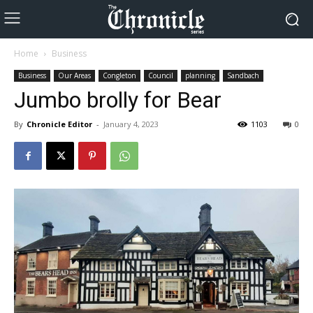
Home
Business
Business
Our Areas
Congleton
Council
planning
Sandbach
Jumbo brolly for Bear
By
Chronicle Editor
-
January 4, 2023
1103
0