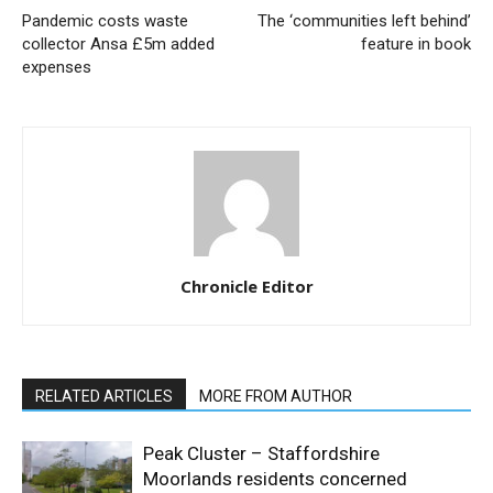
Pandemic costs waste
The ‘communities left behind’
collector Ansa £5m added
feature in book
expenses
Chronicle Editor
RELATED ARTICLES
MORE FROM AUTHOR
Peak Cluster – Staffordshire
Moorlands residents concerned