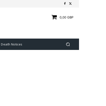
0,00 GBP
Death Notices