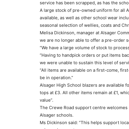
service has been scrapped, as has the sch
A large stock of pre-owned uniform for all A
available, as well as other school wear inclu
seasonal selection of wellies, coats and Chr
Melisa Dickinson, manager at Alsager Comm
we are no longer able to offer a pre-order s
“We have a large volume of stock to process
“Having to handpick orders or put items bac
we were unable to sustain this level of serv
“All items are available on a first-come, fi
be in operation.”
Alsager High School blazers are available 
tops at £3. All other items remain at £1, wh
value”.
The Crewe Road support centre welcomes do
Alsager schools.
Ms Dickinson said: “This helps support local