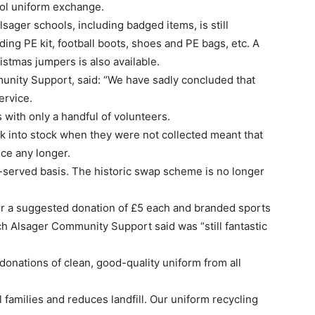
ool uniform exchange.
lsager schools, including badged items, is still
ding PE kit, football boots, shoes and PE bags, etc. A
istmas jumpers is also available.
unity Support, said: “We have sadly concluded that
ervice.
 with only a handful of volunteers.
k into stock when they were not collected meant that
ice any longer.
rst-served basis. The historic swap scheme is no longer
for a suggested donation of £5 each and branded sports
ich Alsager Community Support said was “still fantastic
nations of clean, good-quality uniform from all
 families and reduces landfill. Our uniform recycling