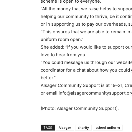
scheme is open to everyone.
“All the money that we raise helps to suppo
helping our community to thrive, be it conti
or in supporting us to pay our overheads, s
“This ensures that we are able to remain i
uniform room open.”
She added: “If you would like to support o
love to hear from you.
“You could message us through our website
coordinator for a chat about how you could 
better.”
Alsager Community Support is at 19–21, Cr
or email info@alsagercommunitysupport.or
(Photo: Alsager Community Support).
TAGS
Alsager
charity
school uniform