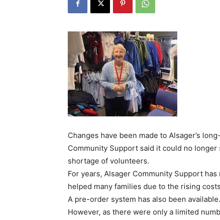
Changes have been made to Alsager’s long-
Community Support said it could no longer 
shortage of volunteers.
For years, Alsager Community Support has 
helped many families due to the rising costs
A pre-order system has also been available
However, as there were only a limited numb