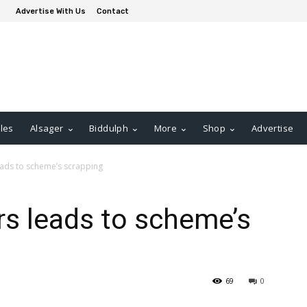
Advertise With Us
Contact
les
Alsager
Biddulph
More
Shop
Advertise
eads to scheme’s scrapping
rs leads to scheme’s
69
0