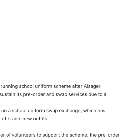
running school uniform scheme after Alsager
sustain its pre-order and swap services due to a
run a school uniform swap exchange, which has
 of brand-new outfits.
.
er of volunteers to support the scheme, the pre-order