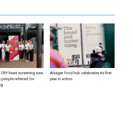
CRY heart screening saw
Alsager food hub celebrates its first
 people referred for
year in action
ng