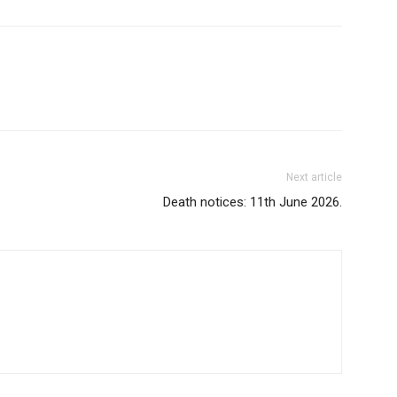
Next article
Death notices: 11th June 2026.