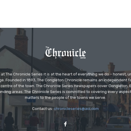
at The Chronicle Series it is at the heart of everything we do – honest,
ge. Founded in 1893, The Congleton Chronicle remains an independent
the centre of the town. The Chronicle Series newspapers cover Congleton
nding areas. The Chronicle Series is committed to covering every aspect
matters to the people of the towns we serve.
Contact us:
chronicleseries@aol.com