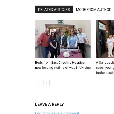
RELATED ARTICLES
MORE FROM AUTHOR
Beds from East Cheshire Hospice
A Sandbach 
now helping victims of was in Ukraine
seven young
further testi
LEAVE A REPLY
Log in to leave a comment