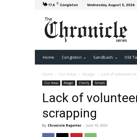
C
17.6
Congleton
Wednesday, August 5, 2026
Home
Congleton
Sandbach
Old Ta
Home
Our Areas
Alsager
Lack of volunteers l
Our Areas
Alsager
Charity
Schools
Lack of voluntee
scrapping
By
Chronicle Reporter
-
June 10, 2026