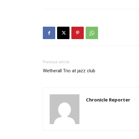
Previous article
Wetherall Trio at jazz club
Chronicle Reporter