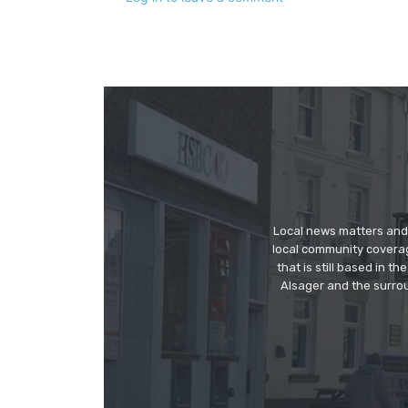
Local news matters and 
local community covera
that is still based in 
Alsager and the surrou