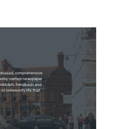
 unbiased, comprehensive
 family-owned newspaper
, Biddulph, Sandbach and
 of community life that