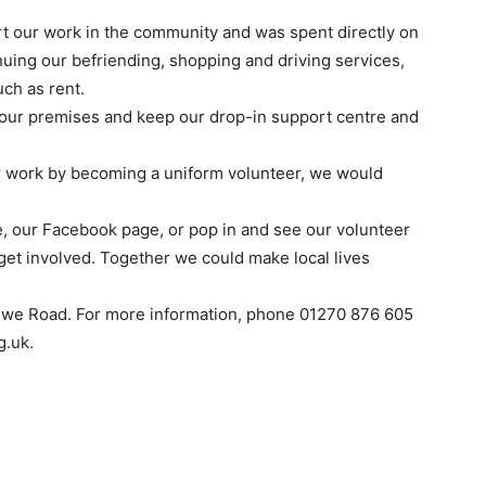
rt our work in the community and was spent directly on
nuing our befriending, shopping and driving services,
uch as rent.
n our premises and keep our drop-in support centre and
ur work by becoming a uniform volunteer, we would
, our Facebook page, or pop in and see our volunteer
get involved. Together we could make local lives
ewe Road. For more information, phone 01270 876 605
g.uk.