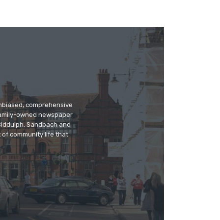
 unbiased, comprehensive
 family-owned newspaper
, Biddulph, Sandbach and
 of community life that