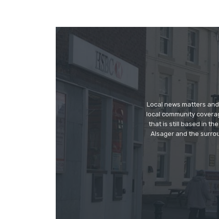
Local news matters and 
local community covera
that is still based in 
Alsager and the surrou