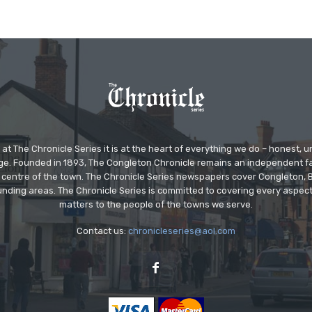
at The Chronicle Series it is at the heart of everything we do – honest,
ge. Founded in 1893, The Congleton Chronicle remains an independent
the centre of the town. The Chronicle Series newspapers cover Congleton
nding areas. The Chronicle Series is committed to covering every aspect
matters to the people of the towns we serve.
Contact us:
chronicleseries@aol.com