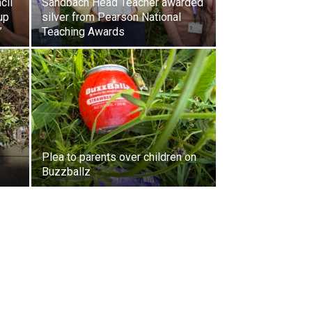
cil
Sandbach Head Teacher awarded
up
silver from Pearson National
”
Teaching Awards
Plea to parents over children on
Buzzballz