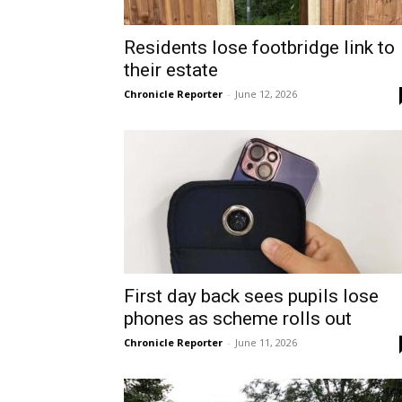
Residents lose footbridge link to
their estate
Chronicle Reporter
-
June 12, 2026
First day back sees pupils lose
phones as scheme rolls out
Chronicle Reporter
-
June 11, 2026