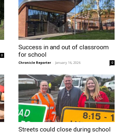
Success in and out of classroom
for school
0
Chronicle Reporter
-
January 16, 2026
0
Streets could close during school