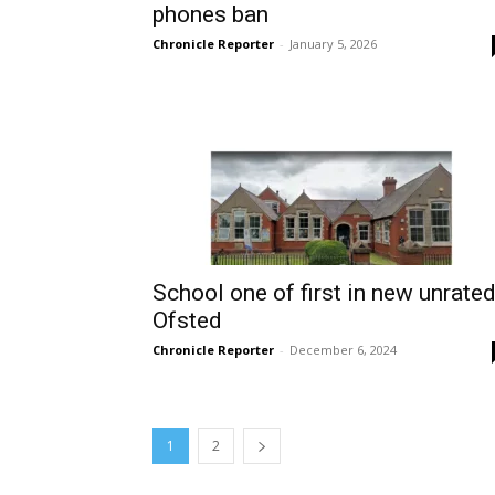
phones ban
Chronicle Reporter
-
January 5, 2026
School one of first in new unrate
Ofsted
Chronicle Reporter
-
December 6, 2024
1
2