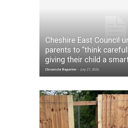
Cheshire East Council u
parents to “think careful
giving their child a sma
Chronicle Reporter
-
July 27, 2026