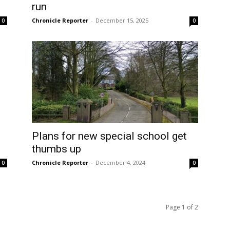
run
Chronicle Reporter
-
December 15, 2025
0
0
d
Plans for new special school get
thumbs up
Chronicle Reporter
-
December 4, 2024
0
0
Page 1 of 2