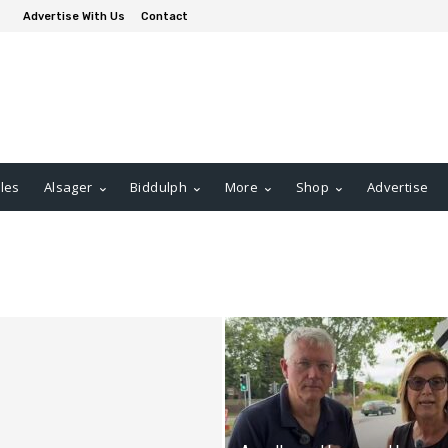
Advertise With Us
Contact
les
Alsager
Biddulph
More
Shop
Advertise