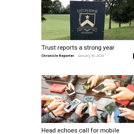
Trust reports a strong year
Chronicle Reporter
-
January 30, 2026
Head echoes call for mobile