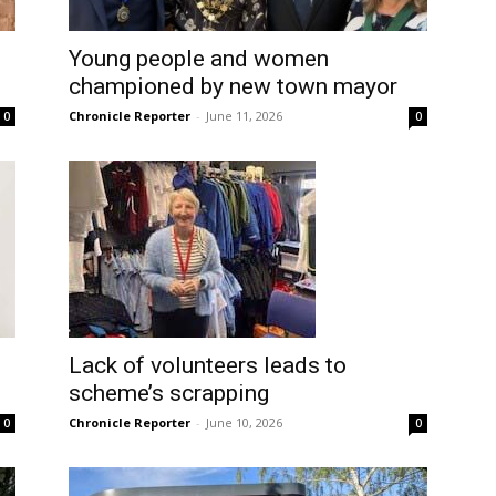
Young people and women
championed by new town mayor
Chronicle Reporter
-
June 11, 2026
0
0
Lack of volunteers leads to
scheme’s scrapping
Chronicle Reporter
-
June 10, 2026
0
0