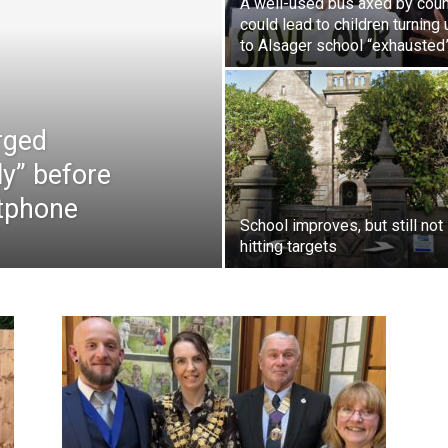
A well-used bus axed by coun
could lead to children turning 
to Alsager school “exhausted
rged
ly” before
rtphone
School improves, but still not
hitting targets