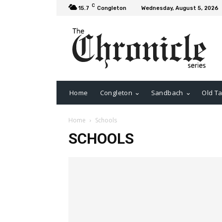
C
15.7
Congleton
Wednesday, August 5, 2026
Home
Congleton
Sandbach
Old Ta
Home
Schools
SCHOOLS