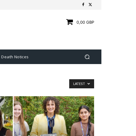
0,00 GBP
Death Notices
LATEST