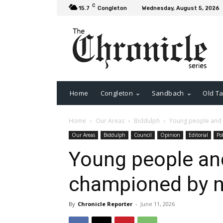
C
15.7
Congleton
Wednesday, August 5, 2026
Home
Congleton
Sandbach
Old Ta
Home
Our Areas
Biddulph
Young people and
Our Areas
Biddulph
Council
Opinion
Editorial
Pol
Young people a
championed by 
By
Chronicle Reporter
-
June 11, 2026