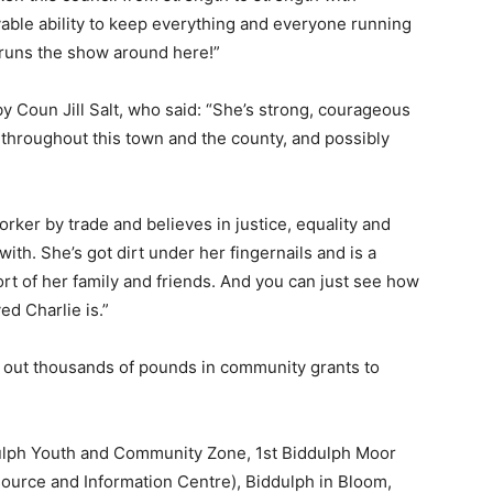
able ability to keep everything and everyone running
 runs the show around here!”
Coun Jill Salt, who said: “She’s strong, courageous
 throughout this town and the county, and possibly
orker by trade and believes in justice, equality and
 with. She’s got dirt under her fingernails and is a
 of her family and friends. And you can just see how
ed Charlie is.”
d out thousands of pounds in community grants to
ulph Youth and Community Zone, 1st Biddulph Moor
ource and Information Centre), Biddulph in Bloom,