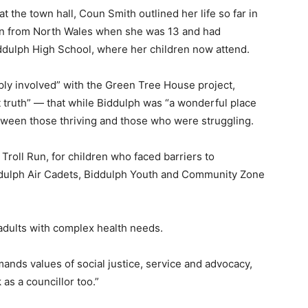
the town hall, Coun Smith outlined her life so far in
wn from North Wales when she was 13 and had
dulph High School, where her children now attend.
ly involved” with the Green Tree House project,
 truth” — that while Biddulph was “a wonderful place
between those thriving and those who were struggling.
roll Run, for children who faced barriers to
iddulph Air Cadets, Biddulph Youth and Community Zone
 adults with complex health needs.
nds values of social justice, service and advocacy,
as a councillor too.”