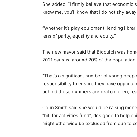
She added: “I firmly believe that economic s
know me, you’ll know that I do not shy away
“Whether it’s play equipment, lending librar
lens of parity, equality and equity.”
The new mayor said that Biddulph was home 
2021 census, around 20% of the population
“That’s a significant number of young people
responsibility to ensure they have opportun
behind those numbers are real children, real
Coun Smith said she would be raising money 
“bill for activities fund”, designed to help 
might otherwise be excluded from due to co