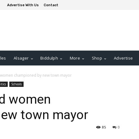
Advertise With Us
Contact
les
Alsager
Biddulph
More
Shop
Advertise
 women championed by new town mayor
itics
Schools
nd women
new town mayor
85
0