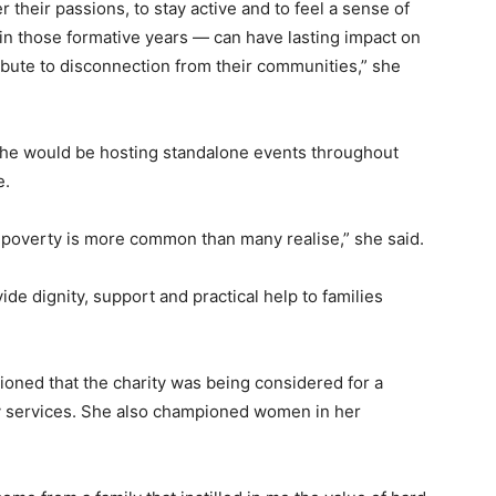
 their passions, to stay active and to feel a sense of
in those formative years — can have lasting impact on
ibute to disconnection from their communities,” she
she would be hosting standalone events throughout
e.
k poverty is more common than many realise,” she said.
vide dignity, support and practical help to families
oned that the charity was being considered for a
ry services. She also championed women in her