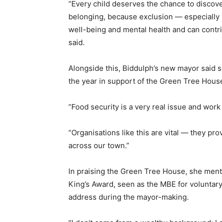
“Every child deserves the chance to discover
belonging, because exclusion — especially 
well-being and mental health and can contr
said.
Alongside this, Biddulph’s new mayor said 
the year in support of the Green Tree Hous
“Food security is a very real issue and wor
“Organisations like this are vital — they pro
across our town.”
In praising the Green Tree House, she menti
King’s Award, seen as the MBE for volunta
address during the mayor-making.