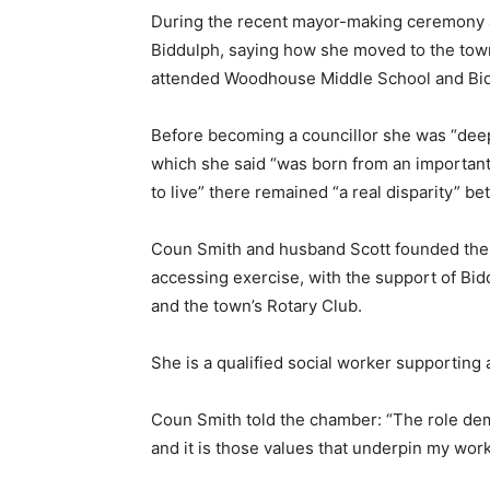
During the recent mayor-making ceremony at 
Biddulph, saying how she moved to the to
attended Woodhouse Middle School and Bid
Before becoming a councillor she was “deep
which she said “was born from an important
to live” there remained “a real disparity” 
Coun Smith and husband Scott founded the T
accessing exercise, with the support of B
and the town’s Rotary Club.
She is a qualified social worker supporting
Coun Smith told the chamber: “The role dema
and it is those values that underpin my work 