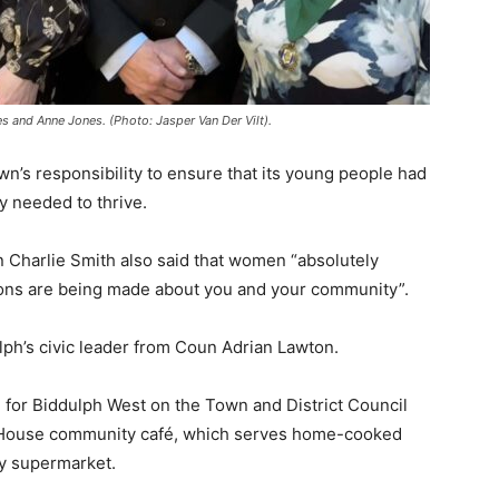
s and Anne Jones. (Photo: Jasper Van Der Vilt).
wn’s responsibility to ensure that its young people had
y needed to thrive.
n Charlie Smith also said that women “absolutely
ions are being made about you and your community”.
ph’s civic leader from Coun Adrian Lawton.
e for Biddulph West on the Town and District Council
ee House community café, which serves home-cooked
ty supermarket.