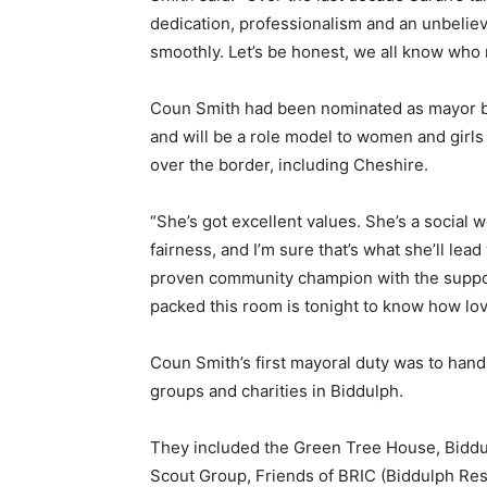
dedication, professionalism and an unbeliev
smoothly. Let’s be honest, we all know who
Coun Smith had been nominated as mayor by 
and will be a role model to women and girls
over the border, including Cheshire.
“She’s got excellent values. She’s a social w
fairness, and I’m sure that’s what she’ll lead
proven community champion with the support
packed this room is tonight to know how lov
Coun Smith’s first mayoral duty was to han
groups and charities in Biddulph.
They included the Green Tree House, Bidd
Scout Group, Friends of BRIC (Biddulph Res