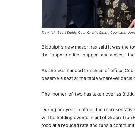
From left. Scott Smith, Coun Charlie Smith, Coun John Jone
Biddulph’s new mayor has said it was the to
the “opportunities, support and access” the
As she was handed the chain of office, Cou
deserve a seat at the table wherever decis
The mother-of-two has taken over as Biddul
During her year in office, the representativ
will be holding events in aid of Green Tr
food at a reduced rate and runs a communi