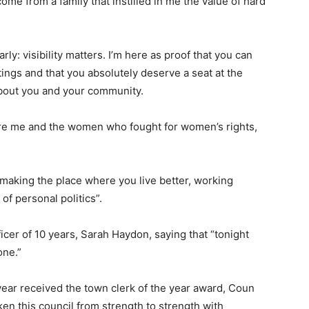
ome from a family that instilled in me the value of hard
arly: visibility matters. I’m here as proof that you can
etings and that you absolutely deserve a seat at the
bout you and your community.
re me and the women who fought for women’s rights,
t making the place where you live better, working
of personal politics”.
ficer of 10 years, Sarah Haydon, saying that “tonight
one.”
 year received the town clerk of the year award, Coun
ken this council from strength to strength with