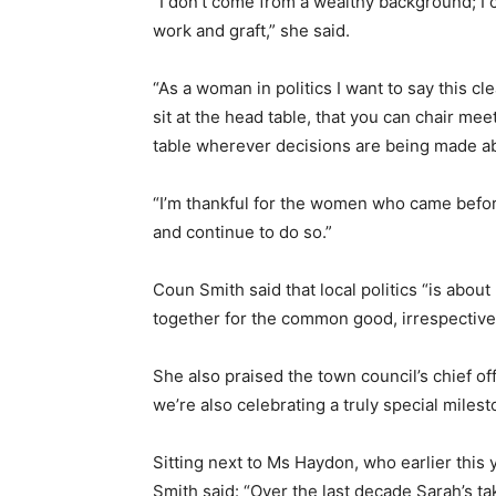
“I don’t come from a wealthy background; I c
work and graft,” she said.
“As a woman in politics I want to say this cle
sit at the head table, that you can chair me
table wherever decisions are being made a
“I’m thankful for the women who came befo
and continue to do so.”
Coun Smith said that local politics “is abou
together for the common good, irrespective 
She also praised the town council’s chief of
we’re also celebrating a truly special milest
Sitting next to Ms Haydon, who earlier this
Smith said: “Over the last decade Sarah’s ta