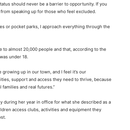
tatus should never be a barrier to opportunity. If you
 from speaking up for those who feel excluded.
ies or pocket parks, I approach everything through the
to almost 20,000 people and that, according to the
 was under 18.
 growing up in our town, and I feel it’s our
ities, support and access they need to thrive, because
 families and real futures.”
during her year in office for what she described as a
children access clubs, activities and equipment they
st.