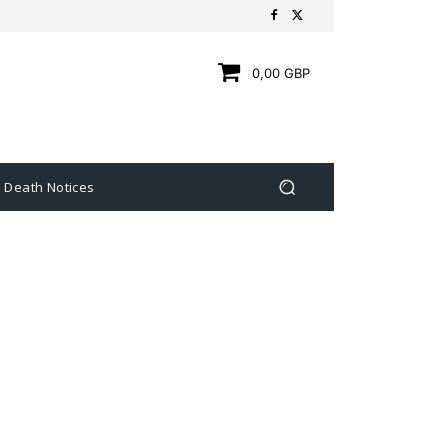
0,00 GBP
Death Notices