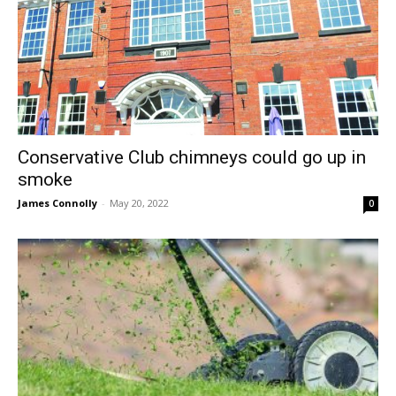
Conservative Club chimneys could go up in
smoke
James Connolly
-
May 20, 2022
0