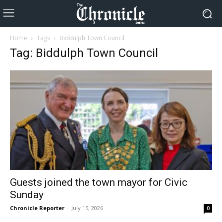
Home
Tags
Biddulph Town Council
Tag: Biddulph Town Council
Guests joined the town mayor for Civic
Sunday
Chronicle Reporter
-
July 15, 2026
0