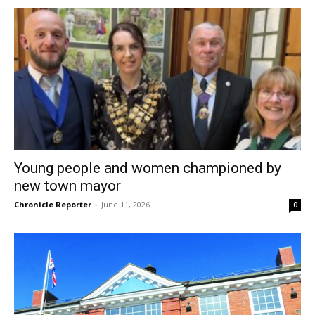
Young people and women championed by
new town mayor
Chronicle Reporter
-
June 11, 2026
0