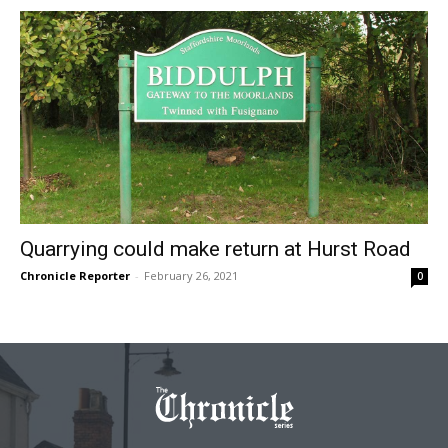
Quarrying could make return at Hurst Road
Chronicle Reporter
-
February 26, 2021
0