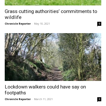
Grass cutting authorities’ commitments to
wildlife
Chronicle Reporter
-
May 10, 2021
0
Lockdown walkers could have say on
footpaths
Chronicle Reporter
-
March 11, 2021
0