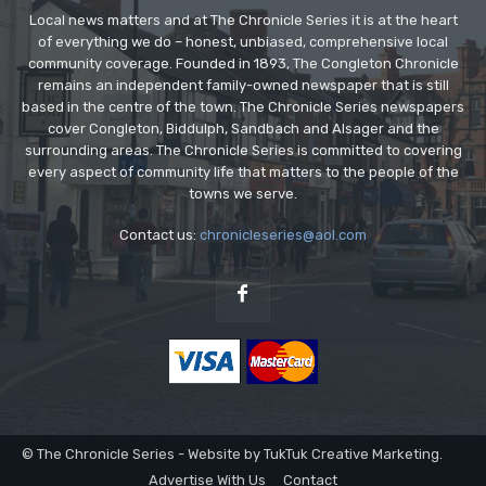
Local news matters and at The Chronicle Series it is at the heart
of everything we do – honest, unbiased, comprehensive local
community coverage. Founded in 1893, The Congleton Chronicle
remains an independent family-owned newspaper that is still
based in the centre of the town. The Chronicle Series newspapers
cover Congleton, Biddulph, Sandbach and Alsager and the
surrounding areas. The Chronicle Series is committed to covering
every aspect of community life that matters to the people of the
towns we serve.
Contact us:
chronicleseries@aol.com
© The Chronicle Series - Website by TukTuk Creative Marketing.
Advertise With Us
Contact