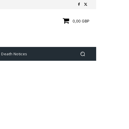
0,00 GBP
Death Notices