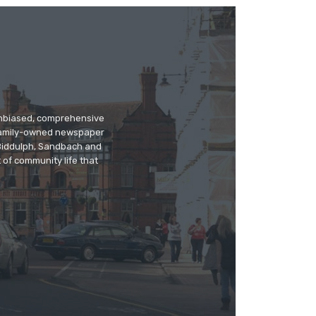
 unbiased, comprehensive
 family-owned newspaper
, Biddulph, Sandbach and
 of community life that