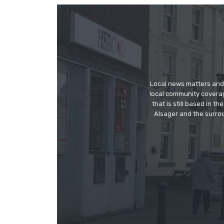
Local news matters and 
local community covera
that is still based in 
Alsager and the surrou