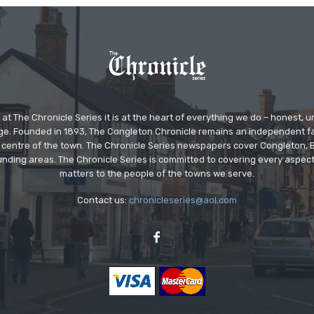
at The Chronicle Series it is at the heart of everything we do – honest,
ge. Founded in 1893, The Congleton Chronicle remains an independent
the centre of the town. The Chronicle Series newspapers cover Congleton
nding areas. The Chronicle Series is committed to covering every aspect
matters to the people of the towns we serve.
Contact us:
chronicleseries@aol.com