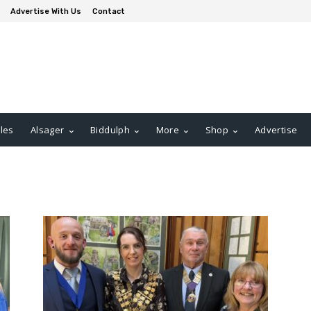
Advertise With Us
Contact
les
Alsager
Biddulph
More
Shop
Advertise