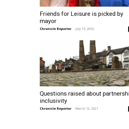
Friends for Leisure is picked by
mayor
Chronicle Reporter
-
July 15, 2026
Questions raised about partnersh
inclusivity
Chronicle Reporter
-
March 12, 2021