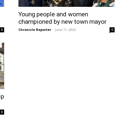
Young people and women
championed by new town mayor
Chronicle Reporter
-
June 11, 2026
0
0
ip
0