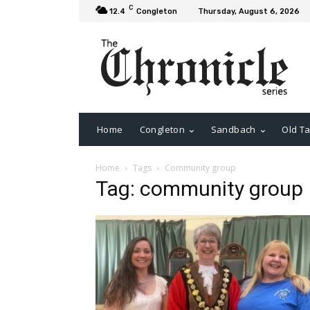
C
12.4
Congleton
Thursday, August 6, 2026
Home
Congleton
Sandbach
Old Ta
Home
Tags
Community group
Tag: community group