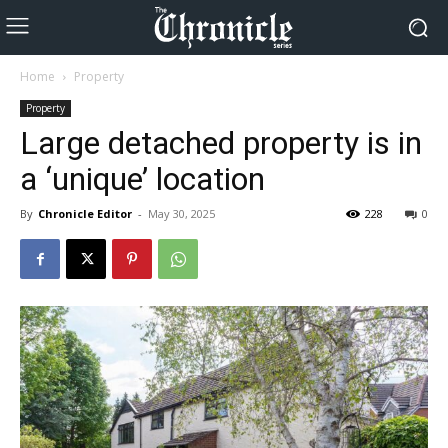
Home
Property
Property
Large detached property is in
a ‘unique’ location
By
Chronicle Editor
-
May 30, 2025
228
0