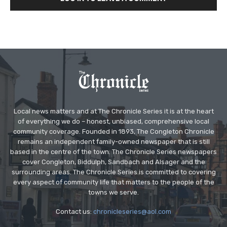
Local news matters and at The Chronicle Series it is at the heart
of everything we do – honest, unbiased, comprehensive local
community coverage. Founded in 1893, The Congleton Chronicle
remains an independent family-owned newspaper that is still
based in the centre of the town. The Chronicle Series newspapers
cover Congleton, Biddulph, Sandbach and Alsager and the
surrounding areas. The Chronicle Series is committed to covering
every aspect of community life that matters to the people of the
towns we serve.
Contact us:
chronicleseries@aol.com