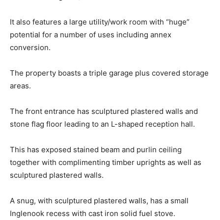
It also features a large utility/work room with “huge”
potential for a number of uses including annex
conversion.
The property boasts a triple garage plus covered storage
areas.
The front entrance has sculptured plastered walls and
stone flag floor leading to an L-shaped reception hall.
This has exposed stained beam and purlin ceiling
together with complimenting timber uprights as well as
sculptured plastered walls.
A snug, with sculptured plastered walls, has a small
Inglenook recess with cast iron solid fuel stove.