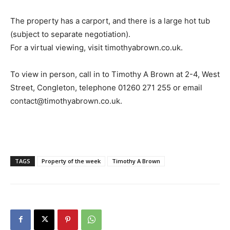
The property has a carport, and there is a large hot tub
(subject to separate negotiation).
For a virtual viewing, visit timothyabrown.co.uk.
To view in person, call in to Timothy A Brown at 2-4, West
Street, Congleton, telephone 01260 271 255 or email
contact@timothyabrown.co.uk.
TAGS
Property of the week
Timothy A Brown