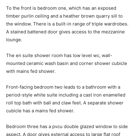
To the front is bedroom one, which has an exposed
timber purlin ceiling and a heather brown quarry sill to
the window. There is a built-in range of triple wardrobes.
A stained battened door gives access to the mezzanine
lounge.
The en suite shower room has low level wc, wall-
mounted ceramic wash basin and corner shower cubicle
with mains fed shower.
Front-facing bedroom two leads to a bathroom with a
period-style white suite including a cast iron enamelled
roll top bath with ball and claw feet. A separate shower
cubicle has a mains fed shower.
Bedroom three has a pvcu double glazed window to side
aspect. A door gives external access to large flat roof