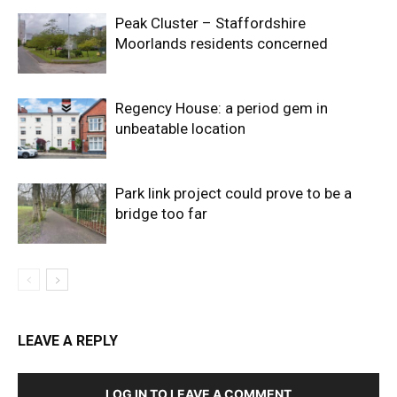
Peak Cluster – Staffordshire
Moorlands residents concerned
Regency House: a period gem in
unbeatable location
Park link project could prove to be a
bridge too far
LEAVE A REPLY
LOG IN TO LEAVE A COMMENT