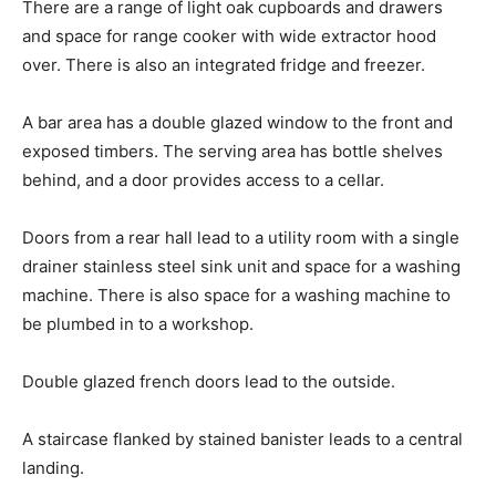
There are a range of light oak cupboards and drawers
and space for range cooker with wide extractor hood
over. There is also an integrated fridge and freezer.
A bar area has a double glazed window to the front and
exposed timbers. The serving area has bottle shelves
behind, and a door provides access to a cellar.
Doors from a rear hall lead to a utility room with a single
drainer stainless steel sink unit and space for a washing
machine. There is also space for a washing machine to
be plumbed in to a workshop.
Double glazed french doors lead to the outside.
A staircase flanked by stained banister leads to a central
landing.