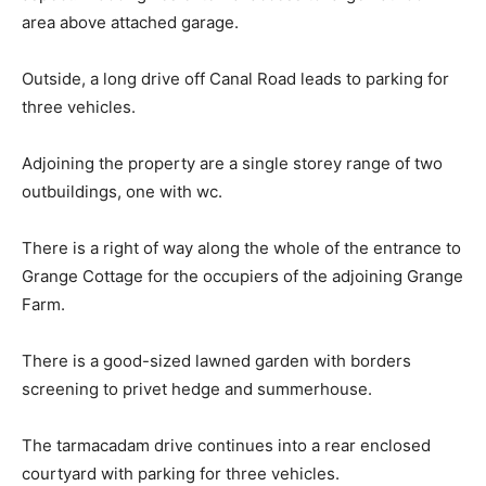
area above attached garage.
Outside, a long drive off Canal Road leads to parking for
three vehicles.
Adjoining the property are a single storey range of two
outbuildings, one with wc.
There is a right of way along the whole of the entrance to
Grange Cottage for the occupiers of the adjoining Grange
Farm.
There is a good-sized lawned garden with borders
screening to privet hedge and summerhouse.
The tarmacadam drive continues into a rear enclosed
courtyard with parking for three vehicles.