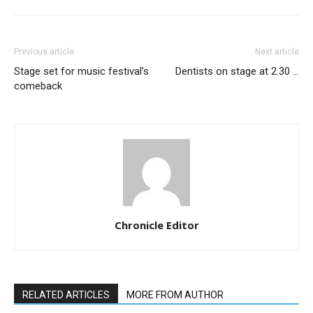
Previous article
Next article
Stage set for music festival’s
Dentists on stage at 2.30 …
comeback
Chronicle Editor
RELATED ARTICLES
MORE FROM AUTHOR