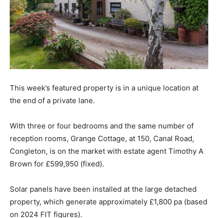
This week’s featured property is in a unique location at
the end of a private lane.
With three or four bedrooms and the same number of
reception rooms, Grange Cottage, at 150, Canal Road,
Congleton, is on the market with estate agent Timothy A
Brown for £599,950 (fixed).
Solar panels have been installed at the large detached
property, which generate approximately £1,800 pa (based
on 2024 FIT figures).