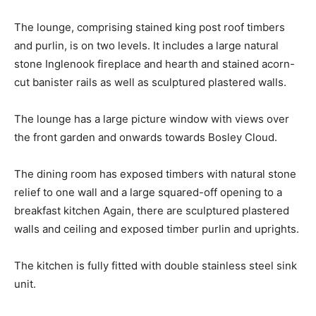
The lounge, comprising stained king post roof timbers
and purlin, is on two levels. It includes a large natural
stone Inglenook fireplace and hearth and stained acorn-
cut banister rails as well as sculptured plastered walls.
The lounge has a large picture window with views over
the front garden and onwards towards Bosley Cloud.
The dining room has exposed timbers with natural stone
relief to one wall and a large squared-off opening to a
breakfast kitchen Again, there are sculptured plastered
walls and ceiling and exposed timber purlin and uprights.
The kitchen is fully fitted with double stainless steel sink
unit.