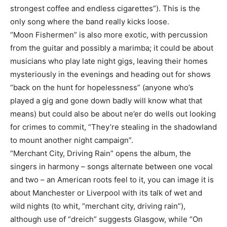
strongest coffee and endless cigarettes”). This is the
only song where the band really kicks loose.
“Moon Fishermen” is also more exotic, with percussion
from the guitar and possibly a marimba; it could be about
musicians who play late night gigs, leaving their homes
mysteriously in the evenings and heading out for shows
“back on the hunt for hopelessness” (anyone who’s
played a gig and gone down badly will know what that
means) but could also be about ne’er do wells out looking
for crimes to commit, “They’re stealing in the shadowland
to mount another night campaign”.
“Merchant City, Driving Rain” opens the album, the
singers in harmony – songs alternate between one vocal
and two – an American roots feel to it, you can image it is
about Manchester or Liverpool with its talk of wet and
wild nights (to whit, “merchant city, driving rain”),
although use of “dreich” suggests Glasgow, while “On