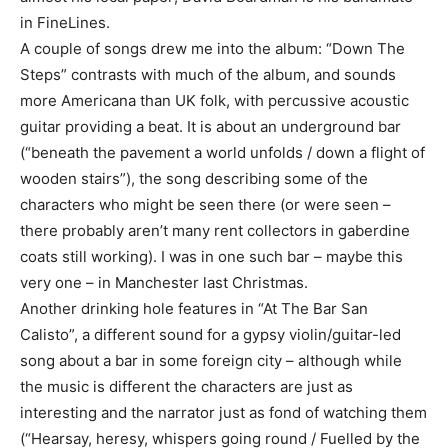
in FineLines.
A couple of songs drew me into the album: “Down The
Steps” contrasts with much of the album, and sounds
more Americana than UK folk, with percussive acoustic
guitar providing a beat. It is about an underground bar
(“beneath the pavement a world unfolds / down a flight of
wooden stairs”), the song describing some of the
characters who might be seen there (or were seen –
there probably aren’t many rent collectors in gaberdine
coats still working). I was in one such bar – maybe this
very one – in Manchester last Christmas.
Another drinking hole features in “At The Bar San
Calisto”, a different sound for a gypsy violin/guitar-led
song about a bar in some foreign city – although while
the music is different the characters are just as
interesting and the narrator just as fond of watching them
(“Hearsay, heresy, whispers going round / Fuelled by the