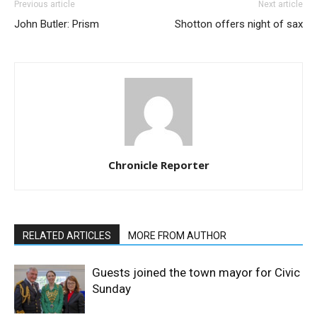
Previous article
Next article
John Butler: Prism
Shotton offers night of sax
Chronicle Reporter
RELATED ARTICLES
MORE FROM AUTHOR
Guests joined the town mayor for Civic
Sunday