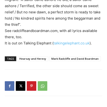
ashore / Terrified, the other side should come as sweet
relief / But no new dawn, a perfect storm is ready to take
hold / No kindred spirits here among the beggarman and
the thief”.
See radcliffeandboardman.com, with all lyrics available
there, too.
It is out on Talking Elephant (
talkingelephant.co.uk
).
TAGS
Hearsay and Heresy
Mark Radcliffe and David Boardman