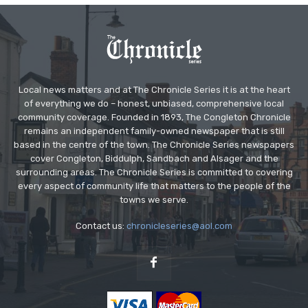
Local news matters and at The Chronicle Series it is at the heart
of everything we do – honest, unbiased, comprehensive local
community coverage. Founded in 1893, The Congleton Chronicle
remains an independent family-owned newspaper that is still
based in the centre of the town. The Chronicle Series newspapers
cover Congleton, Biddulph, Sandbach and Alsager and the
surrounding areas. The Chronicle Series is committed to covering
every aspect of community life that matters to the people of the
towns we serve.
Contact us:
chronicleseries@aol.com