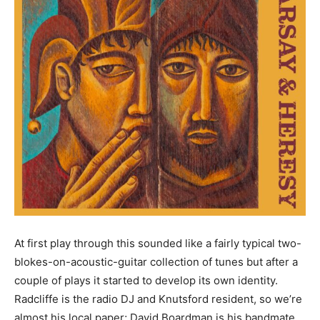
At first play through this sounded like a fairly typical two-
blokes-on-acoustic-guitar collection of tunes but after a
couple of plays it started to develop its own identity.
Radcliffe is the radio DJ and Knutsford resident, so we’re
almost his local paper; David Boardman is his bandmate