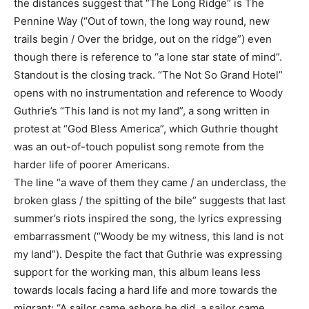
the distances suggest that “The Long Ridge” is The
Pennine Way (“Out of town, the long way round, new
trails begin / Over the bridge, out on the ridge”) even
though there is reference to “a lone star state of mind”.
Standout is the closing track. “The Not So Grand Hotel”
opens with no instrumentation and reference to Woody
Guthrie’s “This land is not my land”, a song written in
protest at “God Bless America”, which Guthrie thought
was an out-of-touch populist song remote from the
harder life of poorer Americans.
The line “a wave of them they came / an underclass, the
broken glass / the spitting of the bile” suggests that last
summer’s riots inspired the song, the lyrics expressing
embarrassment (“Woody be my witness, this land is not
my land”). Despite the fact that Guthrie was expressing
support for the working man, this album leans less
towards locals facing a hard life and more towards the
migrant: “A sailor came ashore he did, a sailor came