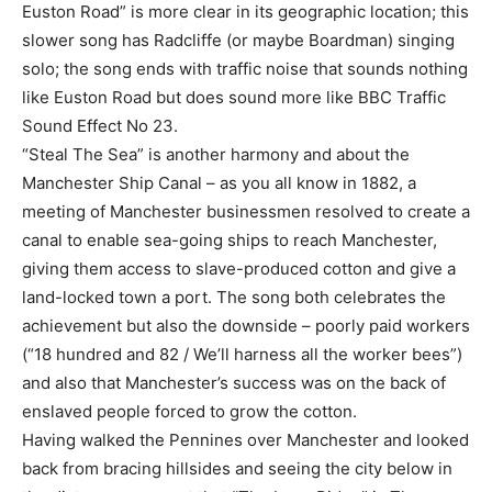
Euston Road” is more clear in its geographic location; this
slower song has Radcliffe (or maybe Boardman) singing
solo; the song ends with traffic noise that sounds nothing
like Euston Road but does sound more like BBC Traffic
Sound Effect No 23.
“Steal The Sea” is another harmony and about the
Manchester Ship Canal – as you all know in 1882, a
meeting of Manchester businessmen resolved to create a
canal to enable sea-going ships to reach Manchester,
giving them access to slave-produced cotton and give a
land-locked town a port. The song both celebrates the
achievement but also the downside – poorly paid workers
(“18 hundred and 82 / We’ll harness all the worker bees”)
and also that Manchester’s success was on the back of
enslaved people forced to grow the cotton.
Having walked the Pennines over Manchester and looked
back from bracing hillsides and seeing the city below in