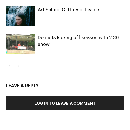
Art School Girlfriend: Lean In
Dentists kicking off season with 2.30
show
LEAVE A REPLY
LOG IN TO LEAVE A COMMENT