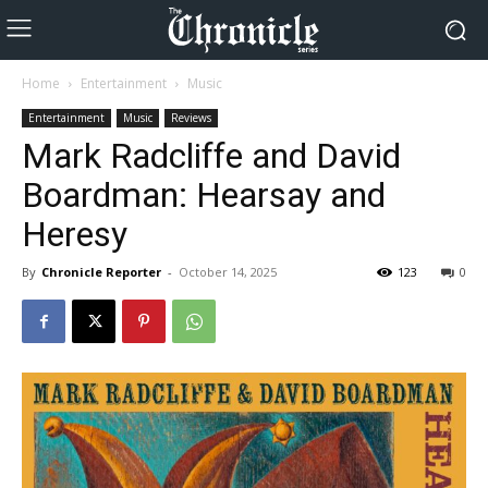
Home
Entertainment
Music
Entertainment
Music
Reviews
Mark Radcliffe and David
Boardman: Hearsay and
Heresy
By
Chronicle Reporter
-
October 14, 2025
123
0