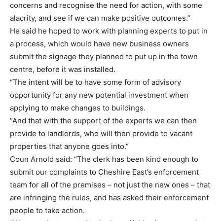
concerns and recognise the need for action, with some
alacrity, and see if we can make positive outcomes.”
He said he hoped to work with planning experts to put in
a process, which would have new business owners
submit the signage they planned to put up in the town
centre, before it was installed.
“The intent will be to have some form of advisory
opportunity for any new potential investment when
applying to make changes to buildings.
“And that with the support of the experts we can then
provide to landlords, who will then provide to vacant
properties that anyone goes into.”
Coun Arnold said: “The clerk has been kind enough to
submit our complaints to Cheshire East’s enforcement
team for all of the premises – not just the new ones – that
are infringing the rules, and has asked their enforcement
people to take action.