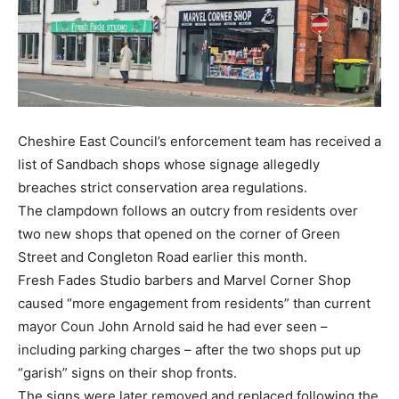
Cheshire East Council’s enforcement team has received a
list of Sandbach shops whose signage allegedly
breaches strict conservation area regulations.
The clampdown follows an outcry from residents over
two new shops that opened on the corner of Green
Street and Congleton Road earlier this month.
Fresh Fades Studio barbers and Marvel Corner Shop
caused “more engagement from residents” than current
mayor Coun John Arnold said he had ever seen –
including parking charges – after the two shops put up
“garish” signs on their shop fronts.
The signs were later removed and replaced following the