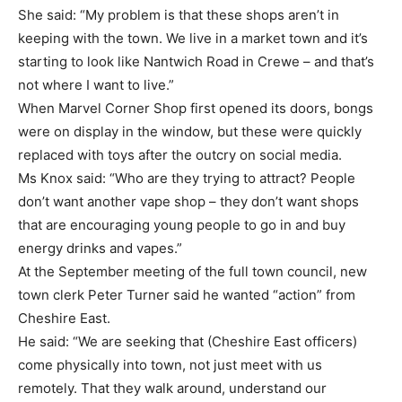
She said: “My problem is that these shops aren’t in
keeping with the town. We live in a market town and it’s
starting to look like Nantwich Road in Crewe – and that’s
not where I want to live.”
When Marvel Corner Shop first opened its doors, bongs
were on display in the window, but these were quickly
replaced with toys after the outcry on social media.
Ms Knox said: “Who are they trying to attract? People
don’t want another vape shop – they don’t want shops
that are encouraging young people to go in and buy
energy drinks and vapes.”
At the September meeting of the full town council, new
town clerk Peter Turner said he wanted “action” from
Cheshire East.
He said: “We are seeking that (Cheshire East officers)
come physically into town, not just meet with us
remotely. That they walk around, understand our