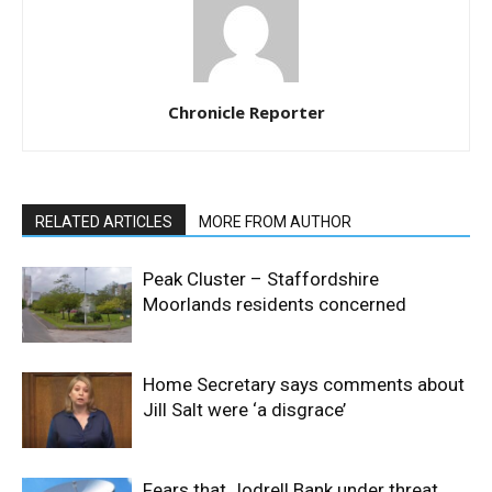
Chronicle Reporter
RELATED ARTICLES
MORE FROM AUTHOR
Peak Cluster – Staffordshire
Moorlands residents concerned
Home Secretary says comments about
Jill Salt were ‘a disgrace’
Fears that Jodrell Bank under threat