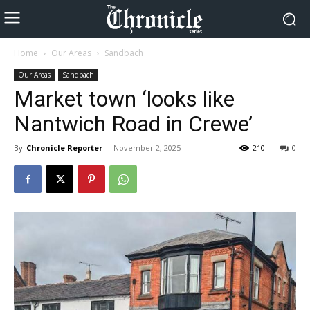
Home
Our Areas
Sandbach
Our Areas
Sandbach
Market town ‘looks like
Nantwich Road in Crewe’
By
Chronicle Reporter
-
November 2, 2025
210
0