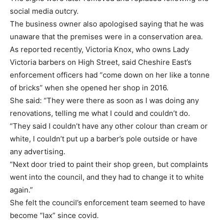
social media outcry.
The business owner also apologised saying that he was
unaware that the premises were in a conservation area.
As reported recently, Victoria Knox, who owns Lady
Victoria barbers on High Street, said Cheshire East’s
enforcement officers had “come down on her like a tonne
of bricks” when she opened her shop in 2016.
She said: “They were there as soon as I was doing any
renovations, telling me what I could and couldn’t do.
“They said I couldn’t have any other colour than cream or
white, I couldn’t put up a barber’s pole outside or have
any advertising.
“Next door tried to paint their shop green, but complaints
went into the council, and they had to change it to white
again.”
She felt the council’s enforcement team seemed to have
become “lax” since covid.