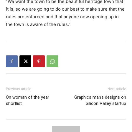
“We want the town to be the beautiful heritage town that
it is, so we are going to do our best to make sure that the
rules are enforced and that anyone new opening up in
the town is aware of the rules.”
Previous article
Next article
On woman of the year
Graphics man’s designs on
shortlist
Silicon Valley startup