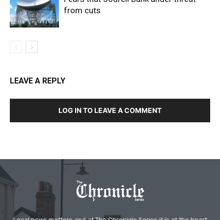
from cuts
LEAVE A REPLY
LOG IN TO LEAVE A COMMENT
Local news matters and at The Chronicle Series it is at the heart