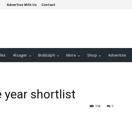
Advertise With Us
Contact
les
Alsager
Biddulph
More
Shop
Advertise
year shortlist
118
0