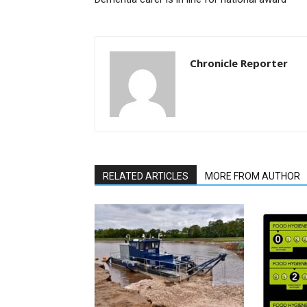
Chronicle Reporter
RELATED ARTICLES
MORE FROM AUTHOR