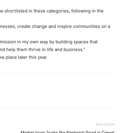
 shortlisted in these categories, following in the
nesses, create change and inspire communities on a
t mission in my own way by building spaces that
 help them thrive in life and business.”
 place later this year.
Next article
Market town ‘looks like Nantwich Road in Crewe’