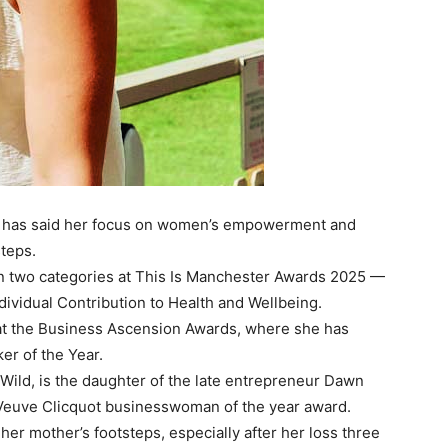
ds has said her focus on women’s empowerment and
steps.
in two categories at This Is Manchester Awards 2025 —
ividual Contribution to Health and Wellbeing.
 at the Business Ascension Awards, where she has
er of the Year.
Wild, is the daughter of the late entrepreneur Dawn
 Veuve Clicquot businesswoman of the year award.
 her mother’s footsteps, especially after her loss three