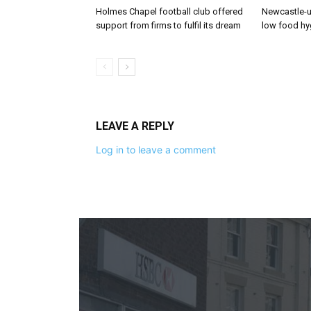
Holmes Chapel football club offered
Newcastle-u
support from firms to fulfil its dream
low food hy
LEAVE A REPLY
Log in to leave a comment