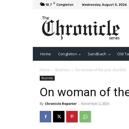
C
18.7
Congleton
Wednesday, August 5, 2026
Home
Congleton
Sandbach
Old Ta
Home
Business
On woman of the year shortlist
Business
On woman of the 
By
Chronicle Reporter
-
November 2, 2025