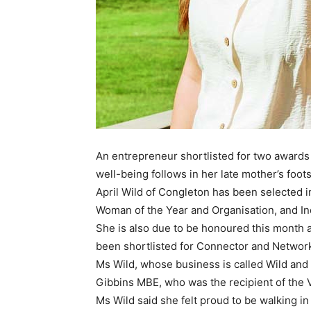
An entrepreneur shortlisted for two awar
well-being follows in her late mother’s foot
April Wild of Congleton has been selected 
Woman of the Year and Organisation, and Ind
She is also due to be honoured this month
been shortlisted for Connector and Network
Ms Wild, whose business is called Wild and 
Gibbins MBE, who was the recipient of the
Ms Wild said she felt proud to be walking in