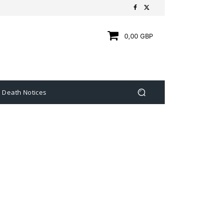
0,00 GBP
Death Notices