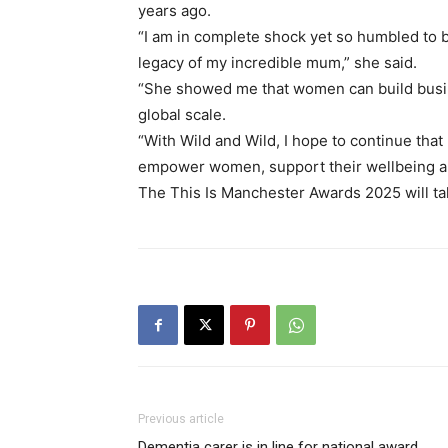
years ago.
“I am in complete shock yet so humbled to be
legacy of my incredible mum,” she said.
“She showed me that women can build busi
global scale.
“With Wild and Wild, I hope to continue tha
empower women, support their wellbeing and
The This Is Manchester Awards 2025 will take
Previous article
Dementia carer is in line for national award