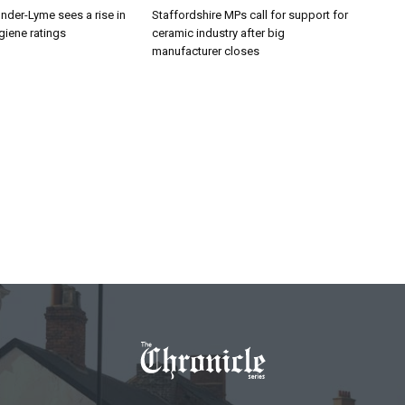
nder-Lyme sees a rise in
Staffordshire MPs call for support for
giene ratings
ceramic industry after big
manufacturer closes