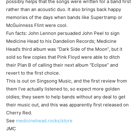
possibly helps that the songs were written for a band first
rather than an acoustic duo. It also brings back happy
memories of the days when bands like Supertramp or
McGuinness Flint were cool.
Fun facts: John Lennon persuaded John Peel to sign
Medicine Head to his Dandelion Records; Medicine
Head’s third album was “Dark Side of the Moon”, but it
sold so few copies that Pink Floyd were able to ditch
their Plan B of calling their next album “Eclipse” and
revert to the first choice.
This is out on Singsong Music, and the first review from
them I’ve actually listened to, so expect more golden
oldies; they seem to help bands without any deal to get
their music out, and this was apparently first released on
Cherry Red.
See
medicinehead.rocks/store
JMC