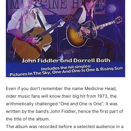
Even if you don’t remember the name Medicine Head,
older music fans will know their big hit from 1973, the
arithmetically challenged “One and One is One”. It was
written by the band’s John Fiddler, hence the first part of
the title of the album.
The album was recorded before a selected audience in a