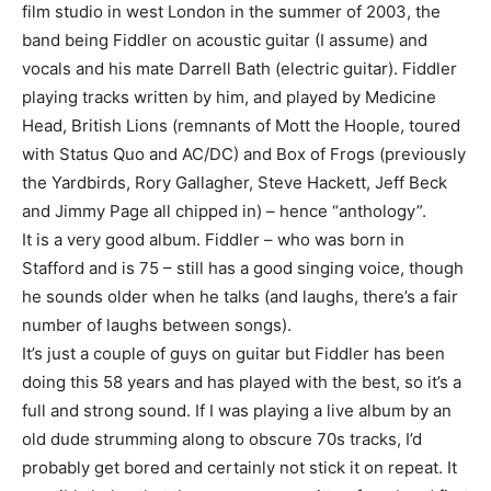
film studio in west London in the summer of 2003, the
band being Fiddler on acoustic guitar (I assume) and
vocals and his mate Darrell Bath (electric guitar). Fiddler
playing tracks written by him, and played by Medicine
Head, British Lions (remnants of Mott the Hoople, toured
with Status Quo and AC/DC) and Box of Frogs (previously
the Yardbirds, Rory Gallagher, Steve Hackett, Jeff Beck
and Jimmy Page all chipped in) – hence “anthology”.
It is a very good album. Fiddler – who was born in
Stafford and is 75 – still has a good singing voice, though
he sounds older when he talks (and laughs, there’s a fair
number of laughs between songs).
It’s just a couple of guys on guitar but Fiddler has been
doing this 58 years and has played with the best, so it’s a
full and strong sound. If I was playing a live album by an
old dude strumming along to obscure 70s tracks, I’d
probably get bored and certainly not stick it on repeat. It