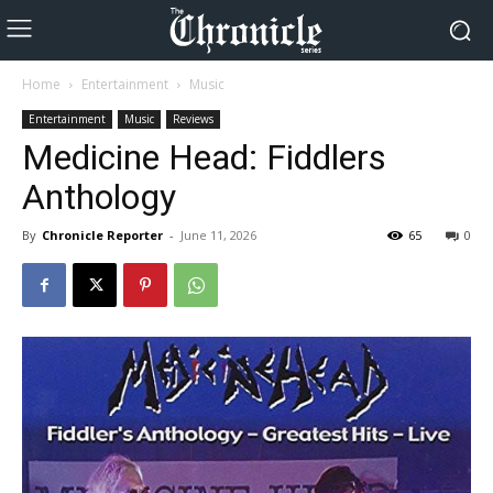
Home
Entertainment
Music
Entertainment
Music
Reviews
Medicine Head: Fiddlers
Anthology
By
Chronicle Reporter
-
June 11, 2026
65
0