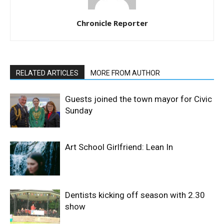
Chronicle Reporter
RELATED ARTICLES
MORE FROM AUTHOR
Guests joined the town mayor for Civic
Sunday
Art School Girlfriend: Lean In
Dentists kicking off season with 2.30
show