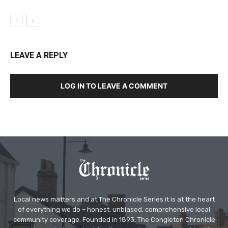
LEAVE A REPLY
LOG IN TO LEAVE A COMMENT
Local news matters and at The Chronicle Series it is at the heart
of everything we do – honest, unbiased, comprehensive local
community coverage. Founded in 1893, The Congleton Chronicle