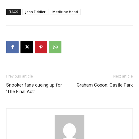
TAGS
John Fiddler
Medicine Head
Previous article
Next article
Snooker fans cueing up for
Graham Coxon: Castle Park
‘The Final Act’