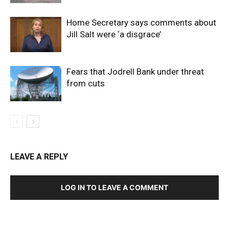
Home Secretary says comments about
Jill Salt were ‘a disgrace’
Fears that Jodrell Bank under threat
from cuts
LEAVE A REPLY
LOG IN TO LEAVE A COMMENT