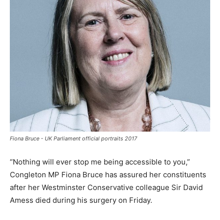
Fiona Bruce - UK Parliament official portraits 2017
“Nothing will ever stop me being accessible to you,”
Congleton MP Fiona Bruce has assured her constituents
after her Westminster Conservative colleague Sir David
Amess died during his surgery on Friday.