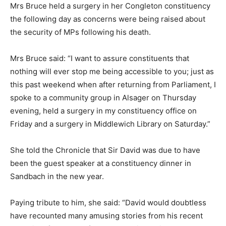
Mrs Bruce held a surgery in her Congleton constituency
the following day as concerns were being raised about
the security of MPs following his death.
Mrs Bruce said: “I want to assure constituents that
nothing will ever stop me being accessible to you; just as
this past weekend when after returning from Parliament, I
spoke to a community group in Alsager on Thursday
evening, held a surgery in my constituency office on
Friday and a surgery in Middlewich Library on Saturday.”
She told the Chronicle that Sir David was due to have
been the guest speaker at a constituency dinner in
Sandbach in the new year.
Paying tribute to him, she said: “David would doubtless
have recounted many amusing stories from his recent