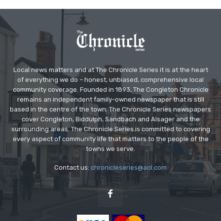
Local news matters and at The Chronicle Series it is at the heart
of everything we do – honest, unbiased, comprehensive local
community coverage. Founded in 1893, The Congleton Chronicle
remains an independent family-owned newspaper that is still
based in the centre of the town. The Chronicle Series newspapers
cover Congleton, Biddulph, Sandbach and Alsager and the
surrounding areas. The Chronicle Series is committed to covering
every aspect of community life that matters to the people of the
towns we serve.
Contact us:
chronicleseries@aol.com