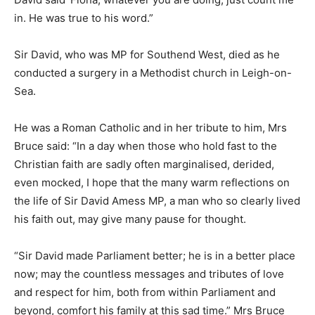
in. He was true to his word.”
Sir David, who was MP for Southend West, died as he
conducted a surgery in a Methodist church in Leigh-on-
Sea.
He was a Roman Catholic and in her tribute to him, Mrs
Bruce said: “In a day when those who hold fast to the
Christian faith are sadly often marginalised, derided,
even mocked, I hope that the many warm reflections on
the life of Sir David Amess MP, a man who so clearly lived
his faith out, may give many pause for thought.
“Sir David made Parliament better; he is in a better place
now; may the countless messages and tributes of love
and respect for him, both from within Parliament and
beyond, comfort his family at this sad time.” Mrs Bruce