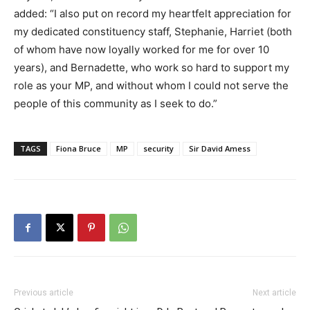
added: “I also put on record my heartfelt appreciation for
my dedicated constituency staff, Stephanie, Harriet (both
of whom have now loyally worked for me for over 10
years), and Bernadette, who work so hard to support my
role as your MP, and without whom I could not serve the
people of this community as I seek to do.”
TAGS
Fiona Bruce
MP
security
Sir David Amess
Previous article
Next article