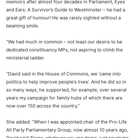
memoirs after almost four decades in Parliament, Eyes
and Ears: A Survivor’s Guide to Westminster – he had a
great gift of humour! He was rarely sighted without a
beaming smile.
“We had much in common – not least our desire to be
dedicated constituency MPs, not aspiring to climb the
ministerial ladder.
“David said in the House of Commons, we ‘came into
politics to help improve people’s lives’. And he did so in
so many ways; he supported, for example, over several
years my campaign for family hubs of which there are
now over 150 across the country.”
She added: “When I was appointed chair of the Pro-Life
All Party Parliamentary Group, now almost 10 years ago,
David said ‘Fiona, whatever you are doing, just count me