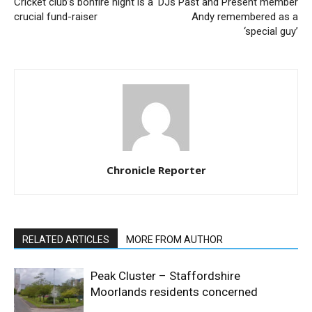
Cricket club’s bonfire night is a
DJs Past and Present member
crucial fund-raiser
Andy remembered as a
‘special guy’
Chronicle Reporter
RELATED ARTICLES
MORE FROM AUTHOR
Peak Cluster – Staffordshire
Moorlands residents concerned