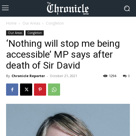
Home
Our Areas
Congleton
Our Areas
Congleton
‘Nothing will stop me being
accessible’ MP says after
death of Sir David
By
Chronicle Reporter
-
October 21, 2021
1294
0