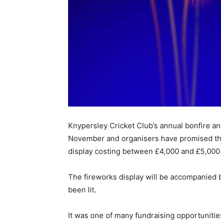
Knypersley Cricket Club’s annual bonfire and
November and organisers have promised the 
display costing between £4,000 and £5,000 t
The fireworks display will be accompanied by
been lit.
It was one of many fundraising opportunitie