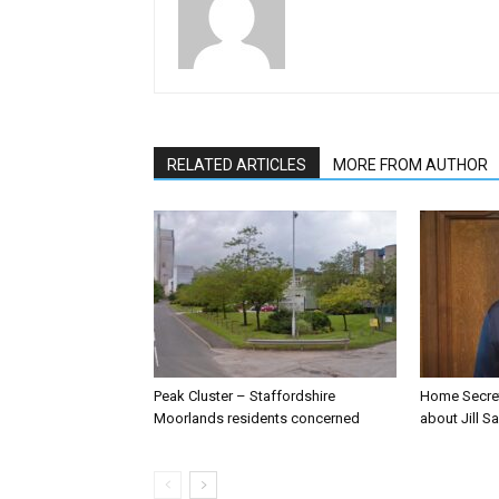
RELATED ARTICLES
MORE FROM AUTHOR
Peak Cluster – Staffordshire
Home Secre
Moorlands residents concerned
about Jill Sa