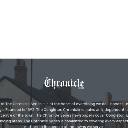
at The Chronicle Series it is at the heart of everything we do – honest,
ge. Founded in 1893, The Congleton Chronicle remains an independent
the centre of the town. The Chronicle Series newspapers cover Congleton
nding areas. The Chronicle Series is committed to covering every aspect
matters to the people of the towns we serve.