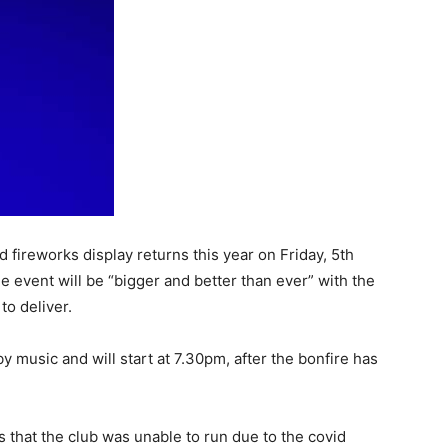
 fireworks display returns this year on Friday, 5th
event will be “bigger and better than ever” with the
o deliver.
 music and will start at 7.30pm, after the bonfire has
s that the club was unable to run due to the covid