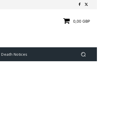
0,00 GBP
Death Notices