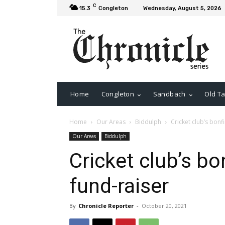
C
15.3
Congleton
Wednesday, August 5, 2026
Home
Congleton
Sandbach
Old Ta
Home
Our Areas
Biddulph
Cricket club’s bonfi
Our Areas
Biddulph
Cricket club’s bon
fund-raiser
By
Chronicle Reporter
-
October 20, 2021