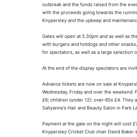
outbreak and the funds raised from the event 
with the proceeds going towards the running
Knypersley and the upkeep and maintenanc
Gates will open at 5.30pm and as well as th
with burgers and hotdogs and other snacks, 
for spectators, as well as a large selection 
At the end of the display spectators are invi
Advance tickets are now on sale at Knypers
Wednesday, Friday and over the weekend. Fam
£6; children (under 12); over-65s £4. They 
Sallyanne’s Hair and Beauty Salon in Park L
Payment at the gate on the night will cost £
Knypersley Cricket Club chair David Baker sa