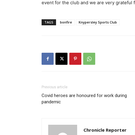
event for the club and we are very grateful
TAGS
bonfire
Knypersley Sports Club
Previous article
Covid heroes are honoured for work during
pandemic
Chronicle Reporter