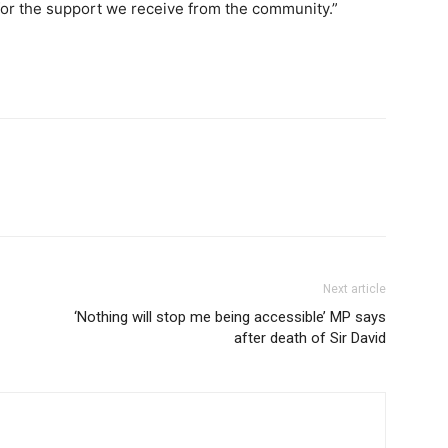
 for the support we receive from the community.”
Next article
‘Nothing will stop me being accessible’ MP says
after death of Sir David