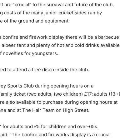
are “crucial” to the survival and future of the club,
 costs of the many junior cricket sides run by
e of the ground and equipment.
e bonfire and firework display there will be a barbecue
a beer tent and plenty of hot and cold drinks available
of novelties for youngsters.
ted to attend a free disco inside the club.
ley Sports Club during opening hours on a
ily ticket (two adults, two children) £17; adults (13+)
are also available to purchase during opening hours at
ane and at The Hair Team on High Street.
7 for adults and £5 for children and over-65s.
id: “The bonfire and fireworks display is a crucial