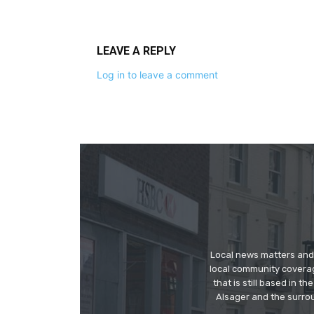
LEAVE A REPLY
Log in to leave a comment
Local news matters and 
local community covera
that is still based in 
Alsager and the surrou