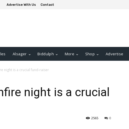
Advertise With Us
Contact
les
Alsager
Biddulph
More
Shop
Advertise
re night is a crucial fund-raiser
fire night is a crucial
2565
0