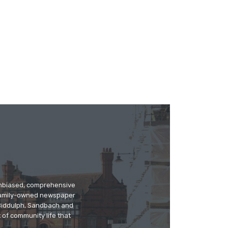
 unbiased, comprehensive
 family-owned newspaper
, Biddulph, Sandbach and
 of community life that