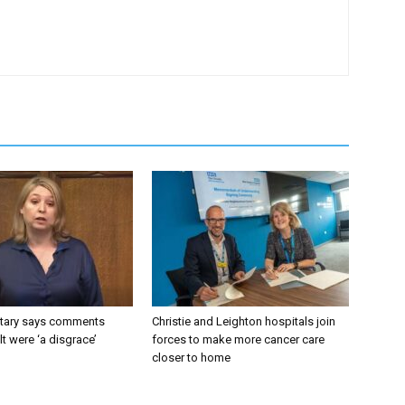
tary says comments
Christie and Leighton hospitals join
lt were ‘a disgrace’
forces to make more cancer care
closer to home