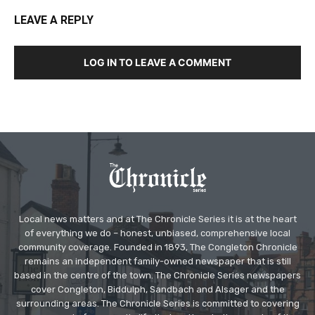
LEAVE A REPLY
LOG IN TO LEAVE A COMMENT
Local news matters and at The Chronicle Series it is at the heart
of everything we do – honest, unbiased, comprehensive local
community coverage. Founded in 1893, The Congleton Chronicle
remains an independent family-owned newspaper that is still
based in the centre of the town. The Chronicle Series newspapers
cover Congleton, Biddulph, Sandbach and Alsager and the
surrounding areas. The Chronicle Series is committed to covering