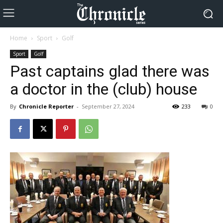
Home
Sport
Golf
Sport
Golf
Past captains glad there was
a doctor in the (club) house
By
Chronicle Reporter
-
September 27, 2024
233
0