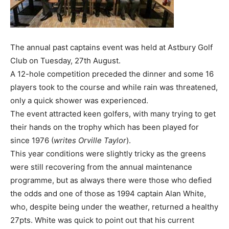
The annual past captains event was held at Astbury Golf
Club on Tuesday, 27th August.
A 12-hole competition preceded the dinner and some 16
players took to the course and while rain was threatened,
only a quick shower was experienced.
The event attracted keen golfers, with many trying to get
their hands on the trophy which has been played for
since 1976 (
writes Orville Taylor
).
This year conditions were slightly tricky as the greens
were still recovering from the annual maintenance
programme, but as always there were those who defied
the odds and one of those as 1994 captain Alan White,
who, despite being under the weather, returned a healthy
27pts. White was quick to point out that his current