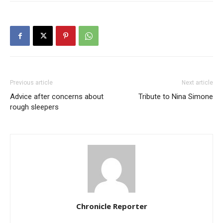
Previous article
Next article
Advice after concerns about
Tribute to Nina Simone
rough sleepers
Chronicle Reporter