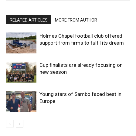
RELATED ARTICLES
MORE FROM AUTHOR
Holmes Chapel football club offered
support from firms to fulfil its dream
Cup finalists are already focusing on
new season
Young stars of Sambo faced best in
Europe