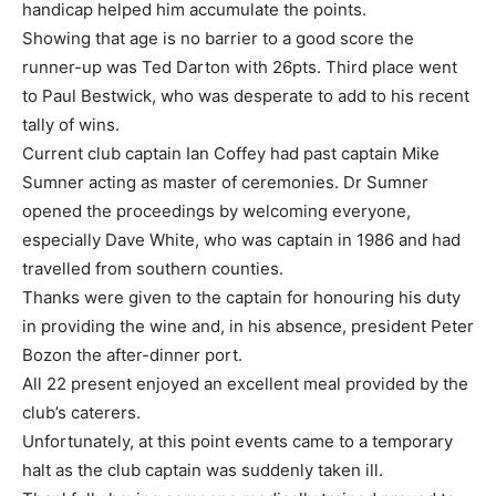
handicap helped him accumulate the points.
Showing that age is no barrier to a good score the
runner-up was Ted Darton with 26pts. Third place went
to Paul Bestwick, who was desperate to add to his recent
tally of wins.
Current club captain Ian Coffey had past captain Mike
Sumner acting as master of ceremonies. Dr Sumner
opened the proceedings by welcoming everyone,
especially Dave White, who was captain in 1986 and had
travelled from southern counties.
Thanks were given to the captain for honouring his duty
in providing the wine and, in his absence, president Peter
Bozon the after-dinner port.
All 22 present enjoyed an excellent meal provided by the
club’s caterers.
Unfortunately, at this point events came to a temporary
halt as the club captain was suddenly taken ill.