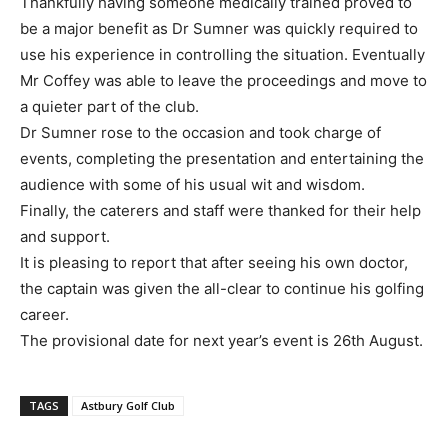
Thankfully having someone medically trained proved to
be a major benefit as Dr Sumner was quickly required to
use his experience in controlling the situation. Eventually
Mr Coffey was able to leave the proceedings and move to
a quieter part of the club.
Dr Sumner rose to the occasion and took charge of
events, completing the presentation and entertaining the
audience with some of his usual wit and wisdom.
Finally, the caterers and staff were thanked for their help
and support.
It is pleasing to report that after seeing his own doctor,
the captain was given the all-clear to continue his golfing
career.
The provisional date for next year’s event is 26th August.
TAGS
Astbury Golf Club