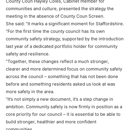
County Coun Hayley Coles, Cabinet member for
communities and culture, presented the strategy the
meeting in the absence of County Coun Screen.
She said: “It marks a significant moment for Staffordshire.
“For the first time the county council has its own
community safety strategy, supported by the introduction
last year of a dedicated portfolio holder for community
safety and resilience.
“Together, these changes reflect a much stronger,
clearer and more determined focus on community safety
across the council – something that has not been done
before and something residents asked us look at was
more safety in the area.
“It’s not simply a new document, it’s a step change in
ambition. Community safety is now firmly in position as a
core priority for our council – it is essential to be able to
build stronger, healthier and more confident
communities.