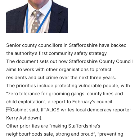
Senior county councillors in Staffordshire have backed
the authority’s first community safety strategy.
The document sets out how Staffordshire County Council
aims to work with other organisations to protect
residents and cut crime over the next three years.
The priorities include protecting vulnerable people, with
“zero tolerance for grooming gangs, county lines and
child exploitation”, a report to February’s council
Cabinet said, (ITALICS writes local democracy reporter
Kerry Ashdown).
Other priorities are “making Staffordshire’s
neighbourhoods safe, strong and proud”, “preventing