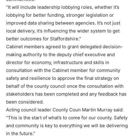
“It will include leadership lobbying roles, whether it’s
lobbying for better funding, stronger legislation or
improved data sharing between agencies. It’s not just
local delivery, it’s influencing the wider system to get
better outcomes for Staffordshire.”
Cabinet members agreed to grant delegated decision-
making authority to the deputy chief executive and
director for economy, infrastructure and skills in
consultation with the Cabinet member for community
safety and resilience to approve the final strategy on
behalf of the county council once the consultation with
stakeholders has been completed and any feedback has
been considered.
Acting council leader County Coun Martin Murray said:
“This is the start of what’s to come for our county. Safety
and community is key to everything we will be delivering
in the future.”