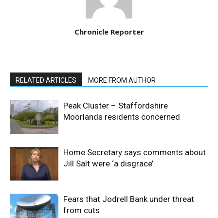
Chronicle Reporter
RELATED ARTICLES
MORE FROM AUTHOR
Peak Cluster – Staffordshire
Moorlands residents concerned
Home Secretary says comments about
Jill Salt were ‘a disgrace’
Fears that Jodrell Bank under threat
from cuts