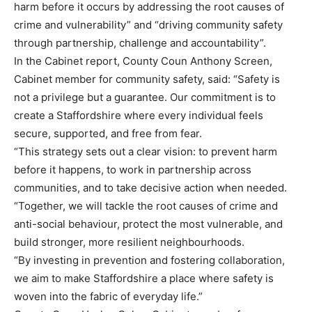
harm before it occurs by addressing the root causes of
crime and vulnerability” and “driving community safety
through partnership, challenge and accountability”.
In the Cabinet report, County Coun Anthony Screen,
Cabinet member for community safety, said: “Safety is
not a privilege but a guarantee. Our commitment is to
create a Staffordshire where every individual feels
secure, supported, and free from fear.
“This strategy sets out a clear vision: to prevent harm
before it happens, to work in partnership across
communities, and to take decisive action when needed.
“Together, we will tackle the root causes of crime and
anti-social behaviour, protect the most vulnerable, and
build stronger, more resilient neighbourhoods.
“By investing in prevention and fostering collaboration,
we aim to make Staffordshire a place where safety is
woven into the fabric of everyday life.”