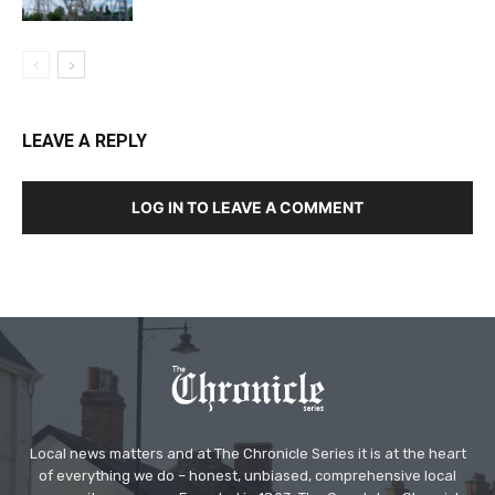
LEAVE A REPLY
LOG IN TO LEAVE A COMMENT
Local news matters and at The Chronicle Series it is at the heart
of everything we do – honest, unbiased, comprehensive local