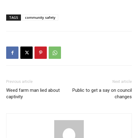
TAGS
community safety
Previous article
Next article
Weed farm man lied about
Public to get a say on council
captivity
changes