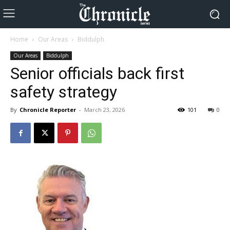
Home
Our Areas
Biddulph
Our Areas
Biddulph
Senior officials back first
safety strategy
By
Chronicle Reporter
-
March 23, 2026
101
0